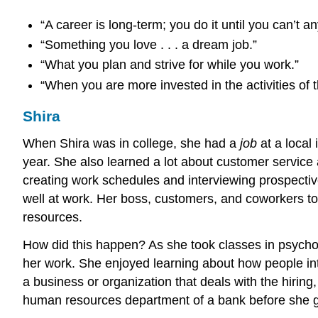
“A career is long-term; you do it until you can’t a
“Something you love . . . a dream job.”
“What you plan and strive for while you work.”
“When you are more invested in the activities of t
Shira
When Shira was in college, she had a
job
at a local
year. She also learned a lot about customer service 
creating work schedules and interviewing prospectiv
well at work. Her boss, customers, and coworkers tol
resources.
How did this happen? As she took classes in psycho
her work. She enjoyed learning about how people int
a business or organization that deals with the hiring
human resources department of a bank before she g