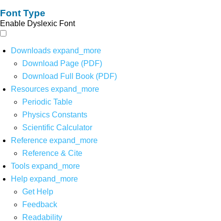
Font Type
Enable Dyslexic Font
Downloads
expand_more
Download Page (PDF)
Download Full Book (PDF)
Resources
expand_more
Periodic Table
Physics Constants
Scientific Calculator
Reference
expand_more
Reference & Cite
Tools
expand_more
Help
expand_more
Get Help
Feedback
Readability