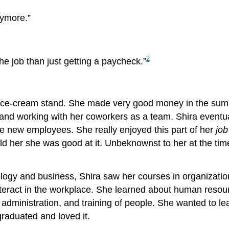
nymore.”
2
he job than just getting a paycheck.”
 ice-cream stand. She made very good money in the summ
and working with her coworkers as a team. Shira eventual
e new employees. She really enjoyed this part of her
job
d her she was good at it. Unbeknownst to her at the time
logy and business, Shira saw her courses in organizat
eract in the workplace. She learned about human resourc
, administration, and training of people. She wanted to l
raduated and loved it.