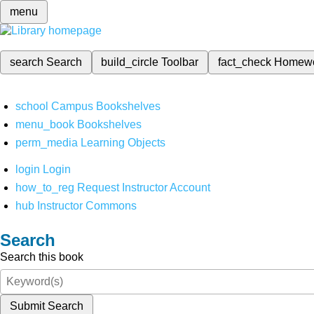
menu
search
Search
build_circle
Toolbar
fact_check
Homew
school
Campus Bookshelves
menu_book
Bookshelves
perm_media
Learning Objects
login
Login
how_to_reg
Request Instructor Account
hub
Instructor Commons
Search
Search this book
Submit Search