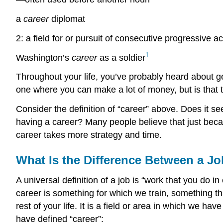
a
career
diplomat
2: a field for or pursuit of consecutive progressive a
1
Washington’s
career
as a soldier
Throughout your life, you’ve probably heard about ge
one where you can make a lot of money, but is that t
Consider the definition of “career” above. Does it se
having a career? Many people believe that just becau
career takes more strategy and time.
What Is the Difference Between a Jo
A universal definition of a job is “work that you do in
career is something for which we train, something t
rest of your life. It is a field or area in which we 
have defined “career”: