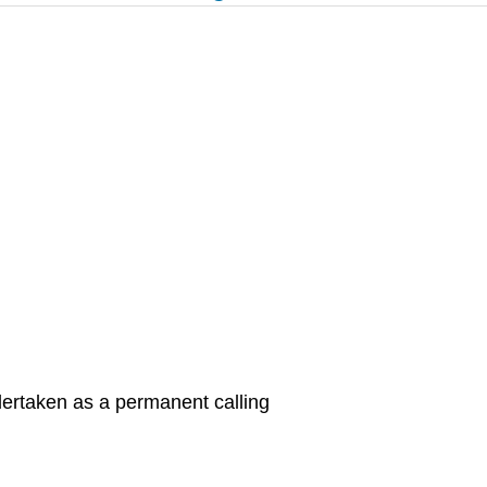
dertaken as a permanent calling