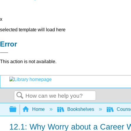
x
selected template will load here
Error
This action is not available.
Search
Expand/collapse global hierarchy
Home
Bookshelves
Counse
12.1: Why Worry about a Career Wh