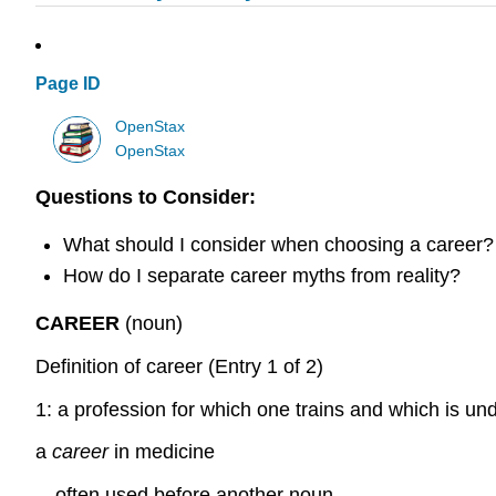
Page ID
OpenStax
OpenStax
Questions to Consider:
What should I consider when choosing a career?
How do I separate career myths from reality?
CAREER
(noun)
Definition of career (Entry 1 of 2)
1: a profession for which one trains and which is un
a
career
in medicine
—often used before another noun