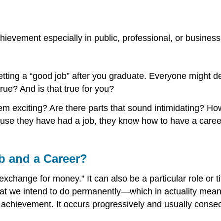
chievement especially in public, professional, or business 
tting a “good job” after you graduate. Everyone might def
rue? And is that true for you?
em exciting? Are there parts that sound intimidating? How
se they have had a job, they know how to have a career. 
b and a Career?
 exchange for money.” It can also be a particular role or t
hat we intend to do permanently—which in actuality means
have achievement. It occurs progressively and usually cons