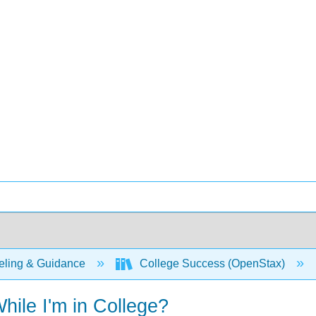
ling & Guidance
College Success (OpenStax)
ile I'm in College?