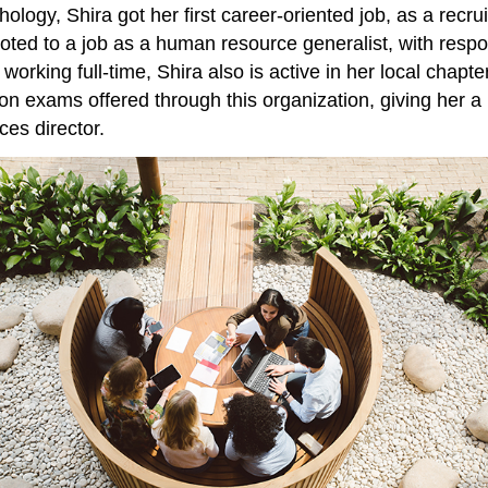
ology, Shira got her first career-oriented job, as a recru
oted to a job as a human resource generalist, with respons
 to working full-time, Shira also is active in her local 
tion exams offered through this organization, giving her a
es director.