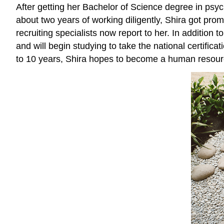
After getting her Bachelor of Science degree in psych
about two years of working diligently, Shira got prom
recruiting specialists now report to her. In addition
and will begin studying to take the national certifica
to 10 years, Shira hopes to become a human resourc