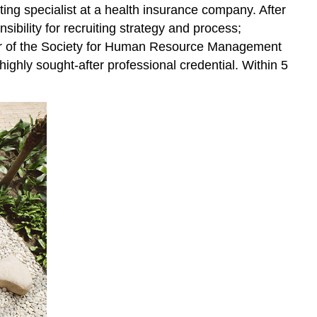
iting specialist at a health insurance company. After
ibility for recruiting strategy and process;
chapter of the Society for Human Resource Management
 highly sought-after professional credential. Within 5