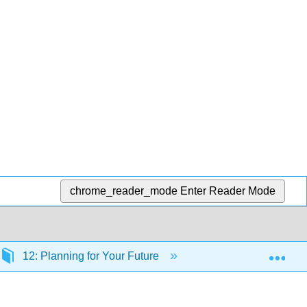
chrome_reader_mode
Enter Reader Mode
Exp
12: Planning for Your Future
12.1: Why Worry abo