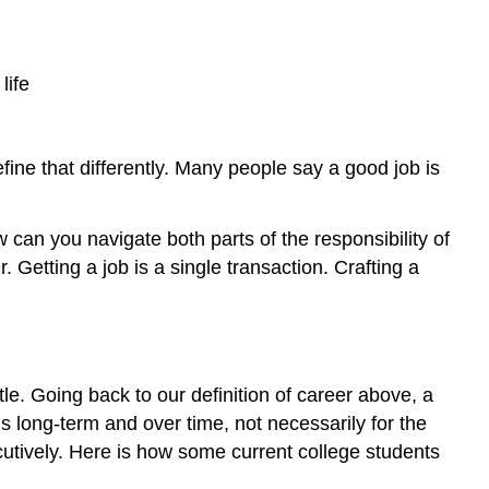
life
ine that differently. Many people say a good job is
 can you navigate both parts of the responsibility of
Getting a job is a single transaction. Crafting a
itle. Going back to our definition of career above, a
 long-term and over time, not necessarily for the
ecutively. Here is how some current college students