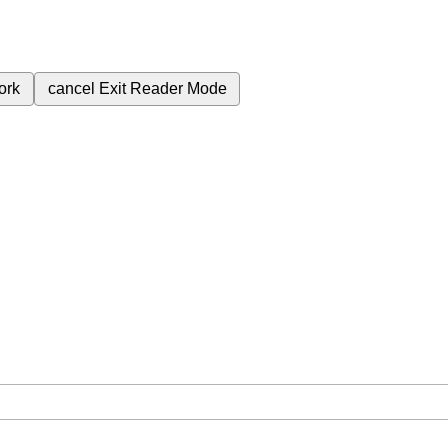
ork
cancel
Exit Reader Mode