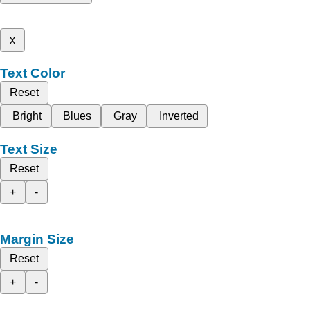
x
Text Color
Reset
Bright
Blues
Gray
Inverted
Text Size
Reset
+
-
Margin Size
Reset
+
-