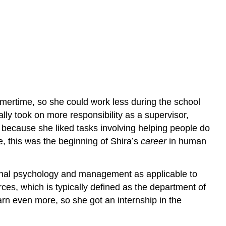
ertime, so she could work less during the school
ly took on more responsibility as a supervisor,
because she liked tasks involving helping people do
, this was the beginning of Shira’s
career
in human
ional psychology and management as applicable to
es, which is typically defined as the department of
earn even more, so she got an internship in the