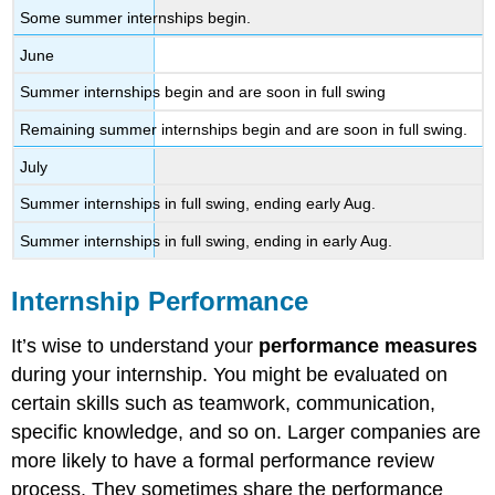
Some summer internships begin.
June
Summer internships begin and are soon in full swing
Remaining summer internships begin and are soon in full swing.
July
Summer internships in full swing, ending early Aug.
Summer internships in full swing, ending in early Aug.
Internship Performance
It’s wise to understand your
performance measures
during your internship. You might be evaluated on
certain skills such as teamwork, communication,
specific knowledge, and so on. Larger companies are
more likely to have a formal performance review
process. They sometimes share the performance