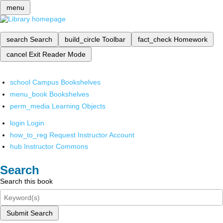
menu
search
Search
build_circle
Toolbar
fact_check
Homework
cancel
Exit Reader Mode
school
Campus Bookshelves
menu_book
Bookshelves
perm_media
Learning Objects
login
Login
how_to_reg
Request Instructor Account
hub
Instructor Commons
Search
Search this book
Submit Search