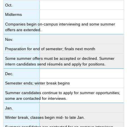
Oct.
Midterms
Companies begin on-campus interviewing and some summer
offers are extended.
Nov.
Preparation for end of semester; finals next month
Some summer offers must be accepted or declined. Summer
intern candidates send résumés and apply for positions.
Dec.
Semester ends; winter break begins
Summer candidates continue to apply for summer opportunities;
some are contacted for interviews.
Jan.
Winter break, classes begin mid- to late Jan.
Summer candidates are contacted for on-campus interviews.