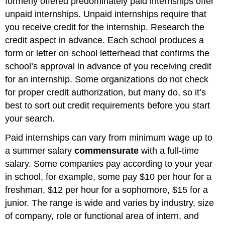
formerly offered predominately paid internships offer
unpaid internships. Unpaid internships require that
you receive credit for the internship. Research the
credit aspect in advance. Each school produces a
form or letter on school letterhead that confirms the
school’s approval in advance of you receiving credit
for an internship. Some organizations do not check
for proper credit authorization, but many do, so it’s
best to sort out credit requirements before you start
your search.
Paid internships can vary from minimum wage up to
a summer salary
commensurate
with a full-time
salary. Some companies pay according to your year
in school, for example, some pay $10 per hour for a
freshman, $12 per hour for a sophomore, $15 for a
junior. The range is wide and varies by industry, size
of company, role or functional area of intern, and