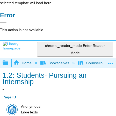
selected template will load here
Error
This action is not available.
chrome_reader_mode
Enter Reader
Mode
Expand/collapse global hierarchy
Home
Bookshelves
Counseling & Gu
1.2: Students- Pursuing an
Internship
Page ID
Anonymous
LibreTexts