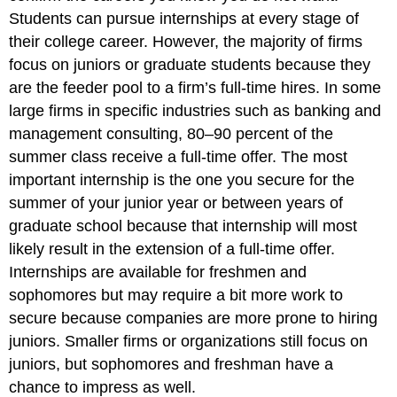
Students can pursue internships at every stage of
their college career. However, the majority of firms
focus on juniors or graduate students because they
are the feeder pool to a firm’s full-time hires. In some
large firms in specific industries such as banking and
management consulting, 80–90 percent of the
summer class receive a full-time offer. The most
important internship is the one you secure for the
summer of your junior year or between years of
graduate school because that internship will most
likely result in the extension of a full-time offer.
Internships are available for freshmen and
sophomores but may require a bit more work to
secure because companies are more prone to hiring
juniors. Smaller firms or organizations still focus on
juniors, but sophomores and freshman have a
chance to impress as well.