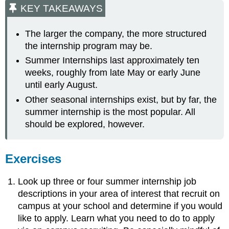
KEY TAKEAWAYS
The larger the company, the more structured
the internship program may be.
Summer Internships last approximately ten
weeks, roughly from late May or early June
until early August.
Other seasonal internships exist, but by far, the
summer internship is the most popular. All
should be explored, however.
Exercises
Look up three or four summer internship job
descriptions in your area of interest that recruit on
campus at your school and determine if you would
like to apply. Learn what you need to do to apply