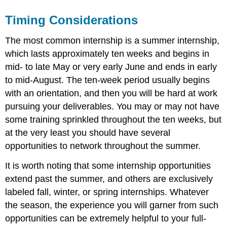
Timing Considerations
The most common internship is a summer internship,
which lasts approximately ten weeks and begins in
mid- to late May or very early June and ends in early
to mid-August. The ten-week period usually begins
with an orientation, and then you will be hard at work
pursuing your deliverables. You may or may not have
some training sprinkled throughout the ten weeks, but
at the very least you should have several
opportunities to network throughout the summer.
It is worth noting that some internship opportunities
extend past the summer, and others are exclusively
labeled fall, winter, or spring internships. Whatever
the season, the experience you will garner from such
opportunities can be extremely helpful to your full-