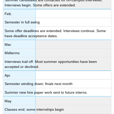
Interviews begin. Some offers are extended.
Feb.
Semester in full swing
Some offer deadlines are extended. Interviews continue. Some
have deadline acceptance dates.
Mar.
Midterms
Interviews trail off. Most summer opportunities have been
accepted or declined.
Apr.
Semester winding down; finals next month
Summer new hire paper work sent to future interns.
May
Classes end; some internships begin