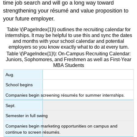
time job search and will go a long way toward
strengthening your résumé and value proposition to
your future employer.
Table \(\PageIndex{1}\) outlines the recruiting calendar for
internships. It may be helpful to use this and sync the dates
and months with your school calendar and potential
employers so you know exactly what to do at every turn.
Table \(\PageIndex{1}\): On-Campus Recruiting Calendar:
Juniors, Sophomores, and Freshmen as well as First-Year
MBA Students
Aug.
School begins
Companies begin screening résumés for summer internships.
Sept.
Semester in full swing
Companies begin marketing opportunities on campus and
continue to screen résumés.