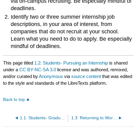
via on-campus recruiting. Be especially mindful of
deadlines.
Identify two or three summer internship job
descriptions, in your area of interest, from
companies that do not recruit at your school.
Learn what you need to do to apply. Be especially
mindful of deadlines.
This page titled
1.2: Students- Pursuing an Internship
is shared
under a
CC BY-NC-SA 3.0
license and was authored, remixed,
and/or curated by
Anonymous
via
source content
that was edited
to the style and standards of the LibreTexts platform.
Back to top
1.1: Students- Graduating from School
1.3: Returning to Workforce