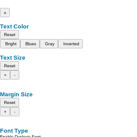
x
Text Color
Reset
Bright
Blues
Gray
Inverted
Text Size
Reset
+
-
Margin Size
Reset
+
-
Font Type
Enable Dyslexic Font