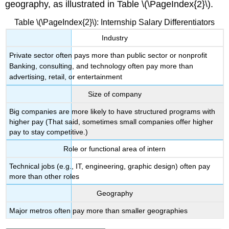
geography, as illustrated in Table \(\PageIndex{2}\).
Table \(\PageIndex{2}\): Internship Salary Differentiators
Industry
Private sector often pays more than public sector or nonprofit
Banking, consulting, and technology often pay more than
advertising, retail, or entertainment
Size of company
Big companies are more likely to have structured programs with
higher pay (That said, sometimes small companies offer higher
pay to stay competitive.)
Role or functional area of intern
Technical jobs (e.g., IT, engineering, graphic design) often pay
more than other roles
Geography
Major metros often pay more than smaller geographies