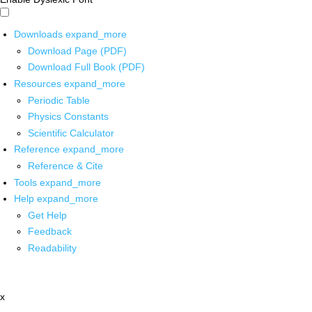
Downloads
expand_more
Download Page (PDF)
Download Full Book (PDF)
Resources
expand_more
Periodic Table
Physics Constants
Scientific Calculator
Reference
expand_more
Reference & Cite
Tools
expand_more
Help
expand_more
Get Help
Feedback
Readability
x