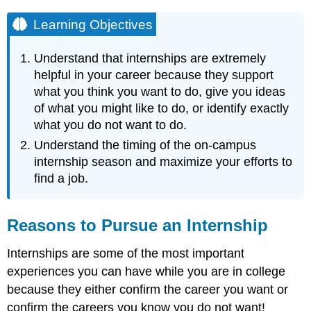
Learning Objectives
Understand that internships are extremely
helpful in your career because they support
what you think you want to do, give you ideas
of what you might like to do, or identify exactly
what you do not want to do.
Understand the timing of the on-campus
internship season and maximize your efforts to
find a job.
Reasons to Pursue an Internship
Internships are some of the most important
experiences you can have while you are in college
because they either confirm the career you want or
confirm the careers you know you do not want!