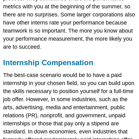
metrics with you at the beginning of the summer, so
there are no surprises. Some larger corporations also
have other interns rate your performance because
teamwork is so important. The more you know about
your performance measurement, the more likely you
are to succeed.
Internship Compensation
The best-case scenario would be to have a paid
internship in your chosen field, so you can build upon
the skills necessary to position yourself for a full-time
job offer. However, in some industries, such as the
arts, advertising, media and entertainment, public
relations (PR), nonprofit, and government, unpaid
internships or those that pay only a stipend are
standard. In down economies, even industries that