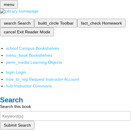
menu
search
Search
build_circle
Toolbar
fact_check
Homework
cancel
Exit Reader Mode
school
Campus Bookshelves
menu_book
Bookshelves
perm_media
Learning Objects
login
Login
how_to_reg
Request Instructor Account
hub
Instructor Commons
Search
Search this book
Submit Search