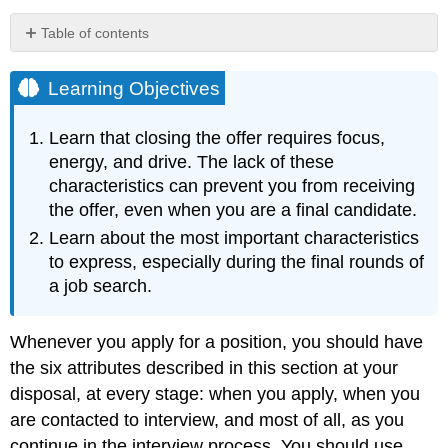
Table of contents
Learning
Objectives
Learning Objectives
KEY
TAKEAWAYS
Learn that closing the offer requires focus,
Exercises
energy, and drive. The lack of these
characteristics can prevent you from receiving
the offer, even when you are a final candidate.
Learn about the most important characteristics
to express, especially during the final rounds of
a job search.
Whenever you apply for a position, you should have
the six attributes described in this section at your
disposal, at every stage: when you apply, when you
are contacted to interview, and most of all, as you
continue in the interview process. You should use