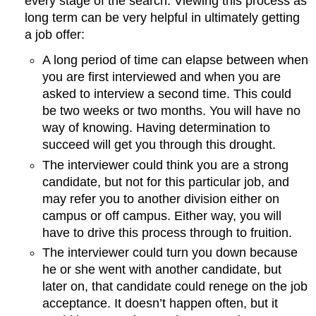
every stage of the search. Viewing this process as
long term can be very helpful in ultimately getting
a job offer:
A long period of time can elapse between when
you are first interviewed and when you are
asked to interview a second time. This could
be two weeks or two months. You will have no
way of knowing. Having determination to
succeed will get you through this drought.
The interviewer could think you are a strong
candidate, but not for this particular job, and
may refer you to another division either on
campus or off campus. Either way, you will
have to drive this process through to fruition.
The interviewer could turn you down because
he or she went with another candidate, but
later on, that candidate could renege on the job
acceptance. It doesn’t happen often, but it