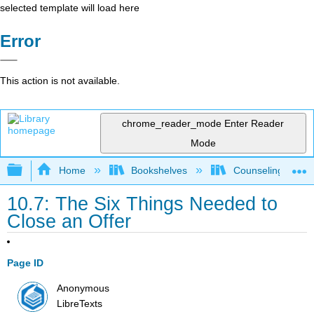
selected template will load here
Error
This action is not available.
chrome_reader_mode
Enter Reader
Mode
Expand/collapse global hierarchy
Home
Bookshelves
Counseling & Gu
10.7: The Six Things Needed to
Close an Offer
Page ID
Anonymous
LibreTexts