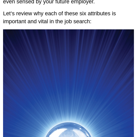
even sensed by your future employer.
Let’s review why each of these six attributes is
important and vital in the job search: