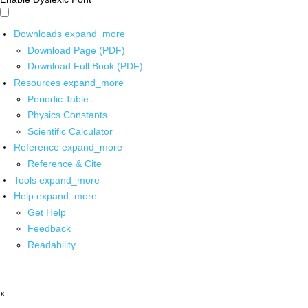
Downloads
expand_more
Download Page (PDF)
Download Full Book (PDF)
Resources
expand_more
Periodic Table
Physics Constants
Scientific Calculator
Reference
expand_more
Reference & Cite
Tools
expand_more
Help
expand_more
Get Help
Feedback
Readability
x