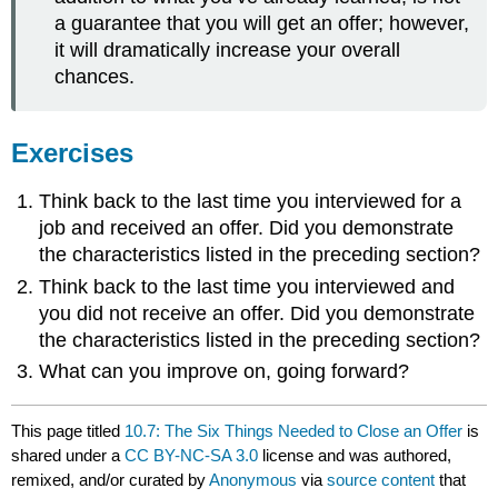
a guarantee that you will get an offer; however,
it will dramatically increase your overall
chances.
Exercises
Think back to the last time you interviewed for a
job and received an offer. Did you demonstrate
the characteristics listed in the preceding section?
Think back to the last time you interviewed and
you did not receive an offer. Did you demonstrate
the characteristics listed in the preceding section?
What can you improve on, going forward?
This page titled
10.7: The Six Things Needed to Close an Offer
is
shared under a
CC BY-NC-SA 3.0
license and was authored,
remixed, and/or curated by
Anonymous
via
source content
that