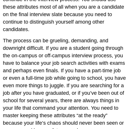
these attributes most of all when you are a candidate
on the final interview slate because you need to
continue to distinguish yourself among other
candidates.
The process can be grueling, demanding, and
downright difficult. If you are a student going through
the on-campus or off-campus interview process, you
have to balance your job search activities with exams
and perhaps even finals. If you have a part-time job
or even a full-time job while going to school, you have
even more things to juggle. If you are searching for a
job after you have graduated, or if you’ve been out of
school for several years, there are always things in
your life that command your attention. You need to
master keeping these attributes “at the ready”
because your life’s chaos should never been seen or