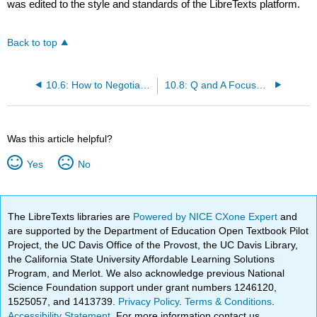
was edited to the style and standards of the LibreTexts platform.
Back to top
10.6: How to Negotiate without Alienating Your Prospective Employer
10.8: Q and A Focused on Negotiation and Closing the Offer
Was this article helpful?
Yes
No
The LibreTexts libraries are
Powered by NICE CXone Expert
and
are supported by the Department of Education Open Textbook Pilot
Project, the UC Davis Office of the Provost, the UC Davis Library,
the California State University Affordable Learning Solutions
Program, and Merlot. We also acknowledge previous National
Science Foundation support under grant numbers 1246120,
1525057, and 1413739.
Privacy Policy
.
Terms & Conditions
.
Accessibility Statement
. For more information contact us