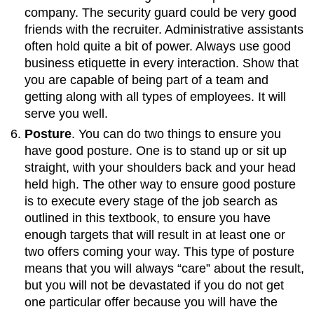
company. The security guard could be very good
friends with the recruiter. Administrative assistants
often hold quite a bit of power. Always use good
business etiquette in every interaction. Show that
you are capable of being part of a team and
getting along with all types of employees. It will
serve you well.
Posture
. You can do two things to ensure you
have good posture. One is to stand up or sit up
straight, with your shoulders back and your head
held high. The other way to ensure good posture
is to execute every stage of the job search as
outlined in this textbook, to ensure you have
enough targets that will result in at least one or
two offers coming your way. This type of posture
means that you will always “care” about the result,
but you will not be devastated if you do not get
one particular offer because you will have the