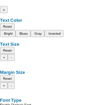
x
Text Color
Reset
Bright
Blues
Gray
Inverted
Text Size
Reset
+
-
Margin Size
Reset
+
-
Font Type
Enable Dyslexic Font