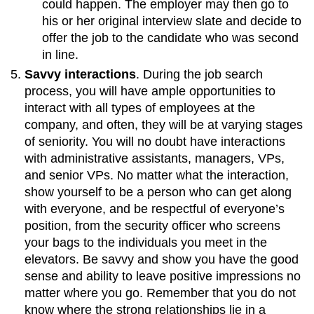
could happen. The employer may then go to
his or her original interview slate and decide to
offer the job to the candidate who was second
in line.
Savvy interactions
. During the job search
process, you will have ample opportunities to
interact with all types of employees at the
company, and often, they will be at varying stages
of seniority. You will no doubt have interactions
with administrative assistants, managers, VPs,
and senior VPs. No matter what the interaction,
show yourself to be a person who can get along
with everyone, and be respectful of everyone’s
position, from the security officer who screens
your bags to the individuals you meet in the
elevators. Be savvy and show you have the good
sense and ability to leave positive impressions no
matter where you go. Remember that you do not
know where the strong relationships lie in a