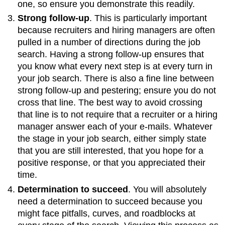
one, so ensure you demonstrate this readily.
Strong follow-up
. This is particularly important
because recruiters and hiring managers are often
pulled in a number of directions during the job
search. Having a strong follow-up ensures that
you know what every next step is at every turn in
your job search. There is also a fine line between
strong follow-up and pestering; ensure you do not
cross that line. The best way to avoid crossing
that line is to not require that a recruiter or a hiring
manager answer each of your e-mails. Whatever
the stage in your job search, either simply state
that you are still interested, that you hope for a
positive response, or that you appreciated their
time.
Determination to succeed
. You will absolutely
need a determination to succeed because you
might face pitfalls, curves, and roadblocks at