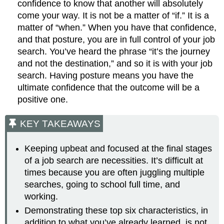
confidence to know that another will absolutely
come your way. It is not be a matter of “if.” It is a
matter of “when.” When you have that confidence,
and that posture, you are in full control of your job
search. You’ve heard the phrase “it’s the journey
and not the destination,” and so it is with your job
search. Having posture means you have the
ultimate confidence that the outcome will be a
positive one.
KEY TAKEAWAYS
Keeping upbeat and focused at the final stages
of a job search are necessities. It’s difficult at
times because you are often juggling multiple
searches, going to school full time, and
working.
Demonstrating these top six characteristics, in
addition to what you’ve already learned, is not