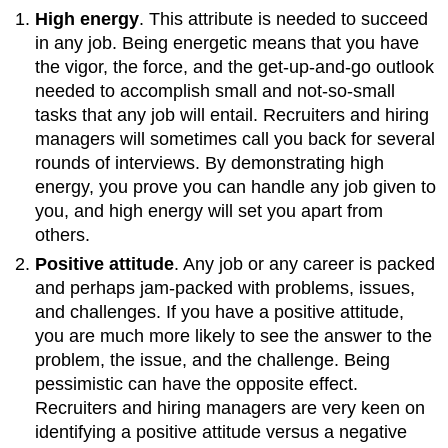
High energy
. This attribute is needed to succeed
in any job. Being energetic means that you have
the vigor, the force, and the get-up-and-go outlook
needed to accomplish small and not-so-small
tasks that any job will entail. Recruiters and hiring
managers will sometimes call you back for several
rounds of interviews. By demonstrating high
energy, you prove you can handle any job given to
you, and high energy will set you apart from
others.
Positive attitude
. Any job or any career is packed
and perhaps jam-packed with problems, issues,
and challenges. If you have a positive attitude,
you are much more likely to see the answer to the
problem, the issue, and the challenge. Being
pessimistic can have the opposite effect.
Recruiters and hiring managers are very keen on
identifying a positive attitude versus a negative