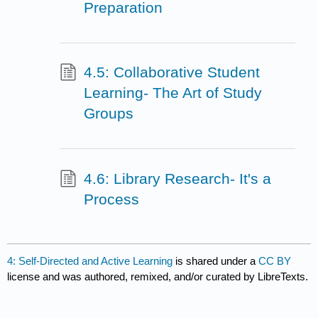
Preparation
4.5: Collaborative Student
Learning- The Art of Study
Groups
4.6: Library Research- It's a
Process
4: Self-Directed and Active Learning
is shared under a
CC BY
license and was authored, remixed, and/or curated by LibreTexts.