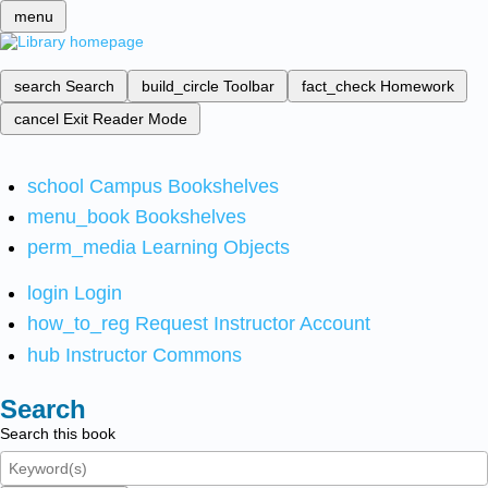
menu
search
Search
build_circle
Toolbar
fact_check
Homework
cancel
Exit Reader Mode
school
Campus Bookshelves
menu_book
Bookshelves
perm_media
Learning Objects
login
Login
how_to_reg
Request Instructor Account
hub
Instructor Commons
Search
Search this book