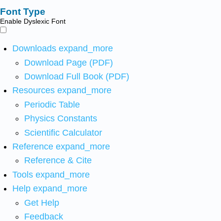
Font Type
Enable Dyslexic Font
Downloads
expand_more
Download Page (PDF)
Download Full Book (PDF)
Resources
expand_more
Periodic Table
Physics Constants
Scientific Calculator
Reference
expand_more
Reference & Cite
Tools
expand_more
Help
expand_more
Get Help
Feedback