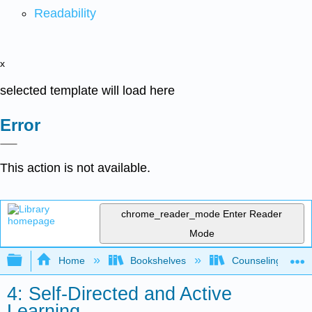
Readability
x
selected template will load here
Error
This action is not available.
chrome_reader_mode
Enter Reader
Mode
Expand/collapse global hierarchy
Home
Bookshelves
Counseling & Gu
4: Self-Directed and Active
Learning