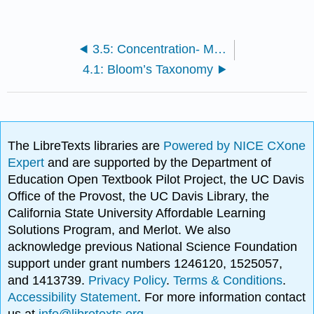
3.5: Concentration- Make the Most of Your Study Time
4.1: Bloom’s Taxonomy
The LibreTexts libraries are
Powered by NICE CXone
Expert
and are supported by the Department of
Education Open Textbook Pilot Project, the UC Davis
Office of the Provost, the UC Davis Library, the
California State University Affordable Learning
Solutions Program, and Merlot. We also
acknowledge previous National Science Foundation
support under grant numbers 1246120, 1525057,
and 1413739.
Privacy Policy
.
Terms & Conditions
.
Accessibility Statement
. For more information contact
us at
info@libretexts.org
.