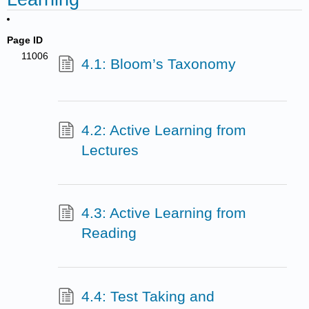
Page ID
11006
4.1: Bloom’s Taxonomy
4.2: Active Learning from
Lectures
4.3: Active Learning from
Reading
4.4: Test Taking and