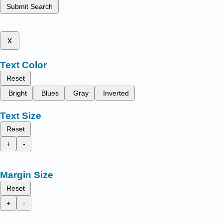
Submit Search
x
Text Color
Reset
Bright
Blues
Gray
Inverted
Text Size
Reset
+
-
Margin Size
Reset
+
-