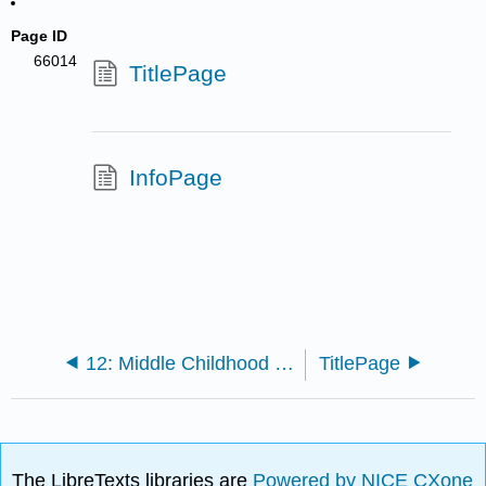
Page ID
66014
TitlePage
InfoPage
12: Middle Childhood - Social Emotional Development
TitlePage
The LibreTexts libraries are
Powered by NICE CXone