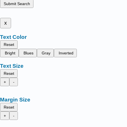
Submit Search
x
Text Color
Reset
Bright
Blues
Gray
Inverted
Text Size
Reset
+
-
Margin Size
Reset
+
-