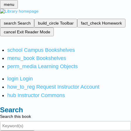
menu
search
Search
build_circle
Toolbar
fact_check
Homework
cancel
Exit Reader Mode
school
Campus Bookshelves
menu_book
Bookshelves
perm_media
Learning Objects
login
Login
how_to_reg
Request Instructor Account
hub
Instructor Commons
Search
Search this book