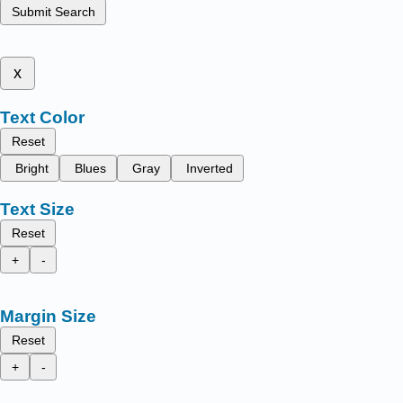
Submit Search
x
Text Color
Reset
Bright
Blues
Gray
Inverted
Text Size
Reset
+
-
Margin Size
Reset
+
-