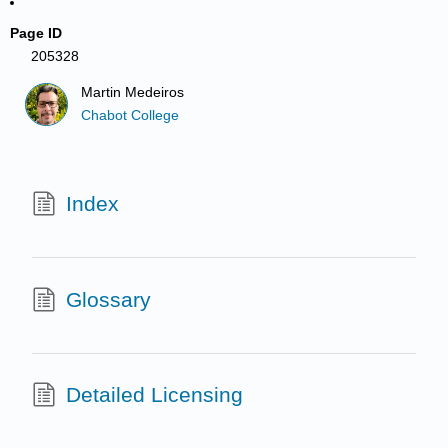
Page ID
205328
Martin Medeiros
Chabot College
Index
Glossary
Detailed Licensing