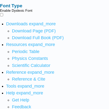
Font Type
Enable Dyslexic Font
Downloads
expand_more
Download Page (PDF)
Download Full Book (PDF)
Resources
expand_more
Periodic Table
Physics Constants
Scientific Calculator
Reference
expand_more
Reference & Cite
Tools
expand_more
Help
expand_more
Get Help
Feedback