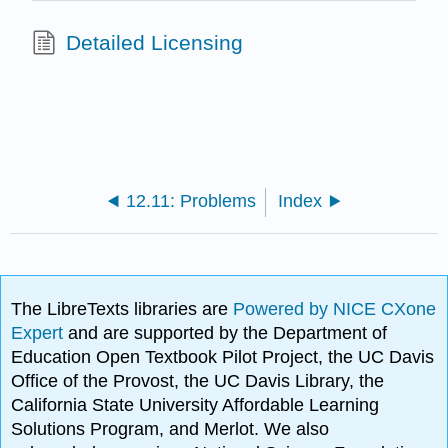
Detailed Licensing
12.11: Problems
Index
The LibreTexts libraries are
Powered by NICE CXone
Expert
and are supported by the Department of
Education Open Textbook Pilot Project, the UC Davis
Office of the Provost, the UC Davis Library, the
California State University Affordable Learning
Solutions Program, and Merlot. We also