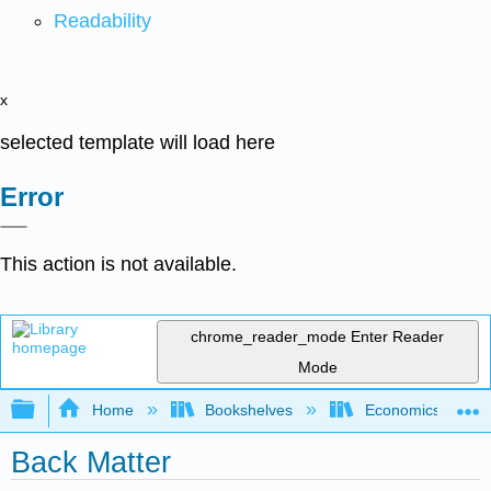
Readability
x
selected template will load here
Error
This action is not available.
chrome_reader_mode
Enter Reader
Mode
Expand/collapse global hierarchy
Home
Bookshelves
Economics
Back Matter