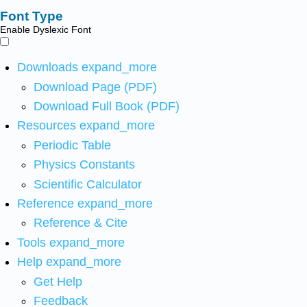
Font Type
Enable Dyslexic Font
Downloads
expand_more
Download Page (PDF)
Download Full Book (PDF)
Resources
expand_more
Periodic Table
Physics Constants
Scientific Calculator
Reference
expand_more
Reference & Cite
Tools
expand_more
Help
expand_more
Get Help
Feedback