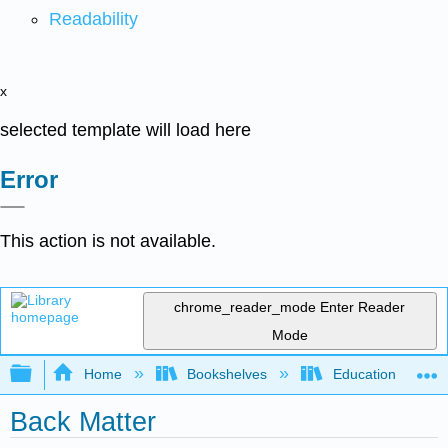
Readability
x
selected template will load here
Error
This action is not available.
chrome_reader_mode
Enter Reader
Mode
Expand/collapse global hierarchy
Home
Bookshelves
Education & Prof
Back Matter