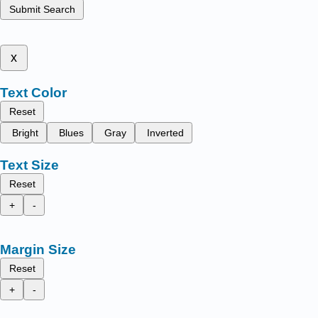
Submit Search
x
Text Color
Reset
Bright
Blues
Gray
Inverted
Text Size
Reset
+
-
Margin Size
Reset
+
-