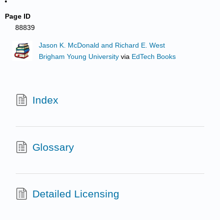
Page ID
88839
Jason K. McDonald and Richard E. West
Brigham Young University
via
EdTech Books
Index
Glossary
Detailed Licensing