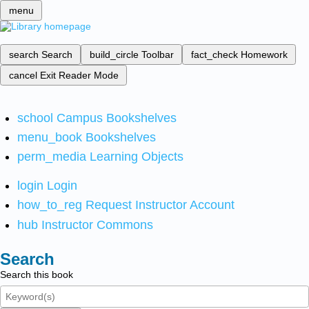
menu
search
Search
build_circle
Toolbar
fact_check
Homework
cancel
Exit Reader Mode
school
Campus Bookshelves
menu_book
Bookshelves
perm_media
Learning Objects
login
Login
how_to_reg
Request Instructor Account
hub
Instructor Commons
Search
Search this book