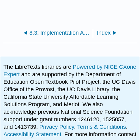
8.3: Implementation And Instructional Design
Index
The LibreTexts libraries are
Powered by NICE CXone
Expert
and are supported by the Department of
Education Open Textbook Pilot Project, the UC Davis
Office of the Provost, the UC Davis Library, the
California State University Affordable Learning
Solutions Program, and Merlot. We also
acknowledge previous National Science Foundation
support under grant numbers 1246120, 1525057,
and 1413739.
Privacy Policy
.
Terms & Conditions
.
Accessibility Statement
. For more information contact