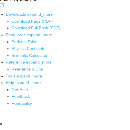
Downloads
expand_more
Download Page (PDF)
Download Full Book (PDF)
Resources
expand_more
Periodic Table
Physics Constants
Scientific Calculator
Reference
expand_more
Reference & Cite
Tools
expand_more
Help
expand_more
Get Help
Feedback
Readability
x