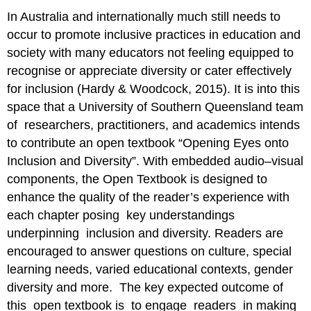
In Australia and internationally much still needs to
occur to promote inclusive practices in education and
society with many educators not feeling equipped to
recognise or appreciate diversity or cater effectively
for inclusion (Hardy & Woodcock, 2015). It is into this
space that a University of Southern Queensland team
of researchers, practitioners, and academics intends
to contribute an open textbook “Opening Eyes onto
Inclusion and Diversity”. With embedded audio–visual
components, the Open Textbook is designed to
enhance the quality of the reader’s experience with
each chapter posing key understandings
underpinning inclusion and diversity. Readers are
encouraged to answer questions on culture, special
learning needs, varied educational contexts, gender
diversity and more. The key expected outcome of
this open textbook is to engage readers in making