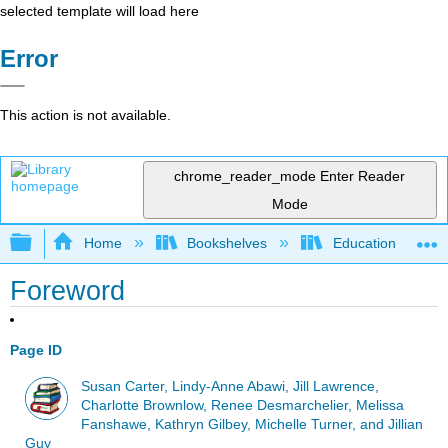
selected template will load here
Error
This action is not available.
chrome_reader_mode
Enter Reader
Mode
Expand/collapse global hierarchy
Home
Bookshelves
Education & Prof
Foreword
Page ID
Susan Carter, Lindy-Anne Abawi, Jill Lawrence,
Charlotte Brownlow, Renee Desmarchelier, Melissa
Fanshawe, Kathryn Gilbey, Michelle Turner, and Jillian
Guy