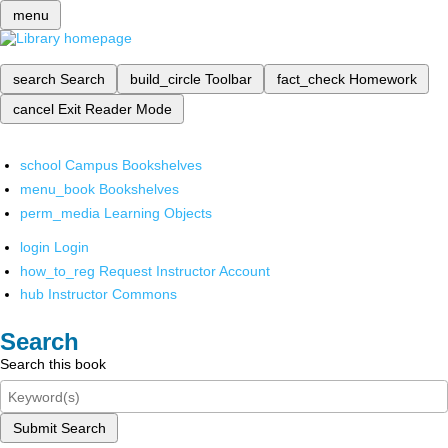
menu
search
Search
build_circle
Toolbar
fact_check
Homework
cancel
Exit Reader Mode
school
Campus Bookshelves
menu_book
Bookshelves
perm_media
Learning Objects
login
Login
how_to_reg
Request Instructor Account
hub
Instructor Commons
Search
Search this book
Submit Search