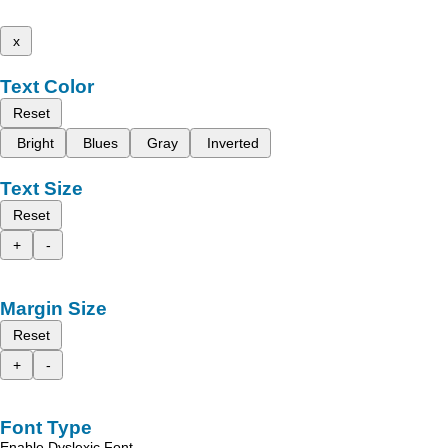
x
Text Color
Reset
Bright
Blues
Gray
Inverted
Text Size
Reset
+
-
Margin Size
Reset
+
-
Font Type
Enable Dyslexic Font