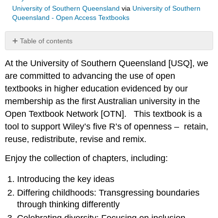
University of Southern Queensland
via
University of Southern
Queensland - Open Access Textbooks
Table of contents
No
headers
At the University of Southern Queensland [USQ], we
are committed to advancing the use of open
textbooks in higher education evidenced by our
membership as the first Australian university in the
Open Textbook Network [OTN]. This textbook is a
tool to support Wiley’s five R’s of openness – retain,
reuse, redistribute, revise and remix.
Enjoy the collection of chapters, including:
Introducing the key ideas
Differing childhoods: Transgressing boundaries
through thinking differently