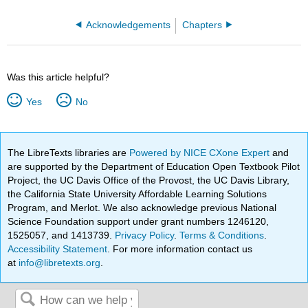
Acknowledgements
Chapters
Was this article helpful?
Yes
No
The LibreTexts libraries are
Powered by NICE CXone Expert
and
are supported by the Department of Education Open Textbook Pilot
Project, the UC Davis Office of the Provost, the UC Davis Library,
the California State University Affordable Learning Solutions
Program, and Merlot. We also acknowledge previous National
Science Foundation support under grant numbers 1246120,
1525057, and 1413739.
Privacy Policy
.
Terms & Conditions
.
Accessibility Statement
. For more information contact us
at
info@libretexts.org
.