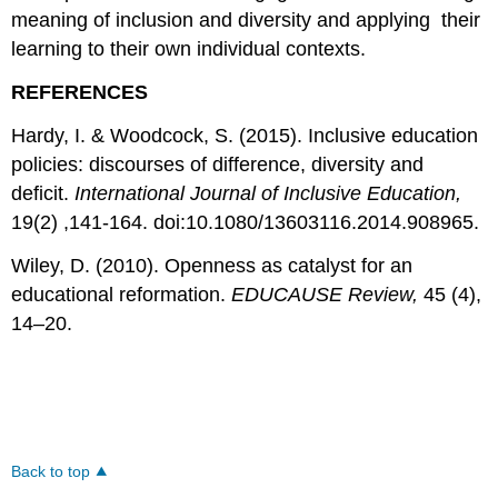
meaning of inclusion and diversity and applying their
learning to their own individual contexts.
REFERENCES
Hardy, I. & Woodcock, S. (2015). Inclusive education
policies: discourses of difference, diversity and
deficit.
International Journal of Inclusive Education,
19(2) ,141-164. doi:10.1080/13603116.2014.908965.
Wiley, D. (2010). Openness as catalyst for an
educational reformation.
EDUCAUSE Review,
45 (4),
14–20.
Back to top