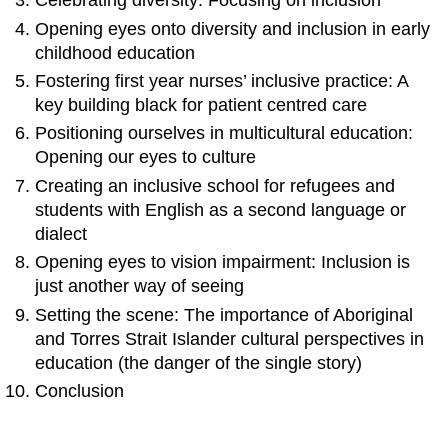
Celebrating diversity: Focusing on inclusion
Opening eyes onto diversity and inclusion in early
childhood education
Fostering first year nurses’ inclusive practice: A
key building black for patient centred care
Positioning ourselves in multicultural education:
Opening our eyes to culture
Creating an inclusive school for refugees and
students with English as a second language or
dialect
Opening eyes to vision impairment: Inclusion is
just another way of seeing
Setting the scene: The importance of Aboriginal
and Torres Strait Islander cultural perspectives in
education (the danger of the single story)
Conclusion