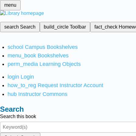
menu
search
Search
build_circle
Toolbar
fact_check
Homew
school
Campus Bookshelves
menu_book
Bookshelves
perm_media
Learning Objects
login
Login
how_to_reg
Request Instructor Account
hub
Instructor Commons
Search
Search this book