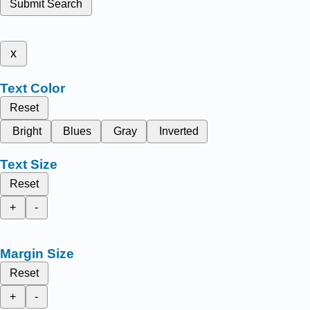
Submit Search
x
Text Color
Reset
Bright
Blues
Gray
Inverted
Text Size
Reset
+
-
Margin Size
Reset
+
-