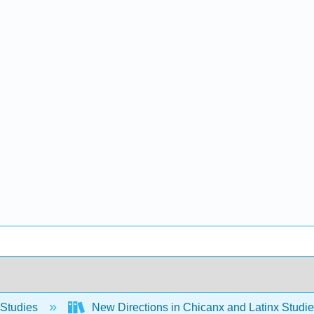
 Studies
New Directions in Chicanx and Latinx Stud