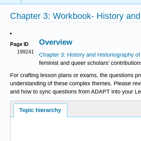
Chapter 3: Workbook- History and
Overview
Page ID
199241
Chapter 3: History and Historiography o
feminist and queer scholars' contribution
For crafting lesson plans or exams, the questions p
understanding of these complex themes. Please rev
and how to sync questions from ADAPT into your L
Topic hierarchy