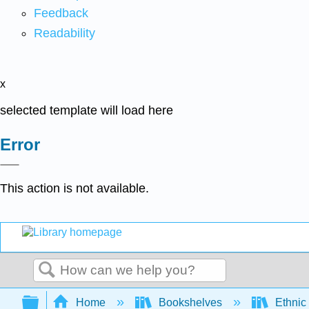
Feedback
Readability
x
selected template will load here
Error
This action is not available.
Search
Expand/collapse global hierarchy
Home
Bookshelves
Ethnic