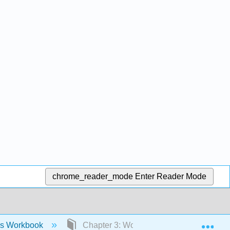
chrome_reader_mode
Enter Reader Mode
Exp
ies Workbook
Chapter 3: Workbook- History and Histo