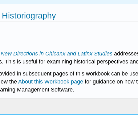
 Historiography
f
New Directions in Chicanx and Latinx Studies
addresses 
s. This is useful for examining historical perspectives a
rovided in subsequent pages of this workbook can be use
iew the
About this Workbook page
for guidance on how t
earning Management Software.