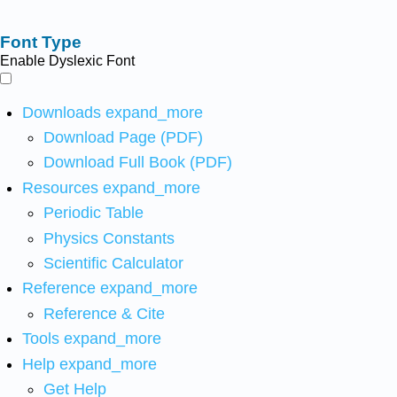
Font Type
Enable Dyslexic Font
Downloads
expand_more
Download Page (PDF)
Download Full Book (PDF)
Resources
expand_more
Periodic Table
Physics Constants
Scientific Calculator
Reference
expand_more
Reference & Cite
Tools
expand_more
Help
expand_more
Get Help