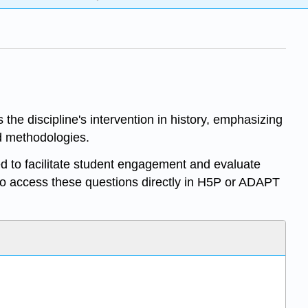
the discipline's intervention in history, emphasizing
nd methodologies.
d to facilitate student engagement and evaluate
o access these questions directly in H5P or ADAPT