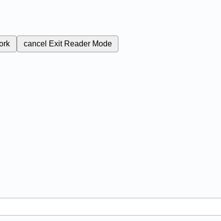
ork
cancel
Exit Reader Mode