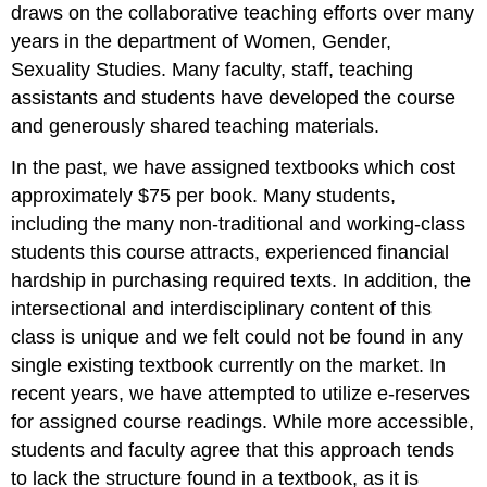
draws on the collaborative teaching efforts over many
years in the department of Women, Gender,
Sexuality Studies. Many faculty, staff, teaching
assistants and students have developed the course
and generously shared teaching materials.
In the past, we have assigned textbooks which cost
approximately $75 per book. Many students,
including the many non-traditional and working-class
students this course attracts, experienced financial
hardship in purchasing required texts. In addition, the
intersectional and interdisciplinary content of this
class is unique and we felt could not be found in any
single existing textbook currently on the market. In
recent years, we have attempted to utilize e-reserves
for assigned course readings. While more accessible,
students and faculty agree that this approach tends
to lack the structure found in a textbook, as it is