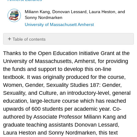
Miliann Kang, Donovan Lessard, Laura Heston, and
Sonny Nordmarken
University of Massachusett Amherst
Table of contents
No
headers
Thanks to the Open Education Initiative Grant at the
University of Massachusetts, Amherst, for providing
the funds and support to develop this on-line
textbook. It was originally produced for the course,
Women, Gender, Sexuality Studies 187: Gender,
Sexuality, and Culture, an introductory-level, general
education, large-lecture course which has reached
upwards of 600 students per academic year. Co-
authored by Associate Professor Miliann Kang and
graduate teaching assistants Donovan Lessard,
Laura Heston and Sonny Nordmarken, this text