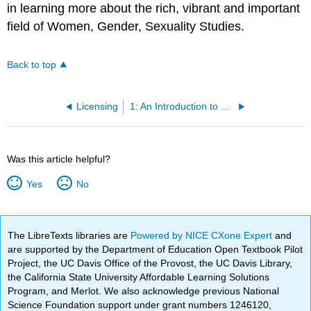
in learning more about the rich, vibrant and important
field of Women, Gender, Sexuality Studies.
Back to top
Licensing
1: An Introduction to Women, Gender, Sexuality Studies - Grounding Theoretical Frameworks and Concepts
Was this article helpful?
Yes
No
The LibreTexts libraries are
Powered by NICE CXone Expert
and
are supported by the Department of Education Open Textbook Pilot
Project, the UC Davis Office of the Provost, the UC Davis Library,
the California State University Affordable Learning Solutions
Program, and Merlot. We also acknowledge previous National
Science Foundation support under grant numbers 1246120,