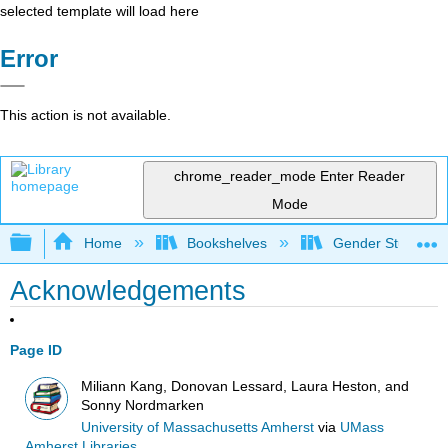
selected template will load here
Error
This action is not available.
chrome_reader_mode
Enter Reader
Mode
Expand/collapse global hierarchy
Home
Bookshelves
Gender Studies
Acknowledgements
Page ID
Miliann Kang, Donovan Lessard, Laura Heston, and
Sonny Nordmarken
University of Massachusetts Amherst
via
UMass
Amherst Libraries