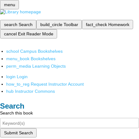
menu
search
Search
build_circle
Toolbar
fact_check
Homework
cancel
Exit Reader Mode
school
Campus Bookshelves
menu_book
Bookshelves
perm_media
Learning Objects
login
Login
how_to_reg
Request Instructor Account
hub
Instructor Commons
Search
Search this book
Submit Search