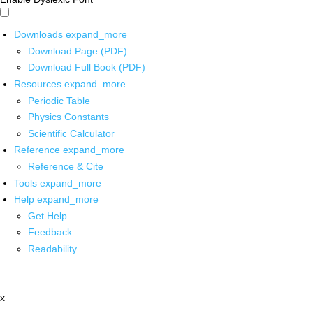
Downloads
expand_more
Download Page (PDF)
Download Full Book (PDF)
Resources
expand_more
Periodic Table
Physics Constants
Scientific Calculator
Reference
expand_more
Reference & Cite
Tools
expand_more
Help
expand_more
Get Help
Feedback
Readability
x