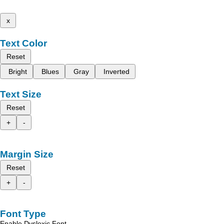
x
Text Color
Reset
Bright
Blues
Gray
Inverted
Text Size
Reset
+
-
Margin Size
Reset
+
-
Font Type
Enable Dyslexic Font