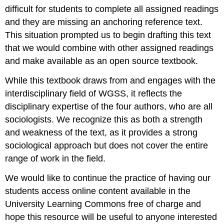
difficult for students to complete all assigned readings
and they are missing an anchoring reference text.
This situation prompted us to begin drafting this text
that we would combine with other assigned readings
and make available as an open source textbook.
While this textbook draws from and engages with the
interdisciplinary field of WGSS, it reflects the
disciplinary expertise of the four authors, who are all
sociologists. We recognize this as both a strength
and weakness of the text, as it provides a strong
sociological approach but does not cover the entire
range of work in the field.
We would like to continue the practice of having our
students access online content available in the
University Learning Commons free of charge and
hope this resource will be useful to anyone interested