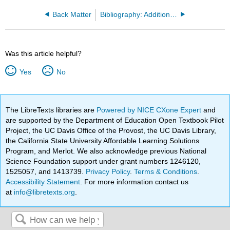
Back Matter
Bibliography: Additional Resources
Was this article helpful?
Yes
No
The LibreTexts libraries are
Powered by NICE CXone Expert
and
are supported by the Department of Education Open Textbook Pilot
Project, the UC Davis Office of the Provost, the UC Davis Library,
the California State University Affordable Learning Solutions
Program, and Merlot. We also acknowledge previous National
Science Foundation support under grant numbers 1246120,
1525057, and 1413739.
Privacy Policy
.
Terms & Conditions
.
Accessibility Statement
. For more information contact us
at
info@libretexts.org
.