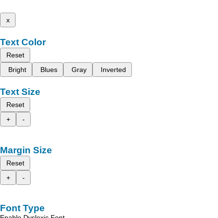
x
Text Color
Reset
Bright
Blues
Gray
Inverted
Text Size
Reset
+
-
Margin Size
Reset
+
-
Font Type
Enable Dyslexic Font