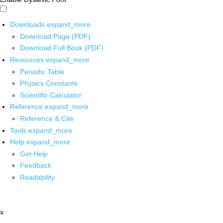
Downloads
expand_more
Download Page (PDF)
Download Full Book (PDF)
Resources
expand_more
Periodic Table
Physics Constants
Scientific Calculator
Reference
expand_more
Reference & Cite
Tools
expand_more
Help
expand_more
Get Help
Feedback
Readability
x