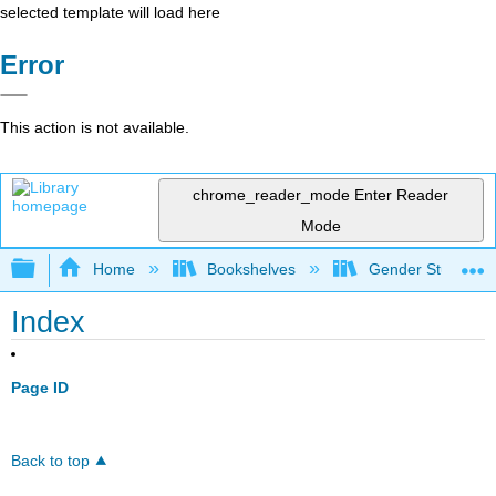
selected template will load here
Error
This action is not available.
chrome_reader_mode
Enter Reader
Mode
Expand/collapse global hierarchy
Home
Bookshelves
Gender Studies
Index
Page ID
Back to top