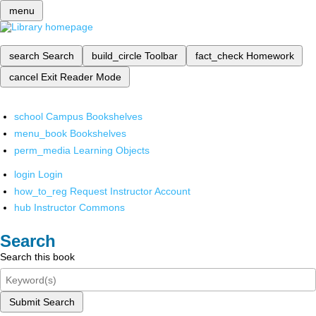
menu
search
Search
build_circle
Toolbar
fact_check
Homework
cancel
Exit Reader Mode
school
Campus Bookshelves
menu_book
Bookshelves
perm_media
Learning Objects
login
Login
how_to_reg
Request Instructor Account
hub
Instructor Commons
Search
Search this book
Submit Search