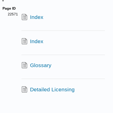
Page ID
22571
Index
Index
Glossary
Detailed Licensing