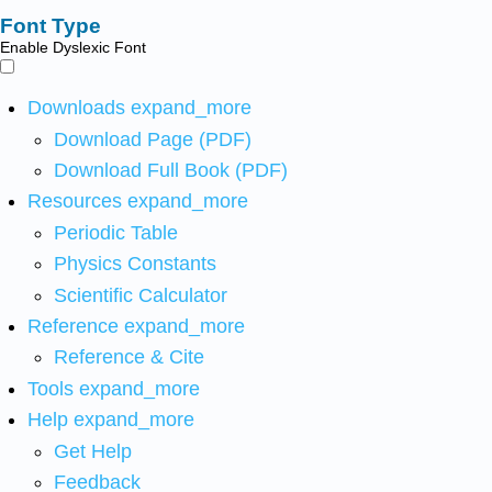
Font Type
Enable Dyslexic Font
Downloads
expand_more
Download Page (PDF)
Download Full Book (PDF)
Resources
expand_more
Periodic Table
Physics Constants
Scientific Calculator
Reference
expand_more
Reference & Cite
Tools
expand_more
Help
expand_more
Get Help
Feedback