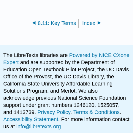
8.11: Key Terms
Index
The LibreTexts libraries are
Powered by NICE CXone
Expert
and are supported by the Department of
Education Open Textbook Pilot Project, the UC Davis
Office of the Provost, the UC Davis Library, the
California State University Affordable Learning
Solutions Program, and Merlot. We also
acknowledge previous National Science Foundation
support under grant numbers 1246120, 1525057,
and 1413739.
Privacy Policy
.
Terms & Conditions
.
Accessibility Statement
. For more information contact
us at
info@libretexts.org
.