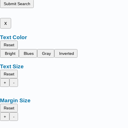
Submit Search
x
Text Color
Reset
Bright
Blues
Gray
Inverted
Text Size
Reset
+
-
Margin Size
Reset
+
-