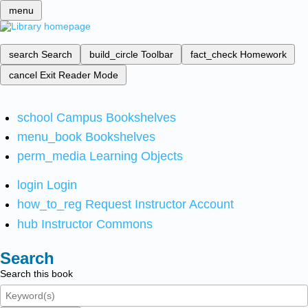
menu
search
Search
build_circle
Toolbar
fact_check
Homework
cancel
Exit Reader Mode
school
Campus Bookshelves
menu_book
Bookshelves
perm_media
Learning Objects
login
Login
how_to_reg
Request Instructor Account
hub
Instructor Commons
Search
Search this book