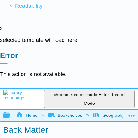
Readability
x
selected template will load here
Error
This action is not available.
chrome_reader_mode
Enter Reader
Mode
Expand/collapse global hierarchy
Home
Bookshelves
Geography (Hum
Back Matter