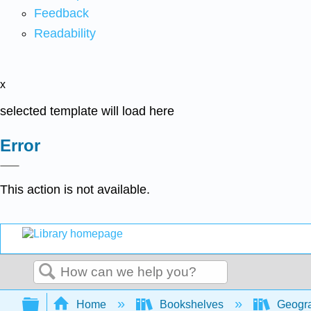
Feedback
Readability
x
selected template will load here
Error
This action is not available.
Search
Expand/collapse global hierarchy
Home
Bookshelves
Geogr