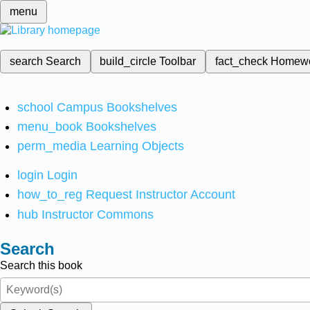
menu
search
Search
build_circle
Toolbar
fact_check
Homew
school
Campus Bookshelves
menu_book
Bookshelves
perm_media
Learning Objects
login
Login
how_to_reg
Request Instructor Account
hub
Instructor Commons
Search
Search this book