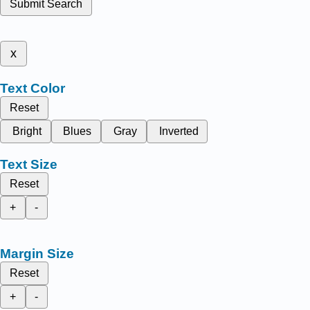
Submit Search
x
Text Color
Reset
Bright
Blues
Gray
Inverted
Text Size
Reset
+
-
Margin Size
Reset
+
-