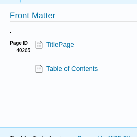
Front Matter
Page ID
TitlePage
40265
Table of Contents