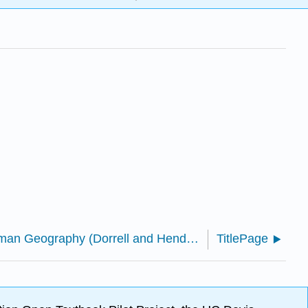
Introduction to Human Geography (Dorrell and Henderson)
TitlePage