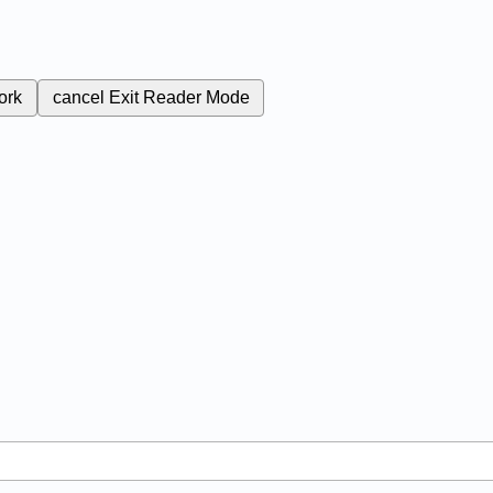
ork
cancel
Exit Reader Mode