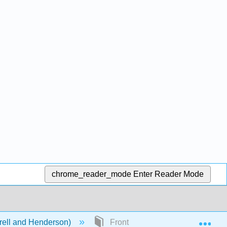
chrome_reader_mode
Enter Reader Mode
Exp
rell and Henderson)
Front Matter