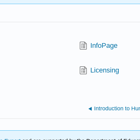
InfoPage
Licensing