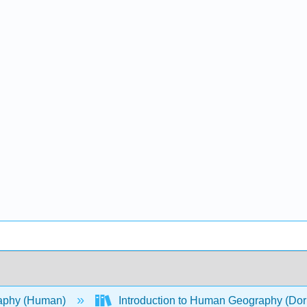
aphy (Human)
Introduction to Human Geography (Dor