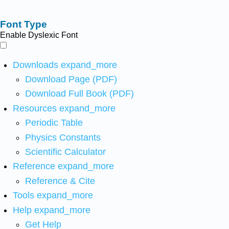
Font Type
Enable Dyslexic Font
Downloads
expand_more
Download Page (PDF)
Download Full Book (PDF)
Resources
expand_more
Periodic Table
Physics Constants
Scientific Calculator
Reference
expand_more
Reference & Cite
Tools
expand_more
Help
expand_more
Get Help