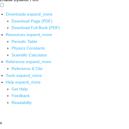
Downloads
expand_more
Download Page (PDF)
Download Full Book (PDF)
Resources
expand_more
Periodic Table
Physics Constants
Scientific Calculator
Reference
expand_more
Reference & Cite
Tools
expand_more
Help
expand_more
Get Help
Feedback
Readability
x