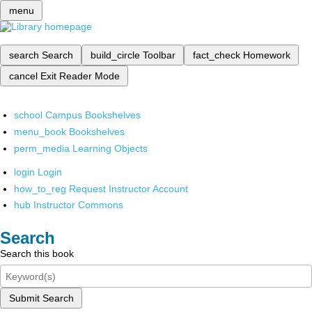
menu
search
Search
build_circle
Toolbar
fact_check
Homework
cancel
Exit Reader Mode
school
Campus Bookshelves
menu_book
Bookshelves
perm_media
Learning Objects
login
Login
how_to_reg
Request Instructor Account
hub
Instructor Commons
Search
Search this book
Submit Search