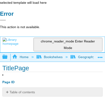
selected template will load here
Error
This action is not available.
chrome_reader_mode
Enter Reader
Mode
Expand/collapse global hierarchy
Home
Bookshelves
Geography (Hum
TitlePage
Page ID
Table of contents
No
headers