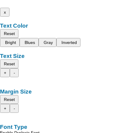
x
Text Color
Reset
Bright
Blues
Gray
Inverted
Text Size
Reset
+
-
Margin Size
Reset
+
-
Font Type
Enable Dyslexic Font