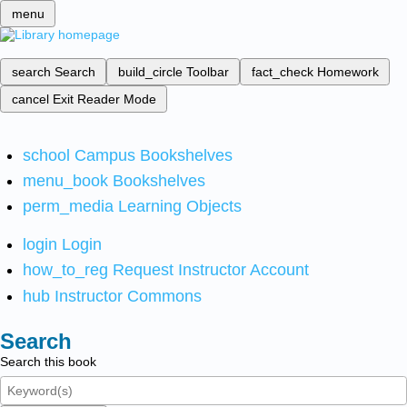
menu
search
Search
build_circle
Toolbar
fact_check
Homework
cancel
Exit Reader Mode
school
Campus Bookshelves
menu_book
Bookshelves
perm_media
Learning Objects
login
Login
how_to_reg
Request Instructor Account
hub
Instructor Commons
Search
Search this book