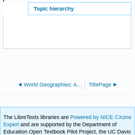
Topic hierarchy
Page ID
147493
World Geographies: A Critical Introduction (Aline Gregorio, Nazanin Naraghi, Jason Scott, Waverly Ray)
TitlePage
The LibreTexts libraries are
Powered by NICE CXone
Expert
and are supported by the Department of
Education Open Textbook Pilot Project, the UC Davis