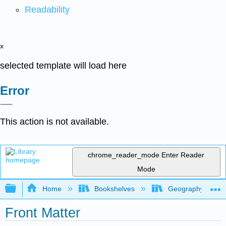
Readability
x
selected template will load here
Error
This action is not available.
chrome_reader_mode
Enter Reader
Mode
Expand/collapse global hierarchy
Home
Bookshelves
Geography (Hum
Front Matter