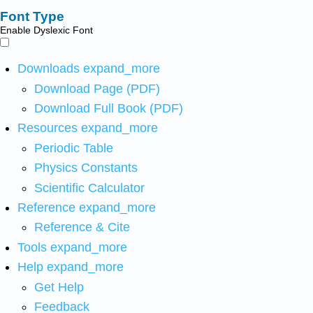
Font Type
Enable Dyslexic Font
Downloads
expand_more
Download Page (PDF)
Download Full Book (PDF)
Resources
expand_more
Periodic Table
Physics Constants
Scientific Calculator
Reference
expand_more
Reference & Cite
Tools
expand_more
Help
expand_more
Get Help
Feedback