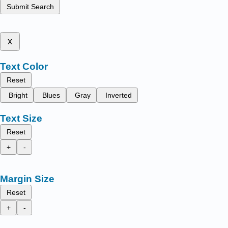
Submit Search
x
Text Color
Reset
Bright
Blues
Gray
Inverted
Text Size
Reset
+
-
Margin Size
Reset
+
-