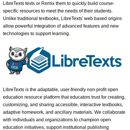
LibreTexts texts or Remix them to quickly build course-
specific resources to meet the needs of their students.
Unlike traditional textbooks, LibreTexts’ web based origins
allow powerful integration of advanced features and new
technologies to support learning.
LibreTexts is the adaptable, user-friendly non-profit open
education resource platform that educators trust for creating,
customizing, and sharing accessible, interactive textbooks,
adaptive homework, and ancillary materials. We collaborate
with individuals and organizations to champion open
education initiatives, support institutional publishing