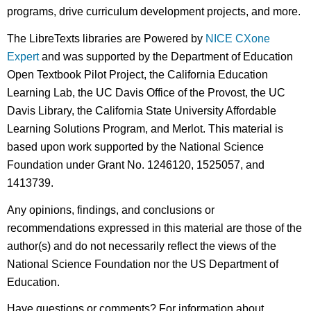
programs, drive curriculum development projects, and more.
The LibreTexts libraries are Powered by
NICE CXone
Expert
and was supported by the Department of Education
Open Textbook Pilot Project, the California Education
Learning Lab, the UC Davis Office of the Provost, the UC
Davis Library, the California State University Affordable
Learning Solutions Program, and Merlot. This material is
based upon work supported by the National Science
Foundation under Grant No. 1246120, 1525057, and
1413739.
Any opinions, findings, and conclusions or
recommendations expressed in this material are those of the
author(s) and do not necessarily reflect the views of the
National Science Foundation nor the US Department of
Education.
Have questions or comments? For information about