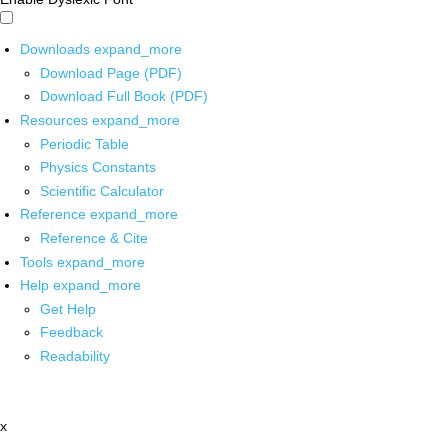
Downloads
expand_more
Download Page (PDF)
Download Full Book (PDF)
Resources
expand_more
Periodic Table
Physics Constants
Scientific Calculator
Reference
expand_more
Reference & Cite
Tools
expand_more
Help
expand_more
Get Help
Feedback
Readability
x