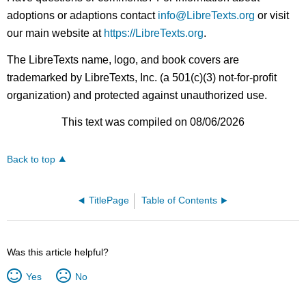
adoptions or adaptions contact
info@LibreTexts.org
or visit
our main website at
https://LibreTexts.org
.
The LibreTexts name, logo, and book covers are
trademarked by LibreTexts, Inc. (a 501(c)(3) not-for-profit
organization) and protected against unauthorized use.
This text was compiled on 08/06/2026
Back to top
TitlePage
Table of Contents
Was this article helpful?
Yes
No