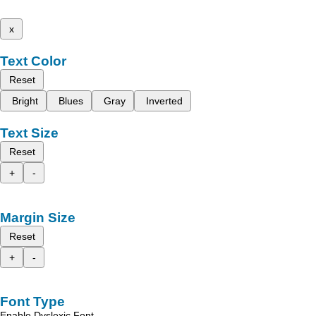
x
Text Color
Reset
Bright
Blues
Gray
Inverted
Text Size
Reset
+
-
Margin Size
Reset
+
-
Font Type
Enable Dyslexic Font