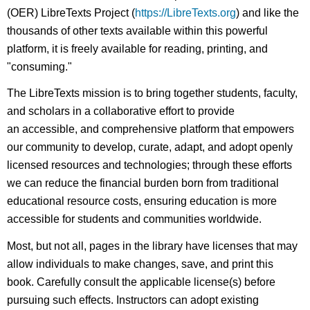
(OER) LibreTexts Project (
https://LibreTexts.org
) and like the
thousands of other texts available within this powerful
platform, it is freely available for reading, printing, and
"consuming."
The LibreTexts mission is to bring together students, faculty,
and scholars in a collaborative effort to provide
an accessible, and comprehensive platform that empowers
our community to develop, curate, adapt, and adopt openly
licensed resources and technologies; through these efforts
we can reduce the financial burden born from traditional
educational resource costs, ensuring education is more
accessible for students and communities worldwide.
Most, but not all, pages in the library have licenses that may
allow individuals to make changes, save, and print this
book. Carefully consult the applicable license(s) before
pursuing such effects. Instructors can adopt existing