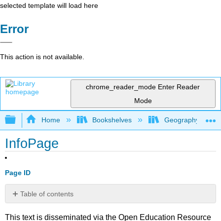
selected template will load here
Error
This action is not available.
chrome_reader_mode
Enter Reader
Mode
Expand/collapse global hierarchy
Home
Bookshelves
Geography (Hum
InfoPage
Page ID
Table of contents
No
headers
This text is disseminated via the Open Education Resource