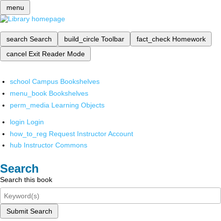
menu
search
Search
build_circle
Toolbar
fact_check
Homework
cancel
Exit Reader Mode
school
Campus Bookshelves
menu_book
Bookshelves
perm_media
Learning Objects
login
Login
how_to_reg
Request Instructor Account
hub
Instructor Commons
Search
Search this book
Submit Search