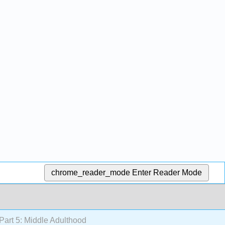
chrome_reader_mode
Enter Reader Mode
Part 5: Middle Adulthood