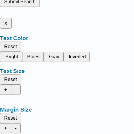
Submit Search
x
Text Color
Reset
Bright
Blues
Gray
Inverted
Text Size
Reset
+
-
Margin Size
Reset
+
-