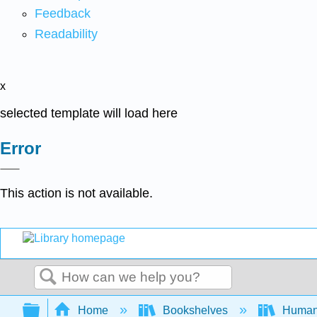
Feedback
Readability
x
selected template will load here
Error
This action is not available.
Search
Expand/collapse global hierarchy
Home
Bookshelves
Human