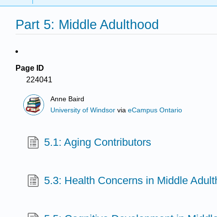
Part 5: Middle Adulthood
Page ID
224041
Anne Baird
University of Windsor
via
eCampus Ontario
5.1: Aging Contributors
5.3: Health Concerns in Middle Adul