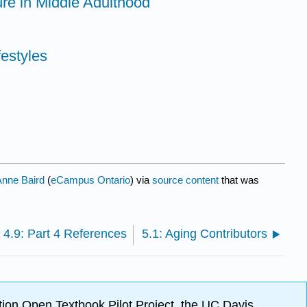
ure in Middle Adulthood
festyles
Anne Baird
(
eCampus Ontario
) via
source content
that was
4.9: Part 4 References
5.1: Aging Contributors
ion Open Textbook Pilot Project, the UC Davis