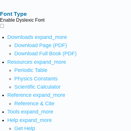
Font Type
Enable Dyslexic Font
Downloads
expand_more
Download Page (PDF)
Download Full Book (PDF)
Resources
expand_more
Periodic Table
Physics Constants
Scientific Calculator
Reference
expand_more
Reference & Cite
Tools
expand_more
Help
expand_more
Get Help