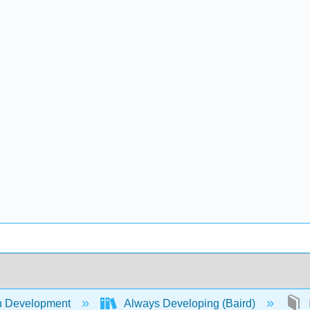
 Development
Always Developing (Baird)