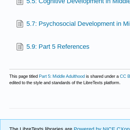
5.5: Cognitive Development in Middl
5.7: Psychosocial Development in M
5.9: Part 5 References
This page titled
Part 5: Middle Adulthood
is shared under a
CC B
edited to the style and standards of the LibreTexts platform.
The LibreTexts libraries are
Powered by NICE CXon