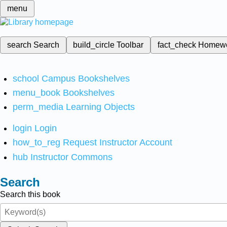
menu
search
Search
build_circle
Toolbar
fact_check
Homew
school
Campus Bookshelves
menu_book
Bookshelves
perm_media
Learning Objects
login
Login
how_to_reg
Request Instructor Account
hub
Instructor Commons
Search
Search this book