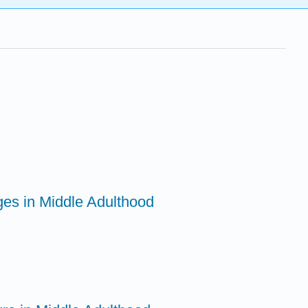
ges in Middle Adulthood