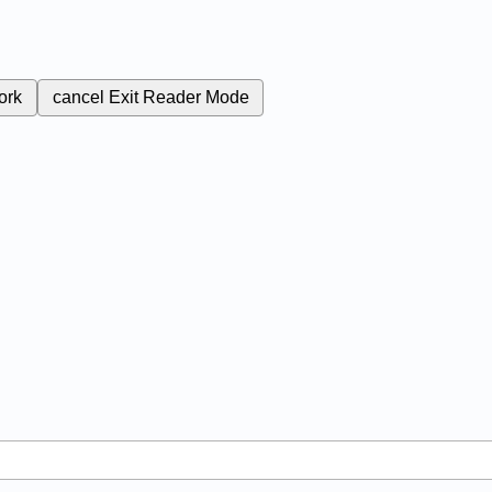
ork
cancel
Exit Reader Mode