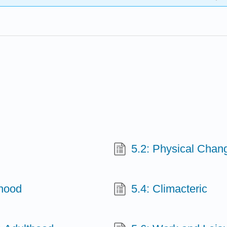
5.2: Physical Chan
thood
5.4: Climacteric