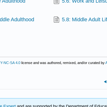
e Adulthood
5.6: Work and Leis
iddle Adulthood
5.8: Middle Adult Li
Y-NC-SA 4.0
license and was authored, remixed, and/or curated by
e Expert
and are supported by the Department of Educat