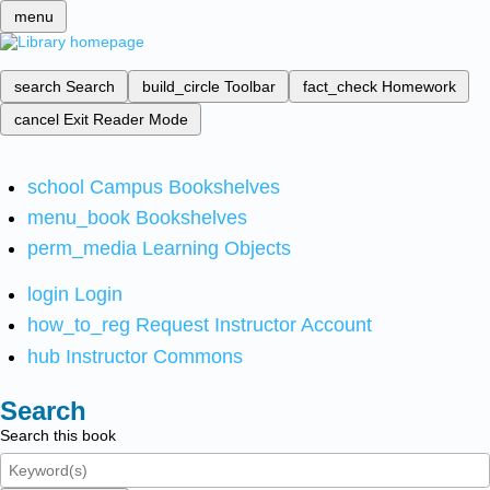
menu
search
Search
build_circle
Toolbar
fact_check
Homework
cancel
Exit Reader Mode
school
Campus Bookshelves
menu_book
Bookshelves
perm_media
Learning Objects
login
Login
how_to_reg
Request Instructor Account
hub
Instructor Commons
Search
Search this book