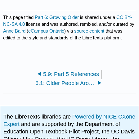
This page titled
Part 6: Growing Older
is shared under a
CC BY-
NC-SA 4.0
license and was authored, remixed, and/or curated by
Anne Baird
(
eCampus Ontario
) via
source content
that was
edited to the style and standards of the LibreTexts platform.
5.9: Part 5 References
6.1: Older People Around the World
The LibreTexts libraries are
Powered by NICE CXone
Expert
and are supported by the Department of
Education Open Textbook Pilot Project, the UC Davis
Office of the Provost, the UC Davis Library, the