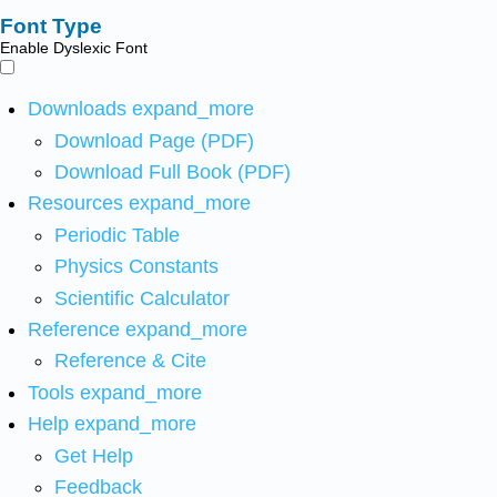
Font Type
Enable Dyslexic Font
Downloads
expand_more
Download Page (PDF)
Download Full Book (PDF)
Resources
expand_more
Periodic Table
Physics Constants
Scientific Calculator
Reference
expand_more
Reference & Cite
Tools
expand_more
Help
expand_more
Get Help
Feedback