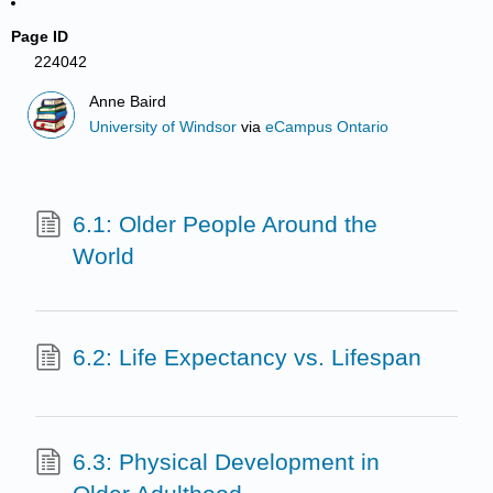
Page ID
224042
Anne Baird
University of Windsor
via
eCampus Ontario
6.1: Older People Around the
World
6.2: Life Expectancy vs. Lifespan
6.3: Physical Development in