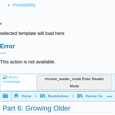
Readability
x
selected template will load here
Error
This action is not available.
chrome_reader_mode
Enter Reader
Mode
Expand/collapse global hierarchy
Home
Bookshelves
Human Developm
Part 6: Growing Older