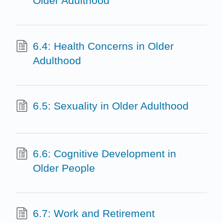
Older Adulthood
6.4: Health Concerns in Older
Adulthood
6.5: Sexuality in Older Adulthood
6.6: Cognitive Development in
Older People
6.7: Work and Retirement