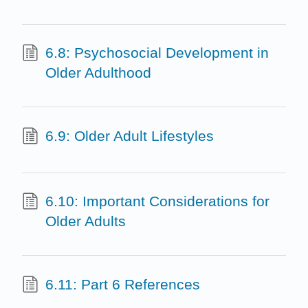
6.8: Psychosocial Development in
Older Adulthood
6.9: Older Adult Lifestyles
6.10: Important Considerations for
Older Adults
6.11: Part 6 References