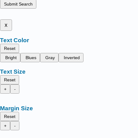
Submit Search
x
Text Color
Reset
Bright
Blues
Gray
Inverted
Text Size
Reset
+
-
Margin Size
Reset
+
-