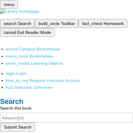
menu
search
Search
build_circle
Toolbar
fact_check
Homework
cancel
Exit Reader Mode
school
Campus Bookshelves
menu_book
Bookshelves
perm_media
Learning Objects
login
Login
how_to_reg
Request Instructor Account
hub
Instructor Commons
Search
Search this book
Submit Search