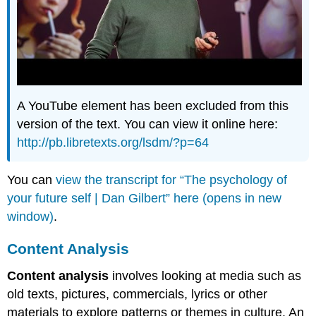
A YouTube element has been excluded from this
version of the text. You can view it online here:
http://pb.libretexts.org/lsdm/?p=64
You can
view the transcript for “The psychology of
your future self | Dan Gilbert” here (opens in new
window)
.
Content Analysis
Content analysis
involves looking at media such as
old texts, pictures, commercials, lyrics or other
materials to explore patterns or themes in culture. An