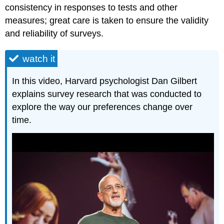
consistency in responses to tests and other
measures; great care is taken to ensure the validity
and reliability of surveys.
watch it
In this video, Harvard psychologist Dan Gilbert
explains survey research that was conducted to
explore the way our preferences change over
time.