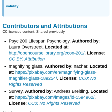
validity
Contributors and Attributions
CC licensed content, Shared previously
Psyc 200 Lifespan Psychology.
Authored by
:
Laura Overstreet.
Located at
:
http://opencourselibrary.org/econ-201/
.
License
:
CC BY: Attribution
magnifying glass.
Authored by
: nachar.
Located
at
:
https://pixabay.com/en/magnifying-glass-
magnifier-glass-189254/
.
License
:
CC0: No
Rights Reserved
Survey.
Authored by
: Andreas Breitling.
Located
at
:
https://pixabay.com/images/id-1594962/
.
License
:
CC0: No Rights Reserved