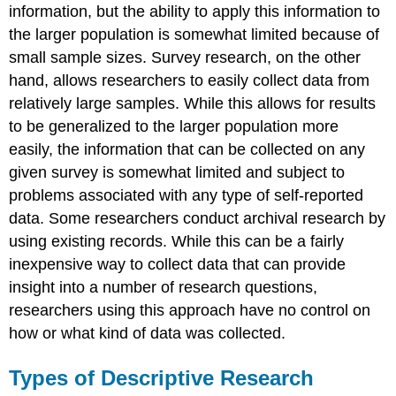
information, but the ability to apply this information to
the larger population is somewhat limited because of
small sample sizes. Survey research, on the other
hand, allows researchers to easily collect data from
relatively large samples. While this allows for results
to be generalized to the larger population more
easily, the information that can be collected on any
given survey is somewhat limited and subject to
problems associated with any type of self-reported
data. Some researchers conduct archival research by
using existing records. While this can be a fairly
inexpensive way to collect data that can provide
insight into a number of research questions,
researchers using this approach have no control on
how or what kind of data was collected.
Types of Descriptive Research