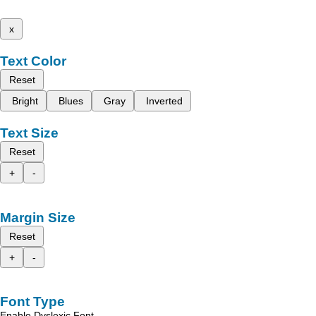
x
Text Color
Reset
Bright
Blues
Gray
Inverted
Text Size
Reset
+
-
Margin Size
Reset
+
-
Font Type
Enable Dyslexic Font