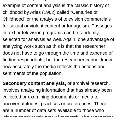
example of content analysis is the classic history of
childhood by Aries (1962) called “Centuries of
Childhood” or the analysis of television commercials
for sexual or violent content or for ageism. Passages
in text or television programs can be randomly
selected for analysis as well. Again, one advantage of
analyzing work such as this is that the researcher
does not have to go through the time and expense of
finding respondents, but the researcher cannot know
how accurately the media reflects the actions and
sentiments of the population.
Secondary content analysis,
or archival research,
involves analyzing information that has already been
collected or examining documents or media to
uncover attitudes, practices or preferences. There
are a number of data sets available to those who