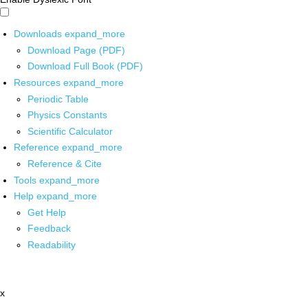
Downloads
expand_more
Download Page (PDF)
Download Full Book (PDF)
Resources
expand_more
Periodic Table
Physics Constants
Scientific Calculator
Reference
expand_more
Reference & Cite
Tools
expand_more
Help
expand_more
Get Help
Feedback
Readability
x