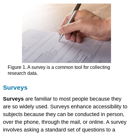
Figure 1. A survey is a common tool for collecting
research data.
Surveys
Surveys
are familiar to most people because they
are so widely used. Surveys enhance accessibility to
subjects because they can be conducted in person,
over the phone, through the mail, or online. A survey
involves asking a standard set of questions to a