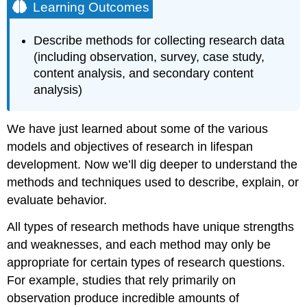
Learning Outcomes
Describe methods for collecting research data
(including observation, survey, case study,
content analysis, and secondary content
analysis)
We have just learned about some of the various
models and objectives of research in lifespan
development. Now we’ll dig deeper to understand the
methods and techniques used to describe, explain, or
evaluate behavior.
All types of research methods have unique strengths
and weaknesses, and each method may only be
appropriate for certain types of research questions.
For example, studies that rely primarily on
observation produce incredible amounts of