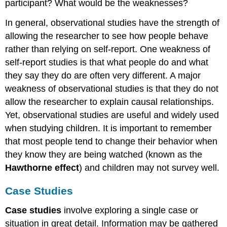
participant? What would be the weaknesses?
In general, observational studies have the strength of
allowing the researcher to see how people behave
rather than relying on self-report. One weakness of
self-report studies is that what people do and what
they say they do are often very different. A major
weakness of observational studies is that they do not
allow the researcher to explain causal relationships.
Yet, observational studies are useful and widely used
when studying children. It is important to remember
that most people tend to change their behavior when
they know they are being watched (known as the
Hawthorne effect
) and children may not survey well.
Case Studies
Case studies
involve exploring a single case or
situation in great detail. Information may be gathered