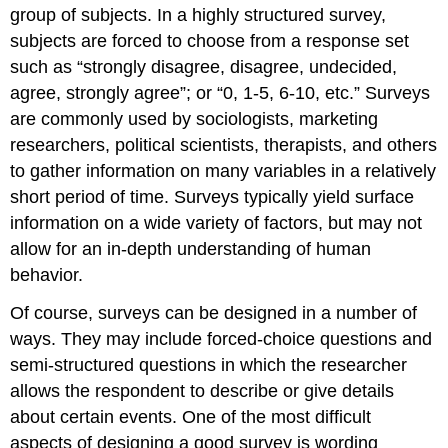
group of subjects. In a highly structured survey,
subjects are forced to choose from a response set
such as “strongly disagree, disagree, undecided,
agree, strongly agree”; or “0, 1-5, 6-10, etc.” Surveys
are commonly used by sociologists, marketing
researchers, political scientists, therapists, and others
to gather information on many variables in a relatively
short period of time. Surveys typically yield surface
information on a wide variety of factors, but may not
allow for an in-depth understanding of human
behavior.
Of course, surveys can be designed in a number of
ways. They may include forced-choice questions and
semi-structured questions in which the researcher
allows the respondent to describe or give details
about certain events. One of the most difficult
aspects of designing a good survey is wording