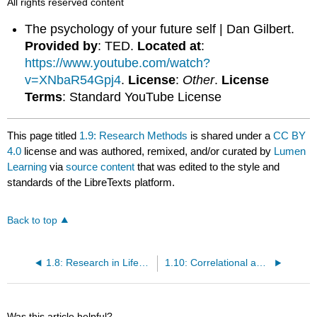
All rights reserved content
The psychology of your future self | Dan Gilbert.
Provided by
: TED.
Located at
:
https://www.youtube.com/watch?
v=XNbaR54Gpj4
.
License
:
Other
.
License
Terms
: Standard YouTube License
This page titled
1.9: Research Methods
is shared under a
CC BY
4.0
license and was authored, remixed, and/or curated by
Lumen
Learning
via
source content
that was edited to the style and
standards of the LibreTexts platform.
Back to top
1.8: Research in Lifespan Development
1.10: Correlational and Experimental Research
Was this article helpful?