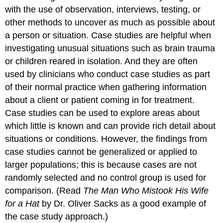
with the use of observation, interviews, testing, or
other methods to uncover as much as possible about
a person or situation. Case studies are helpful when
investigating unusual situations such as brain trauma
or children reared in isolation. And they are often
used by clinicians who conduct case studies as part
of their normal practice when gathering information
about a client or patient coming in for treatment.
Case studies can be used to explore areas about
which little is known and can provide rich detail about
situations or conditions. However, the findings from
case studies cannot be generalized or applied to
larger populations; this is because cases are not
randomly selected and no control group is used for
comparison. (Read
The Man Who Mistook His Wife
for a Hat
by Dr. Oliver Sacks as a good example of
the case study approach.)