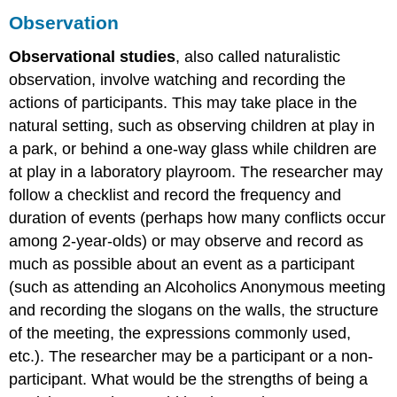
Observation
Observational studies
, also called naturalistic
observation, involve watching and recording the
actions of participants. This may take place in the
natural setting, such as observing children at play in
a park, or behind a one-way glass while children are
at play in a laboratory playroom. The researcher may
follow a checklist and record the frequency and
duration of events (perhaps how many conflicts occur
among 2-year-olds) or may observe and record as
much as possible about an event as a participant
(such as attending an Alcoholics Anonymous meeting
and recording the slogans on the walls, the structure
of the meeting, the expressions commonly used,
etc.). The researcher may be a participant or a non-
participant. What would be the strengths of being a