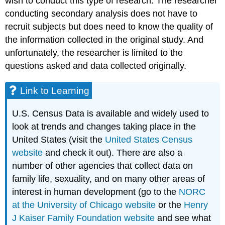
wish to conduct this type of research. The researcher
conducting secondary analysis does not have to
recruit subjects but does need to know the quality of
the information collected in the original study. And
unfortunately, the researcher is limited to the
questions asked and data collected originally.
Link to Learning
U.S. Census Data is available and widely used to
look at trends and changes taking place in the
United States (visit the
United States Census
website
and check it out). There are also a
number of other agencies that collect data on
family life, sexuality, and on many other areas of
interest in human development (go to the
NORC
at the University of Chicago website
or the
Henry
J Kaiser Family Foundation website
and see what