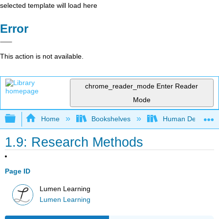
selected template will load here
Error
This action is not available.
chrome_reader_mode
Enter Reader
Mode
Expand/collapse global hierarchy
Home
Bookshelves
Human Developm
1.9: Research Methods
Page ID
Lumen Learning
Lumen Learning