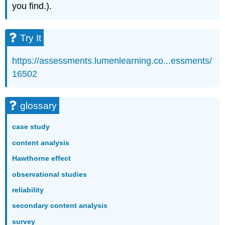
you find.).
Try It
https://assessments.lumenlearning.co...essments/
16502
glossary
case study
content analysis
Hawthorne effect
observational studies
reliability
secondary content analysis
survey