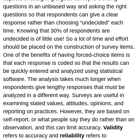
questions in an unbiased way and asking the right
questions so that respondents can give a clear
response rather than choosing “undecided” each
time. Knowing that 30% of respondents are
undecided is of little use! So a lot of time and effort
should be placed on the construction of survey items.
One of the benefits of having forced-choice items is
that each response is coded so that the results can
be quickly entered and analyzed using statistical
software. The analysis takes much longer when
respondents give lengthy responses that must be
analyzed in a different way. Surveys are useful in
examining stated values, attitudes, opinions, and
reporting on practices. However, they are based on
self-report, or what people say they do rather than on
observation, and this can limit accuracy.
Validity
refers to accuracy and
reliability
refers to