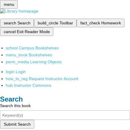
menu
search
Search
build_circle
Toolbar
fact_check
Homework
cancel
Exit Reader Mode
school
Campus Bookshelves
menu_book
Bookshelves
perm_media
Learning Objects
login
Login
how_to_reg
Request Instructor Account
hub
Instructor Commons
Search
Search this book
Submit Search