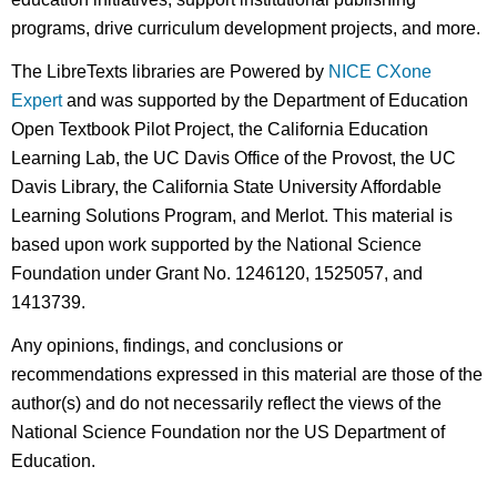
programs, drive curriculum development projects, and more.
The LibreTexts libraries are Powered by
NICE CXone
Expert
and was supported by the Department of Education
Open Textbook Pilot Project, the California Education
Learning Lab, the UC Davis Office of the Provost, the UC
Davis Library, the California State University Affordable
Learning Solutions Program, and Merlot. This material is
based upon work supported by the National Science
Foundation under Grant No. 1246120, 1525057, and
1413739.
Any opinions, findings, and conclusions or
recommendations expressed in this material are those of the
author(s) and do not necessarily reflect the views of the
National Science Foundation nor the US Department of
Education.