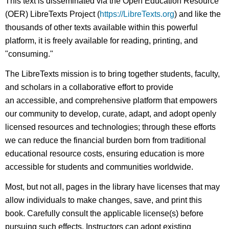
This text is disseminated via the Open Education Resource
(OER) LibreTexts Project (
https://LibreTexts.org
) and like the
thousands of other texts available within this powerful
platform, it is freely available for reading, printing, and
"consuming."
The LibreTexts mission is to bring together students, faculty,
and scholars in a collaborative effort to provide
an accessible, and comprehensive platform that empowers
our community to develop, curate, adapt, and adopt openly
licensed resources and technologies; through these efforts
we can reduce the financial burden born from traditional
educational resource costs, ensuring education is more
accessible for students and communities worldwide.
Most, but not all, pages in the library have licenses that may
allow individuals to make changes, save, and print this
book. Carefully consult the applicable license(s) before
pursuing such effects. Instructors can adopt existing