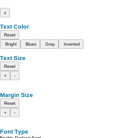
x
Text Color
Reset
Bright
Blues
Gray
Inverted
Text Size
Reset
+
-
Margin Size
Reset
+
-
Font Type
Enable Dyslexic Font