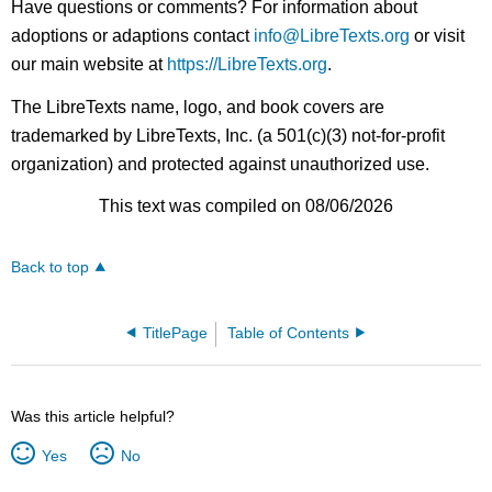
Have questions or comments? For information about
adoptions or adaptions contact
info@LibreTexts.org
or visit
our main website at
https://LibreTexts.org
.
The LibreTexts name, logo, and book covers are
trademarked by LibreTexts, Inc. (a 501(c)(3) not-for-profit
organization) and protected against unauthorized use.
This text was compiled on 08/06/2026
Back to top
TitlePage
Table of Contents
Was this article helpful?
Yes
No