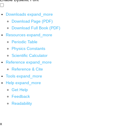
Downloads
expand_more
Download Page (PDF)
Download Full Book (PDF)
Resources
expand_more
Periodic Table
Physics Constants
Scientific Calculator
Reference
expand_more
Reference & Cite
Tools
expand_more
Help
expand_more
Get Help
Feedback
Readability
x