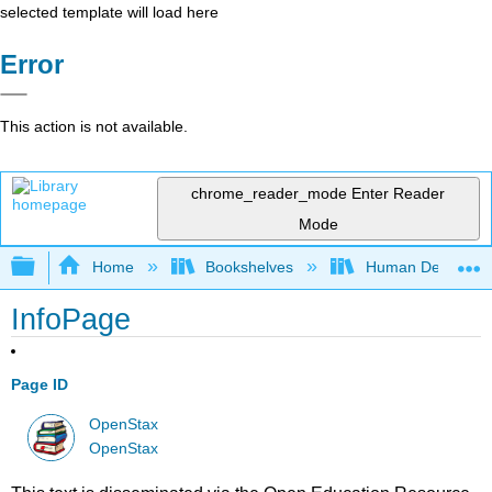
selected template will load here
Error
This action is not available.
chrome_reader_mode
Enter Reader
Mode
Expand/collapse global hierarchy
Home
Bookshelves
Human Developm
InfoPage
Page ID
OpenStax
OpenStax