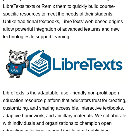
LibreTexts texts or Remix them to quickly build course-
specific resources to meet the needs of their students.
Unlike traditional textbooks, LibreTexts’ web based origins
allow powerful integration of advanced features and new
technologies to support learning.
LibreTexts is the adaptable, user-friendly non-profit open
education resource platform that educators trust for creating,
customizing, and sharing accessible, interactive textbooks,
adaptive homework, and ancillary materials. We collaborate
with individuals and organizations to champion open
education initiatives, support institutional publishing