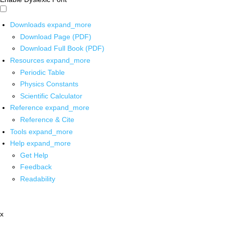
Downloads
expand_more
Download Page (PDF)
Download Full Book (PDF)
Resources
expand_more
Periodic Table
Physics Constants
Scientific Calculator
Reference
expand_more
Reference & Cite
Tools
expand_more
Help
expand_more
Get Help
Feedback
Readability
x