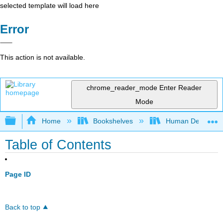
selected template will load here
Error
This action is not available.
chrome_reader_mode
Enter Reader
Mode
Expand/collapse global hierarchy
Home
Bookshelves
Human Developm
Table of Contents
Page ID
Back to top