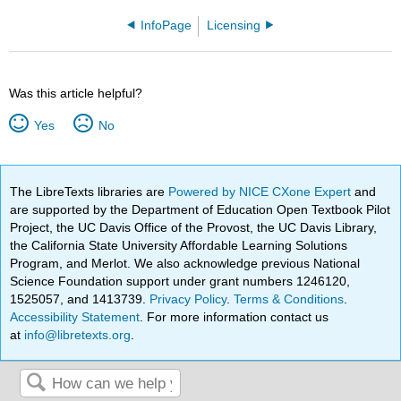
InfoPage
Licensing
Was this article helpful?
Yes
No
The LibreTexts libraries are
Powered by NICE CXone Expert
and
are supported by the Department of Education Open Textbook Pilot
Project, the UC Davis Office of the Provost, the UC Davis Library,
the California State University Affordable Learning Solutions
Program, and Merlot. We also acknowledge previous National
Science Foundation support under grant numbers 1246120,
1525057, and 1413739.
Privacy Policy
.
Terms & Conditions
.
Accessibility Statement
. For more information contact us
at
info@libretexts.org
.