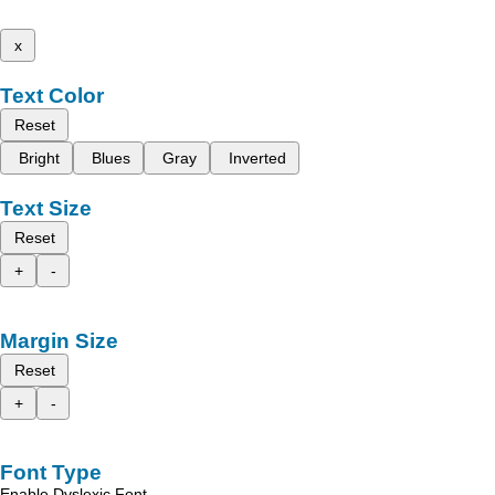
x
Text Color
Reset
Bright
Blues
Gray
Inverted
Text Size
Reset
+
-
Margin Size
Reset
+
-
Font Type
Enable Dyslexic Font