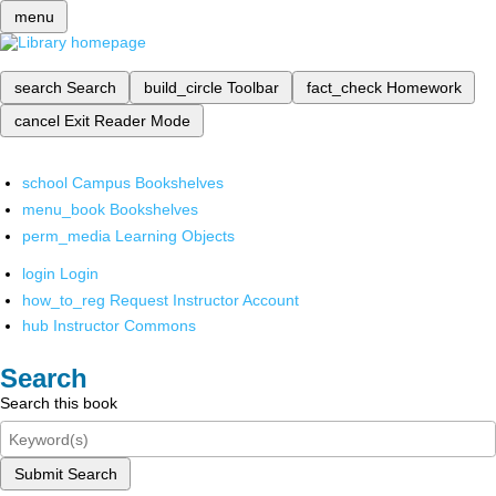
menu
search
Search
build_circle
Toolbar
fact_check
Homework
cancel
Exit Reader Mode
school
Campus Bookshelves
menu_book
Bookshelves
perm_media
Learning Objects
login
Login
how_to_reg
Request Instructor Account
hub
Instructor Commons
Search
Search this book
Submit Search