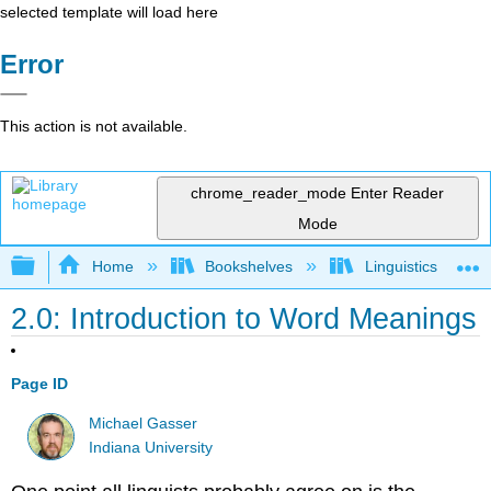
selected template will load here
Error
This action is not available.
chrome_reader_mode
Enter Reader
Mode
Expand/collapse global hierarchy
Home
Bookshelves
Linguistics
2.0: Introduction to Word Meanings
Page ID
Michael Gasser
Indiana University