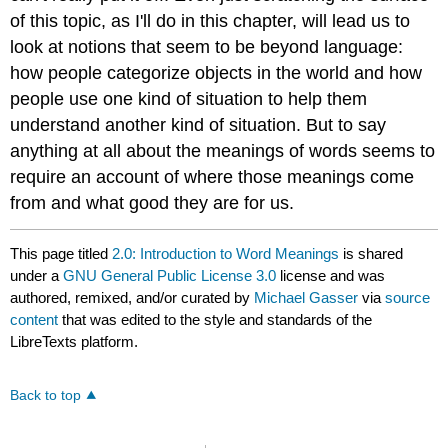
of this topic, as I'll do in this chapter, will lead us to
look at notions that seem to be beyond language:
how people categorize objects in the world and how
people use one kind of situation to help them
understand another kind of situation. But to say
anything at all about the meanings of words seems to
require an account of where those meanings come
from and what good they are for us.
This page titled
2.0: Introduction to Word Meanings
is shared
under a
GNU General Public License 3.0
license and was
authored, remixed, and/or curated by
Michael Gasser
via
source
content
that was edited to the style and standards of the
LibreTexts platform.
Back to top