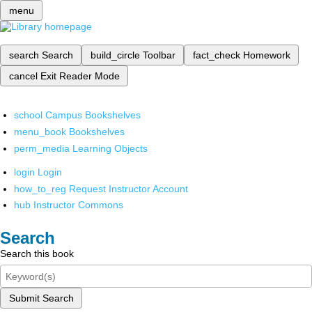
menu
search
Search
build_circle
Toolbar
fact_check
Homework
cancel
Exit Reader Mode
school
Campus Bookshelves
menu_book
Bookshelves
perm_media
Learning Objects
login
Login
how_to_reg
Request Instructor Account
hub
Instructor Commons
Search
Search this book
Submit Search