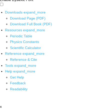
Downloads
expand_more
Download Page (PDF)
Download Full Book (PDF)
Resources
expand_more
Periodic Table
Physics Constants
Scientific Calculator
Reference
expand_more
Reference & Cite
Tools
expand_more
Help
expand_more
Get Help
Feedback
Readability
x