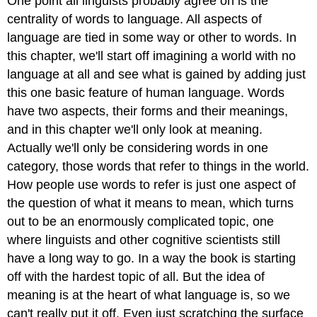
One point all linguists probably agree on is the
centrality of words to language. All aspects of
language are tied in some way or other to words. In
this chapter, we'll start off imagining a world with no
language at all and see what is gained by adding just
this one basic feature of human language. Words
have two aspects, their forms and their meanings,
and in this chapter we'll only look at meaning.
Actually we'll only be considering words in one
category, those words that refer to things in the world.
How people use words to refer is just one aspect of
the question of what it means to mean, which turns
out to be an enormously complicated topic, one
where linguists and other cognitive scientists still
have a long way to go. In a way the book is starting
off with the hardest topic of all. But the idea of
meaning is at the heart of what language is, so we
can't really put it off. Even just scratching the surface