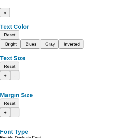
x
Text Color
Reset
Bright
Blues
Gray
Inverted
Text Size
Reset
+
-
Margin Size
Reset
+
-
Font Type
Enable Dyslexic Font