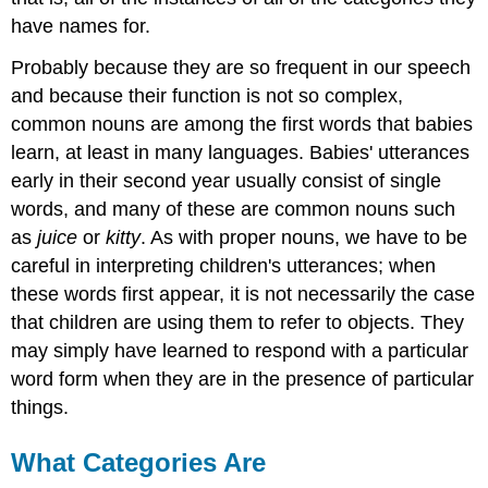
have names for.
Probably because they are so frequent in our speech
and because their function is not so complex,
common nouns are among the first words that babies
learn, at least in many languages. Babies' utterances
early in their second year usually consist of single
words, and many of these are common nouns such
as
juice
or
kitty
. As with proper nouns, we have to be
careful in interpreting children's utterances; when
these words first appear, it is not necessarily the case
that children are using them to refer to objects. They
may simply have learned to respond with a particular
word form when they are in the presence of particular
things.
What Categories Are