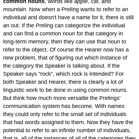
common nouns
, words like
apple
,
cat
, and
mountain
. Now when a Preling wants to refer to an
individual and doesn't have a name for it, there is still
an out. If the Preling can categorize the individual
and can find a common noun for that category in
long-term memory, then they can use that noun to
refer to the object. Of course the Hearer now has a
new problem, that of figuring out which instance of
the category the Speaker is talking about. If the
Speaker says "rock", which rock is intended? For
both Speaker and Hearer, there is clearly a lot of
linguistic work to be done in using common nouns.
But think how much more versatile the Prelings'
communication system has become. With names
they could only refer to the small set of individuals
that had words assigned to them. Now they have the
potential to refer to an infinite number of individuals,
that is, all of the instances of all of the categories they