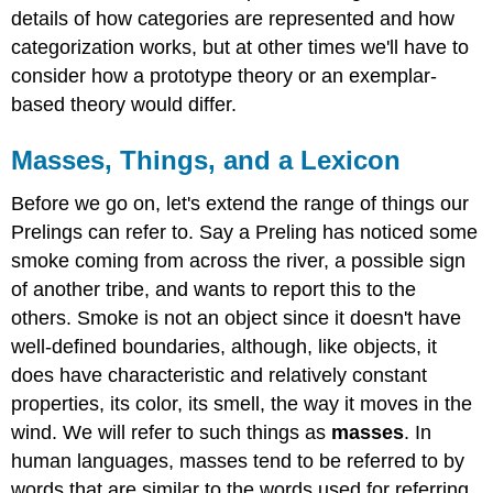
details of how categories are represented and how
categorization works, but at other times we'll have to
consider how a prototype theory or an exemplar-
based theory would differ.
Masses, Things, and a Lexicon
Before we go on, let's extend the range of things our
Prelings can refer to. Say a Preling has noticed some
smoke coming from across the river, a possible sign
of another tribe, and wants to report this to the
others. Smoke is not an object since it doesn't have
well-defined boundaries, although, like objects, it
does have characteristic and relatively constant
properties, its color, its smell, the way it moves in the
wind. We will refer to such things as
masses
. In
human languages, masses tend to be referred to by
words that are similar to the words used for referring