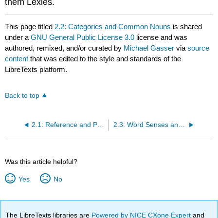
them Lexies.
This page titled
2.2: Categories and Common Nouns
is shared
under a
GNU General Public License 3.0
license and was
authored, remixed, and/or curated by
Michael Gasser
via
source
content
that was edited to the style and standards of the
LibreTexts platform.
Back to top
2.1: Reference and Proper Nouns
2.3: Word Senses and Taxonomies
Was this article helpful?
Yes
No
The LibreTexts libraries are
Powered by NICE CXone Expert
and