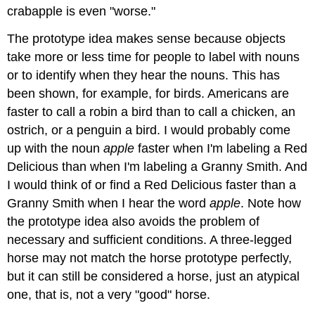
crabapple is even "worse."
The prototype idea makes sense because objects
take more or less time for people to label with nouns
or to identify when they hear the nouns. This has
been shown, for example, for birds. Americans are
faster to call a robin a bird than to call a chicken, an
ostrich, or a penguin a bird. I would probably come
up with the noun
apple
faster when I'm labeling a Red
Delicious than when I'm labeling a Granny Smith. And
I would think of or find a Red Delicious faster than a
Granny Smith when I hear the word
apple
. Note how
the prototype idea also avoids the problem of
necessary and sufficient conditions. A three-legged
horse may not match the horse prototype perfectly,
but it can still be considered a horse, just an atypical
one, that is, not a very "good" horse.