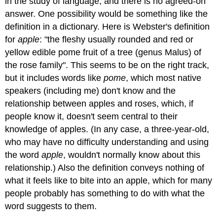
in the study of language, and there is no agreed-on
answer. One possibility would be something like the
definition in a dictionary. Here is Webster's definition
for
apple
: "the fleshy usually rounded and red or
yellow edible pome fruit of a tree (genus Malus) of
the rose family". This seems to be on the right track,
but it includes words like
pome
, which most native
speakers (including me) don't know and the
relationship between apples and roses, which, if
people know it, doesn't seem central to their
knowledge of apples. (In any case, a three-year-old,
who may have no difficulty understanding and using
the word
apple
, wouldn't normally know about this
relationship.) Also the definition conveys nothing of
what it feels like to bite into an apple, which for many
people probably has something to do with what the
word suggests to them.