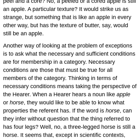
peel and a core? No, a peeled or a cored apple is still
an apple. A particular texture? It would strike us as
strange, but something that is like an apple in every
other way, but has the texture of butter, say, would
still be an apple.
Another way of looking at the problem of exceptions
is to ask what the necessary and sufficient conditions
are for membership in a category. Necessary
conditions are those that must be true for all
members of the category. Thinking in terms of
necessary conditions means taking the perspective of
the Hearer. When a Hearer hears a noun like
apple
or
horse
, they would like to be able to know what
properties the referent has. If the word is
horse
, can
they infer without question that the thing referred to
has four legs? Well, no, a three-legged horse is still a
horse. It seems that, except in scientific contexts,