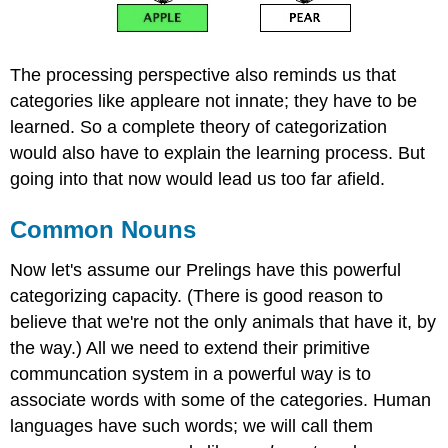
The processing perspective also reminds us that
categories like appleare not innate; they have to be
learned. So a complete theory of categorization
would also have to explain the learning process. But
going into that now would lead us too far afield.
Common Nouns
Now let's assume our Prelings have this powerful
categorizing capacity. (There is good reason to
believe that we're not the only animals that have it, by
the way.) All we need to extend their primitive
communcation system in a powerful way is to
associate words with some of the categories. Human
languages have such words; we will call them