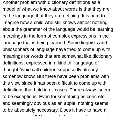
Another problem with dictionary definitions as a
model of what we know about words is that they are
in
the language that they are defining. It is hard to
imagine how a child who still knows almost nothing
about the grammar of the language would be learning
meanings in the form of complex expressions in the
language that is being learned. Some linguists and
philosophers of language have tried to come up with
meanings for words that are somewhat like dictionary
definitions, expressed in a kind of "language of
thought,"which all children supposedly already
somehow know. But there have been problems with
this view since it has been difficult to come up with
definitions that hold in all cases. There always seem
to be exceptions. Even for something as concrete
and seemingly obvious as an apple, nothing seems
to be absolutely necessary. Does it have to have a