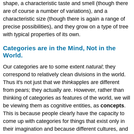
shape, a characteristic taste and smell (though there
are of course a number of variations), and a
characteristic size (though there is again a range of
precise possibilities), and they grow on a type of tree
with typical properties of its own.
Categories are in the Mind, Not in the
World.
Our categories are to some extent
natural
; they
correspond to relatively clean divisions in the world.
Thus it's not just that we
think
apples are different
from pears; they actually are. However, rather than
thinking of categories as features of the world, we will
be viewing them as cognitive entities, as
concepts
.
This is because people clearly have the capacity to
come up with categories for things that exist only in
their imagination and because different cultures, and