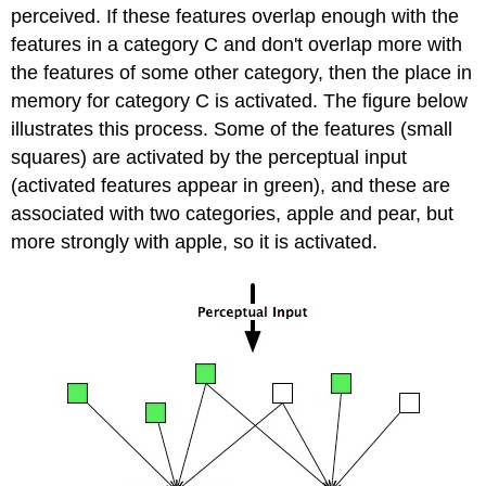
perceived. If these features overlap enough with the
features in a category C and don't overlap more with
the features of some other category, then the place in
memory for category C is activated. The figure below
illustrates this process. Some of the features (small
squares) are activated by the perceptual input
(activated features appear in green), and these are
associated with two categories, apple and pear, but
more strongly with apple, so it is activated.