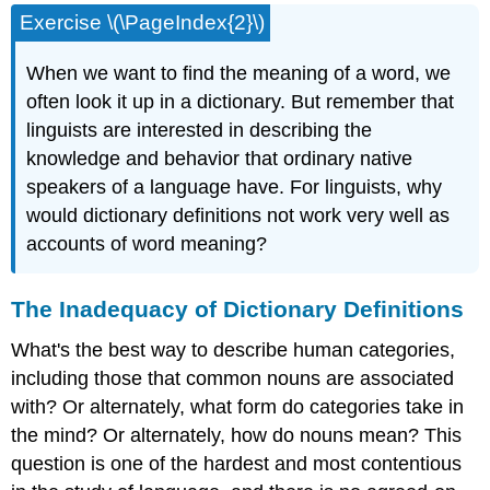
Exercise \(\PageIndex{2}\)
When we want to find the meaning of a word, we
often look it up in a dictionary. But remember that
linguists are interested in describing the
knowledge and behavior that ordinary native
speakers of a language have. For linguists, why
would dictionary definitions not work very well as
accounts of word meaning?
The Inadequacy of Dictionary Definitions
What's the best way to describe human categories,
including those that common nouns are associated
with? Or alternately, what form do categories take in
the mind? Or alternately, how do nouns mean? This
question is one of the hardest and most contentious