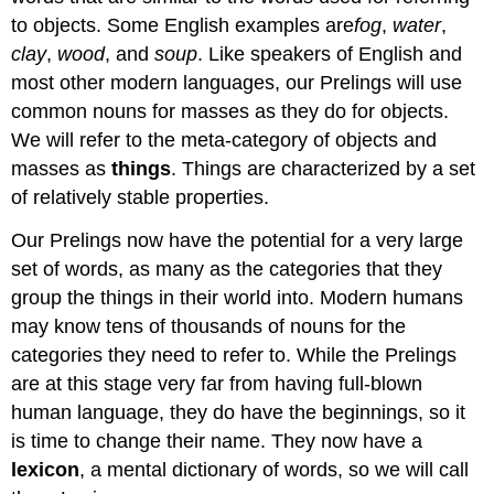
to objects. Some English examples are
fog
,
water
,
clay
,
wood
, and
soup
. Like speakers of English and
most other modern languages, our Prelings will use
common nouns for masses as they do for objects.
We will refer to the meta-category of objects and
masses as
things
. Things are characterized by a set
of relatively stable properties.
Our Prelings now have the potential for a very large
set of words, as many as the categories that they
group the things in their world into. Modern humans
may know tens of thousands of nouns for the
categories they need to refer to. While the Prelings
are at this stage very far from having full-blown
human language, they do have the beginnings, so it
is time to change their name. They now have a
lexicon
, a mental dictionary of words, so we will call