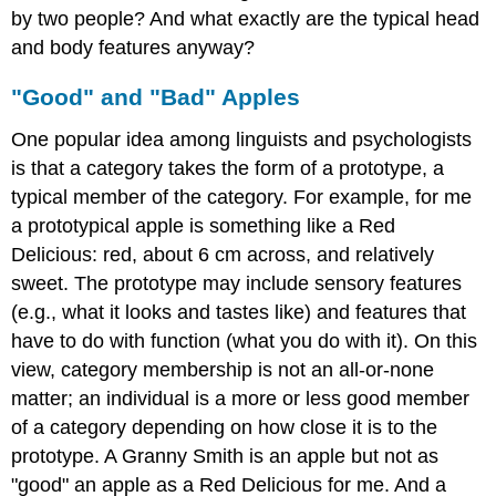
by two people? And what exactly are the typical head
and body features anyway?
"Good" and "Bad" Apples
One popular idea among linguists and psychologists
is that a category takes the form of a prototype, a
typical member of the category. For example, for me
a prototypical apple is something like a Red
Delicious: red, about 6 cm across, and relatively
sweet. The prototype may include sensory features
(e.g., what it looks and tastes like) and features that
have to do with function (what you do with it). On this
view, category membership is not an all-or-none
matter; an individual is a more or less good member
of a category depending on how close it is to the
prototype. A Granny Smith is an apple but not as
"good" an apple as a Red Delicious for me. And a