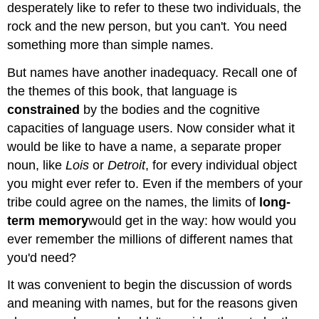
desperately like to refer to these two individuals, the
rock and the new person, but you can't. You need
something more than simple names.
But names have another inadequacy. Recall one of
the themes of this book, that language is
constrained
by the bodies and the cognitive
capacities of language users. Now consider what it
would be like to have a name, a separate proper
noun, like
Lois
or
Detroit
, for every individual object
you might ever refer to. Even if the members of your
tribe could agree on the names, the limits of
long-
term
memory
would get in the way: how would you
ever remember the millions of different names that
you'd need?
It was convenient to begin the discussion of words
and meaning with names, but for the reasons given