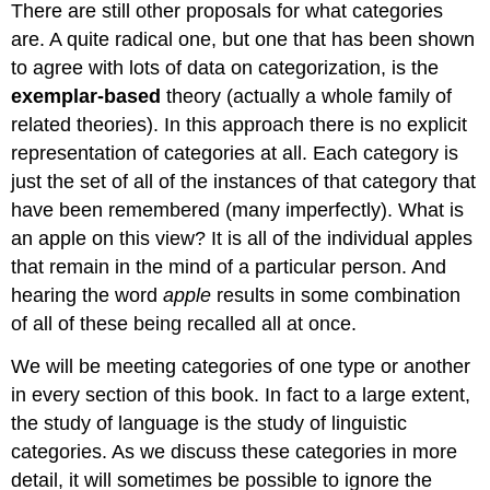
There are still other proposals for what categories
are. A quite radical one, but one that has been shown
to agree with lots of data on categorization, is the
exemplar-based
theory (actually a whole family of
related theories). In this approach there is no explicit
representation of categories at all. Each category is
just the set of all of the instances of that category that
have been remembered (many imperfectly). What is
an apple on this view? It is all of the individual apples
that remain in the mind of a particular person. And
hearing the word
apple
results in some combination
of all of these being recalled all at once.
We will be meeting categories of one type or another
in every section of this book. In fact to a large extent,
the study of language is the study of linguistic
categories. As we discuss these categories in more
detail, it will sometimes be possible to ignore the