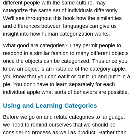
different people with the same culture, may
categorize the same set of individuals differently.
We'll see throughout this book how the similarities
and differences between languages can give us
insight into how human categorization works.
What good are categories? They permit people to
respond in a similar fashion to many different objects
once the objects can be categorized. Thus once you
know an object is an instance of the category apple,
you know that you can eat it or cut it up and put it in a
pie. You don't have to learn separately for each
individual apple what sorts of behaviors are possible.
Using and Learning Categories
Before we go on and relate categories to language,
we need to remind ourselves that we should be
considering process as well as product. Rather than