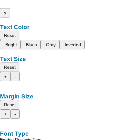
x
Text Color
Reset
Bright
Blues
Gray
Inverted
Text Size
Reset
+
-
Margin Size
Reset
+
-
Font Type
Enable Dyslexic Font