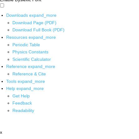
Downloads
expand_more
Download Page (PDF)
Download Full Book (PDF)
Resources
expand_more
Periodic Table
Physics Constants
Scientific Calculator
Reference
expand_more
Reference & Cite
Tools
expand_more
Help
expand_more
Get Help
Feedback
Readability
x