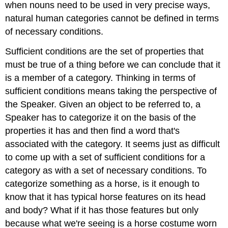
when nouns need to be used in very precise ways,
natural human categories cannot be defined in terms
of necessary conditions.
Sufficient conditions are the set of properties that
must be true of a thing before we can conclude that it
is a member of a category. Thinking in terms of
sufficient conditions means taking the perspective of
the Speaker. Given an object to be referred to, a
Speaker has to categorize it on the basis of the
properties it has and then find a word that's
associated with the category. It seems just as difficult
to come up with a set of sufficient conditions for a
category as with a set of necessary conditions. To
categorize something as a horse, is it enough to
know that it has typical horse features on its head
and body? What if it has those features but only
because what we're seeing is a horse costume worn