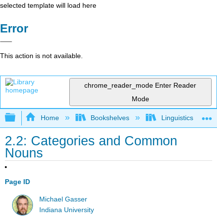
selected template will load here
Error
This action is not available.
chrome_reader_mode
Enter Reader
Mode
Expand/collapse global hierarchy
Home
Bookshelves
Linguistics
2.2: Categories and Common
Nouns
Page ID
Michael Gasser
Indiana University