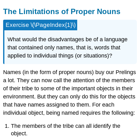
The Limitations of Proper Nouns
Exercise \(\PageIndex{1}\)
What would the disadvantages be of a language
that contained only names, that is, words that
applied to individual things (or situations)?
Names (in the form of proper nouns) buy our Prelings
a lot. They can now call the attention of the members
of their tribe to some of the important objects in their
environment. But they can only do this for the objects
that have names assigned to them. For each
individual object, being named requires the following:
The members of the tribe can all identify the
object.