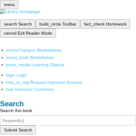
menu
search
Search
build_circle
Toolbar
fact_check
Homework
cancel
Exit Reader Mode
school
Campus Bookshelves
menu_book
Bookshelves
perm_media
Learning Objects
login
Login
how_to_reg
Request Instructor Account
hub
Instructor Commons
Search
Search this book
Submit Search