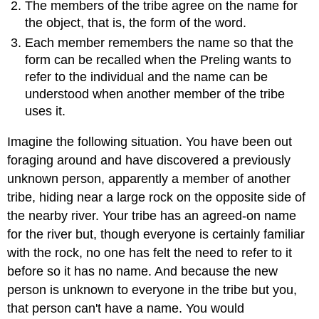
The members of the tribe agree on the name for
the object, that is, the form of the word.
Each member remembers the name so that the
form can be recalled when the Preling wants to
refer to the individual and the name can be
understood when another member of the tribe
uses it.
Imagine the following situation. You have been out
foraging around and have discovered a previously
unknown person, apparently a member of another
tribe, hiding near a large rock on the opposite side of
the nearby river. Your tribe has an agreed-on name
for the river but, though everyone is certainly familiar
with the rock, no one has felt the need to refer to it
before so it has no name. And because the new
person is unknown to everyone in the tribe but you,
that person can't have a name. You would