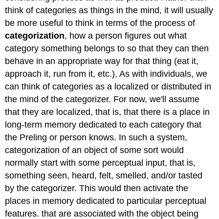
think of categories as things in the mind, it will usually
be more useful to think in terms of the process of
categorization
, how a person figures out what
category something belongs to so that they can then
behave in an appropriate way for that thing (eat it,
approach it, run from it, etc.). As with individuals, we
can think of categories as a localized or distributed in
the mind of the categorizer. For now, we'll assume
that they are localized, that is, that there is a place in
long-term memory dedicated to each category that
the Preling or person knows. In such a system,
categorization of an object of some sort would
normally start with some perceptual input, that is,
something seen, heard, felt, smelled, and/or tasted
by the categorizer. This would then activate the
places in memory dedicated to particular perceptual
features. that are associated with the object being