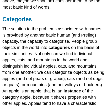
above, maybe we shouldn't consider them to be the
most basic kind of words.
Categories
The solution to the problems associated with names
is provided by another basic human (and Preling)
capacity, the capacity to categorize. People group
objects in the world into
categories
on the basis of
their similarities. Not only can we find individual
apples, cats, and mountains in the world and
distinguish individual apples, cats, and mountains
from one another; we can categorize objects as being
apples (and not pears or grapes), cats (and not dogs
or goats), or mountains (and not valleys or boulders).
An apple is an apple, that is, an
instance
of the
category apple, because it shares properties with
other apples. Apples tend to have a characteristic