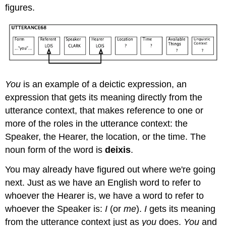
figures.
You
is an example of a deictic expression, an
expression that gets its meaning directly from the
utterance context, that makes reference to one or
more of the roles in the utterance context: the
Speaker, the Hearer, the location, or the time. The
noun form of the word is
deixis
.
You may already have figured out where we're going
next. Just as we have an English word to refer to
whoever the Hearer is, we have a word to refer to
whoever the Speaker is:
I
(or
me
).
I
gets its meaning
from the utterance context just as
you
does.
You
and