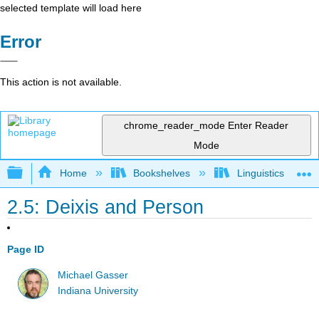
selected template will load here
Error
This action is not available.
chrome_reader_mode
Enter Reader
Mode
Expand/collapse global hierarchy
Home
Bookshelves
Linguistics
2.5: Deixis and Person
Page ID
Michael Gasser
Indiana University