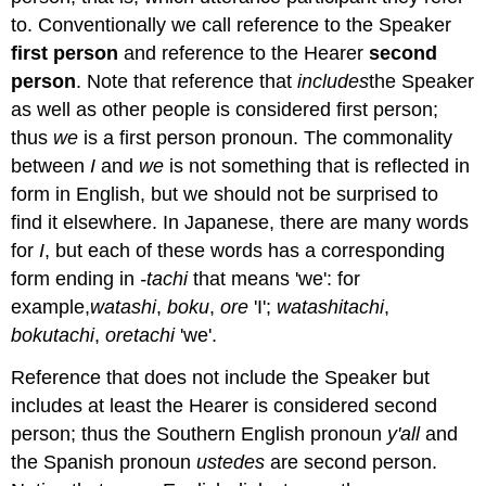
to. Conventionally we call reference to the Speaker
first person
and reference to the Hearer
second
person
. Note that reference that
includes
the Speaker
as well as other people is considered first person;
thus
we
is a first person pronoun. The commonality
between
I
and
we
is not something that is reflected in
form in English, but we should not be surprised to
find it elsewhere. In Japanese, there are many words
for
I
, but each of these words has a corresponding
form ending in
-tachi
that means 'we': for
example,
watashi
,
boku
,
ore
'I';
watashitachi
,
bokutachi
,
oretachi
'we'.
Reference that does not include the Speaker but
includes at least the Hearer is considered second
person; thus the Southern English pronoun
y'all
and
the Spanish pronoun
ustedes
are second person.