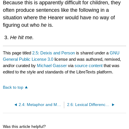
Because this is apparently difficult for children, they
often produce sentences like the following in a
situation where the Hearer would have no way of
figuring out who
he
is.
He hit me.
This page titled
2.5: Deixis and Person
is shared under a
GNU
General Public License 3.0
license and was authored, remixed,
and/or curated by
Michael Gasser
via
source content
that was
edited to the style and standards of the LibreTexts platform.
Back to top
2.4: Metaphor and Metonymy
2.6: Lexical Differences Among Languages
Was this article helpful?