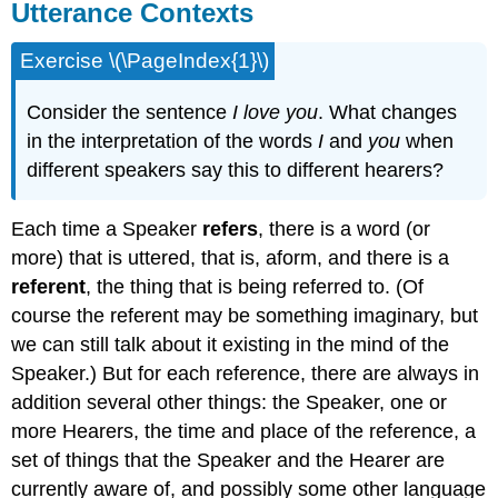
Utterance Contexts
Exercise \(\PageIndex{1}\)
Consider the sentence
I love you
. What changes
in the interpretation of the words
I
and
you
when
different speakers say this to different hearers?
Each time a Speaker
refers
, there is a word (or
more) that is uttered, that is, aform, and there is a
referent
, the thing that is being referred to. (Of
course the referent may be something imaginary, but
we can still talk about it existing in the mind of the
Speaker.) But for each reference, there are always in
addition several other things: the Speaker, one or
more Hearers, the time and place of the reference, a
set of things that the Speaker and the Hearer are
currently aware of, and possibly some other language