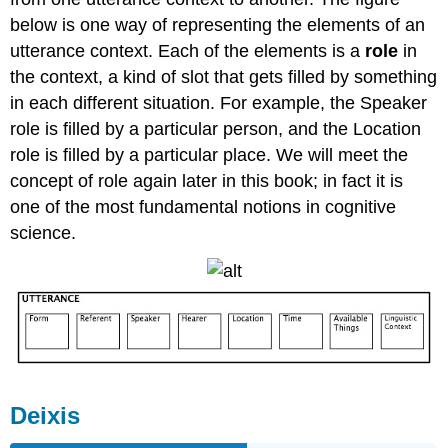
below is one way of representing the elements of an
utterance context. Each of the elements is a
role
in
the context, a kind of slot that gets filled by something
in each different situation. For example, the Speaker
role is filled by a particular person, and the Location
role is filled by a particular place. We will meet the
concept of role again later in this book; in fact it is
one of the most fundamental notions in cognitive
science.
Deixis