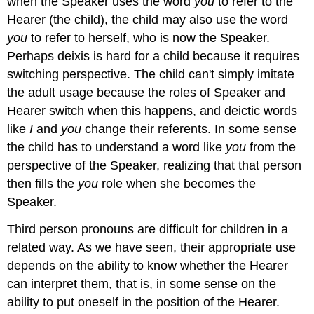
when the Speaker uses the word
you
to refer to the
Hearer (the child), the child may also use the word
you
to refer to herself, who is now the Speaker.
Perhaps deixis is hard for a child because it requires
switching perspective. The child can't simply imitate
the adult usage because the roles of Speaker and
Hearer switch when this happens, and deictic words
like
I
and
you
change their referents. In some sense
the child has to understand a word like
you
from the
perspective of the Speaker, realizing that that person
then fills the
you
role when she becomes the
Speaker.
Third person pronouns are difficult for children in a
related way. As we have seen, their appropriate use
depends on the ability to know whether the Hearer
can interpret them, that is, in some sense on the
ability to put oneself in the position of the Hearer.