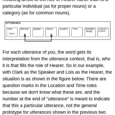
particular individual (as for proper nouns) or a
category (as for common nouns).
For each utterance of
you
, the word gets its
interpretation from the utterance context, that is, who
it is that fills the role of Hearer. So in our example,
with Clark as the Speaker and Lois as the Hearer, the
situation is as shown in the figure below. There are
question marks in the Location and Time roles
because we don't know what these are, and the
number at the end of "utterance" is meant to indicate
that this a particular utterance, not the general
prototype for utterances shown in the previous two