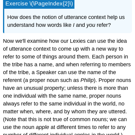
Exercise \(\PageIndex{2}\)
How does the notion of utterance context help us
understand how words like
I
and
you
refer?
Now we'll examine how our Lexies can use the idea
of utterance context to come up with a new way to
refer to some of things around them. Each person in
the tribe has a name, and when referring to members
of the tribe, a Speaker can use the name of the
referent (a proper noun such as
Philip
). Proper nouns
have an unusual property; unless there is more than
one individual with the same name, proper nouns
always refer to the same individual in the world, no
matter when, where, and by whom they are uttered.
(Note that this is not true of common nouns; we can
use the noun
apple
at different times to refer to any