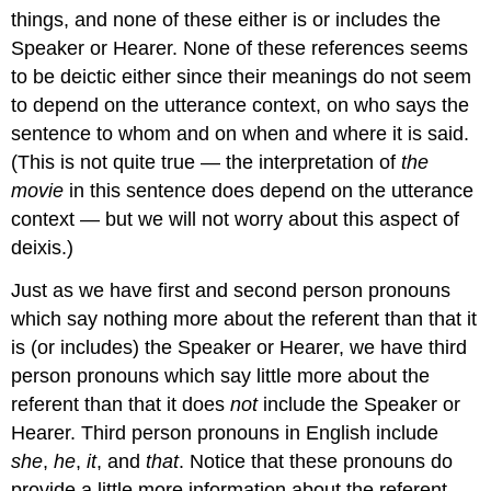
things, and none of these either is or includes the
Speaker or Hearer. None of these references seems
to be deictic either since their meanings do not seem
to depend on the utterance context, on who says the
sentence to whom and on when and where it is said.
(This is not quite true — the interpretation of
the
movie
in this sentence does depend on the utterance
context — but we will not worry about this aspect of
deixis.)
Just as we have first and second person pronouns
which say nothing more about the referent than that it
is (or includes) the Speaker or Hearer, we have third
person pronouns which say little more about the
referent than that it does
not
include the Speaker or
Hearer. Third person pronouns in English include
she
,
he
,
it
, and
that
. Notice that these pronouns do
provide a little more information about the referent