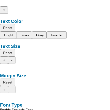
x
Text Color
Reset
Bright
Blues
Gray
Inverted
Text Size
Reset
+
-
Margin Size
Reset
+
-
Font Type
Enable Dyslexic Font