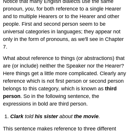
Notice that many English dialects use the same
pronoun,
you
, for both reference to a single Hearer
and to multiple Hearers or to the Hearer and other
people. First and second person seem to be
universal categories in languages; they appear not
only in the form of pronouns, as we'll see in Chapter
7.
What about reference to things (or abstractions) that
are (or include) neither the Speaker nor the Hearer?
Here things get a little more complicated. Clearly any
reference which is not first person or second person
belongs to this category, which is known as
third
person
. So in the following sentence, the
expressions in bold are third person.
Clark
told
his sister
about
the movie
.
This sentence makes reference to three different