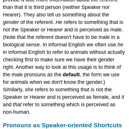
than that it is third person (neither Speaker nor
Hearer). They also tell us something about the
gender
of the referent.
He
refers to something that is
not the Speaker or Hearer and is perceived as male.
(Note that the referent doesn't have to be male in a
biological sense. In informal English we often use
he
in informal English to refer to animals without actually
checking first to make sure we have their gender
right. Another way to look at this usage is to think of
the male pronouns as the
default
, the form we use
for animals when we don't know the gender.)
Similarly,
she
refers to something that is not the
Speaker or Hearer and is perceived as female, and
it
and
that
refer to something which is perceived as
non-human.
Pronouns as Speaker-oriented Shortcuts