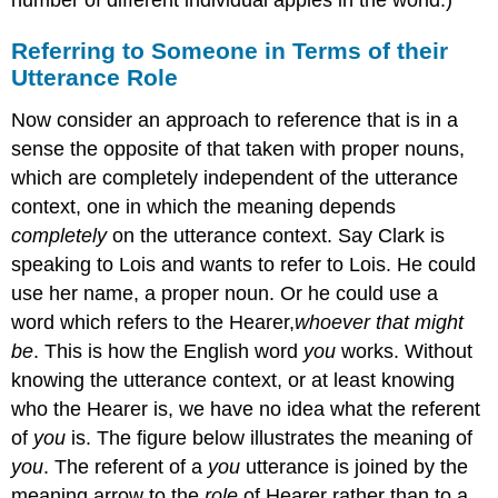
number of different individual apples in the world.)
Referring to Someone in Terms of their
Utterance Role
Now consider an approach to reference that is in a
sense the opposite of that taken with proper nouns,
which are completely independent of the utterance
context, one in which the meaning depends
completely
on the utterance context. Say Clark is
speaking to Lois and wants to refer to Lois. He could
use her name, a proper noun. Or he could use a
word which refers to the Hearer,
whoever that might
be
. This is how the English word
you
works. Without
knowing the utterance context, or at least knowing
who the Hearer is, we have no idea what the referent
of
you
is. The figure below illustrates the meaning of
you
. The referent of a
you
utterance is joined by the
meaning arrow to the
role
of Hearer rather than to a