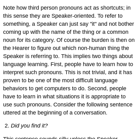
Note how third person pronouns act as shortcuts; in
this sense they are Speaker-oriented. To refer to
something, a Speaker can just say "it" and not bother
coming up with the name of the thing or a common
noun for its category. Of course the burden is then on
the Hearer to figure out which non-human thing the
Speaker is referring to. This implies two things about
language learning. First, people have to learn how to
interpret such pronouns. This is not trivial, and it has
proven to be one of the most difficult language
behaviors to get computers to do. Second, people
have to learn in what situations it is appropriate to
use such pronouns. Consider the following sentence
uttered at the beginning of a conversation.
Did you find it?
This sentence sounds silly unless the Speaker