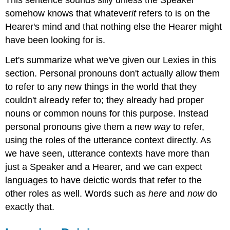
somehow knows that whatever
it
refers to is on the
Hearer's mind and that nothing else the Hearer might
have been looking for is.
Let's summarize what we've given our Lexies in this
section. Personal pronouns don't actually allow them
to refer to any new things in the world that they
couldn't already refer to; they already had proper
nouns or common nouns for this purpose. Instead
personal pronouns give them a new
way
to refer,
using the roles of the utterance context directly. As
we have seen, utterance contexts have more than
just a Speaker and a Hearer, and we can expect
languages to have deictic words that refer to the
other roles as well. Words such as
here
and
now
do
exactly that.