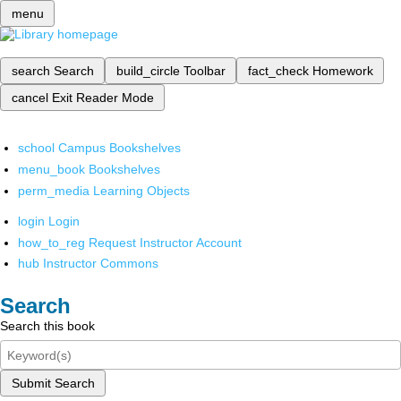
menu
search
Search
build_circle
Toolbar
fact_check
Homework
cancel
Exit Reader Mode
school
Campus Bookshelves
menu_book
Bookshelves
perm_media
Learning Objects
login
Login
how_to_reg
Request Instructor Account
hub
Instructor Commons
Search
Search this book
Submit Search