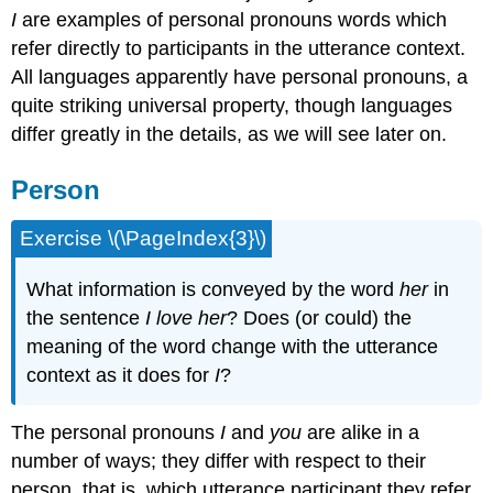
I
are examples of personal pronouns words which
refer directly to participants in the utterance context.
All languages apparently have personal pronouns, a
quite striking universal property, though languages
differ greatly in the details, as we will see later on.
Person
Exercise \(\PageIndex{3}\)
What information is conveyed by the word
her
in
the sentence
I love her
? Does (or could) the
meaning of the word change with the utterance
context as it does for
I
?
The personal pronouns
I
and
you
are alike in a
number of ways; they differ with respect to their
person, that is, which utterance participant they refer