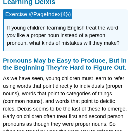
Learning Deixis
Exercise \(\PageIndex{4}\)
If young children learning English treat the word
you
like a proper noun instead of a person
pronoun, what kinds of mistakes will they make?
Pronouns May be Easy to Produce, But in
the Beginning They're Hard to Figure Out.
As we have seen, young children must learn to refer
using words that point directly to individuals (proper
nouns), words that point to categories of things
(common nouns), and words that point to deictic
roles. Deixis seems to be the last of these to emerge.
Early on children often treat first and second person
pronouns as though they were proper nouns. So