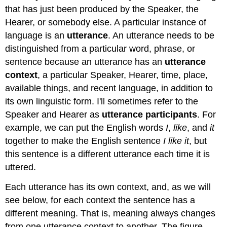
that has just been produced by the Speaker, the
Hearer, or somebody else. A particular instance of
language is an
utterance
. An utterance needs to be
distinguished from a particular word, phrase, or
sentence because an utterance has an
utterance
context
, a particular Speaker, Hearer, time, place,
available things, and recent language, in addition to
its own linguistic form. I'll sometimes refer to the
Speaker and Hearer as
utterance participants
. For
example, we can put the English words
I
,
like
, and
it
together to make the English sentence
I like it
, but
this sentence is a different utterance each time it is
uttered.
Each utterance has its own context, and, as we will
see below, for each context the sentence has a
different meaning. That is, meaning always changes
from one utterance context to another. The figure