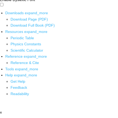
Downloads
expand_more
Download Page (PDF)
Download Full Book (PDF)
Resources
expand_more
Periodic Table
Physics Constants
Scientific Calculator
Reference
expand_more
Reference & Cite
Tools
expand_more
Help
expand_more
Get Help
Feedback
Readability
x