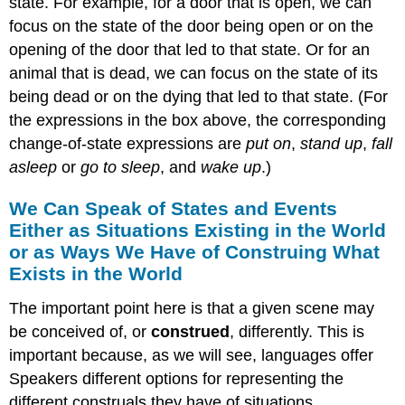
state. For example, for a door that is open, we can
focus on the state of the door being open or on the
opening of the door that led to that state. Or for an
animal that is dead, we can focus on the state of its
being dead or on the dying that led to that state. (For
the expressions in the box above, the corresponding
change-of-state expressions are
put on
,
stand up
,
fall
asleep
or
go to sleep
, and
wake up
.)
We Can Speak of States and Events
Either as Situations Existing in the World
or as Ways We Have of Construing What
Exists in the World
The important point here is that a given scene may
be conceived of, or
construed
, differently. This is
important because, as we will see, languages offer
Speakers different options for representing the
different construals they have of situations.