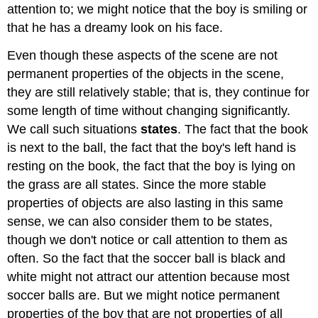
attention to; we might notice that the boy is smiling or
that he has a dreamy look on his face.
Even though these aspects of the scene are not
permanent properties of the objects in the scene,
they are still relatively stable; that is, they continue for
some length of time without changing significantly.
We call such situations
states
. The fact that the book
is next to the ball, the fact that the boy's left hand is
resting on the book, the fact that the boy is lying on
the grass are all states. Since the more stable
properties of objects are also lasting in this same
sense, we can also consider them to be states,
though we don't notice or call attention to them as
often. So the fact that the soccer ball is black and
white might not attract our attention because most
soccer balls are. But we might notice permanent
properties of the boy that are not properties of all