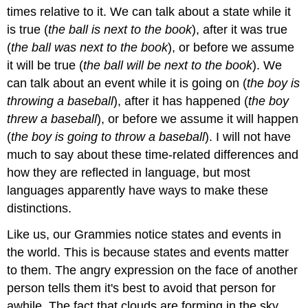
times relative to it. We can talk about a state while it
is true (
the ball is next to the book
), after it was true
(
the ball was next to the book
), or before we assume
it will be true (
the ball will be next to the book
). We
can talk about an event while it is going on (
the boy is
throwing a baseball
), after it has happened (
the boy
threw a baseball
), or before we assume it will happen
(
the boy is going to throw a baseball
). I will not have
much to say about these time-related differences and
how they are reflected in language, but most
languages apparently have ways to make these
distinctions.
Like us, our Grammies notice states and events in
the world. This is because states and events matter
to them. The angry expression on the face of another
person tells them it's best to avoid that person for
awhile. The fact that clouds are forming in the sky