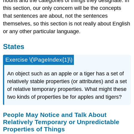
nouns and the categories of things they designate. In
this section, our only concern will be the concepts
that sentences are about, not the sentences
themselves, so this section is not really about English
or any other particular language.
States
Exercise \(\PageIndex{1}\)
An object such as an apple or a tiger has a set of
relatively stable properties (or attributes) and a set
of relative temporary properties. What might these
two kinds of properties be for apples and tigers?
People May Notice and Talk About
Relatively Temporary or Unpredictable
Properties of Things