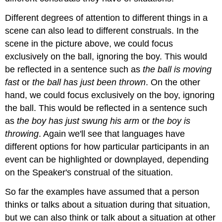
Different degrees of attention to different things in a
scene can also lead to different construals. In the
scene in the picture above, we could focus
exclusively on the ball, ignoring the boy. This would
be reflected in a sentence such as
the ball is moving
fast
or
the ball has just been thrown
. On the other
hand, we could focus exclusively on the boy, ignoring
the ball. This would be reflected in a sentence such
as
the boy has just swung his arm
or
the boy is
throwing
. Again we'll see that languages have
different options for how particular participants in an
event can be highlighted or downplayed, depending
on the Speaker's construal of the situation.
So far the examples have assumed that a person
thinks or talks about a situation during that situation,
but we can also think or talk about a situation at other