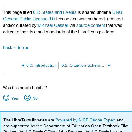
This page titled
6.1: States and Events
is shared under a
GNU
General Public License 3.0
license and was authored, remixed,
and/or curated by
Michael Gasser
via
source content
that was
edited to the style and standards of the LibreTexts platform.
Back to top
6.0: Introduction
6.2: Situation Schemas and Semantic Roles
Was this article helpful?
Yes
No
The LibreTexts libraries are
Powered by NICE CXone Expert
and
are supported by the Department of Education Open Textbook Pilot
Project, the UC Davis Office of the Provost, the UC Davis Library,