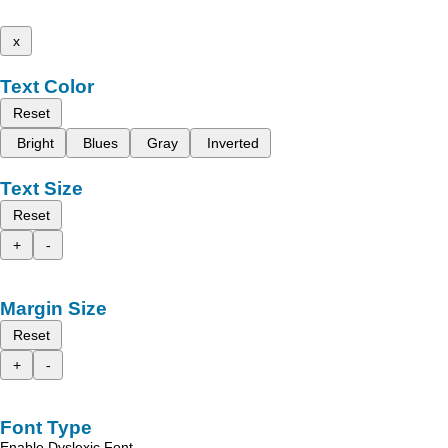
x
Text Color
Reset
Bright
Blues
Gray
Inverted
Text Size
Reset
+
-
Margin Size
Reset
+
-
Font Type
Enable Dyslexic Font