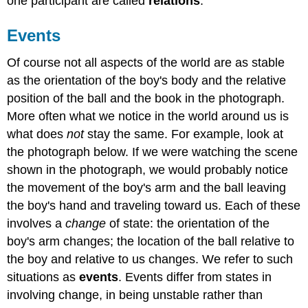
one participant are called
relations
.
Events
Of course not all aspects of the world are as stable
as the orientation of the boy's body and the relative
position of the ball and the book in the photograph.
More often what we notice in the world around us is
what does
not
stay the same. For example, look at
the photograph below. If we were watching the scene
shown in the photograph, we would probably notice
the movement of the boy's arm and the ball leaving
the boy's hand and traveling toward us. Each of these
involves a
change
of state: the orientation of the
boy's arm changes; the location of the ball relative to
the boy and relative to us changes. We refer to such
situations as
events
. Events differ from states in
involving change, in being unstable rather than