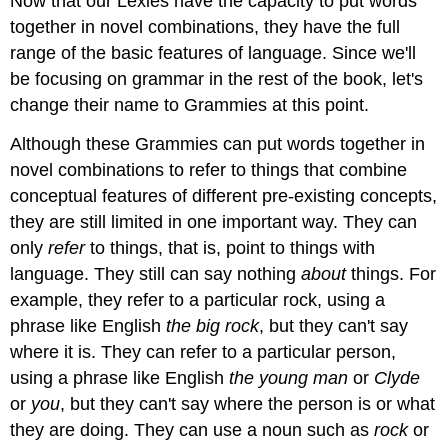
Now that our Lexies have the capacity to put words
together in novel combinations, they have the full
range of the basic features of language. Since we'll
be focusing on grammar in the rest of the book, let's
change their name to Grammies at this point.
Although these Grammies can put words together in
novel combinations to refer to things that combine
conceptual features of different pre-existing concepts,
they are still limited in one important way. They can
only
refer
to things, that is, point to things with
language. They still can say nothing
about
things. For
example, they refer to a particular rock, using a
phrase like English
the big rock
, but they can't say
where it is. They can refer to a particular person,
using a phrase like English
the young man
or
Clyde
or
you
, but they can't say where the person is or what
they are doing. They can use a noun such as
rock
or