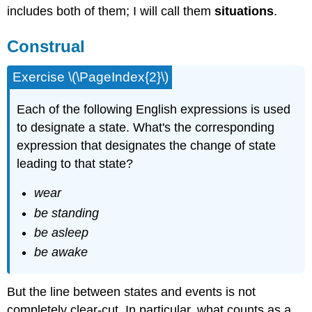
includes both of them; I will call them
situations
.
Construal
Exercise \(\PageIndex{2}\)
Each of the following English expressions is used
to designate a state. What's the corresponding
expression that designates the change of state
leading to that state?
wear
be standing
be asleep
be awake
But the line between states and events is not
completely clear-cut. In particular, what counts as a