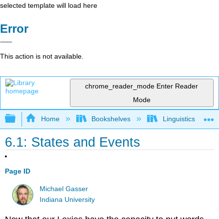
selected template will load here
Error
This action is not available.
chrome_reader_mode
Enter Reader
Mode
Expand/collapse global hierarchy
Home
Bookshelves
Linguistics
6.1: States and Events
Page ID
Michael Gasser
Indiana University