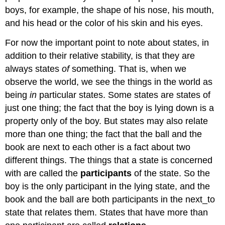
boys, for example, the shape of his nose, his mouth,
and his head or the color of his skin and his eyes.
For now the important point to note about states, in
addition to their relative stability, is that they are
always states
of
something. That is, when we
observe the world, we see the things in the world as
being
in
particular states. Some states are states of
just one thing; the fact that the boy is lying down is a
property only of the boy. But states may also relate
more than one thing; the fact that the ball and the
book are next to each other is a fact about two
different things. The things that a state is concerned
with are called the
participants
of the state. So the
boy is the only participant in the lying state, and the
book and the ball are both participants in the next_to
state that relates them. States that have more than