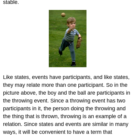
stable.
Like states, events have participants, and like states,
they may relate more than one participant. So in the
picture above, the boy and the ball are participants in
the throwing event. Since a throwing event has two
participants in it, the person doing the throwing and
the thing that is thrown, throwing is an example of a
relation. Since states and events are similar in many
ways, it will be convenient to have a term that