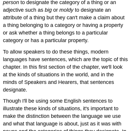
person
to designate the category of a thing or an
adjective such as
big
or
moldy
to designate an
attribute of a thing but they can't make a claim about
a thing belonging to a category or having a property
or ask whether a thing belongs to a particular
category or has a particular property.
To allow speakers to do these things, modern
languages have sentences, which are the topic of this
chapter. In this first section of the chapter, we'll look
at the kinds of situations in the world, and in the
minds of Speakers and Hearers, that sentences
designate.
Though I'll be using some English sentences to
illustrate these kinds of situations, it's important to
make the distinction between the language we use
and what that language is about, just as it was with