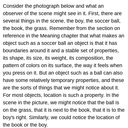
Consider the photograph below and what an
observer of the scene might see in it. First, there are
several things in the scene, the boy, the soccer ball,
the book, the grass. Remember from the section on
reference in the Meaning chapter that what makes an
object such as a soccer ball an object is that it has
boundaries around it and a stable set of properties,
its shape, its size, its weight, its composition, the
pattern of colors on its surface, the way it feels when
you press on it. But an object such as a ball can also
have some relatively temporary properties, and these
are the sorts of things that we might notice about it.
For most objects, location is such a property. In the
scene in the picture, we might notice that the ball is
on the grass, that it is next to the book, that it is to the
boy's right. Similarly, we could notice the location of
the book or the boy.