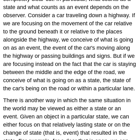
state and what counts as an event depends on the
observer. Consider a car traveling down a highway. If
we are focusing on the movement of the car relative
to the ground beneath it or relative to the places
alongside the highway, we conceive of what is going
on as an event, the event of the car's moving along
the highway or passing buildings and signs. But if we
are focusing instead on the fact that the car is staying
between the middle and the edge of the road, we
conceive of what is going on as a state, the state of
the car's being on the road or within a particular lane.
There is another way in which the same situation in
the world may be viewed as either a state or an
event. Given an object in a particular state, we can
either focus on that relatively lasting state or on the
change of state (that is, event) that resulted in the