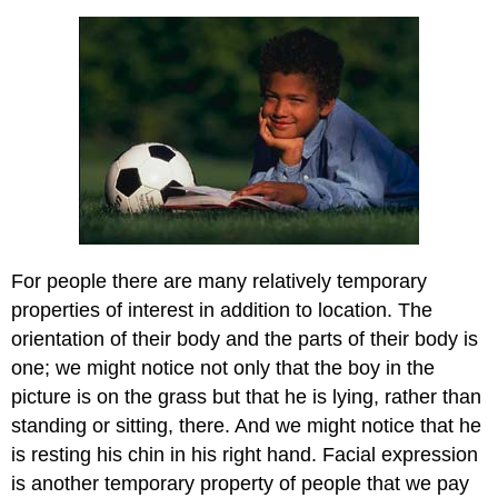
For people there are many relatively temporary
properties of interest in addition to location. The
orientation of their body and the parts of their body is
one; we might notice not only that the boy in the
picture is on the grass but that he is lying, rather than
standing or sitting, there. And we might notice that he
is resting his chin in his right hand. Facial expression
is another temporary property of people that we pay