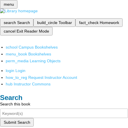
menu
search
Search
build_circle
Toolbar
fact_check
Homework
cancel
Exit Reader Mode
school
Campus Bookshelves
menu_book
Bookshelves
perm_media
Learning Objects
login
Login
how_to_reg
Request Instructor Account
hub
Instructor Commons
Search
Search this book
Submit Search