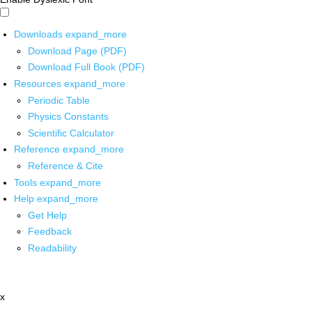
Downloads
expand_more
Download Page (PDF)
Download Full Book (PDF)
Resources
expand_more
Periodic Table
Physics Constants
Scientific Calculator
Reference
expand_more
Reference & Cite
Tools
expand_more
Help
expand_more
Get Help
Feedback
Readability
x