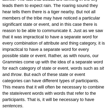
leads them to expect rain. The roaring sound they
hear tells them there is a tiger nearby. But not all
members of the tribe may have noticed a particular
significant state or event, and in this case there is
reason to be able to communicate it. Just as we saw
that it was impractical to have a separate word for
every combination of attribute and thing category, it is
impractical to have a separate word for every
possible state or event. Rather, as with nouns, our
Grammies come up with the idea of a separate word
for each category of state or event, words such as
sit
and
throw
. But each of these state or event
categories can have different types of participants.
This means that it will often be necessary to combine
the state/event words with words that refer to the
participants. That is, it will be necessary to have
sentences
.