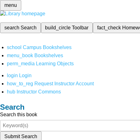
menu
search
Search
build_circle
Toolbar
fact_check
Homew
school
Campus Bookshelves
menu_book
Bookshelves
perm_media
Learning Objects
login
Login
how_to_reg
Request Instructor Account
hub
Instructor Commons
Search
Search this book
Submit Search