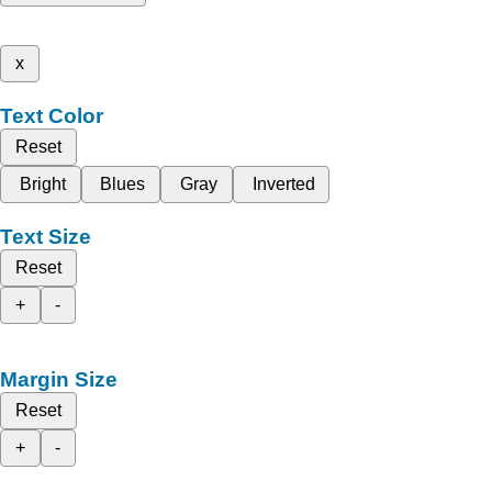
x
Text Color
Reset
Bright
Blues
Gray
Inverted
Text Size
Reset
+
-
Margin Size
Reset
+
-