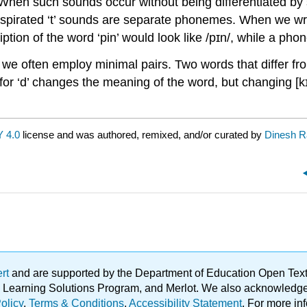
 When such sounds occur without being differentiated b
aspirated ‘t’ sounds are separate phonemes. When we wri
on of the word ‘pin’ would look like /pɪn/, while a phonet
e, we often employ
minimal pairs
. Two words that differ f
t’ for ‘d’ changes the meaning of the word, but changing [kɪ
 4.0
license and was authored, remixed, and/or curated by
Dinesh 
ert
and are supported by the Department of Education Open Textbo
ble Learning Solutions Program, and Merlot. We also acknowled
olicy
.
Terms & Conditions
.
Accessibility Statement
. For more in