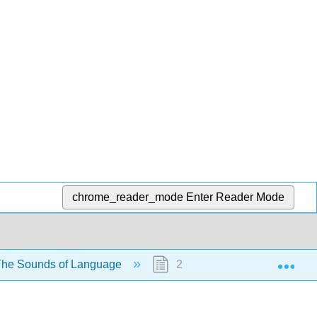
chrome_reader_mode
Enter Reader Mode
Exp
The Sounds of Language
2.1: Describing Sounds