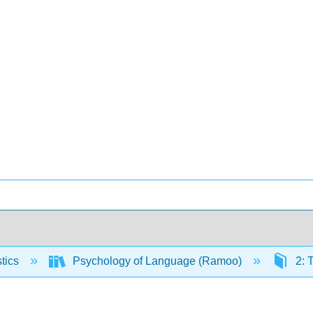
stics
Psychology of Language (Ramoo)
2: 