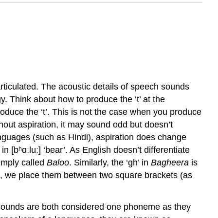
rticulated. The acoustic details of speech sounds
gy
. Think about how to produce the ‘t’ at the
produce the ‘t’. This is not the case when you produce
ithout aspiration, it may sound odd but doesn’t
nguages (such as Hindi), aspiration does change
n [bʰɑːluː] ‘bear’. As English doesn’t differentiate
imply called
Baloo
. Similarly, the ‘gh’ in
Bagheera
is
cs, we place them between two square brackets (as
t’ sounds are both considered one phoneme as they