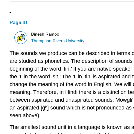
Page ID
Dinesh Ramoo
Thompson Rivers University
The sounds we produce can be described in terms of 
are studied as
phonetics
. The description of sounds
beginning of the word ‘tin.’ If you are native speaker
the ‘t’ in the word ‘sit.’ The ‘t’ in ‘tin’ is
aspirated
and th
change the meaning of the word in English. We will 
meaning. Therefore, in Hindi there is a distinction bet
between aspirated and unaspirated sounds, Mowgli’s
an aspirated [ɡʰ] sound which is not pronounced as 
seen above).
The smallest sound unit in a language is known as 