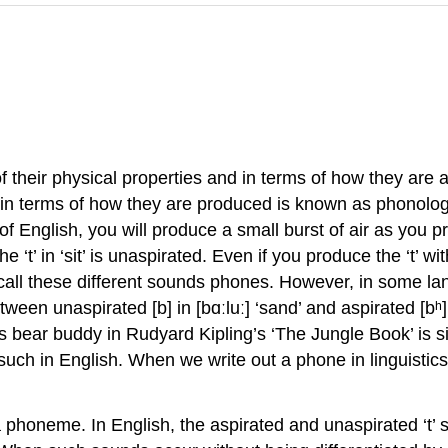
their physical properties and in terms of how they are a
 in terms of how they are produced is known as
phonolo
 of English, you will produce a small burst of air as you 
e ‘t’ in ‘sit’ is
unaspirated
. Even if you produce the ‘t’ w
call these different sounds
phones
. However, in some la
ween unaspirated [b] in [bɑːluː] ‘sand’ and aspirated [bʰ] i
 bear buddy in Rudyard Kipling’s ‘The Jungle Book’ is s
such in English. When we write out a phone in linguisti
a
phoneme
. In English, the aspirated and unaspirated ‘