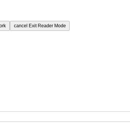
ork
cancel
Exit Reader Mode