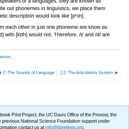
y speakers of a languages, they are known as
te out phonemes in linguistics, we place them
ic description would look like [pʰɪn].
rom each other in just one phoneme are know as
t] with [kɪth] would not. Therefore, /t/ and /d/ are
Ramoo
.
2: The Sounds of Language
2.2: The Articulatory System
ok Pilot Project, the UC Davis Office of the Provost, the
ge previous National Science Foundation support under
formation contact us at
info@libretexts.org
.