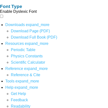
Font Type
Enable Dyslexic Font
Downloads
expand_more
Download Page (PDF)
Download Full Book (PDF)
Resources
expand_more
Periodic Table
Physics Constants
Scientific Calculator
Reference
expand_more
Reference & Cite
Tools
expand_more
Help
expand_more
Get Help
Feedback
Readability