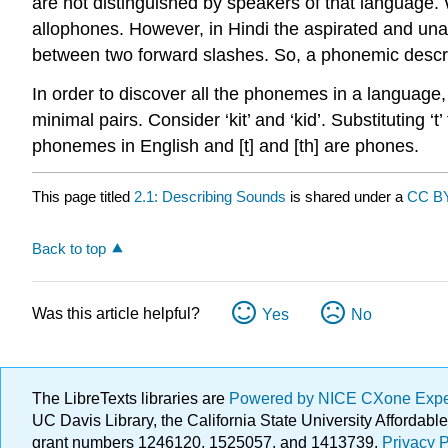
are not distinguished by speakers of that language.
allophones
. However, in Hindi the aspirated and un
between two forward slashes. So, a phonemic descripti
In order to discover all the phonemes in a languag
minimal pairs. Consider ‘kit’ and ‘kid’. Substituting ‘
phonemes in English and [t] and [th] are phones.
This page titled
2.1: Describing Sounds
is shared under a
CC BY
Back to top
Was this article helpful?
Yes
No
The LibreTexts libraries are
Powered by NICE CXone Exp
UC Davis Library, the California State University Afforda
grant numbers 1246120, 1525057, and 1413739.
Privacy P