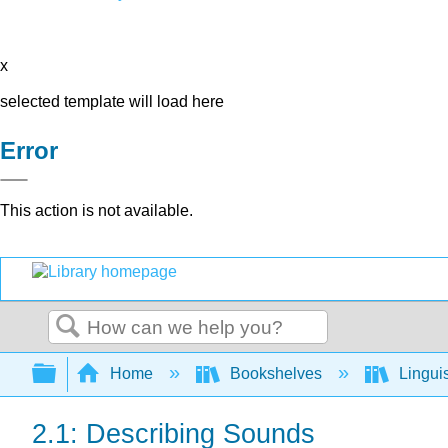
x
selected template will load here
Error
This action is not available.
Search
Expand/collapse global hierarchy
Home
Bookshelves
Lingui
2.1: Describing Sounds