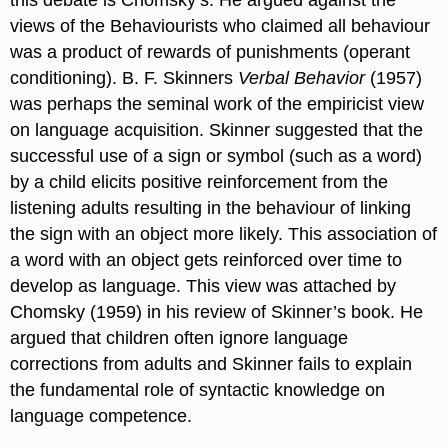
views of the Behaviourists who claimed all behaviour
was a product of rewards of punishments (operant
conditioning). B. F. Skinners
Verbal Behavior
(1957)
was perhaps the seminal work of the empiricist view
on language acquisition. Skinner suggested that the
successful use of a sign or symbol (such as a word)
by a child elicits positive reinforcement from the
listening adults resulting in the behaviour of linking
the sign with an object more likely. This association of
a word with an object gets reinforced over time to
develop as language. This view was attached by
Chomsky (1959) in his review of Skinner’s book. He
argued that children often ignore language
corrections from adults and Skinner fails to explain
the fundamental role of syntactic knowledge on
language competence.