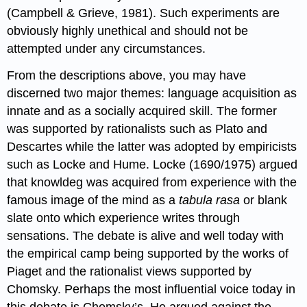
(Campbell & Grieve, 1981). Such experiments are
obviously highly unethical and should not be
attempted under any circumstances.
From the descriptions above, you may have
discerned two major themes: language acquisition as
innate and as a socially acquired skill. The former
was supported by rationalists such as Plato and
Descartes while the latter was adopted by empiricists
such as Locke and Hume. Locke (1690/1975) argued
that knowldeg was acquired from experience with the
famous image of the mind as a
tabula rasa
or blank
slate onto which experience writes through
sensations. The debate is alive and well today with
the empirical camp being supported by the works of
Piaget and the rationalist views supported by
Chomsky. Perhaps the most influential voice today in
this debate is Chomsky’s. He argued against the