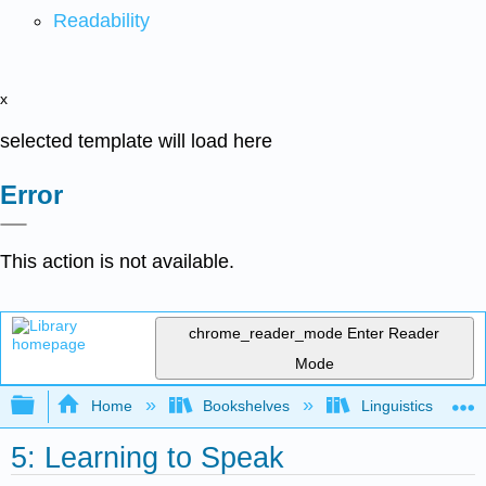
Readability
x
selected template will load here
Error
This action is not available.
chrome_reader_mode
Enter Reader
Mode
Expand/collapse global hierarchy
Home
Bookshelves
Linguistics
5: Learning to Speak