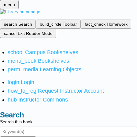
menu
search
Search
build_circle
Toolbar
fact_check
Homework
cancel
Exit Reader Mode
school
Campus Bookshelves
menu_book
Bookshelves
perm_media
Learning Objects
login
Login
how_to_reg
Request Instructor Account
hub
Instructor Commons
Search
Search this book