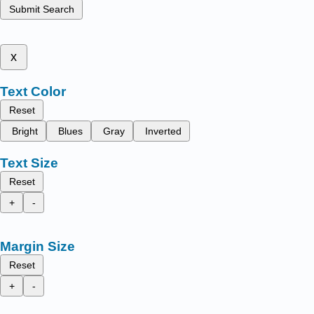
Submit Search
x
Text Color
Reset
Bright
Blues
Gray
Inverted
Text Size
Reset
+
-
Margin Size
Reset
+
-