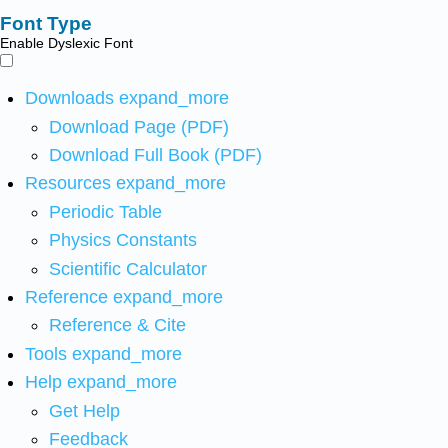
Font Type
Enable Dyslexic Font
Downloads
expand_more
Download Page (PDF)
Download Full Book (PDF)
Resources
expand_more
Periodic Table
Physics Constants
Scientific Calculator
Reference
expand_more
Reference & Cite
Tools
expand_more
Help
expand_more
Get Help
Feedback