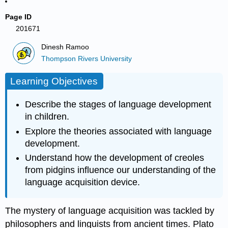
Page ID
201671
Dinesh Ramoo
Thompson Rivers University
Learning Objectives
Describe the stages of language development
in children.
Explore the theories associated with language
development.
Understand how the development of creoles
from pidgins influence our understanding of the
language acquisition device.
The mystery of language acquisition was tackled by
philosophers and linguists from ancient times. Plato