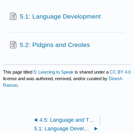
5.1: Language Development
5.2: Pidgins and Creoles
This page titled
5: Learning to Speak
is shared under a
CC BY 4.0
license and was authored, remixed, and/or curated by
Dinesh
Ramoo
.
4.5: Language and Thought
5.1: Language Development