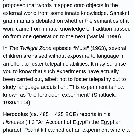
proposed that words mapped onto objects in the
external world from some innate knowledge. Sanskrit
grammarians debated on whether the semantics of a
word came from innate knowledge or tradition passed
on from one generation to the next (Matilal, 1990).
In
The Twilight Zone
episode “Mute” (1963), several
children are raised without exposure to language in
an effort to foster telepathic abilities. It may surprise
you to know that such experiments have actually
been carried out, albeit not to foster telepathy but to
study language acquisition. This experiment is now
known as “the forbidden experiment” (Shattuck,
1980/1994).
Herodotus (ca. 485 – 425 BCE) reports in his
Histories
(II.2 “An Account of Egypt”) the Egyptian
pharaoh Psamtik I carried out an experiment where a