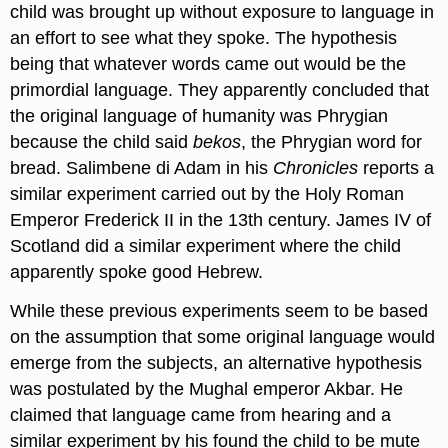
child was brought up without exposure to language in
an effort to see what they spoke. The hypothesis
being that whatever words came out would be the
primordial language. They apparently concluded that
the original language of humanity was Phrygian
because the child said
bekos
, the Phrygian word for
bread. Salimbene di Adam in his
Chronicles
reports a
similar experiment carried out by the Holy Roman
Emperor Frederick II in the 13th century. James IV of
Scotland did a similar experiment where the child
apparently spoke good Hebrew.
While these previous experiments seem to be based
on the assumption that some original language would
emerge from the subjects, an alternative hypothesis
was postulated by the Mughal emperor Akbar. He
claimed that language came from hearing and a
similar experiment by his found the child to be mute