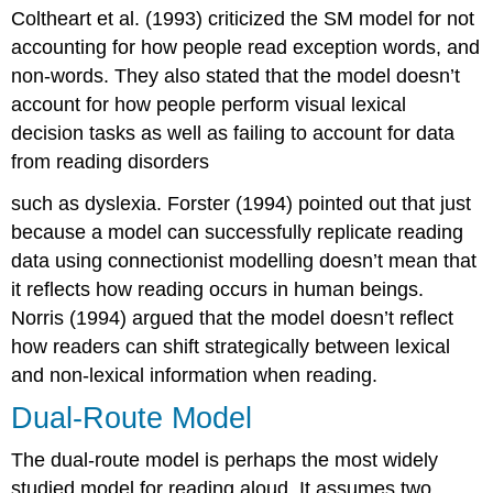
Coltheart et al. (1993) criticized the SM model for not
accounting for how people read exception words, and
non-words. They also stated that the model doesn’t
account for how people perform visual lexical
decision tasks as well as failing to account for data
from reading disorders
such as dyslexia. Forster (1994) pointed out that just
because a model can successfully replicate reading
data using connectionist modelling doesn’t mean that
it reflects how reading occurs in human beings.
Norris (1994) argued that the model doesn’t reflect
how readers can shift strategically between lexical
and non-lexical information when reading.
Dual-Route Model
The
dual-route model
is perhaps the most widely
studied model for reading aloud. It assumes two