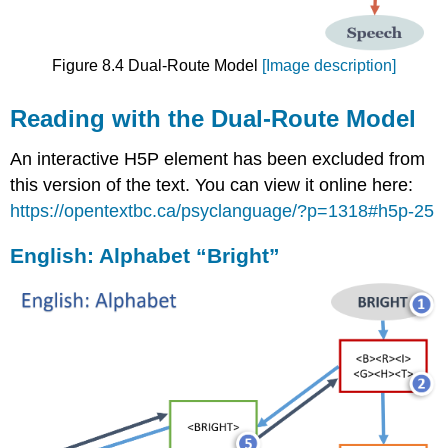
Figure 8.4 Dual-Route Model
[Image description]
Reading with the Dual-Route Model
An interactive H5P element has been excluded from
this version of the text. You can view it online here:
https://opentextbc.ca/psyclanguage/?p=1318#h5p-25
English: Alphabet “Bright”