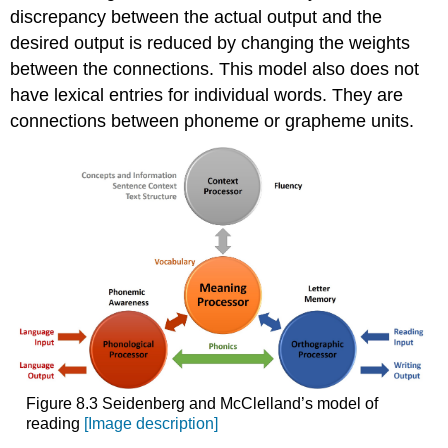
discrepancy between the actual output and the
desired output is reduced by changing the weights
between the connections. This model also does not
have lexical entries for individual words. They are
connections between phoneme or grapheme units.
Figure 8.3 Seidenberg and McClelland’s model of
reading
[Image description]