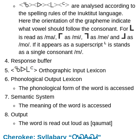
are analysed according to
the spelling rules of the Inuktitut language.
Here the orientation of the grapheme indicate
what vowel should follow the consonant. For
is read as /ma/,
as /mi/,
as /me/ and
as
/mo/. If it appears as a superscript
is stands
as a single consonant /m/.
Response buffer
<
> Orthographic Input Lexicon
Phonological Output Lexicon
The phonological form of the word is accessed
Semantic System
The meaning of the word is accessed
Output
The word is read out loud as [qaumat]
Cherokee: Syllabary “ᎤᏍᎪᏍᏗ”