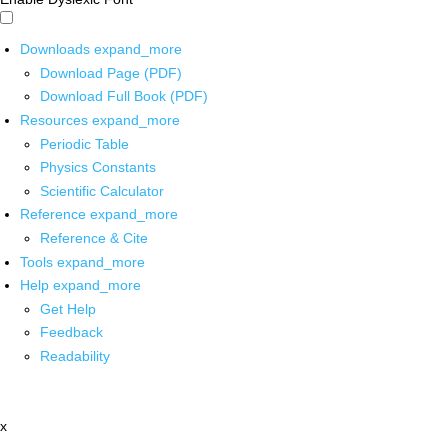
Downloads
expand_more
Download Page (PDF)
Download Full Book (PDF)
Resources
expand_more
Periodic Table
Physics Constants
Scientific Calculator
Reference
expand_more
Reference & Cite
Tools
expand_more
Help
expand_more
Get Help
Feedback
Readability
x