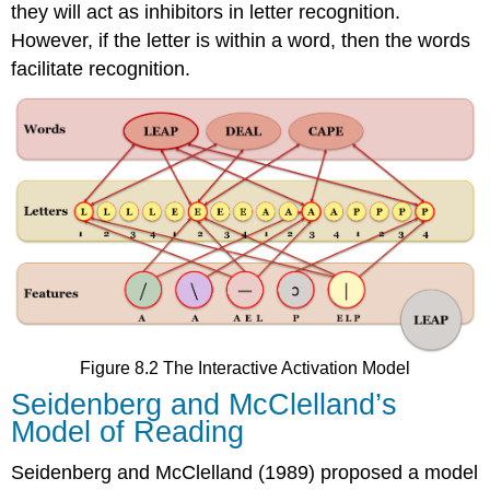
they will act as inhibitors in letter recognition.
However, if the letter is within a word, then the words
facilitate recognition.
Figure 8.2 The Interactive Activation Model
Seidenberg and McClelland’s
Model of Reading
Seidenberg and McClelland (1989) proposed a model