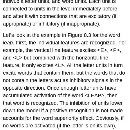
indivudla letter units, and word units. Each unit is
connected to units in the level immediately before
and after it with connections that are excitatory (if
appropriate) or inhibitory (if inappropriate).
Let’s look at the example in Figure 8.3 for the word
leap
. First, the individual features are recognized. For
example, the vertical line feature excites <E>, <P>,
and <L> but combined with the horizontal line
feature, it only excites <L>. All the letter units in turn
excite words that contain them, but the words that do
not contain the letters act as inhibitory signals in the
opposite direction. Once enough letter units have
accumulated activation of the word <LEAP>, then
that word is recognized. The inhibition of units lower
down the model if a positive recognition is not made
accounts for the word superiority effect. Obviously, if
no words are activated (if the letter is on its own),