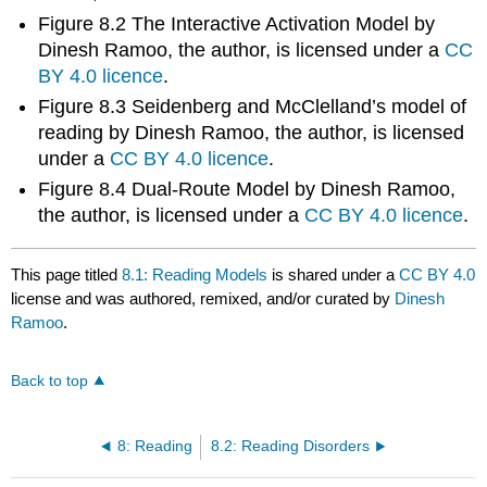
Figure 8.2 The Interactive Activation Model by
Dinesh Ramoo, the author, is licensed under a
CC
BY 4.0 licence
.
Figure 8.3 Seidenberg and McClelland’s model of
reading by Dinesh Ramoo, the author, is licensed
under a
CC BY 4.0 licence
.
Figure 8.4 Dual-Route Model by Dinesh Ramoo,
the author, is licensed under a
CC BY 4.0 licence
.
This page titled
8.1: Reading Models
is shared under a
CC BY 4.0
license and was authored, remixed, and/or curated by
Dinesh
Ramoo
.
Back to top
8: Reading
8.2: Reading Disorders