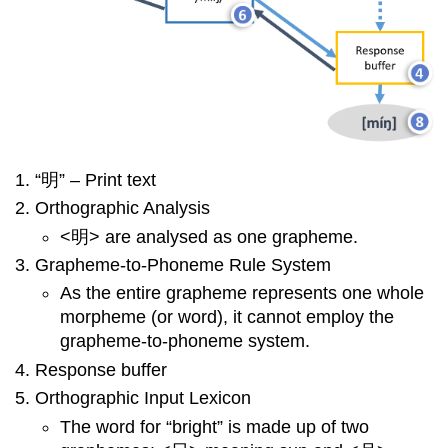
“明” – Print text
Orthographic Analysis
<明> are analysed as one grapheme.
Grapheme-to-Phoneme Rule System
As the entire grapheme represents one whole
morpheme (or word), it cannot employ the
grapheme-to-phoneme system.
Response buffer
Orthographic Input Lexicon
The word for “bright” is made up of two