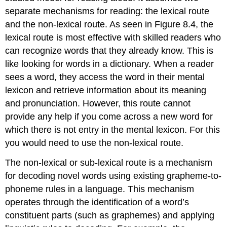
separate mechanisms for reading: the lexical route
and the non-lexical route. As seen in Figure 8.4, the
lexical route
is most effective with skilled readers who
can recognize words that they already know. This is
like looking for words in a dictionary. When a reader
sees a word, they access the word in their mental
lexicon and retrieve information about its meaning
and pronunciation. However, this route cannot
provide any help if you come across a new word for
which there is not entry in the mental lexicon. For this
you would need to use the
non-lexical route
.
The non-lexical or
sub-lexical route
is a mechanism
for decoding novel words using existing grapheme-to-
phoneme rules in a language. This mechanism
operates through the identification of a word’s
constituent parts (such as graphemes) and applying