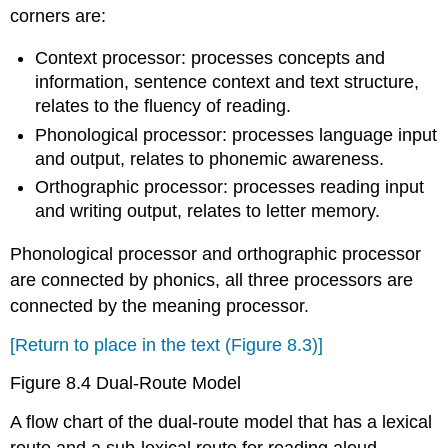
corners are:
Context processor: processes concepts and
information, sentence context and text structure,
relates to the fluency of reading.
Phonological processor: processes language input
and output, relates to phonemic awareness.
Orthographic processor: processes reading input
and writing output, relates to letter memory.
Phonological processor and orthographic processor
are connected by phonics, all three processors are
connected by the meaning processor.
[Return to place in the text (Figure 8.3)]
Figure 8.4 Dual-Route Model
A flow chart of the dual-route model that has a lexical