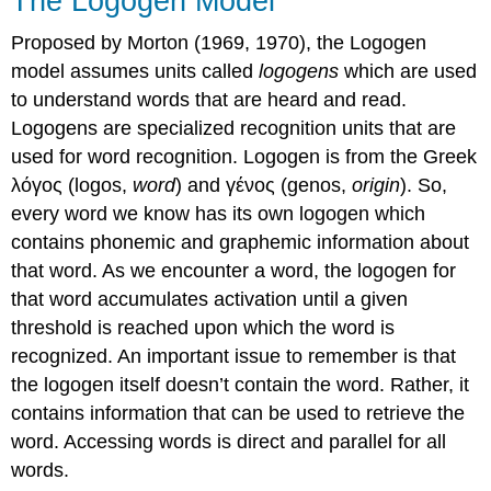
The Logogen Model
Proposed by Morton (1969, 1970), the
Logogen
model
assumes units called
logogens
which are used
to understand words that are heard and read.
Logogens are specialized recognition units that are
used for word recognition. Logogen is from the Greek
λόγος (logos,
word
) and γένος (genos,
origin
). So,
every word we know has its own logogen which
contains phonemic and graphemic information about
that word. As we encounter a word, the logogen for
that word accumulates activation until a given
threshold is reached upon which the word is
recognized. An important issue to remember is that
the logogen itself doesn’t contain the word. Rather, it
contains information that can be used to retrieve the
word. Accessing words is direct and parallel for all
words.