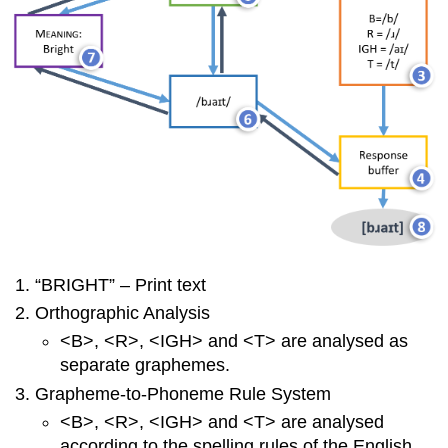
“BRIGHT” – Print text
Orthographic Analysis
<B>, <R>, <IGH> and <T> are analysed as
separate graphemes.
Grapheme-to-Phoneme Rule System
<B>, <R>, <IGH> and <T> are analysed
according to the spelling rules of the English