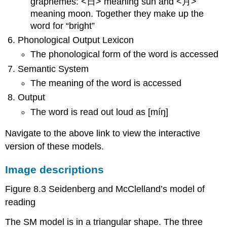
graphemes: <日> meaning sun and <月>
meaning moon. Together they make up the
word for “bright”
Phonological Output Lexicon
The phonological form of the word is accessed
Semantic System
The meaning of the word is accessed
Output
The word is read out loud as [míŋ]
Navigate to the above link to view the interactive
version of these models.
Image descriptions
Figure 8.3 Seidenberg and McClelland’s model of
reading
The SM model is in a triangular shape. The three