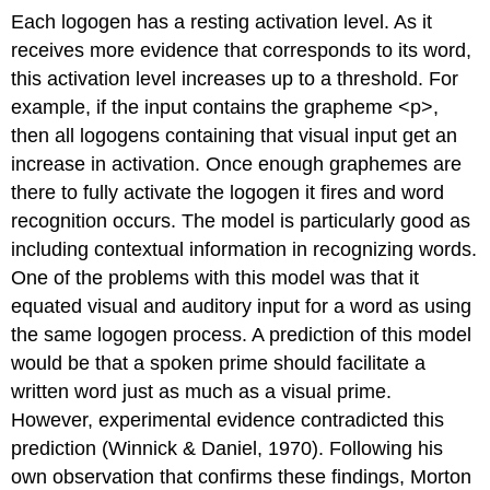
Each logogen has a resting activation level. As it
receives more evidence that corresponds to its word,
this activation level increases up to a threshold. For
example, if the input contains the grapheme <p>,
then all logogens containing that visual input get an
increase in activation. Once enough graphemes are
there to fully activate the logogen it fires and word
recognition occurs. The model is particularly good as
including contextual information in recognizing words.
One of the problems with this model was that it
equated visual and auditory input for a word as using
the same logogen process. A prediction of this model
would be that a spoken prime should facilitate a
written word just as much as a visual prime.
However, experimental evidence contradicted this
prediction (Winnick & Daniel, 1970). Following his
own observation that confirms these findings, Morton