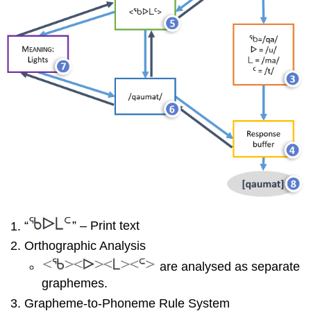
“
” – Print text
Orthographic Analysis
are analysed as separate
graphemes.
Grapheme-to-Phoneme Rule System