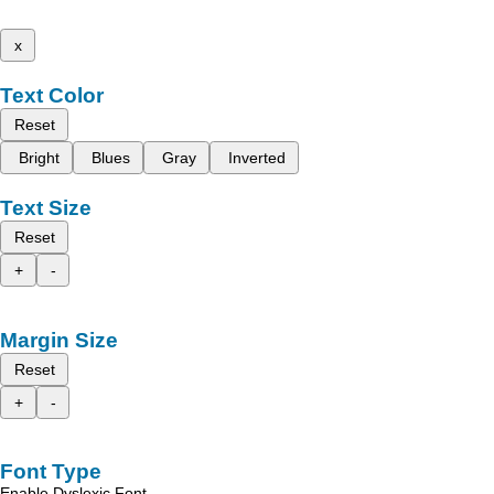
x
Text Color
Reset
Bright
Blues
Gray
Inverted
Text Size
Reset
+
-
Margin Size
Reset
+
-
Font Type
Enable Dyslexic Font