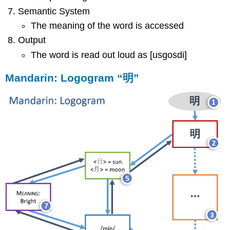
Semantic System
The meaning of the word is accessed
Output
The word is read out loud as [usgosdi]
Mandarin: Logogram “明”