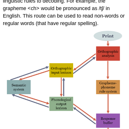
linguistic rules to decoding. For example, the
grapheme <ch> would be pronounced as /tʃ/ in
English. This route can be used to read non-words or
regular words (that have regular spelling).