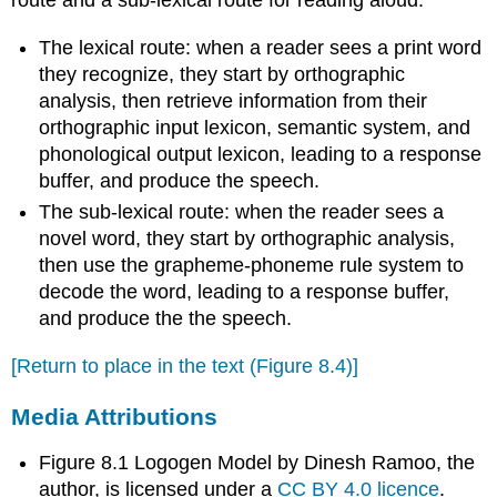
route and a sub-lexical route for reading aloud.
The lexical route: when a reader sees a print word
they recognize, they start by orthographic
analysis, then retrieve information from their
orthographic input lexicon, semantic system, and
phonological output lexicon, leading to a response
buffer, and produce the speech.
The sub-lexical route: when the reader sees a
novel word, they start by orthographic analysis,
then use the grapheme-phoneme rule system to
decode the word, leading to a response buffer,
and produce the the speech.
[Return to place in the text (Figure 8.4)]
Media Attributions
Figure 8.1 Logogen Model by Dinesh Ramoo, the
author, is licensed under a
CC BY 4.0 licence
.