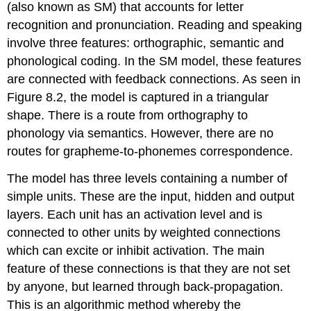
(also known as SM) that accounts for letter
recognition and pronunciation. Reading and speaking
involve three features: orthographic, semantic and
phonological coding. In the SM model, these features
are connected with feedback connections. As seen in
Figure 8.2, the model is captured in a triangular
shape. There is a route from orthography to
phonology via semantics. However, there are no
routes for grapheme-to-phonemes correspondence.
The model has three levels containing a number of
simple units. These are the input, hidden and output
layers. Each unit has an activation level and is
connected to other units by weighted connections
which can excite or inhibit activation. The main
feature of these connections is that they are not set
by anyone, but learned through
back-propagation
.
This is an algorithmic method whereby the