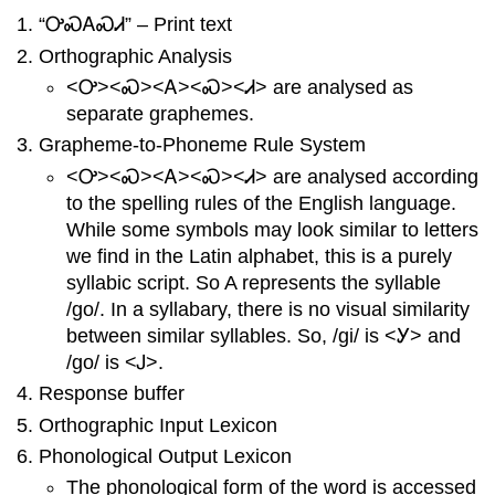
“ᎤᏍᎪᏍᏗ” – Print text
Orthographic Analysis
<Ꭴ><Ꮝ><Ꭺ><Ꮝ><Ꮧ> are analysed as
separate graphemes.
Grapheme-to-Phoneme Rule System
<Ꭴ><Ꮝ><Ꭺ><Ꮝ><Ꮧ> are analysed according
to the spelling rules of the English language.
While some symbols may look similar to letters
we find in the Latin alphabet, this is a purely
syllabic script. So A represents the syllable
/go/. In a syllabary, there is no visual similarity
between similar syllables. So, /gi/ is <Ꭹ> and
/go/ is <Ꭻ>.
Response buffer
Orthographic Input Lexicon
Phonological Output Lexicon
The phonological form of the word is accessed