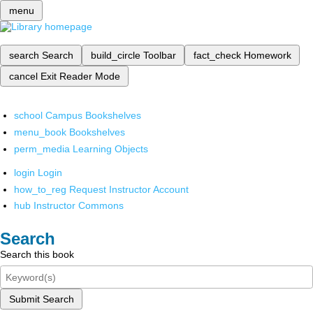
menu
search
Search
build_circle
Toolbar
fact_check
Homework
cancel
Exit Reader Mode
school
Campus Bookshelves
menu_book
Bookshelves
perm_media
Learning Objects
login
Login
how_to_reg
Request Instructor Account
hub
Instructor Commons
Search
Search this book
Submit Search