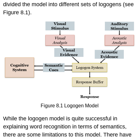
divided the model into different sets of logogens (see
Figure 8.1).
Figure 8.1 Logogen Model
While the logogen model is quite successful in
explaining word recognition in terms of semantics,
there are some limitations to this model. There have