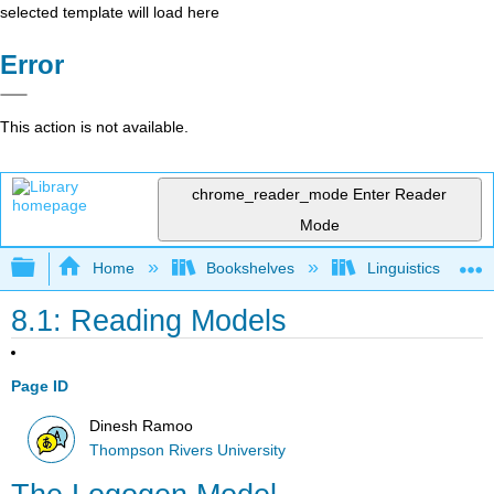
selected template will load here
Error
This action is not available.
chrome_reader_mode
Enter Reader
Mode
Expand/collapse global hierarchy
Home
Bookshelves
Linguistics
8.1: Reading Models
Page ID
Dinesh Ramoo
Thompson Rivers University