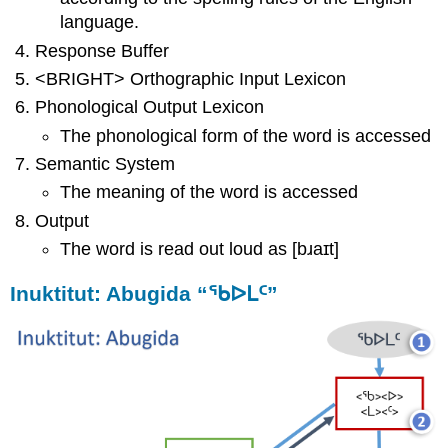
language.
Response Buffer
<BRIGHT> Orthographic Input Lexicon
Phonological Output Lexicon
The phonological form of the word is accessed
Semantic System
The meaning of the word is accessed
Output
The word is read out loud as [bɹaɪt]
Inuktitut: Abugida “ᖃᐅᒪᑦ”