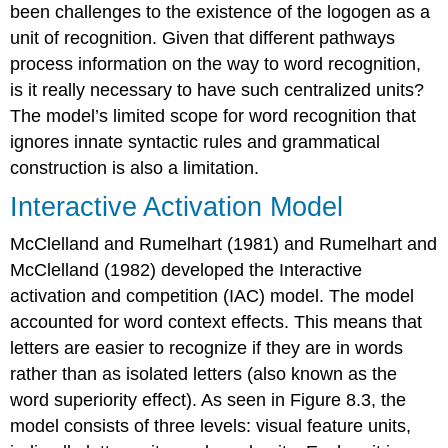
been challenges to the existence of the logogen as a
unit of recognition. Given that different pathways
process information on the way to word recognition,
is it really necessary to have such centralized units?
The model’s limited scope for word recognition that
ignores innate syntactic rules and grammatical
construction is also a limitation.
Interactive Activation Model
McClelland and Rumelhart (1981) and Rumelhart and
McClelland (1982) developed the
Interactive
activation and competition (IAC) model
. The model
accounted for word context effects. This means that
letters are easier to recognize if they are in words
rather than as isolated letters (also known as the
word superiority effect). As seen in Figure 8.3, the
model consists of three levels: visual feature units,