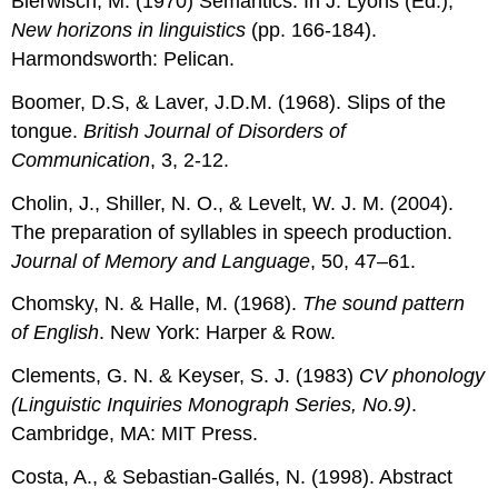
Bierwisch, M. (1970) Semantics. In J. Lyons (Ed.),
New horizons in linguistics
(pp. 166-184).
Harmondsworth: Pelican.
Boomer, D.S, & Laver, J.D.M. (1968). Slips of the
tongue.
British Journal of Disorders of
Communication
, 3, 2-12.
Cholin, J., Shiller, N. O., & Levelt, W. J. M. (2004).
The preparation of syllables in speech production.
Journal of Memory and Language
, 50, 47–61.
Chomsky, N. & Halle, M. (1968).
The sound pattern
of English
. New York: Harper & Row.
Clements, G. N. & Keyser, S. J. (1983)
CV phonology
(Linguistic Inquiries Monograph Series, No.9)
.
Cambridge, MA: MIT Press.
Costa, A., & Sebastian-Gallés, N. (1998). Abstract