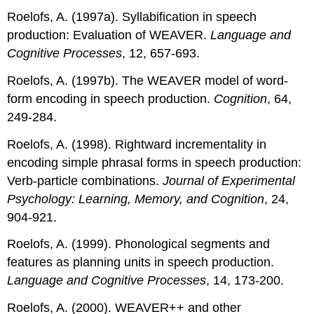
Roelofs, A. (1997a). Syllabification in speech
production: Evaluation of WEAVER.
Language and
Cognitive Processes
, 12, 657-693.
Roelofs, A. (1997b). The WEAVER model of word-
form encoding in speech production.
Cognition
, 64,
249-284.
Roelofs, A. (1998). Rightward incrementality in
encoding simple phrasal forms in speech production:
Verb-particle combinations.
Journal of Experimental
Psychology: Learning, Memory, and Cognition
, 24,
904-921.
Roelofs, A. (1999). Phonological segments and
features as planning units in speech production.
Language and Cognitive Processes
, 14, 173-200.
Roelofs, A. (2000). WEAVER++ and other