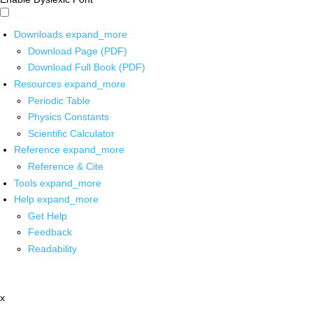
Downloads
expand_more
Download Page (PDF)
Download Full Book (PDF)
Resources
expand_more
Periodic Table
Physics Constants
Scientific Calculator
Reference
expand_more
Reference & Cite
Tools
expand_more
Help
expand_more
Get Help
Feedback
Readability
x