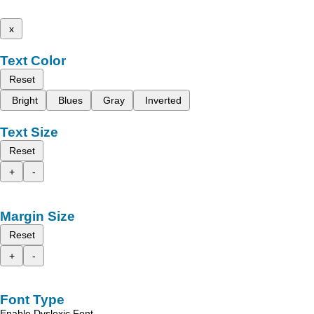
x
Text Color
Reset
Bright
Blues
Gray
Inverted
Text Size
Reset
+
-
Margin Size
Reset
+
-
Font Type
Enable Dyslexic Font