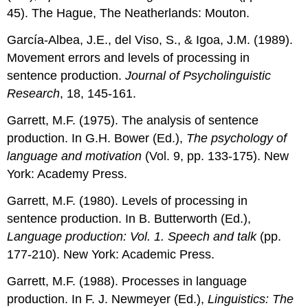
45). The Hague, The Neatherlands: Mouton.
García-Albea, J.E., del Viso, S., & Igoa, J.M. (1989).
Movement errors and levels of processing in
sentence production.
Journal of Psycholinguistic
Research
, 18, 145-161.
Garrett, M.F. (1975). The analysis of sentence
production. In G.H. Bower (Ed.),
The psychology of
language and motivation
(Vol. 9, pp. 133-175). New
York: Academy Press.
Garrett, M.F. (1980). Levels of processing in
sentence production. In B. Butterworth (Ed.),
Language production: Vol. 1. Speech and talk
(pp.
177-210). New York: Academic Press.
Garrett, M.F. (1988). Processes in language
production. In F. J. Newmeyer (Ed.),
Linguistics: The