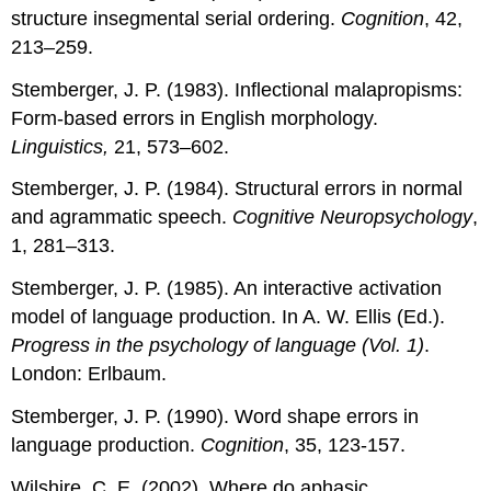
structure insegmental serial ordering.
Cognition
, 42,
213–259.
Stemberger, J. P. (1983). Inflectional malapropisms:
Form-based errors in English morphology.
Linguistics,
21, 573–602.
Stemberger, J. P. (1984). Structural errors in normal
and agrammatic speech.
Cognitive Neuropsychology
,
1, 281–313.
Stemberger, J. P. (1985). An interactive activation
model of language production. In A. W. Ellis (Ed.).
Progress in the psychology of language (Vol. 1)
.
London: Erlbaum.
Stemberger, J. P. (1990). Word shape errors in
language production.
Cognition
, 35, 123-157.
Wilshire, C. E. (2002). Where do aphasic