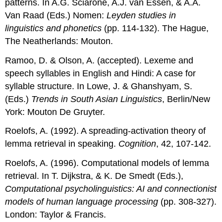
patterns. In A.G. Sciarone, A.J. van Essen, & A.A.
Van Raad (Eds.) Nomen:
Leyden studies in
linguistics and phonetics
(pp. 114-132). The Hague,
The Neatherlands: Mouton.
Ramoo, D. & Olson, A. (accepted). Lexeme and
speech syllables in English and Hindi: A case for
syllable structure. In Lowe, J. & Ghanshyam, S.
(Eds.)
Trends in South Asian Linguistics
, Berlin/New
York: Mouton De Gruyter.
Roelofs, A. (1992). A spreading-activation theory of
lemma retrieval in speaking.
Cognition
, 42, 107-142.
Roelofs, A. (1996). Computational models of lemma
retrieval. In T. Dijkstra, & K. De Smedt (Eds.),
Computational psycholinguistics: AI and connectionist
models of human language processing
(pp. 308-327).
London: Taylor & Francis.