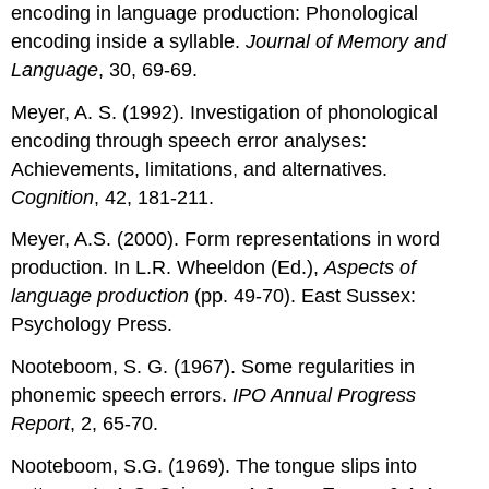
encoding in language production: Phonological
encoding inside a syllable.
Journal of Memory and
Language
, 30, 69-69.
Meyer, A. S. (1992). Investigation of phonological
encoding through speech error analyses:
Achievements, limitations, and alternatives.
Cognition
, 42, 181-211.
Meyer, A.S. (2000). Form representations in word
production. In L.R. Wheeldon (Ed.),
Aspects of
language production
(pp. 49-70). East Sussex:
Psychology Press.
Nooteboom, S. G. (1967). Some regularities in
phonemic speech errors.
IPO Annual Progress
Report
, 2, 65-70.
Nooteboom, S.G. (1969). The tongue slips into