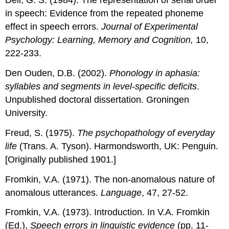
Dell, G. S. (1984). The representation of serial order
in speech: Evidence from the repeated phoneme
effect in speech errors.
Journal of Experimental
Psychology: Learning, Memory and Cognition,
10,
222-233.
Den Ouden, D.B. (2002).
Phonology in aphasia:
syllables and segments in level-speciﬁc deﬁcits
.
Unpublished doctoral dissertation. Groningen
University.
Freud, S. (1975).
The psychopathology of everyday
life
(Trans. A. Tyson). Harmondsworth, UK: Penguin.
[Originally published 1901.]
Fromkin, V.A. (1971). The non-anomalous nature of
anomalous utterances.
Language
, 47, 27-52.
Fromkin, V.A. (1973). Introduction. In V.A. Fromkin
(Ed.),
Speech errors in linguistic evidence
(pp. 11-