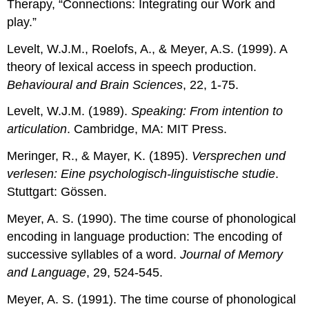
Therapy, “Connections: Integrating our Work and
play.”
Levelt, W.J.M., Roelofs, A., & Meyer, A.S. (1999). A
theory of lexical access in speech production.
Behavioural and Brain Sciences
, 22, 1-75.
Levelt, W.J.M. (1989).
Speaking: From intention to
articulation
. Cambridge, MA: MIT Press.
Meringer, R., & Mayer, K. (1895).
Versprechen und
verlesen: Eine psychologisch-linguistische studie
.
Stuttgart: Gössen.
Meyer, A. S. (1990). The time course of phonological
encoding in language production: The encoding of
successive syllables of a word.
Journal of Memory
and Language
, 29, 524-545.
Meyer, A. S. (1991). The time course of phonological