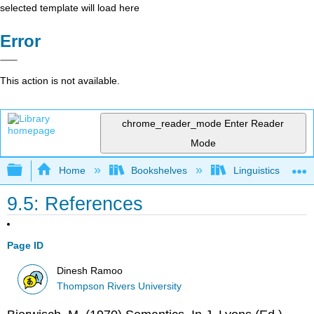
selected template will load here
Error
This action is not available.
chrome_reader_mode
Enter Reader
Mode
Expand/collapse global hierarchy
Home
Bookshelves
Linguistics
9.5: References
Page ID
Dinesh Ramoo
Thompson Rivers University