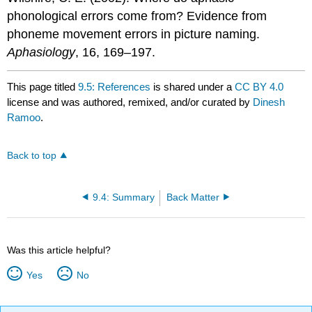
phonological errors come from? Evidence from
phoneme movement errors in picture naming.
Aphasiology
, 16, 169–197.
This page titled
9.5: References
is shared under a
CC BY 4.0
license and was authored, remixed, and/or curated by
Dinesh
Ramoo
.
Back to top
9.4: Summary
Back Matter
Was this article helpful?
Yes
No