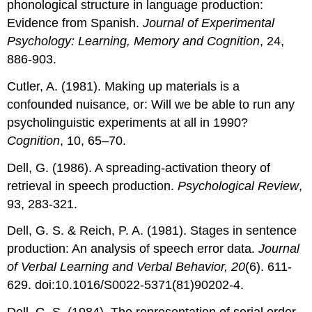
phonological structure in language production:
Evidence from Spanish.
Journal of Experimental
Psychology: Learning, Memory and Cognition
, 24,
886-903.
Cutler, A. (1981). Making up materials is a
confounded nuisance, or: Will we be able to run any
psycholinguistic experiments at all in 1990?
Cognition
, 10, 65–70.
Dell, G. (1986). A spreading-activation theory of
retrieval in speech production.
Psychological Review
,
93, 283-321.
Dell, G. S. & Reich, P. A. (1981). Stages in sentence
production: An analysis of speech error data.
Journal
of Verbal Learning and Verbal Behavior, 20
(6). 611-
629. doi:10.1016/S0022-5371(81)90202-4.