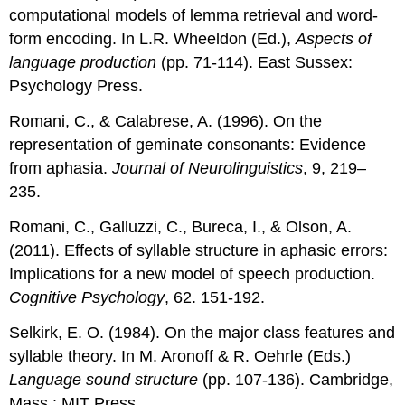
computational models of lemma retrieval and word-
form encoding. In L.R. Wheeldon (Ed.),
Aspects of
language production
(pp. 71-114). East Sussex:
Psychology Press.
Romani, C., & Calabrese, A. (1996). On the
representation of geminate consonants: Evidence
from aphasia.
Journal of Neurolinguistics
, 9, 219–
235.
Romani, C., Galluzzi, C., Bureca, I., & Olson, A.
(2011). Effects of syllable structure in aphasic errors:
Implications for a new model of speech production.
Cognitive Psychology
, 62. 151-192.
Selkirk, E. O. (1984). On the major class features and
syllable theory. In M. Aronoff & R. Oehrle (Eds.)
Language sound structure
(pp. 107-136). Cambridge,
Mass.: MIT Press.