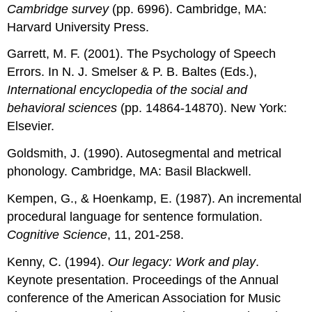
Cambridge survey
(pp. 6996). Cambridge, MA:
Harvard University Press.
Garrett, M. F. (2001). The Psychology of Speech
Errors. In N. J. Smelser & P. B. Baltes (Eds.),
International encyclopedia of the social and
behavioral sciences
(pp. 14864-14870). New York:
Elsevier.
Goldsmith, J. (1990). Autosegmental and metrical
phonology. Cambridge, MA: Basil Blackwell.
Kempen, G., & Hoenkamp, E. (1987). An incremental
procedural language for sentence formulation.
Cognitive Science
, 11, 201-258.
Kenny, C. (1994).
Our legacy: Work and play
.
Keynote presentation. Proceedings of the Annual
conference of the American Association for Music