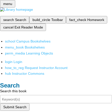
menu
search
Search
build_circle
Toolbar
fact_check
Homework
cancel
Exit Reader Mode
school
Campus Bookshelves
menu_book
Bookshelves
perm_media
Learning Objects
login
Login
how_to_reg
Request Instructor Account
hub
Instructor Commons
Search
Search this book
Submit Search