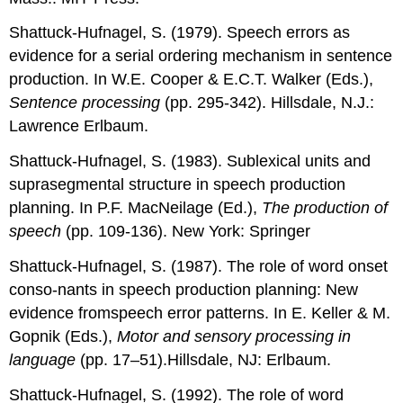
Shattuck-Hufnagel, S. (1979). Speech errors as
evidence for a serial ordering mechanism in sentence
production. In W.E. Cooper & E.C.T. Walker (Eds.),
Sentence processing
(pp. 295-342). Hillsdale, N.J.:
Lawrence Erlbaum.
Shattuck-Hufnagel, S. (1983). Sublexical units and
suprasegmental structure in speech production
planning. In P.F. MacNeilage (Ed.),
The production of
speech
(pp. 109-136). New York: Springer
Shattuck-Hufnagel, S. (1987). The role of word onset
conso-nants in speech production planning: New
evidence fromspeech error patterns. In E. Keller & M.
Gopnik (Eds.),
Motor and sensory processing in
language
(pp. 17–51).Hillsdale, NJ: Erlbaum.
Shattuck-Hufnagel, S. (1992). The role of word