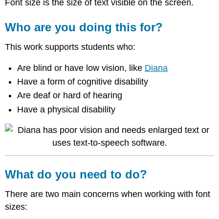
Font size is the size of text visible on the screen.
Who are you doing this for?
This work supports students who:
Are blind or have low vision, like
Diana
Have a form of cognitive disability
Are deaf or hard of hearing
Have a physical disability
What do you need to do?
There are two main concerns when working with font
sizes: