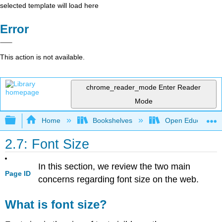
selected template will load here
Error
This action is not available.
chrome_reader_mode
Enter Reader
Mode
Expand/collapse global hierarchy
Home
Bookshelves
Open Education
2.7: Font Size
In this section, we review the two main
Page ID
concerns regarding font size on the web.
What is font size?