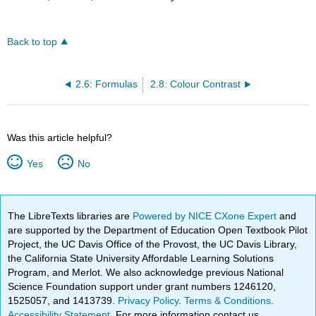
Back to top
2.6: Formulas
2.8: Colour Contrast
Was this article helpful?
Yes
No
The LibreTexts libraries are
Powered by NICE CXone Expert
and
are supported by the Department of Education Open Textbook Pilot
Project, the UC Davis Office of the Provost, the UC Davis Library,
the California State University Affordable Learning Solutions
Program, and Merlot. We also acknowledge previous National
Science Foundation support under grant numbers 1246120,
1525057, and 1413739.
Privacy Policy
.
Terms & Conditions
.
Accessibility Statement
. For more information contact us