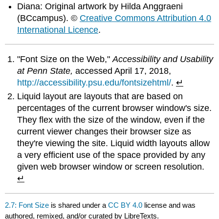
Diana: Original artwork by Hilda Anggraeni
(BCcampus). ©
Creative Commons Attribution 4.0
International Licence
.
"Font Size on the Web,"
Accessibility and Usability
at Penn State,
accessed April 17, 2018,
http://accessibility.psu.edu/fontsizehtml/
.
↵
Liquid layout are layouts that are based on
percentages of the current browser window's size.
They flex with the size of the window, even if the
current viewer changes their browser size as
they're viewing the site. Liquid width layouts allow
a very efficient use of the space provided by any
given web browser window or screen resolution.
↵
2.7: Font Size
is shared under a
CC BY 4.0
license and was
authored, remixed, and/or curated by LibreTexts.