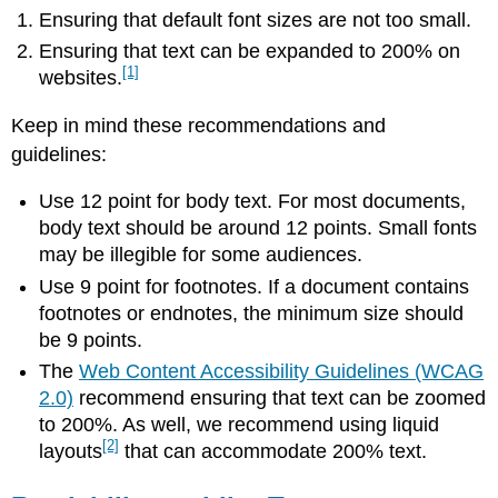
Ensuring that default font sizes are not too small.
Ensuring that text can be expanded to 200% on
[1]
websites.
Keep in mind these recommendations and
guidelines:
Use 12 point for body text. For most documents,
body text should be around 12 points. Small fonts
may be illegible for some audiences.
Use 9 point for footnotes. If a document contains
footnotes or endnotes, the minimum size should
be 9 points.
The
Web Content Accessibility Guidelines (WCAG
2.0)
recommend ensuring that text can be zoomed
to 200%. As well, we recommend using liquid
[2]
layouts
that can accommodate 200% text.