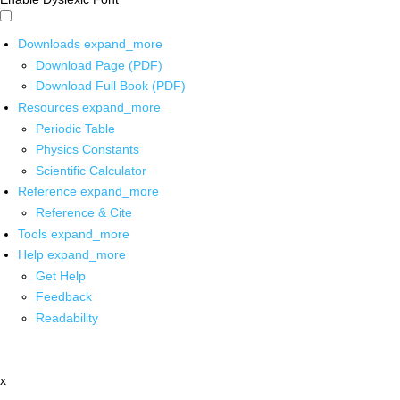
Downloads
expand_more
Download Page (PDF)
Download Full Book (PDF)
Resources
expand_more
Periodic Table
Physics Constants
Scientific Calculator
Reference
expand_more
Reference & Cite
Tools
expand_more
Help
expand_more
Get Help
Feedback
Readability
x