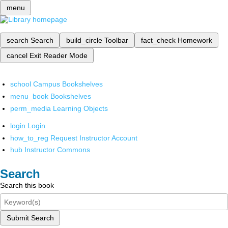
menu
search
Search
build_circle
Toolbar
fact_check
Homework
cancel
Exit Reader Mode
school
Campus Bookshelves
menu_book
Bookshelves
perm_media
Learning Objects
login
Login
how_to_reg
Request Instructor Account
hub
Instructor Commons
Search
Search this book
Submit Search