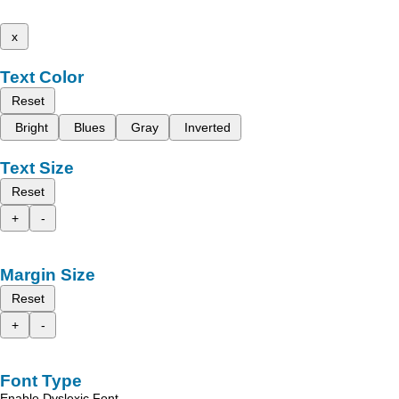
x
Text Color
Reset
Bright
Blues
Gray
Inverted
Text Size
Reset
+
-
Margin Size
Reset
+
-
Font Type
Enable Dyslexic Font