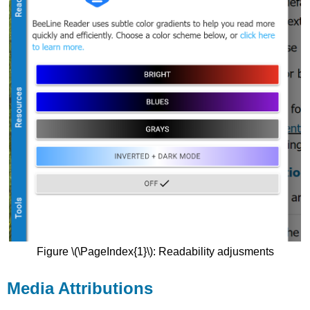
Figure \(\PageIndex{1}\): Readability adjusments
Media Attributions