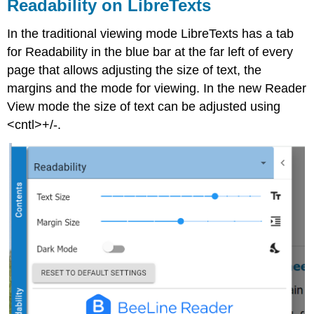
Readability on LibreTexts
In the traditional viewing mode LibreTexts has a tab
for Readability in the blue bar at the far left of every
page that allows adjusting the size of text, the
margins and the mode for viewing. In the new Reader
View mode the size of text can be adjusted using
<cntl>+/-.