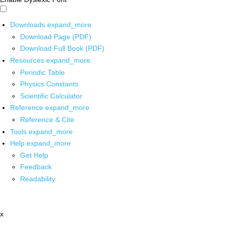
Downloads
expand_more
Download Page (PDF)
Download Full Book (PDF)
Resources
expand_more
Periodic Table
Physics Constants
Scientific Calculator
Reference
expand_more
Reference & Cite
Tools
expand_more
Help
expand_more
Get Help
Feedback
Readability
x