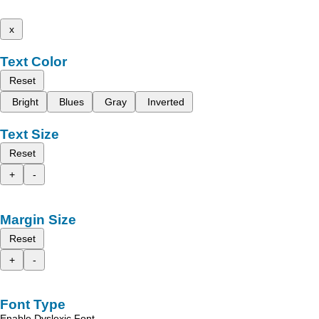
x
Text Color
Reset
Bright
Blues
Gray
Inverted
Text Size
Reset
+
-
Margin Size
Reset
+
-
Font Type
Enable Dyslexic Font