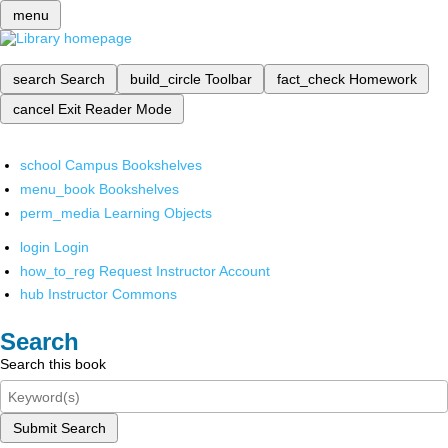
menu
search
Search
build_circle
Toolbar
fact_check
Homework
cancel
Exit Reader Mode
school
Campus Bookshelves
menu_book
Bookshelves
perm_media
Learning Objects
login
Login
how_to_reg
Request Instructor Account
hub
Instructor Commons
Search
Search this book
Submit Search