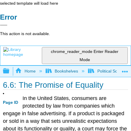
selected template will load here
Error
This action is not available.
chrome_reader_mode
Enter Reader
Mode
Expand/collapse global hierarchy
Home
Bookshelves
Political Science 
6.6: The Promise of Equality
In the United States, consumers are
Page ID
protected by law from companies which
engage in false advertising. If a product is packaged
or sold in a way that sets unrealistic expectations
about its functionality or quality, a court may force the