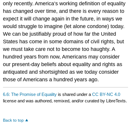
only recently. America’s working definition of equality
has changed over time, and there is every reason to
expect it will change again in the future, in ways we
would struggle to imagine (let alone condone) today.
We can be justifiably proud of how far the United
States has come in some domains of civil rights, but
we must take care not to become too haughty. A
hundred years from now, Americans may consider
our present-day beliefs about equality and rights as
antiquated and shortsighted as we today consider
those of Americans a hundred years ago.
6.6: The Promise of Equality
is shared under a
CC BY-NC 4.0
license and was authored, remixed, and/or curated by LibreTexts.
Back to top