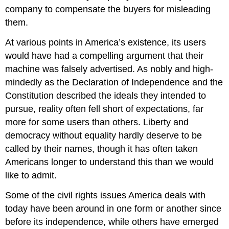
company to compensate the buyers for misleading
them.
At various points in America’s existence, its users
would have had a compelling argument that their
machine was falsely advertised. As nobly and high-
mindedly as the Declaration of Independence and the
Constitution described the ideals they intended to
pursue, reality often fell short of expectations, far
more for some users than others. Liberty and
democracy without equality hardly deserve to be
called by their names, though it has often taken
Americans longer to understand this than we would
like to admit.
Some of the civil rights issues America deals with
today have been around in one form or another since
before its independence, while others have emerged