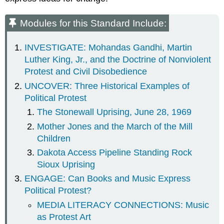
Modules for this Standard Include:
INVESTIGATE: Mohandas Gandhi, Martin
Luther King, Jr., and the Doctrine of Nonviolent
Protest and Civil Disobedience
UNCOVER: Three Historical Examples of
Political Protest
The Stonewall Uprising, June 28, 1969
Mother Jones and the March of the Mill
Children
Dakota Access Pipeline Standing Rock
Sioux Uprising
ENGAGE: Can Books and Music Express
Political Protest?
MEDIA LITERACY CONNECTIONS: Music
as Protest Art