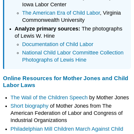
Iowa Labor Center
The American Era of Child Labor
, Virginia
Commonwealth University
Analyze primary sources:
The photographs
of Lewis W. Hine
Documentation of Child Labor
National Child Labor Committee Collection
Photographs of Lewis Hine
Online Resources for Mother Jones and Child
Labor Laws
The Wail of the Children Speech
by Mother Jones
Short biography
of Mother Jones from The
American Federation of Labor and Congress of
Industrial Organizations
Philadelphian Mill Children March Against Child