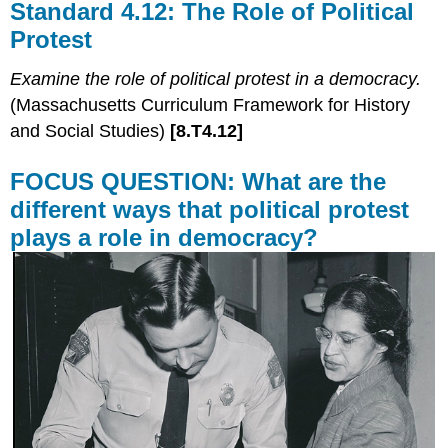
Standard 4.12: The Role of Political
Protest
Examine the role of political protest in a democracy.
(Massachusetts Curriculum Framework for History
and Social Studies)
[8.T4.12]
FOCUS QUESTION: What are the
different ways that political protest
plays a role in democracy?