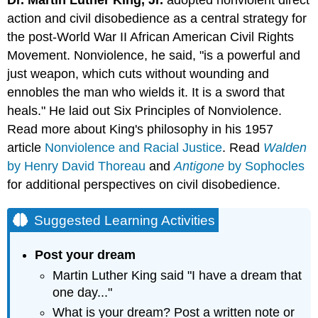
Dr. Martin Luther King, Jr.
adopted nonviolent direct
action and civil disobedience as a central strategy for
the post-World War II African American Civil Rights
Movement. Nonviolence, he said, "is a powerful and
just weapon, which cuts without wounding and
ennobles the man who wields it. It is a sword that
heals." He laid out Six Principles of Nonviolence.
Read more about King's philosophy in his 1957
article
Nonviolence and Racial Justice
. Read
Walden
by Henry David Thoreau
and
Antigone
by Sophocles
for additional perspectives on civil disobedience.
Suggested Learning Activities
Post your dream
Martin Luther King said "I have a dream that
one day..."
What is your dream? Post a written note or