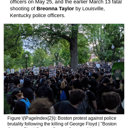
officers on May 25, and the earlier March 13 fatal
shooting of
Breonna Taylor
by Louisville,
Kentucky police officers.
Figure \(\PageIndex{2}\): Boston protest against police
brutality following the killing of George Floyd | "Boston