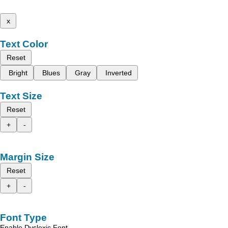
x
Text Color
Reset
Bright
Blues
Gray
Inverted
Text Size
Reset
+
-
Margin Size
Reset
+
-
Font Type
Enable Dyslexic Font