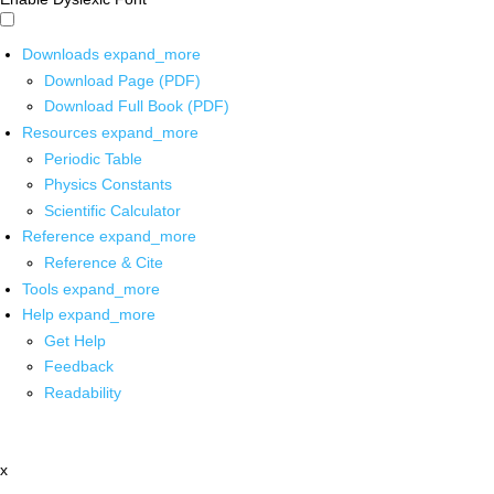
Downloads
expand_more
Download Page (PDF)
Download Full Book (PDF)
Resources
expand_more
Periodic Table
Physics Constants
Scientific Calculator
Reference
expand_more
Reference & Cite
Tools
expand_more
Help
expand_more
Get Help
Feedback
Readability
x