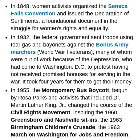
In 1848, women activists organized the
Seneca
Falls Convention
and issued the Declaration of
Sentiments, a foundational document in the
struggle for women's rights and equality.
In 1932, the federal government sent troops using
tear gas and bayonets against the
Bonus Army
marchers
(World War I veterans), many of whom
were out of work because of the Depression, who
had come to Washington, D.C. to protest having
not received promised bonuses for serving in the
war. It took four years for them to get their money.
In 1955, the
Montgomery Bus Boycott
, begun
by Rosa Parks and activists that included Dr.
Martin Luther King, Jr., changed the course of the
Civil Rights Movement
, inspiring the 1960
Greensboro and Nashville sit-ins
, the 1963
Birmingham Children's Crusade
, the 1963
March on Washington for Jobs and Freedom
,