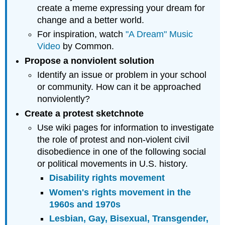
create a meme expressing your dream for
change and a better world.
For inspiration, watch
"A Dream" Music
Video
by Common.
Propose a nonviolent solution
Identify an issue or problem in your school
or community. How can it be approached
nonviolently?
Create a protest sketchnote
Use wiki pages for information to investigate
the role of protest and non-violent civil
disobedience in one of the following social
or political movements in U.S. history.
Disability rights movement
Women's rights movement in the
1960s and 1970s
Lesbian, Gay, Bisexual, Transgender,