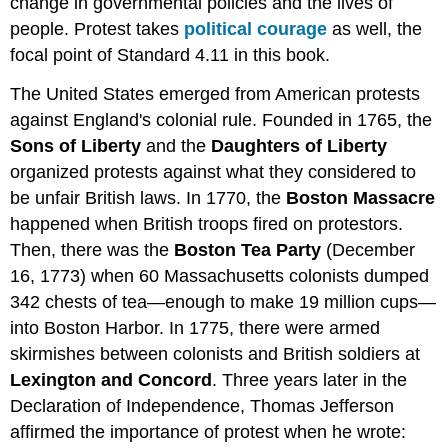
change in governmental policies and the lives of
people. Protest takes
political courage
as well, the
focal point of Standard 4.11 in this book.
The United States emerged from American protests
against England's colonial rule. Founded in 1765, the
Sons of Liberty
and the
Daughters of Liberty
organized protests against what they considered to
be unfair British laws. In 1770, the
Boston Massacre
happened when British troops fired on protestors.
Then, there was the
Boston Tea Party
(December
16, 1773) when 60 Massachusetts colonists dumped
342 chests of tea—enough to make 19 million cups—
into Boston Harbor. In 1775, there were armed
skirmishes between colonists and British soldiers at
Lexington and Concord
. Three years later in the
Declaration of Independence, Thomas Jefferson
affirmed the importance of protest when he wrote: