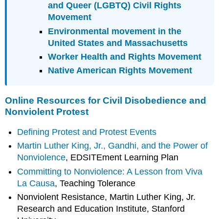
and Queer (LGBTQ) Civil Rights
Movement
Environmental movement in the
United States and Massachusetts
Worker Health and Rights Movement
Native American Rights Movement
Online Resources for Civil Disobedience and
Nonviolent Protest
Defining Protest and Protest Events
Martin Luther King, Jr., Gandhi, and the Power of
Nonviolence
, EDSITEment Learning Plan
Committing to Nonviolence: A Lesson from Viva
La Causa
, Teaching Tolerance
Nonviolent Resistance, Martin Luther King, Jr.
Research and Education Institute, Stanford