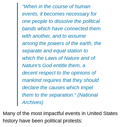
"When in the course of human
events, it becomes necessary for
one people to dissolve the political
bands which have connected them
with another, and to assume
among the powers of the earth, the
separate and equal station to
which the Laws of Nature and of
Nature's God entitle them, a
decent respect to the opinions of
mankind requires that they should
declare the causes which impel
them to the separation."
(
National
Archives
)
Many of the most impactful events in United States
history have been political protests: