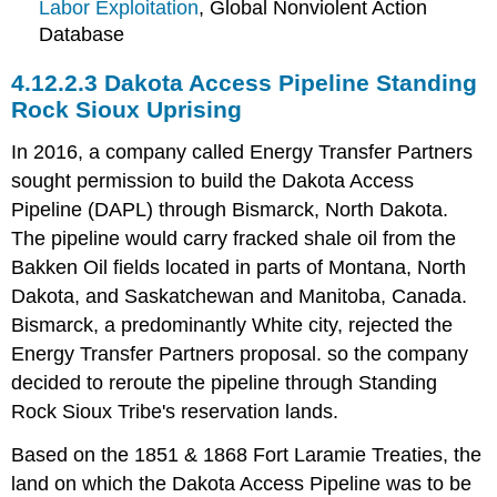
Labor Exploitation
, Global Nonviolent Action
Database
4.12.2.3 Dakota Access Pipeline Standing
Rock Sioux Uprising
In 2016, a company called Energy Transfer Partners
sought permission to build the Dakota Access
Pipeline (DAPL) through Bismarck, North Dakota.
The pipeline would carry fracked shale oil from the
Bakken Oil fields located in parts of Montana, North
Dakota, and Saskatchewan and Manitoba, Canada.
Bismarck, a predominantly White city, rejected the
Energy Transfer Partners proposal. so the company
decided to reroute the pipeline through Standing
Rock Sioux Tribe's reservation lands.
Based on the 1851 & 1868 Fort Laramie Treaties, the
land on which the Dakota Access Pipeline was to be