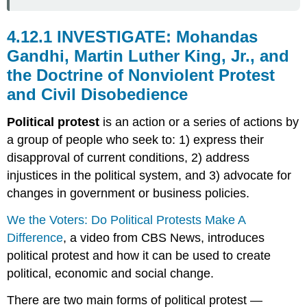
4.12.1 INVESTIGATE: Mohandas
Gandhi, Martin Luther King, Jr., and
the Doctrine of Nonviolent Protest
and Civil Disobedience
Political protest
is an action or a series of actions by
a group of people who seek to: 1) express their
disapproval of current conditions, 2) address
injustices in the political system, and 3) advocate for
changes in government or business policies.
We the Voters: Do Political Protests Make A
Difference
, a video from CBS News, introduces
political protest and how it can be used to create
political, economic and social change.
There are two main forms of political protest —