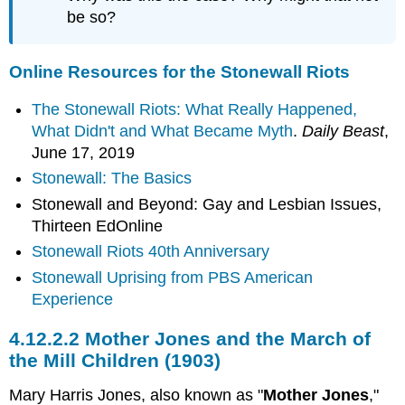
be so?
Online Resources for the Stonewall Riots
The Stonewall Riots: What Really Happened,
What Didn't and What Became Myth
.
Daily Beast
,
June 17, 2019
Stonewall: The Basics
Stonewall and Beyond: Gay and Lesbian Issues,
Thirteen EdOnline
Stonewall Riots 40th Anniversary
Stonewall Uprising from PBS American
Experience
4.12.2.2 Mother Jones and the March of
the Mill Children (1903)
Mary Harris Jones, also known as "
Mother Jones
,"