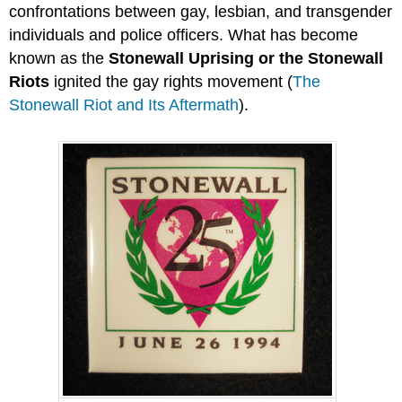
confrontations between gay, lesbian, and transgender
individuals and police officers. What has become
known as the
Stonewall Uprising or the Stonewall
Riots
ignited the gay rights movement (
The
Stonewall Riot and Its Aftermath
).