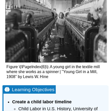
Figure \(\PageIndex{6}\): A young girl in the textile mill
where she works as a spinner | "Young Girl in a Mill,
1908" by Lewis W. Hine
Learning Objectives
Create a child labor timeline
Child Labor in U.S. History, University of