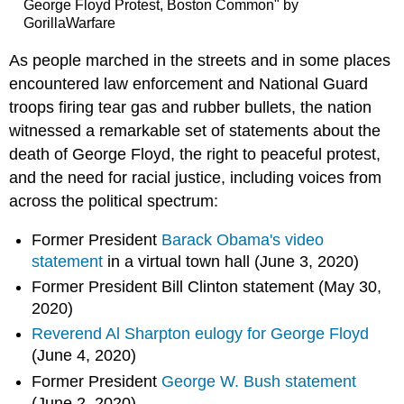
George Floyd Protest, Boston Common" by
GorillaWarfare
As people marched in the streets and in some places
encountered law enforcement and National Guard
troops firing tear gas and rubber bullets, the nation
witnessed a remarkable set of statements about the
death of George Floyd, the right to peaceful protest,
and the need for racial justice, including voices from
across the political spectrum:
Former President
Barack Obama's video
statement
in a virtual town hall (June 3, 2020)
Former President Bill Clinton statement (May 30,
2020)
Reverend Al Sharpton eulogy for George Floyd
(June 4, 2020)
Former President
George W. Bush statement
(June 2, 2020)