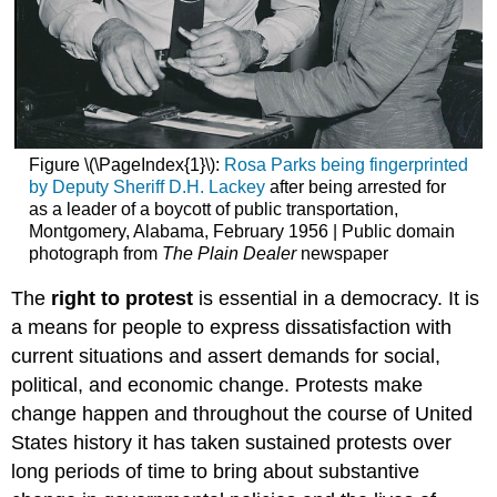
Figure \(\PageIndex{1}\):
Rosa Parks being fingerprinted
by Deputy Sheriff D.H. Lackey
after being arrested for
as a leader of a boycott of public transportation,
Montgomery, Alabama, February 1956 | Public domain
photograph from
The Plain Dealer
newspaper
The
right to protest
is essential in a democracy. It is
a means for people to express dissatisfaction with
current situations and assert demands for social,
political, and economic change. Protests make
change happen and throughout the course of United
States history it has taken sustained protests over
long periods of time to bring about substantive