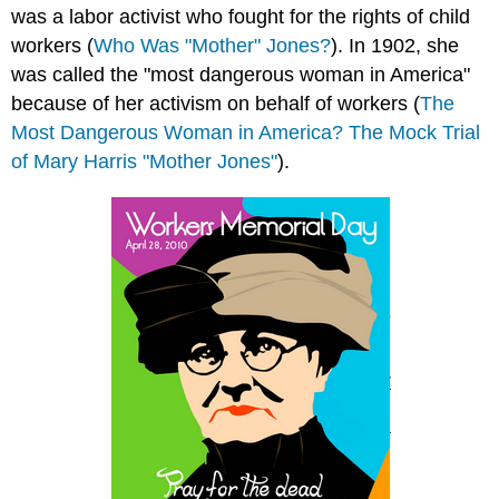
was a labor activist who fought for the rights of child
workers (
Who Was "Mother" Jones?
). In 1902, she
was called the "most dangerous woman in America"
because of her activism on behalf of workers (
The
Most Dangerous Woman in America? The Mock Trial
of Mary Harris "Mother Jones"
).