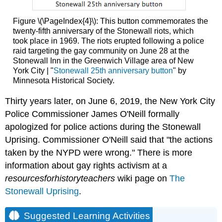
Figure \(\PageIndex{4}\): This button commemorates the
twenty-fifth anniversary of the Stonewall riots, which
took place in 1969. The riots erupted following a police
raid targeting the gay community on June 28 at the
Stonewall Inn in the Greenwich Village area of New
York City | "
Stonewall 25th anniversary button
" by
Minnesota Historical Society.
Thirty years later, on June 6, 2019, the New York City
Police Commissioner James O'Neill formally
apologized for police actions during the Stonewall
Uprising. Commissioner O'Neill said that "the actions
taken by the NYPD were wrong."
There is more
information about gay rights activism at a
resourcesforhistoryteachers
wiki page on
The
Stonewall Uprising
.
Suggested Learning Activities