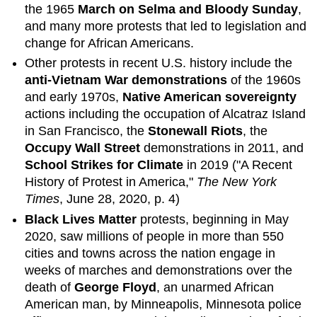
the 1965
March on Selma and Bloody Sunday
,
and many more protests that led to legislation and
change for African Americans.
Other protests in recent U.S. history include the
anti-Vietnam War demonstrations
of the 1960s
and early 1970s,
Native American sovereignty
actions including the occupation of Alcatraz Island
in San Francisco, the
Stonewall Riots
, the
Occupy Wall Street
demonstrations in 2011, and
School Strikes for Climate
in 2019 ("A Recent
History of Protest in America,"
The New York
Times
, June 28, 2020, p. 4)
Black Lives Matter
protests, beginning in May
2020, saw millions of people in more than 550
cities and towns across the nation engage in
weeks of marches and demonstrations over the
death of
George Floyd
, an unarmed African
American man, by Minneapolis, Minnesota police