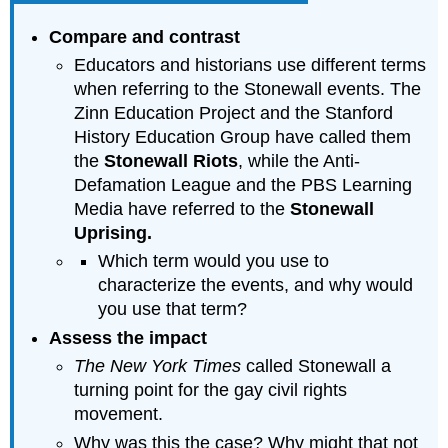
Compare and contrast
Educators and historians use different terms
when referring to the Stonewall events. The
Zinn Education Project and the Stanford
History Education Group have called them
the
Stonewall Riots
, while the Anti-
Defamation League and the PBS Learning
Media have referred to the
Stonewall
Uprising.
Which term would you use to
characterize the events, and why would
you use that term?
Assess the impact
The New York Times
called Stonewall a
turning point for the gay civil rights
movement.
Why was this the case? Why might that not