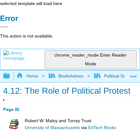
selected template will load here
Error
This action is not available.
chrome_reader_mode
Enter Reader
Mode
Expand/collapse global hierarchy
Home
Bookshelves
Political Science 
4.12: The Role of Political Protest
Page ID
Robert W. Maloy and Torrey Trust
University of Massachusetts
via
EdTech Books