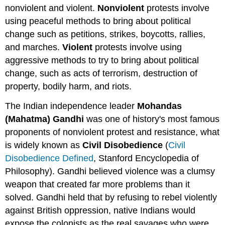
nonviolent and violent.
Nonviolent
protests involve
using peaceful methods to bring about political
change such as petitions, strikes, boycotts, rallies,
and marches.
Violent
protests involve using
aggressive methods to try to bring about political
change, such as acts of terrorism, destruction of
property, bodily harm, and riots.
The Indian independence leader
Mohandas
(Mahatma) Gandhi
was one of history's most famous
proponents of nonviolent protest and resistance, what
is widely known as
Civil Disobedience
(
Civil
Disobedience Defined
, Stanford Encyclopedia of
Philosophy). Gandhi believed violence was a clumsy
weapon that created far more problems than it
solved. Gandhi held that by refusing to rebel violently
against British oppression, native Indians would
expose the colonists as the real savages who were