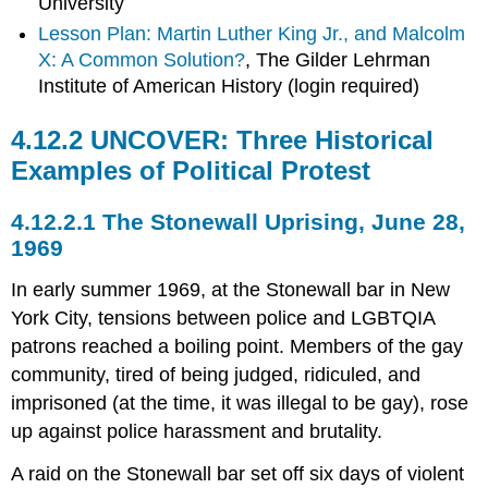
University
Lesson Plan: Martin Luther King Jr., and Malcolm
X: A Common Solution?
, The Gilder Lehrman
Institute of American History (login required)
4.12.2 UNCOVER: Three Historical
Examples of Political Protest
4.12.2.1 The Stonewall Uprising, June 28,
1969
In early summer 1969, at the Stonewall bar in New
York City, tensions between police and LGBTQIA
patrons reached a boiling point. Members of the gay
community, tired of being judged, ridiculed, and
imprisoned (at the time, it was illegal to be gay), rose
up against police harassment and brutality.
A raid on the Stonewall bar set off six days of violent