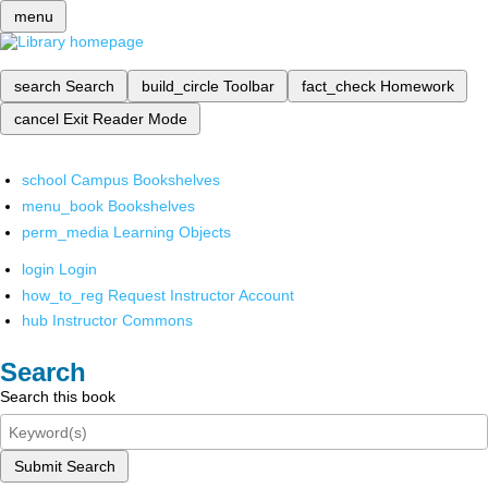
menu
search
Search
build_circle
Toolbar
fact_check
Homework
cancel
Exit Reader Mode
school
Campus Bookshelves
menu_book
Bookshelves
perm_media
Learning Objects
login
Login
how_to_reg
Request Instructor Account
hub
Instructor Commons
Search
Search this book
Submit Search