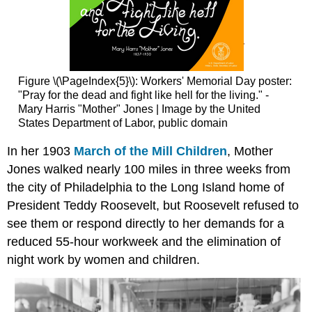
Figure \(\PageIndex{5}\): Workers' Memorial Day poster:
"Pray for the dead and fight like hell for the living." -
Mary Harris "Mother" Jones | Image by the United
States Department of Labor, public domain
In her 1903
March of the Mill Children
, Mother
Jones walked nearly 100 miles in three weeks from
the city of Philadelphia to the Long Island home of
President Teddy Roosevelt, but Roosevelt refused to
see them or respond directly to her demands for a
reduced 55-hour workweek and the elimination of
night work by women and children.