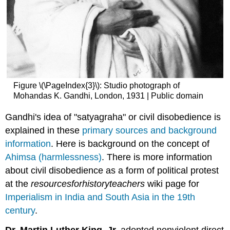
Figure \(\PageIndex{3}\): Studio photograph of
Mohandas K. Gandhi, London, 1931 | Public domain
Gandhi's idea of "satyagraha" or civil disobedience is
explained in these
primary sources and background
information
. Here is background on the concept of
Ahimsa (harmlessness)
. There is more information
about civil disobedience as a form of political protest
at the
resourcesforhistoryteachers
wiki page for
Imperialism in India and South Asia in the 19th
century
.