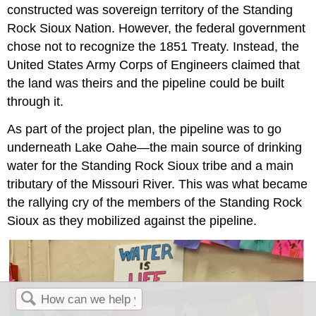
constructed was sovereign territory of the Standing
Rock Sioux Nation. However, the federal government
chose not to recognize the 1851 Treaty. Instead, the
United States Army Corps of Engineers claimed that
the land was theirs and the pipeline could be built
through it.
As part of the project plan, the pipeline was to go
underneath Lake Oahe—the main source of drinking
water for the Standing Rock Sioux tribe and a main
tributary of the Missouri River. This was what became
the rallying cry of the members of the Standing Rock
Sioux as they mobilized against the pipeline.