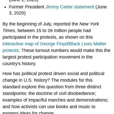
Former President
Jimmy Carter statement
(June
3, 2020)
By the beginning of July, reported the
New York
Times
, between 15 to 26 million people had
participated in the protests, as shown on this
interactive map of George Floyd/Black Lives Matter
protests
. These turnout numbers would make this the
largest protest participation movement in the
country's history.
How has political protest driven social and political
change in U.S. history? The modules for this
standard explore this question from three distinct
standpoints: the doctrine of civil disobedience;
examples of impactful marches and demonstrations;
and how activists can use books and music to
express ideas for change.