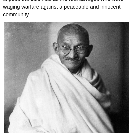
waging warfare against a peaceable and innocent
community.