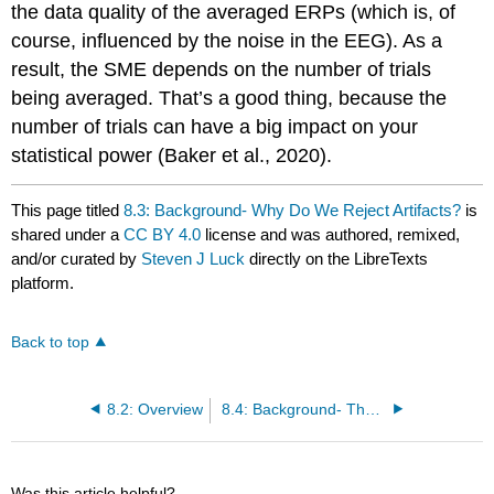
the data quality of the averaged ERPs (which is, of
course, influenced by the noise in the EEG). As a
result, the SME depends on the number of trials
being averaged. That’s a good thing, because the
number of trials can have a big impact on your
statistical power (Baker et al., 2020).
This page titled
8.3: Background- Why Do We Reject Artifacts?
is
shared under a
CC BY 4.0
license and was authored, remixed,
and/or curated by
Steven J Luck
directly on the LibreTexts
platform.
Back to top
8.2: Overview
8.4: Background- The General Approach
Was this article helpful?