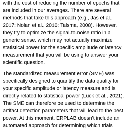
with the cost of reducing the number of epochs that
are included in our averages. There are several
methods that take this approach (e.g., Jas et al.,
2017; Nolan et al., 2010; Talsma, 2008). However,
they try to optimize the signal-to-noise ratio in a
generic sense, which may not actually maximize
statistical power for the specific amplitude or latency
measurement that you will be using to answer your
scientific question.
The standardized measurement error (SME) was
specifically designed to quantify the data quality for
your specific amplitude or latency measure and is
directly related to statistical power (Luck et al., 2021).
The SME can therefore be used to determine the
artifact detection parameters that will lead to the best
power. At this moment, ERPLAB doesn’t include an
automated approach for determining which trials