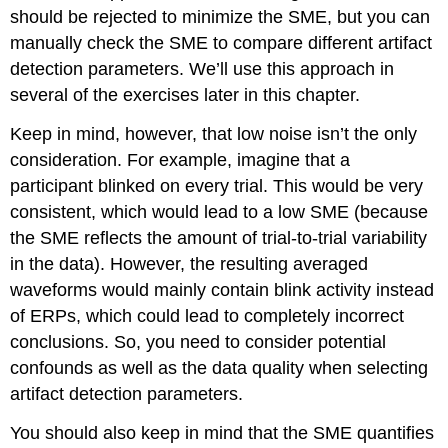
should be rejected to minimize the SME, but you can
manually check the SME to compare different artifact
detection parameters. We’ll use this approach in
several of the exercises later in this chapter.
Keep in mind, however, that low noise isn’t the only
consideration. For example, imagine that a
participant blinked on every trial. This would be very
consistent, which would lead to a low SME (because
the SME reflects the amount of trial-to-trial variability
in the data). However, the resulting averaged
waveforms would mainly contain blink activity instead
of ERPs, which could lead to completely incorrect
conclusions. So, you need to consider potential
confounds as well as the data quality when selecting
artifact detection parameters.
You should also keep in mind that the SME quantifies