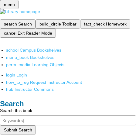
menu
search
Search
build_circle
Toolbar
fact_check
Homework
cancel
Exit Reader Mode
school
Campus Bookshelves
menu_book
Bookshelves
perm_media
Learning Objects
login
Login
how_to_reg
Request Instructor Account
hub
Instructor Commons
Search
Search this book
Submit Search