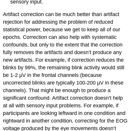
sensory input.
Artifact correction can be much better than artifact
rejection for addressing the problem of reduced
statistical power, because we get to keep all of our
epochs. Correction can also help with systematic
confounds, but only to the extent that the correction
fully removes the artifacts and doesn’t produce any
new artifacts. For example, if correction reduces the
blinks by 99%, the remaining blink activity would still
be 1-2 µV in the frontal channels (because
uncorrected blinks are typically 100-200 µV in these
channels). That might be enough to produce a
significant confound. Artifact correction doesn’t help
at all with sensory input problems. For example, if
participants are looking leftward in one condition and
rightward in another condition, correcting for the EOG
voltage produced by the eye movements doesn’t