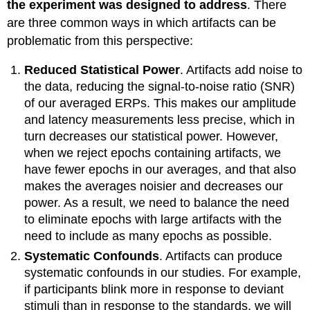
the experiment was designed to address
. There
are three common ways in which artifacts can be
problematic from this perspective:
Reduced Statistical Power
. Artifacts add noise to
the data, reducing the signal-to-noise ratio (SNR)
of our averaged ERPs. This makes our amplitude
and latency measurements less precise, which in
turn decreases our statistical power. However,
when we reject epochs containing artifacts, we
have fewer epochs in our averages, and that also
makes the averages noisier and decreases our
power. As a result, we need to balance the need
to eliminate epochs with large artifacts with the
need to include as many epochs as possible.
Systematic Confounds
. Artifacts can produce
systematic confounds in our studies. For example,
if participants blink more in response to deviant
stimuli than in response to the standards, we will