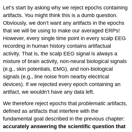
Let’s start by asking why we reject epochs containing
artifacts. You might think this is a dumb question.
Obviously, we don’t want any artifacts in the epochs
that we will be using to make our averaged ERPs!
However, every single time point in every scalp EEG
recording in human history contains artifactual
activity. That is, the scalp EEG signal is always a
mixture of brain activity, non-neural biological signals
(e.g., skin potentials, EMG), and non-biological
signals (e.g., line noise from nearby electrical
devices). If we rejected every epoch containing an
artifact, we wouldn’t have any data left.
We therefore reject epochs that
problematic
artifacts,
defined as artifacts that interfere with the
fundamental goal described in the previous chapter:
accurately answering the scientific question that