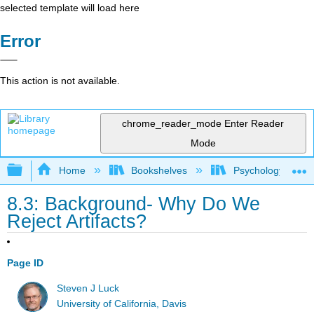
selected template will load here
Error
This action is not available.
chrome_reader_mode
Enter Reader
Mode
Expand/collapse global hierarchy
Home
Bookshelves
Psychology
8.3: Background- Why Do We
Reject Artifacts?
Page ID
Steven J Luck
University of California, Davis