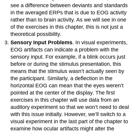
see a difference between deviants and standards
in the averaged ERPs that is due to EOG activity
rather than to brain activity. As we will see in one
of the exercises in this chapter, this is not just a
theoretical possibility.
Sensory Input Problems
. In visual experiments,
EOG artifacts can indicate a problem with the
sensory input. For example, if a blink occurs just
before or during the stimulus presentation, this
means that the stimulus wasn’t actually seen by
the participant. Similarly, a deflection in the
horizontal EOG can mean that the eyes weren’t
pointed at the center of the display. The first
exercises in this chapter will use data from an
auditory experiment so that we won’t need to deal
with this issue initially. However, we’ll switch to a
visual experiment in the last part of the chapter to
examine how ocular artifacts might alter the