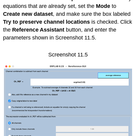
equations that are already set, set the
Mode
to
Create new dataset
, and make sure the box labeled
Try to preserve channel locations
is checked. Click
the
Reference Assistant
button, and enter the
parameters shown in Screenshot 11.5.
Screenshot 11.5