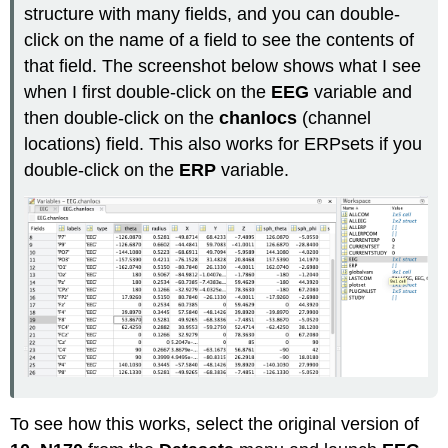
structure with many fields, and you can double-
click on the name of a field to see the contents of
that field. The screenshot below shows what I see
when I first double-click on the
EEG
variable and
then double-click on the
chanlocs
(channel
locations) field. This also works for ERPsets if you
double-click on the
ERP
variable.
To see how this works, select the original version of