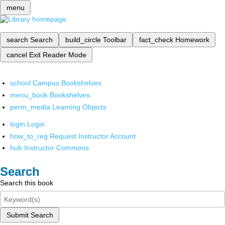
menu
search
Search
build_circle
Toolbar
fact_check
Homework
cancel
Exit Reader Mode
school
Campus Bookshelves
menu_book
Bookshelves
perm_media
Learning Objects
login
Login
how_to_reg
Request Instructor Account
hub
Instructor Commons
Search
Search this book
Submit Search