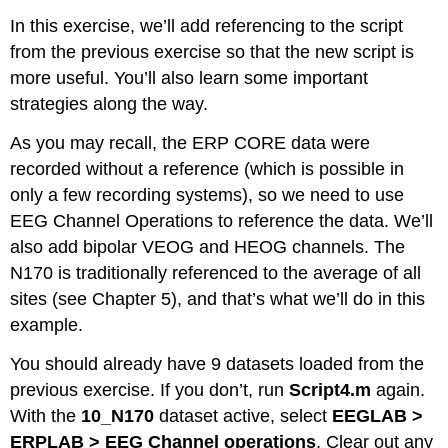
In this exercise, we’ll add referencing to the script
from the previous exercise so that the new script is
more useful. You’ll also learn some important
strategies along the way.
As you may recall, the ERP CORE data were
recorded without a reference (which is possible in
only a few recording systems), so we need to use
EEG Channel Operations to reference the data. We’ll
also add bipolar VEOG and HEOG channels. The
N170 is traditionally referenced to the average of all
sites (see Chapter 5), and that’s what we’ll do in this
example.
You should already have 9 datasets loaded from the
previous exercise. If you don’t, run
Script4.m
again.
With the
10_N170
dataset active, select
EEGLAB >
ERPLAB > EEG Channel operations
. Clear out any