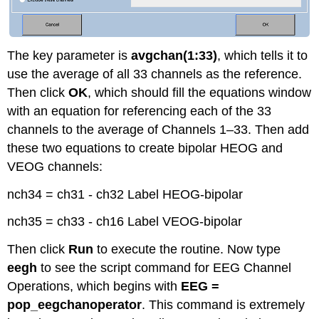
The key parameter is
avgchan(1:33)
, which tells it to
use the average of all 33 channels as the reference.
Then click
OK
, which should fill the equations window
with an equation for referencing each of the 33
channels to the average of Channels 1–33. Then add
these two equations to create bipolar HEOG and
VEOG channels:
nch34 = ch31 - ch32 Label HEOG-bipolar
nch35 = ch33 - ch16 Label VEOG-bipolar
Then click
Run
to execute the routine. Now type
eegh
to see the script command for EEG Channel
Operations, which begins with
EEG =
pop_eegchanoperator
. This command is extremely