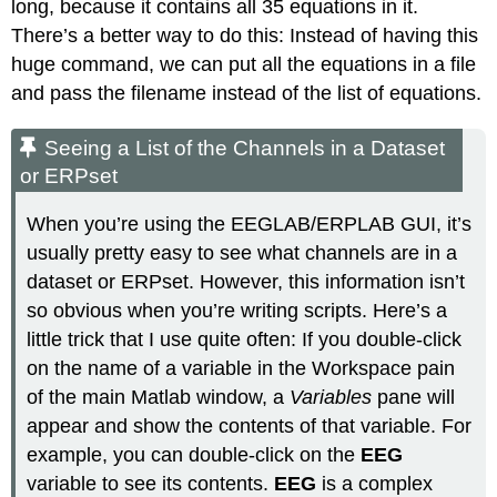
long, because it contains all 35 equations in it.
There’s a better way to do this: Instead of having this
huge command, we can put all the equations in a file
and pass the filename instead of the list of equations.
Seeing a List of the Channels in a Dataset
or ERPset
When you’re using the EEGLAB/ERPLAB GUI, it’s
usually pretty easy to see what channels are in a
dataset or ERPset. However, this information isn’t
so obvious when you’re writing scripts. Here’s a
little trick that I use quite often: If you double-click
on the name of a variable in the Workspace pain
of the main Matlab window, a
Variables
pane will
appear and show the contents of that variable. For
example, you can double-click on the
EEG
variable to see its contents.
EEG
is a complex