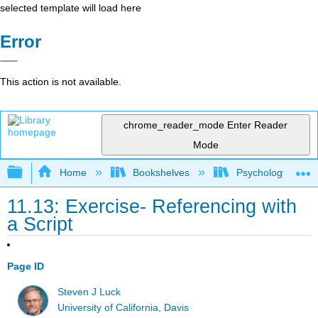
selected template will load here
Error
This action is not available.
chrome_reader_mode
Enter Reader
Mode
Expand/collapse global hierarchy
Home
Bookshelves
Psychology
11.13: Exercise- Referencing with
a Script
Page ID
Steven J Luck
University of California, Davis