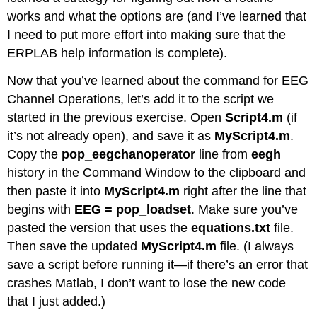
works and what the options are (and I’ve learned that
I need to put more effort into making sure that the
ERPLAB help information is complete).
Now that you’ve learned about the command for EEG
Channel Operations, let’s add it to the script we
started in the previous exercise. Open
Script4.m
(if
it’s not already open), and save it as
MyScript4.m
.
Copy the
pop_eegchanoperator
line from
eegh
history in the Command Window to the clipboard and
then paste it into
MyScript4.m
right after the line that
begins with
EEG = pop_loadset
. Make sure you’ve
pasted the version that uses the
equations.txt
file.
Then save the updated
MyScript4.m
file. (I always
save a script before running it—if there’s an error that
crashes Matlab, I don’t want to lose the new code
that I just added.)