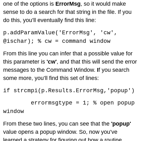
one of the options is
ErrorMsg
, so it would make
sense to do a search for that string in the file. If you
do this, you’ll eventually find this line:
p.addParamValue('ErrorMsg', 'cw',
@ischar); % cw = command window
From this line you can infer that a possible value for
this parameter is
'cw'
, and that this will send the error
messages to the Command Window.
I
f you search
some more, you’ll find this set of lines:
if strcmpi(p.Results.ErrorMsg,'popup')
errormsgtype = 1; % open popup
window
From these two lines, you can see that the
'popup'
value opens a popup window. So, now you’ve
learned a strategy for figuring out how a routine