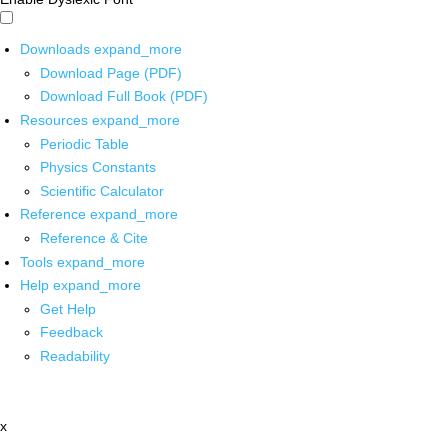
Downloads
expand_more
Download Page (PDF)
Download Full Book (PDF)
Resources
expand_more
Periodic Table
Physics Constants
Scientific Calculator
Reference
expand_more
Reference & Cite
Tools
expand_more
Help
expand_more
Get Help
Feedback
Readability
x