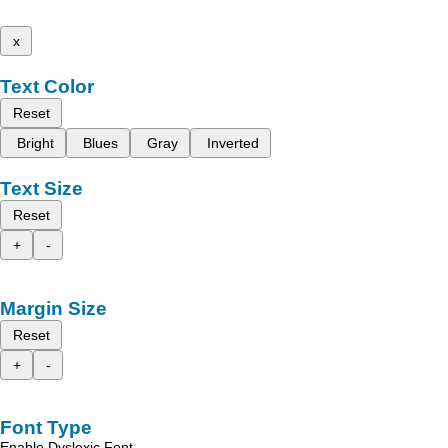
x
Text Color
Reset
Bright
Blues
Gray
Inverted
Text Size
Reset
+
-
Margin Size
Reset
+
-
Font Type
Enable Dyslexic Font