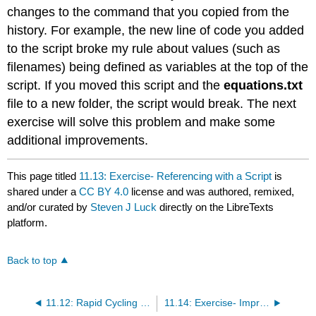
changes to the command that you copied from the
history. For example, the new line of code you added
to the script broke my rule about values (such as
filenames) being defined as variables at the top of the
script. If you moved this script and the
equations.txt
file to a new folder, the script would break. The next
exercise will solve this problem and make some
additional improvements.
This page titled
11.13: Exercise- Referencing with a Script
is
shared under a
CC BY 4.0
license and was authored, remixed,
and/or curated by
Steven J Luck
directly on the LibreTexts
platform.
Back to top
11.12: Rapid Cycling Between Coding and Testing
11.14: Exercise- Improving the Referencing Script