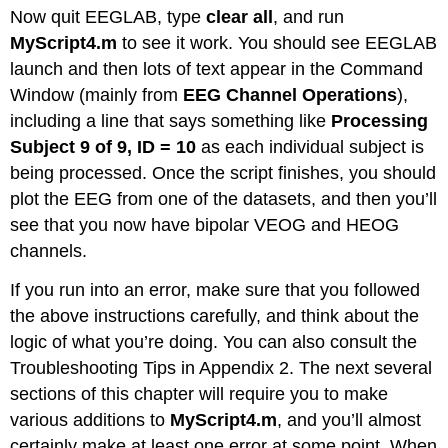
Now quit EEGLAB, type
clear all
, and run
MyScript4.m
to see it work. You should see EEGLAB
launch and then lots of text appear in the Command
Window (mainly from
EEG Channel Operations
),
including a line that says something like
Processing
Subject 9 of 9, ID = 10
as each individual subject is
being processed. Once the script finishes, you should
plot the EEG from one of the datasets, and then you’ll
see that you now have bipolar VEOG and HEOG
channels.
If you run into an error, make sure that you followed
the above instructions carefully, and think about the
logic of what you’re doing. You can also consult the
Troubleshooting Tips in Appendix 2. The next several
sections of this chapter will require you to make
various additions to
MyScript4.m
, and you’ll almost
certainly make at least one error at some point. When