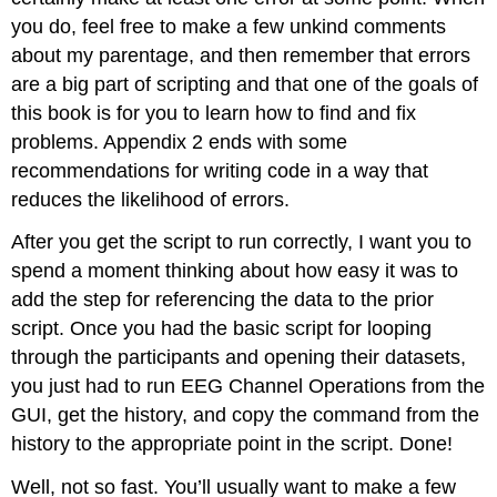
you do, feel free to make a few unkind comments
about my parentage, and then remember that errors
are a big part of scripting and that one of the goals of
this book is for you to learn how to find and fix
problems. Appendix 2 ends with some
recommendations for writing code in a way that
reduces the likelihood of errors.
After you get the script to run correctly, I want you to
spend a moment thinking about how easy it was to
add the step for referencing the data to the prior
script. Once you had the basic script for looping
through the participants and opening their datasets,
you just had to run EEG Channel Operations from the
GUI, get the history, and copy the command from the
history to the appropriate point in the script. Done!
Well, not so fast. You’ll usually want to make a few