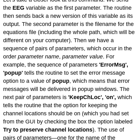
the
EEG
variable as the first parameter. The routine
then sends back a new version of this variable as its
output. The second parameter is the filename for the
equations file (including the whole path, which will be
different on your computer). Then we have a
sequence of pairs of parameters, which occur in the
order
parameter name
,
parameter value
. For
example, the sequence of parameters
'ErrorMsg',
'popup'
tells the routine to set the error message
option to a value of
popup
, which means that error
messages will be delivered in popup windows. The
next pair of parameters is
'KeepChLoc', 'on',
which
tells the routine that the option for keeping the
channel locations should be on (which you had set
from the GUI by checking the box the option labeled
Try to preserve channel locations
). The use of
pairs of parameters—one for the name of the