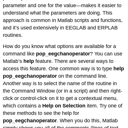
parameter and one for the value—makes it easier to
understand what the parameters are doing. This
approach is common in Matlab scripts and functions,
and it’s used extensively in EEGLAB and ERPLAB
routines.
How do you know what options are available for a
command like
pop_eegchanoperator
? You can use
Matlab’s
help
feature. There are several ways to
access this feature. One common way is to type
help
pop_eegchanoperator
on the command line.
Another way is to select the name of the routine in
the Command Window (or in a script) and then right-
click or control-click on it to get a contextual menu,
which contains a
Help on Selection
item. Try one of
these methods to see the help for
pop_eegchanoperator
. When you do this, Matlab