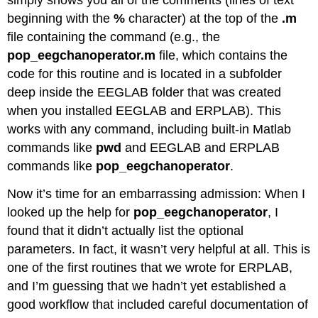
simply shows you all of the comments (lines of text
beginning with the
%
character) at the top of the
.m
file containing the command (e.g., the
pop_eegchanoperator.m
file, which contains the
code for this routine and is located in a subfolder
deep inside the EEGLAB folder that was created
when you installed EEGLAB and ERPLAB). This
works with any command, including built-in Matlab
commands like
pwd
and EEGLAB and ERPLAB
commands like
pop_eegchanoperator
.
Now it’s time for an embarrassing admission: When I
looked up the help for
pop_eegchanoperator
, I
found that it didn’t actually list the optional
parameters. In fact, it wasn’t very helpful at all. This is
one of the first routines that we wrote for ERPLAB,
and I’m guessing that we hadn’t yet established a
good workflow that included careful documentation of