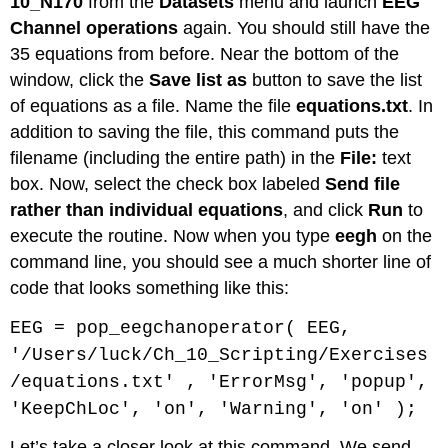
10_N170
from the
Datasets
menu and launch
EEG
Channel operations
again. You should still have the
35 equations from before. Near the bottom of the
window, click the
Save list as
button to save the list
of equations as a file. Name the file
equations.txt
. In
addition to saving the file, this command puts the
filename (including the entire path) in the
File:
text
box. Now, select the check box labeled
Send file
rather than individual equations
, and click
Run
to
execute the routine. Now when you type
eegh
on the
command line, you should see a much shorter line of
code that looks something like this:
EEG = pop_eegchanoperator( EEG,
'/Users/luck/Ch_10_Scripting/Exercises
/equations.txt' , 'ErrorMsg', 'popup',
'KeepChLoc', 'on', 'Warning', 'on' );
Let’s take a closer look at this command. We send