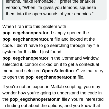
lemons, make lemonade.” I prefer the snarkier
version, “When life gives you lemons, squeeze
them into the open wounds of your enemies.”
When I ran into this problem with
pop_eegchanoperator
, I simply opened the
pop_eegchanoperator.m
file and looked at the
code. I didn’t have to go searching through my file
system for this file. I just found
pop_eegchanoperator
in the Command Window,
selected it, control-clicked on it to get a contextual
menu, and selected
Open Selection
. Give that a try
to open the
pop_eegchanoperator.m
file.
If you’re not an expert in Matlab scripting, you may
wonder how you’re going to understand the code in
the
pop_eegchanoperator.m
file? You’re interested
in finding out about the options, and you know that