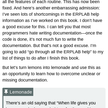
all the features of each routine. This has now been
fixed. And here’s another embarrassing admission:
I’ve seen lots of shortcomings in the ERPLAB help
information as I’ve worked on this book. I don’t have
a good excuse for this. I can tell you that most
programmers hate writing documentation—once the
code is done, it’s not much fun to write the
documentation. But that’s not a good excuse. I’m
going to add “go through all the ERPLAB help” to my
list of things to do after I finish this book.
But let’s turn lemons into lemonade and use this as
an opportunity to learn how to overcome unclear or
missing documentation.
Lemonade
There’s an old saying that “When life gives you