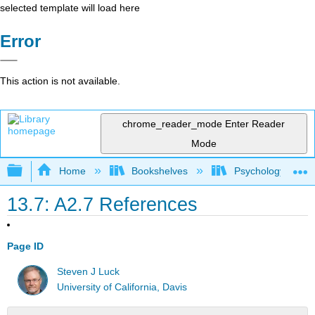
selected template will load here
Error
This action is not available.
chrome_reader_mode
Enter Reader
Mode
Expand/collapse global hierarchy
Home
Bookshelves
Psychology
13.7: A2.7 References
Page ID
Steven J Luck
University of California, Davis