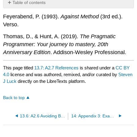
Table of contents
No
headers
Feyerabend, P. (1993).
Against Method
(3rd ed.).
Verso.
Thomas, D., & Hunt, A. (2019).
The Pragmatic
Programmer: Your journey to mastery, 20th
Anniversary Edition
. Addison-Wesley Professional.
This page titled
13.7: A2.7 References
is shared under a
CC BY
4.0
license and was authored, remixed, and/or curated by
Steven
J Luck
directly on the LibreTexts platform.
Back to top
13.6: A2.6 Avoiding Bugs in Your Scripts with Good Programming Practices
14: Appendix 3: Example Processing Pipeline