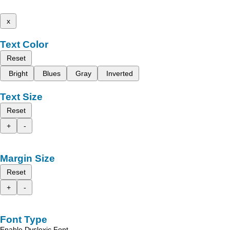
x
Text Color
Reset
Bright
Blues
Gray
Inverted
Text Size
Reset
+
-
Margin Size
Reset
+
-
Font Type
Enable Dyslexic Font