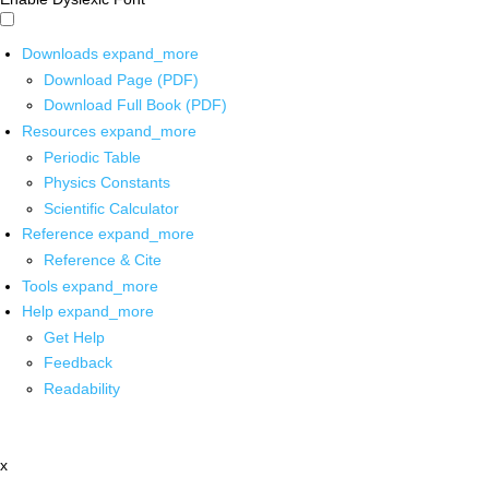
Downloads
expand_more
Download Page (PDF)
Download Full Book (PDF)
Resources
expand_more
Periodic Table
Physics Constants
Scientific Calculator
Reference
expand_more
Reference & Cite
Tools
expand_more
Help
expand_more
Get Help
Feedback
Readability
x