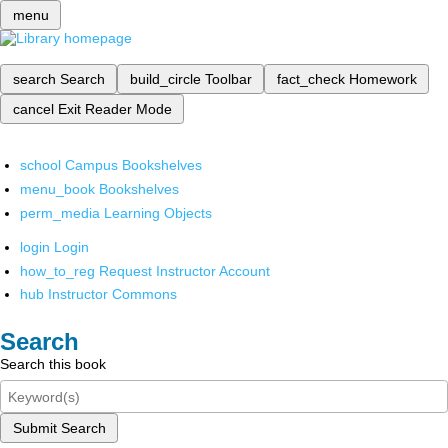
menu
search
Search
build_circle
Toolbar
fact_check
Homework
cancel
Exit Reader Mode
school
Campus Bookshelves
menu_book
Bookshelves
perm_media
Learning Objects
login
Login
how_to_reg
Request Instructor Account
hub
Instructor Commons
Search
Search this book
Submit Search