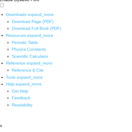
Downloads
expand_more
Download Page (PDF)
Download Full Book (PDF)
Resources
expand_more
Periodic Table
Physics Constants
Scientific Calculator
Reference
expand_more
Reference & Cite
Tools
expand_more
Help
expand_more
Get Help
Feedback
Readability
x