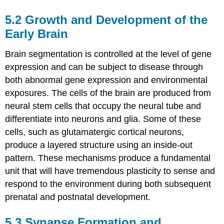
5.2
Growth and Development of the
Early Brain
Brain segmentation is controlled at the level of gene
expression and can be subject to disease through
both abnormal gene expression and environmental
exposures. The cells of the brain are produced from
neural stem cells that occupy the neural tube and
differentiate into neurons and glia. Some of these
cells, such as glutamatergic cortical neurons,
produce a layered structure using an inside-out
pattern. These mechanisms produce a fundamental
unit that will have tremendous plasticity to sense and
respond to the environment during both subsequent
prenatal and postnatal development.
5.3
Synapse Formation and