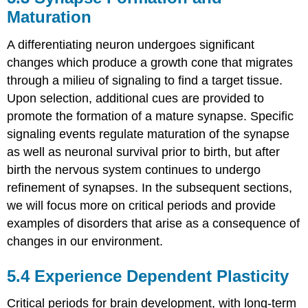
Maturation
A differentiating neuron undergoes significant
changes which produce a growth cone that migrates
through a milieu of signaling to find a target tissue.
Upon selection, additional cues are provided to
promote the formation of a mature synapse. Specific
signaling events regulate maturation of the synapse
as well as neuronal survival prior to birth, but after
birth the nervous system continues to undergo
refinement of synapses. In the subsequent sections,
we will focus more on critical periods and provide
examples of disorders that arise as a consequence of
changes in our environment.
5.4
Experience Dependent Plasticity
Critical periods for brain development, with long-term