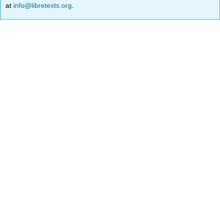
at
info@libretexts.org
.