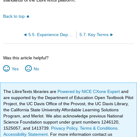
Back to top
5.5: Experience Dependent Plasticity
5.7: Key Terms
Was this article helpful?
Yes
No
The LibreTexts libraries are
Powered by NICE CXone Expert
and
are supported by the Department of Education Open Textbook Pilot
Project, the UC Davis Office of the Provost, the UC Davis Library,
the California State University Affordable Learning Solutions
Program, and Merlot. We also acknowledge previous National
Science Foundation support under grant numbers 1246120,
1525057, and 1413739.
Privacy Policy
.
Terms & Conditions
.
Accessibility Statement
. For more information contact us