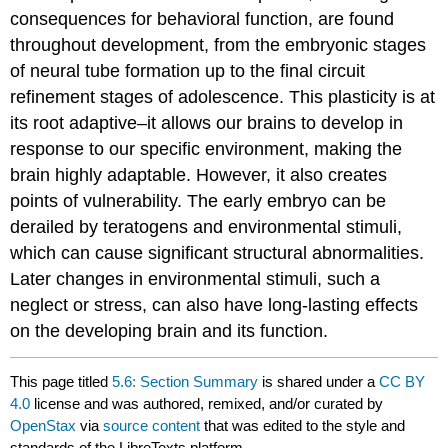
consequences for behavioral function, are found
throughout development, from the embryonic stages
of neural tube formation up to the final circuit
refinement stages of adolescence. This plasticity is at
its root adaptive–it allows our brains to develop in
response to our specific environment, making the
brain highly adaptable. However, it also creates
points of vulnerability. The early embryo can be
derailed by teratogens and environmental stimuli,
which can cause significant structural abnormalities.
Later changes in environmental stimuli, such a
neglect or stress, can also have long-lasting effects
on the developing brain and its function.
This page titled
5.6: Section Summary
is shared under a
CC BY
4.0
license and was authored, remixed, and/or curated by
OpenStax
via
source content
that was edited to the style and
standards of the LibreTexts platform.