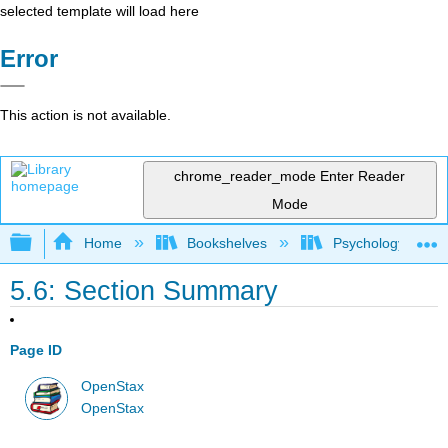
selected template will load here
Error
This action is not available.
chrome_reader_mode
Enter Reader
Mode
Expand/collapse global hierarchy
Home
Bookshelves
Psychology
5.6: Section Summary
Page ID
OpenStax
OpenStax