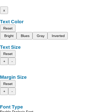
x
Text Color
Reset
Bright
Blues
Gray
Inverted
Text Size
Reset
+
-
Margin Size
Reset
+
-
Font Type
Enable Dyslexic Font