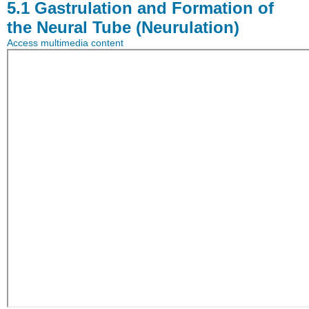
5.1
Gastrulation and Formation of
the Neural Tube (Neurulation)
Access multimedia content