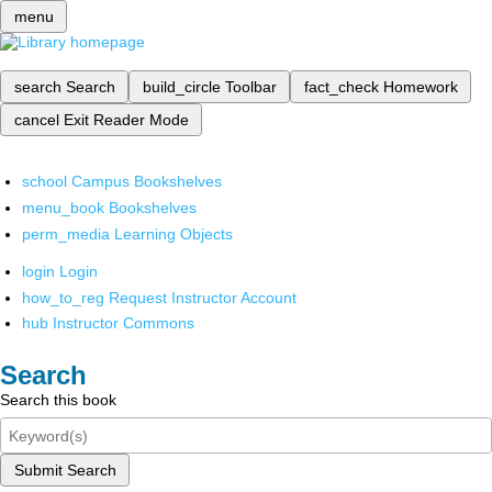
menu
search
Search
build_circle
Toolbar
fact_check
Homework
cancel
Exit Reader Mode
school
Campus Bookshelves
menu_book
Bookshelves
perm_media
Learning Objects
login
Login
how_to_reg
Request Instructor Account
hub
Instructor Commons
Search
Search this book
Submit Search