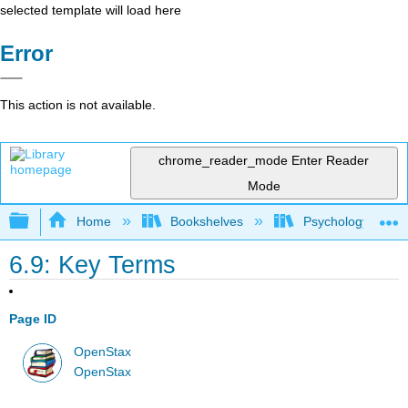
selected template will load here
Error
This action is not available.
chrome_reader_mode
Enter Reader
Mode
Expand/collapse global hierarchy
Home
Bookshelves
Psychology
6.9: Key Terms
Page ID
OpenStax
OpenStax