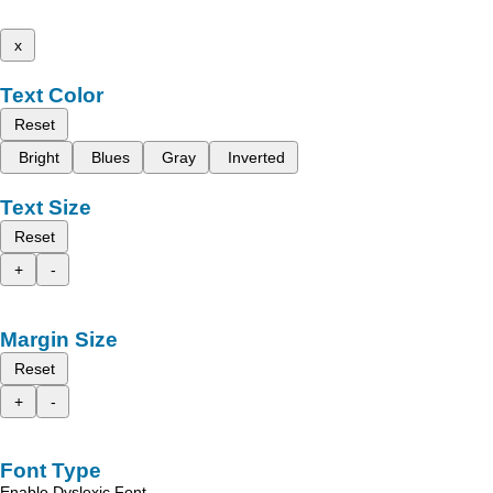
x
Text Color
Reset
Bright
Blues
Gray
Inverted
Text Size
Reset
+
-
Margin Size
Reset
+
-
Font Type
Enable Dyslexic Font