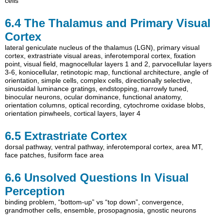
cells
6.4
The Thalamus and Primary Visual
Cortex
lateral geniculate nucleus of the thalamus (LGN)
,
primary visual
cortex
,
extrastriate visual areas
,
inferotemporal cortex
,
fixation
point
,
visual field
,
magnocellular layers 1 and 2
,
parvocellular layers
3-6
,
koniocellular
,
retinotopic map
,
functional architecture
,
angle of
orientation
,
simple cells
,
complex cells
,
directionally selective
,
sinusoidal luminance gratings
,
endstopping
,
narrowly tuned
,
binocular neurons
,
ocular dominance
,
functional anatomy
,
orientation columns
,
optical recording
,
cytochrome oxidase blobs
,
orientation pinwheels
,
cortical layers
,
layer 4
6.5
Extrastriate Cortex
dorsal pathway
,
ventral pathway
,
inferotemporal cortex
,
area MT
,
face patches
,
fusiform face area
6.6
Unsolved Questions In Visual
Perception
binding problem
,
“bottom-up” vs “top down”
,
convergence
,
grandmother cells
,
ensemble
,
prosopagnosia
,
gnostic neurons