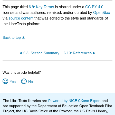
This page titled
6.9: Key Terms
is shared under a
CC BY 4.0
license and was authored, remixed, and/or curated by
OpenStax
via
source content
that was edited to the style and standards of
the LibreTexts platform.
Back to top
6.8: Section Summary
6.10: References
Was this article helpful?
Yes
No
The LibreTexts libraries are
Powered by NICE CXone Expert
and
are supported by the Department of Education Open Textbook Pilot
Project, the UC Davis Office of the Provost, the UC Davis Library,