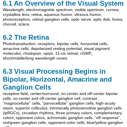
6.1
An Overview of the Visual System
Wavelength
,
electromagnetic spectrum
,
visible spectrum
,
cornea
,
crystalline lens
,
retina
,
aqueous humor
,
vitreous humor
,
photoreceptors
,
retinal ganglion cells
,
optic nerve
,
optic disk
,
fovea
,
choroid
,
sclera
6.2
The Retina
Phototransduction
,
receptors
,
bipolar cells
,
horizontal cells
,
amacrine cells
,
depolarized resting potential
,
visual pigment
molecules
,
rhodopsin
,
opsin
,
11-cis retinal
,
cGMP,
,
short/middle/long wavelength cones
6.3
Visual Processing Begins in
Bipolar, Horizontal, Amacrine and
Ganglion Cells
receptive field
,
center/surround
,
on-center and off-center bipolar
cells
,
on-center and off-center ganglion cell
,
contrast
,
“magnocellular” cells
,
“parvocellular” ganglion cells
,
high-acuity
vision
,
superior colliculus
,
intrinsically photosensitive ganglion cells
(ipRGCs)
,
circadian rhythms
,
three primary colors
,
complementary
colors
,
opponent colors
,
achromatic ganglion cells
,
“off response”
,
red/green ganglion cells
,
opponent-color cells
,
blue/yellow ganglion