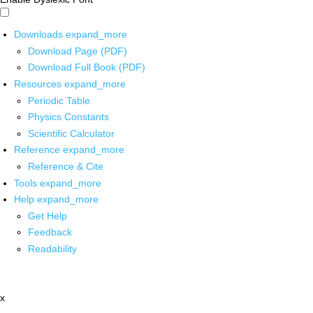
Downloads
expand_more
Download Page (PDF)
Download Full Book (PDF)
Resources
expand_more
Periodic Table
Physics Constants
Scientific Calculator
Reference
expand_more
Reference & Cite
Tools
expand_more
Help
expand_more
Get Help
Feedback
Readability
x