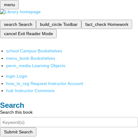
menu
search
Search
build_circle
Toolbar
fact_check
Homework
cancel
Exit Reader Mode
school
Campus Bookshelves
menu_book
Bookshelves
perm_media
Learning Objects
login
Login
how_to_reg
Request Instructor Account
hub
Instructor Commons
Search
Search this book
Submit Search