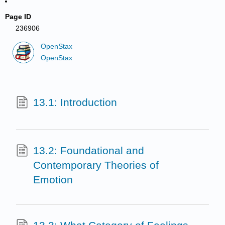
Page ID
236906
OpenStax
OpenStax
13.1: Introduction
13.2: Foundational and
Contemporary Theories of
Emotion