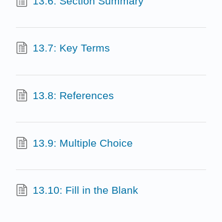
13.6: Section Summary
13.7: Key Terms
13.8: References
13.9: Multiple Choice
13.10: Fill in the Blank