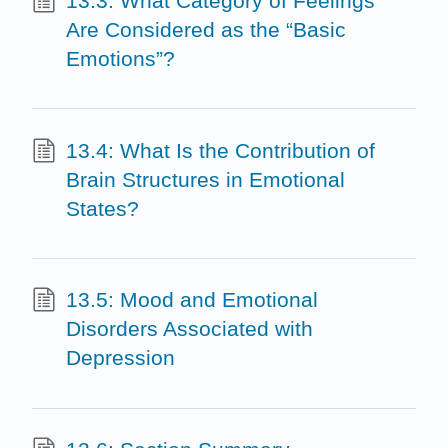
13.3: What Category of Feelings
Are Considered as the “Basic
Emotions”?
13.4: What Is the Contribution of
Brain Structures in Emotional
States?
13.5: Mood and Emotional
Disorders Associated with
Depression