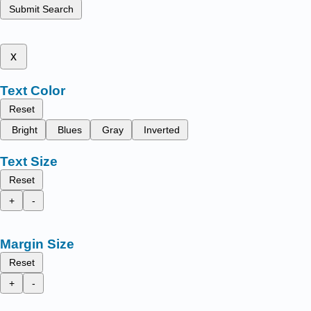
Submit Search
x
Text Color
Reset
Bright
Blues
Gray
Inverted
Text Size
Reset
+
-
Margin Size
Reset
+
-