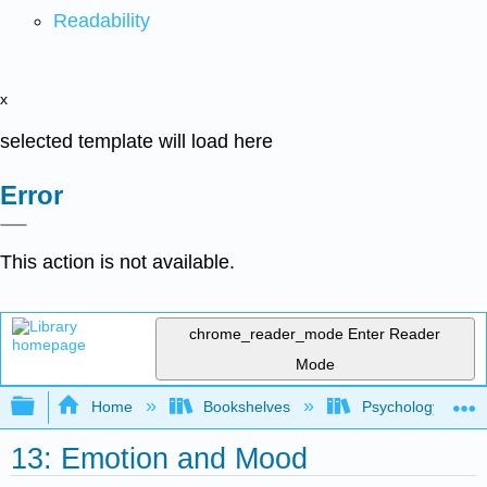
Readability
x
selected template will load here
Error
This action is not available.
chrome_reader_mode
Enter Reader
Mode
Expand/collapse global hierarchy
Home
Bookshelves
Psychology
13: Emotion and Mood