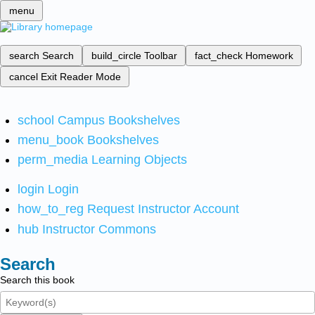
menu
search
Search
build_circle
Toolbar
fact_check
Homework
cancel
Exit Reader Mode
school
Campus Bookshelves
menu_book
Bookshelves
perm_media
Learning Objects
login
Login
how_to_reg
Request Instructor Account
hub
Instructor Commons
Search
Search this book