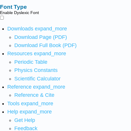
Font Type
Enable Dyslexic Font
Downloads
expand_more
Download Page (PDF)
Download Full Book (PDF)
Resources
expand_more
Periodic Table
Physics Constants
Scientific Calculator
Reference
expand_more
Reference & Cite
Tools
expand_more
Help
expand_more
Get Help
Feedback