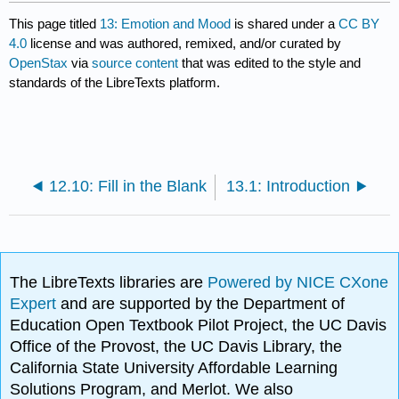
This page titled
13: Emotion and Mood
is shared under a
CC BY
4.0
license and was authored, remixed, and/or curated by
OpenStax
via
source content
that was edited to the style and
standards of the LibreTexts platform.
12.10: Fill in the Blank
13.1: Introduction
The LibreTexts libraries are
Powered by NICE CXone
Expert
and are supported by the Department of
Education Open Textbook Pilot Project, the UC Davis
Office of the Provost, the UC Davis Library, the
California State University Affordable Learning
Solutions Program, and Merlot. We also