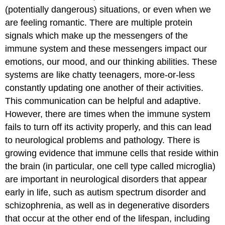
(potentially dangerous) situations, or even when we
are feeling romantic. There are multiple protein
signals which make up the messengers of the
immune system and these messengers impact our
emotions, our mood, and our thinking abilities. These
systems are like chatty teenagers, more-or-less
constantly updating one another of their activities.
This communication can be helpful and adaptive.
However, there are times when the immune system
fails to turn off its activity properly, and this can lead
to neurological problems and pathology. There is
growing evidence that immune cells that reside within
the brain (in particular, one cell type called microglia)
are important in neurological disorders that appear
early in life, such as autism spectrum disorder and
schizophrenia, as well as in degenerative disorders
that occur at the other end of the lifespan, including