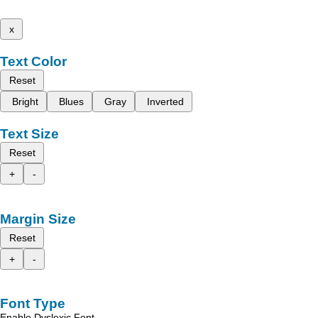
x
Text Color
Reset
Bright
Blues
Gray
Inverted
Text Size
Reset
+
-
Margin Size
Reset
+
-
Font Type
Enable Dyslexic Font