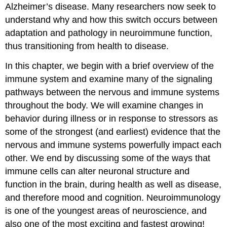
Alzheimer’s disease. Many researchers now seek to
understand why and how this switch occurs between
adaptation and pathology in neuroimmune function,
thus transitioning from health to disease.
In this chapter, we begin with a brief overview of the
immune system and examine many of the signaling
pathways between the nervous and immune systems
throughout the body. We will examine changes in
behavior during illness or in response to stressors as
some of the strongest (and earliest) evidence that the
nervous and immune systems powerfully impact each
other. We end by discussing some of the ways that
immune cells can alter neuronal structure and
function in the brain, during health as well as disease,
and therefore mood and cognition. Neuroimmunology
is one of the youngest areas of neuroscience, and
also one of the most exciting and fastest growing!