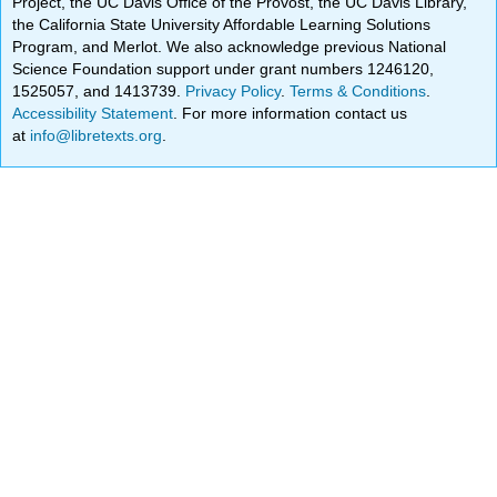
Project, the UC Davis Office of the Provost, the UC Davis Library,
the California State University Affordable Learning Solutions
Program, and Merlot. We also acknowledge previous National
Science Foundation support under grant numbers 1246120,
1525057, and 1413739.
Privacy Policy
.
Terms & Conditions
.
Accessibility Statement
. For more information contact us
at
info@libretexts.org
.