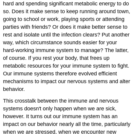
hard and spending significant metabolic energy to do
so. Does it make sense to keep running around town,
going to school or work, playing sports or attending
parties with friends? Or does it make better sense to
rest and isolate until the infection clears? Put another
way, which circumstance sounds easier for your
hard-working immune system to manage? The latter,
of course. If you rest your body, that frees up
metabolic resources for your immune system to fight.
Our immune systems therefore evolved efficient
mechanisms to impact our nervous systems and alter
behavior.
This crosstalk between the immune and nervous
systems doesn't only happen when we are sick,
however. It turns out our immune system has an
impact on our behavior nearly all the time, particularly
when we are stressed, when we encounter new