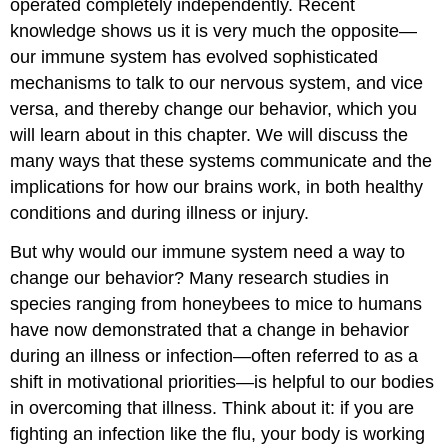
operated completely independently. Recent
knowledge shows us it is very much the opposite—
our immune system has evolved sophisticated
mechanisms to talk to our nervous system, and vice
versa, and thereby change our behavior, which you
will learn about in this chapter. We will discuss the
many ways that these systems communicate and the
implications for how our brains work, in both healthy
conditions and during illness or injury.
But why would our immune system need a way to
change our behavior? Many research studies in
species ranging from honeybees to mice to humans
have now demonstrated that a change in behavior
during an illness or infection—often referred to as a
shift in motivational priorities—is helpful to our bodies
in overcoming that illness. Think about it: if you are
fighting an infection like the flu, your body is working