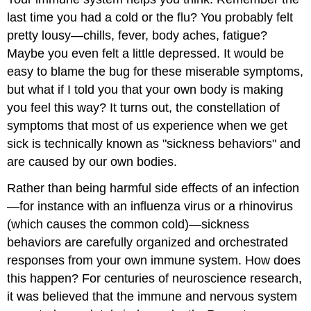
last time you had a cold or the flu? You probably felt
pretty lousy—chills, fever, body aches, fatigue?
Maybe you even felt a little depressed. It would be
easy to blame the bug for these miserable symptoms,
but what if I told you that your own body is making
you feel this way? It turns out, the constellation of
symptoms that most of us experience when we get
sick is technically known as "sickness behaviors" and
are caused by our own bodies.
Rather than being harmful side effects of an infection
—for instance with an influenza virus or a rhinovirus
(which causes the common cold)—sickness
behaviors are carefully organized and orchestrated
responses from your own immune system. How does
this happen? For centuries of neuroscience research,
it was believed that the immune and nervous system