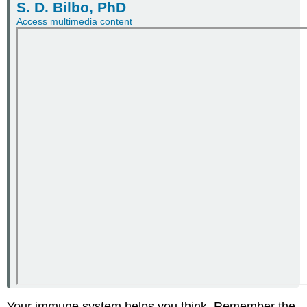
S. D. Bilbo, PhD
Access multimedia content
Your immune system helps you think. Remember the