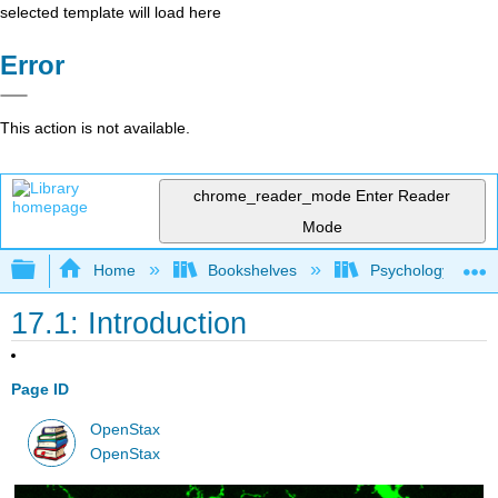
selected template will load here
Error
This action is not available.
chrome_reader_mode
Enter Reader
Mode
Expand/collapse global hierarchy
Home
Bookshelves
Psychology
17.1: Introduction
Page ID
OpenStax
OpenStax