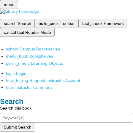
menu
search
Search
build_circle
Toolbar
fact_check
Homework
cancel
Exit Reader Mode
school
Campus Bookshelves
menu_book
Bookshelves
perm_media
Learning Objects
login
Login
how_to_reg
Request Instructor Account
hub
Instructor Commons
Search
Search this book
Submit Search