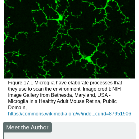
Figure 17.1
Microglia have elaborate processes that
they use to scan the environment. Image credit: NIH
Image Gallery from Bethesda, Maryland, USA -
Microglia in a Healthy Adult Mouse Retina, Public
Domain,
https://commons.wikimedia.org/w/inde...curid=87951906
Meet the Author