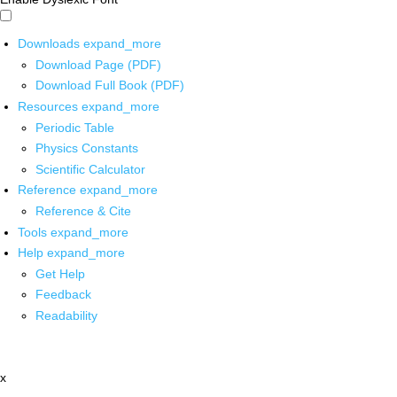
Downloads
expand_more
Download Page (PDF)
Download Full Book (PDF)
Resources
expand_more
Periodic Table
Physics Constants
Scientific Calculator
Reference
expand_more
Reference & Cite
Tools
expand_more
Help
expand_more
Get Help
Feedback
Readability
x