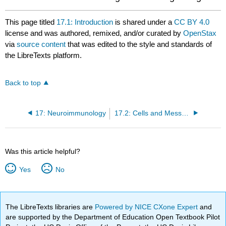
This page titled
17.1: Introduction
is shared under a
CC BY 4.0
license and was authored, remixed, and/or curated by
OpenStax
via
source content
that was edited to the style and standards of
the LibreTexts platform.
Back to top
17: Neuroimmunology
17.2: Cells and Messengers of the Immune System
Was this article helpful?
Yes
No
The LibreTexts libraries are
Powered by NICE CXone Expert
and
are supported by the Department of Education Open Textbook Pilot