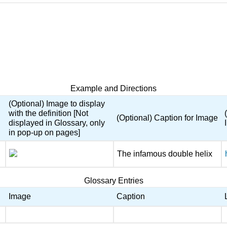
Example and Directions
(Optional) Image to display
with the definition [Not
(Optional) Caption for Image
displayed in Glossary, only
in pop-up on pages]
The infamous double helix
Glossary Entries
Image
Caption