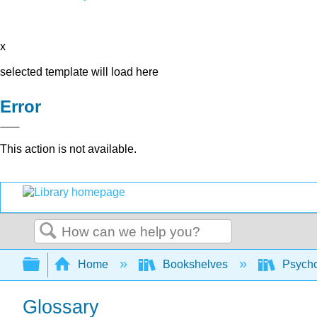
x
selected template will load here
Error
This action is not available.
Search
Expand/collapse global hierarchy
Home
Bookshelves
Psych
Glossary