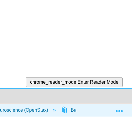
chrome_reader_mode
Enter Reader Mode
Exp
uroscience (OpenStax)
Back Matter
Glossa