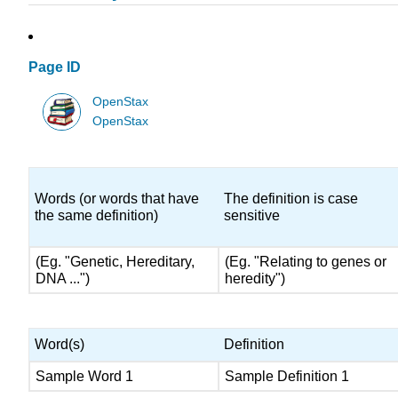
Page ID
OpenStax
OpenStax
Words (or words that have
The definition is case
the same definition)
sensitive
(Eg. "Genetic, Hereditary,
(Eg. "Relating to genes or
DNA ...")
heredity")
Word(s)
Definition
Sample Word 1
Sample Definition 1