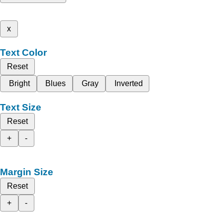
x
Text Color
Reset
Bright
Blues
Gray
Inverted
Text Size
Reset
+
-
Margin Size
Reset
+
-