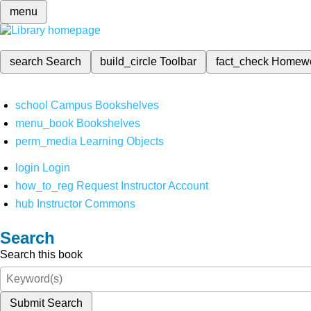
menu
search
Search
build_circle
Toolbar
fact_check
Homew
school
Campus Bookshelves
menu_book
Bookshelves
perm_media
Learning Objects
login
Login
how_to_reg
Request Instructor Account
hub
Instructor Commons
Search
Search this book
Submit Search