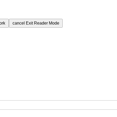
ork
cancel
Exit Reader Mode