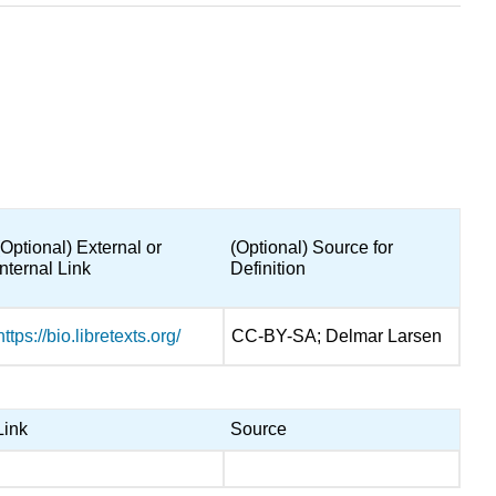
(Optional) External or
(Optional) Source for
Internal Link
Definition
https://bio.libretexts.org/
CC-BY-SA; Delmar Larsen
Link
Source