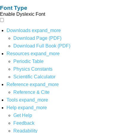
Font Type
Enable Dyslexic Font
Downloads
expand_more
Download Page (PDF)
Download Full Book (PDF)
Resources
expand_more
Periodic Table
Physics Constants
Scientific Calculator
Reference
expand_more
Reference & Cite
Tools
expand_more
Help
expand_more
Get Help
Feedback
Readability