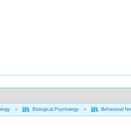
ology
Biological Psychology
Behavioral Ne