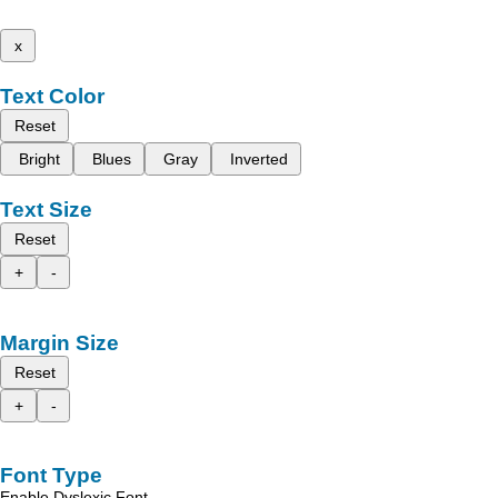
x
Text Color
Reset
Bright
Blues
Gray
Inverted
Text Size
Reset
+
-
Margin Size
Reset
+
-
Font Type
Enable Dyslexic Font