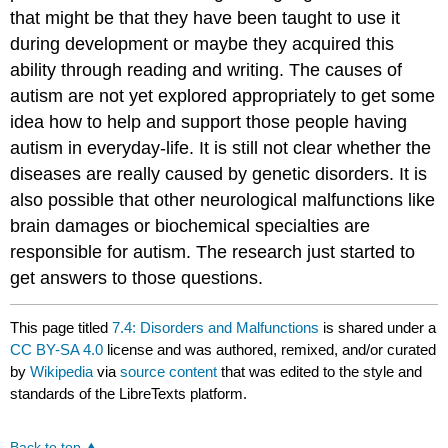
that might be that they have been taught to use it
during development or maybe they acquired this
ability through reading and writing. The causes of
autism are not yet explored appropriately to get some
idea how to help and support those people having
autism in everyday-life. It is still not clear whether the
diseases are really caused by genetic disorders. It is
also possible that other neurological malfunctions like
brain damages or biochemical specialties are
responsible for autism. The research just started to
get answers to those questions.
This page titled
7.4: Disorders and Malfunctions
is shared under a
CC BY-SA 4.0
license and was authored, remixed, and/or curated
by
Wikipedia
via
source content
that was edited to the style and
standards of the LibreTexts platform.
Back to top