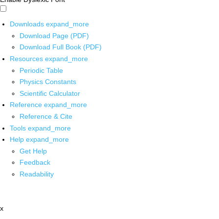
Downloads
expand_more
Download Page (PDF)
Download Full Book (PDF)
Resources
expand_more
Periodic Table
Physics Constants
Scientific Calculator
Reference
expand_more
Reference & Cite
Tools
expand_more
Help
expand_more
Get Help
Feedback
Readability
x