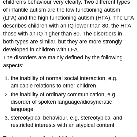
children's behaviour very clearly. Two different types
of infantile autism are the low functioning autism
(LFA) and the high functioning autism (HFA). The LFA
describes children with an IQ lower than 80, the HFA
those with an IQ higher than 80. The disorders in
both types are similar, but they are more strongly
developed in children with LFA.
The disorders are mainly defined by the following
aspects:
the inability of normal social interaction, e.g.
amicable relations to other children
the inability of ordinary communication, e.g.
disorder of spoken language/idiosyncratic
language
stereotypical behaviour, e.g. stereotypical and
restricted interests with an atypical content