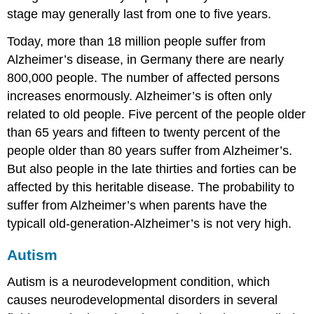
stage may generally last from one to five years.
Today, more than 18 million people suffer from
Alzheimer’s disease, in Germany there are nearly
800,000 people. The number of affected persons
increases enormously. Alzheimer’s is often only
related to old people. Five percent of the people older
than 65 years and fifteen to twenty percent of the
people older than 80 years suffer from Alzheimer’s.
But also people in the late thirties and forties can be
affected by this heritable disease. The probability to
suffer from Alzheimer’s when parents have the
typicall old-generation-Alzheimer’s is not very high.
Autism
Autism is a neurodevelopment condition, which
causes neurodevelopmental disorders in several