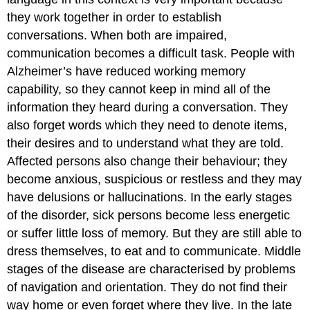
they work together in order to establish
conversations. When both are impaired,
communication becomes a difficult task. People with
Alzheimer’s have reduced working memory
capability, so they cannot keep in mind all of the
information they heard during a conversation. They
also forget words which they need to denote items,
their desires and to understand what they are told.
Affected persons also change their behaviour; they
become anxious, suspicious or restless and they may
have delusions or hallucinations. In the early stages
of the disorder, sick persons become less energetic
or suffer little loss of memory. But they are still able to
dress themselves, to eat and to communicate. Middle
stages of the disease are characterised by problems
of navigation and orientation. They do not find their
way home or even forget where they live. In the late