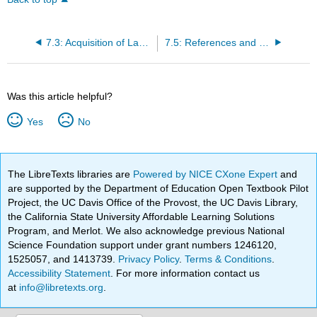
7.3: Acquisition of Language
7.5: References and Resources
Was this article helpful?
Yes
No
The LibreTexts libraries are
Powered by NICE CXone Expert
and
are supported by the Department of Education Open Textbook Pilot
Project, the UC Davis Office of the Provost, the UC Davis Library,
the California State University Affordable Learning Solutions
Program, and Merlot. We also acknowledge previous National
Science Foundation support under grant numbers 1246120,
1525057, and 1413739.
Privacy Policy
.
Terms & Conditions
.
Accessibility Statement
. For more information contact us
at
info@libretexts.org
.