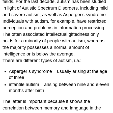
fields. For the last decade, autism has been studied
in light of Autistic Spectrum Disorders, including mild
and severe autism, as well as Asperger's syndrome.
Individuals with autism, for example, have restricted
perception and problems in information processing.
The often associated intellectual giftedness only
holds for a minority of people with autism, whereas
the majority possesses a normal amount of
intelligence or is below the average.
There are different types of autism, i.a.:
Asperger’s syndrome – usually arising at the age
of three
infantile autism – arising between nine and eleven
months after birth
The latter is important because it shows the
correlation between memory and language in the