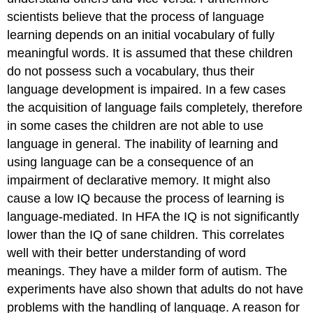
scientists believe that the process of language
learning depends on an initial vocabulary of fully
meaningful words. It is assumed that these children
do not possess such a vocabulary, thus their
language development is impaired. In a few cases
the acquisition of language fails completely, therefore
in some cases the children are not able to use
language in general. The inability of learning and
using language can be a consequence of an
impairment of declarative memory. It might also
cause a low IQ because the process of learning is
language-mediated. In HFA the IQ is not significantly
lower than the IQ of sane children. This correlates
well with their better understanding of word
meanings. They have a milder form of autism. The
experiments have also shown that adults do not have
problems with the handling of language. A reason for