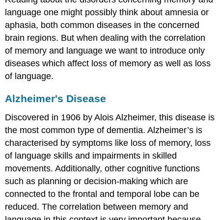
language one might possibly think about amnesia or
aphasia, both common diseases in the concerned
brain regions. But when dealing with the correlation
of memory and language we want to introduce only
diseases which affect loss of memory as well as loss
of language.
Alzheimer's Disease
Discovered in 1906 by Alois Alzheimer, this disease is
the most common type of dementia. Alzheimer’s is
characterised by symptoms like loss of memory, loss
of language skills and impairments in skilled
movements. Additionally, other cognitive functions
such as planning or decision-making which are
connected to the frontal and temporal lobe can be
reduced. The correlation between memory and
language in this context is very important because