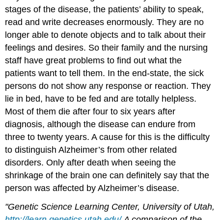
stages of the disease, the patients’ ability to speak,
read and write decreases enormously. They are no
longer able to denote objects and to talk about their
feelings and desires. So their family and the nursing
staff have great problems to find out what the
patients want to tell them. In the end-state, the sick
persons do not show any response or reaction. They
lie in bed, have to be fed and are totally helpless.
Most of them die after four to six years after
diagnosis, although the disease can endure from
three to twenty years. A cause for this is the difficulty
to distinguish Alzheimer’s from other related
disorders. Only after death when seeing the
shrinkage of the brain one can definitely say that the
person was affected by Alzheimer’s disease.
"Genetic Science Learning Center, University of Utah,
http://learn.genetics.utah.edu/
A comparison of the