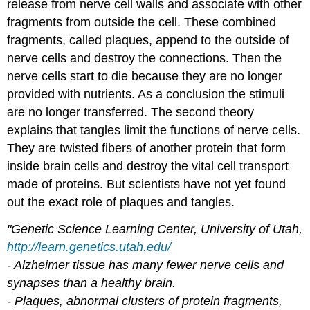
release from nerve cell walls and associate with other
fragments from outside the cell. These combined
fragments, called plaques, append to the outside of
nerve cells and destroy the connections. Then the
nerve cells start to die because they are no longer
provided with nutrients. As a conclusion the stimuli
are no longer transferred. The second theory
explains that tangles limit the functions of nerve cells.
They are twisted fibers of another protein that form
inside brain cells and destroy the vital cell transport
made of proteins. But scientists have not yet found
out the exact role of plaques and tangles.
"Genetic Science Learning Center, University of Utah,
http://learn.genetics.utah.edu/
- Alzheimer tissue has many fewer nerve cells and
synapses than a healthy brain.
- Plaques, abnormal clusters of protein fragments,