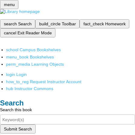
menu
search
Search
build_circle
Toolbar
fact_check
Homework
cancel
Exit Reader Mode
school
Campus Bookshelves
menu_book
Bookshelves
perm_media
Learning Objects
login
Login
how_to_reg
Request Instructor Account
hub
Instructor Commons
Search
Search this book
Submit Search