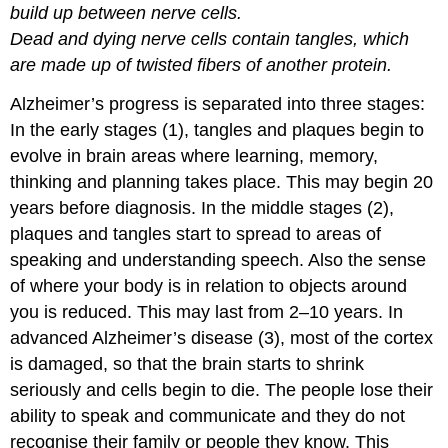
build up between nerve cells.
Dead and dying nerve cells contain tangles, which
are made up of twisted fibers of another protein.
Alzheimer’s progress is separated into three stages:
In the early stages (1), tangles and plaques begin to
evolve in brain areas where learning, memory,
thinking and planning takes place. This may begin 20
years before diagnosis. In the middle stages (2),
plaques and tangles start to spread to areas of
speaking and understanding speech. Also the sense
of where your body is in relation to objects around
you is reduced. This may last from 2–10 years. In
advanced Alzheimer’s disease (3), most of the cortex
is damaged, so that the brain starts to shrink
seriously and cells begin to die. The people lose their
ability to speak and communicate and they do not
recognise their family or people they know. This