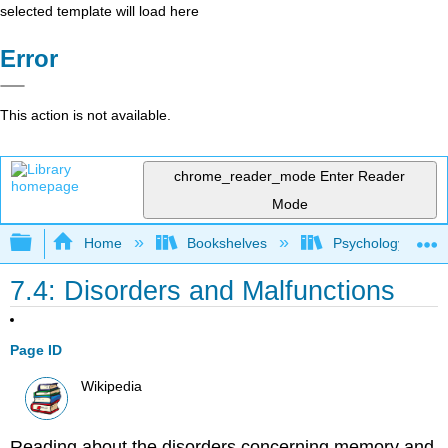
selected template will load here
Error
This action is not available.
chrome_reader_mode
Enter Reader
Mode
Expand/collapse global hierarchy
Home
Bookshelves
Psychology
7.4: Disorders and Malfunctions
Page ID
Wikipedia
Reading about the disorders concerning memory and