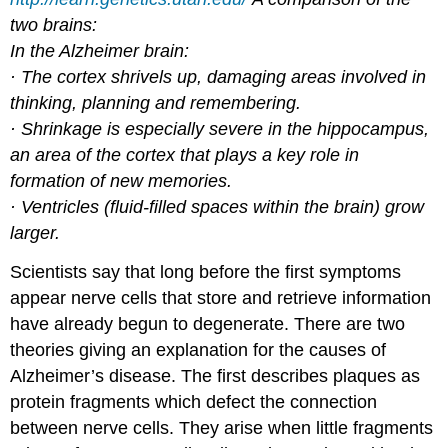
two brains:
In the Alzheimer brain:
· The cortex shrivels up, damaging areas involved in
thinking, planning and remembering.
· Shrinkage is especially severe in the hippocampus,
an area of the cortex that plays a key role in
formation of new memories.
· Ventricles (fluid-filled spaces within the brain) grow
larger.
Scientists say that long before the first symptoms
appear nerve cells that store and retrieve information
have already begun to degenerate. There are two
theories giving an explanation for the causes of
Alzheimer’s disease. The first describes plaques as
protein fragments which defect the connection
between nerve cells. They arise when little fragments