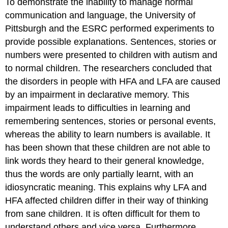
To demonstrate the inability to manage normal
communication and language, the University of
Pittsburgh and the ESRC performed experiments to
provide possible explanations. Sentences, stories or
numbers were presented to children with autism and
to normal children. The researchers concluded that
the disorders in people with HFA and LFA are caused
by an impairment in declarative memory. This
impairment leads to difficulties in learning and
remembering sentences, stories or personal events,
whereas the ability to learn numbers is available. It
has been shown that these children are not able to
link words they heard to their general knowledge,
thus the words are only partially learnt, with an
idiosyncratic meaning. This explains why LFA and
HFA affected children differ in their way of thinking
from sane children. It is often difficult for them to
understand others and vice versa. Furthermore