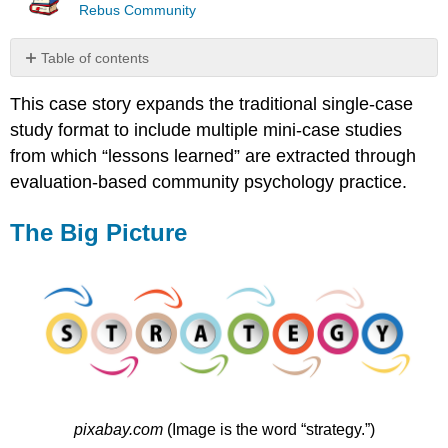
Rebus Community
Table of contents
The
This case story expands the traditional single-case
Big
Picture
study format to include multiple mini-case studies
Mini-
from which “lessons learned” are extracted through
Case
evaluation-based community psychology practice.
Study
One
The Big Picture
Mini-
Case
Study
Two
Mini-
Case
Study
Three
Mini-
Case
pixabay.com
(Image is the word “strategy.”)
Study