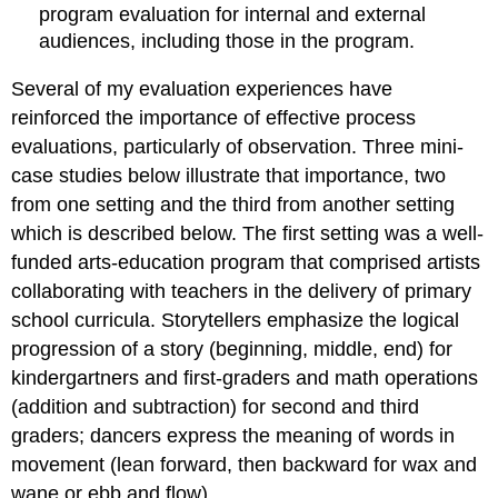
program evaluation for internal and external
audiences, including those in the program.
Several of my evaluation experiences have
reinforced the importance of effective process
evaluations, particularly of observation. Three mini-
case studies below illustrate that importance, two
from one setting and the third from another setting
which is described below. The first setting was a well-
funded arts-education program that comprised artists
collaborating with teachers in the delivery of primary
school curricula. Storytellers emphasize the logical
progression of a story (beginning, middle, end) for
kindergartners and first-graders and math operations
(addition and subtraction) for second and third
graders; dancers express the meaning of words in
movement (lean forward, then backward for wax and
wane or ebb and flow).