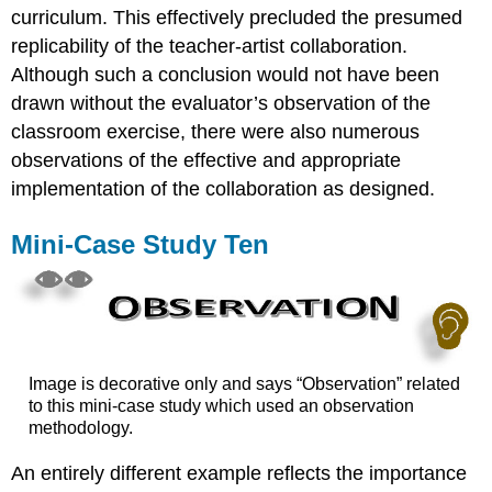
curriculum. This effectively precluded the presumed
replicability of the teacher-artist collaboration.
Although such a conclusion would not have been
drawn without the evaluator’s observation of the
classroom exercise, there were also numerous
observations of the effective and appropriate
implementation of the collaboration as designed.
Mini-Case Study Ten
Image is decorative only and says “Observation” related
to this mini-case study which used an observation
methodology.
An entirely different example reflects the importance