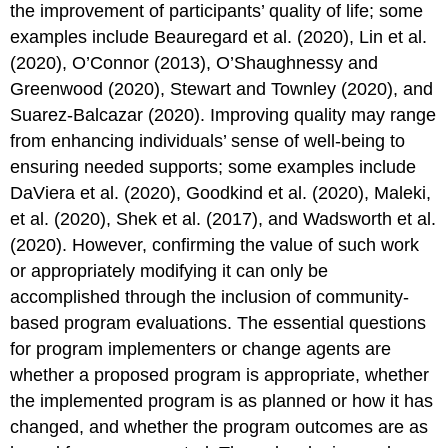
the improvement of participants’ quality of life; some
Theory
examples include Beauregard et al. (2020), Lin et al.
to
Practice
(2020), O’Connor (2013), O’Shaughnessy and
Reflections
Greenwood (2020), Stewart and Townley (2020), and
and
Suarez-Balcazar (2020). Improving quality may range
Questions
from enhancing individuals’ sense of well-being to
References
ensuring needed supports; some examples include
DaViera et al. (2020), Goodkind et al. (2020), Maleki,
et al. (2020), Shek et al. (2017), and Wadsworth et al.
(2020). However, confirming the value of such work
or appropriately modifying it can only be
accomplished through the inclusion of community-
based program evaluations. The essential questions
for program implementers or change agents are
whether a proposed program is appropriate, whether
the implemented program is as planned or how it has
changed, and whether the program outcomes are as