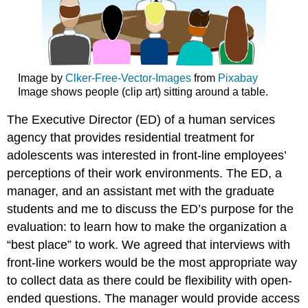
Image by
Clker-Free-Vector-Images
from
Pixabay
Image shows people (clip art) sitting around a table.
The Executive Director (ED) of a human services
agency that provides residential treatment for
adolescents was interested in front-line employees’
perceptions of their work environments. The ED, a
manager, and an assistant met with the graduate
students and me to discuss the ED’s purpose for the
evaluation: to learn how to make the organization a
“best place” to work. We agreed that interviews with
front-line workers would be the most appropriate way
to collect data as there could be flexibility with open-
ended questions. The manager would provide access