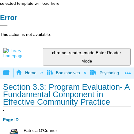
selected template will load here
Error
This action is not available.
chrome_reader_mode
Enter Reader
Mode
Expand/collapse global hierarchy
Home
Bookshelves
Psychology
Section 3.3: Program Evaluation- A
Fundamental Component in
Effective Community Practice
Page ID
Patricia O’Connor