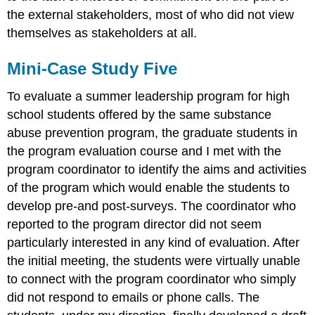
the external stakeholders, most of who did not view
themselves as stakeholders at all.
Mini-Case Study Five
To evaluate a summer leadership program for high
school students offered by the same substance
abuse prevention program, the graduate students in
the program evaluation course and I met with the
program coordinator to identify the aims and activities
of the program which would enable the students to
develop pre-and post-surveys. The coordinator who
reported to the program director did not seem
particularly interested in any kind of evaluation. After
the initial meeting, the students were virtually unable
to connect with the program coordinator who simply
did not respond to emails or phone calls. The