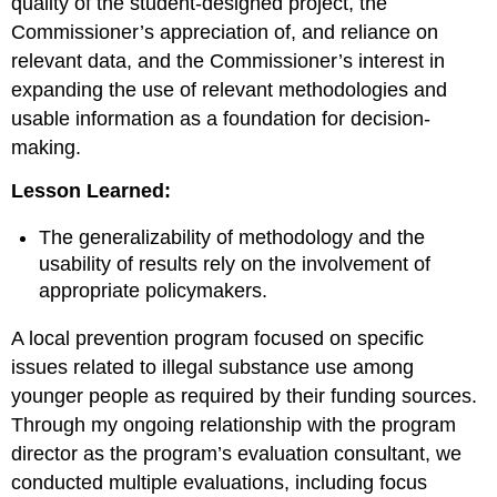
quality of the student-designed project, the
Commissioner’s appreciation of, and reliance on
relevant data, and the Commissioner’s interest in
expanding the use of relevant methodologies and
usable information as a foundation for decision-
making.
Lesson Learned:
The generalizability of methodology and the
usability of results rely on the involvement of
appropriate policymakers.
A local prevention program focused on specific
issues related to illegal substance use among
younger people as required by their funding sources.
Through my ongoing relationship with the program
director as the program’s evaluation consultant, we
conducted multiple evaluations, including focus