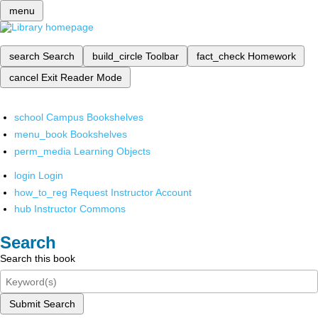
menu
search
Search
build_circle
Toolbar
fact_check
Homework
cancel
Exit Reader Mode
school
Campus Bookshelves
menu_book
Bookshelves
perm_media
Learning Objects
login
Login
how_to_reg
Request Instructor Account
hub
Instructor Commons
Search
Search this book
Submit Search