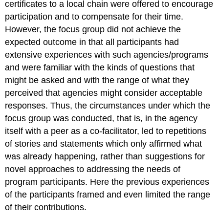
certificates to a local chain were offered to encourage
participation and to compensate for their time.
However, the focus group did not achieve the
expected outcome in that all participants had
extensive experiences with such agencies/programs
and were familiar with the kinds of questions that
might be asked and with the range of what they
perceived that agencies might consider acceptable
responses. Thus, the circumstances under which the
focus group was conducted, that is, in the agency
itself with a peer as a co-facilitator, led to repetitions
of stories and statements which only affirmed what
was already happening, rather than suggestions for
novel approaches to addressing the needs of
program participants. Here the previous experiences
of the participants framed and even limited the range
of their contributions.