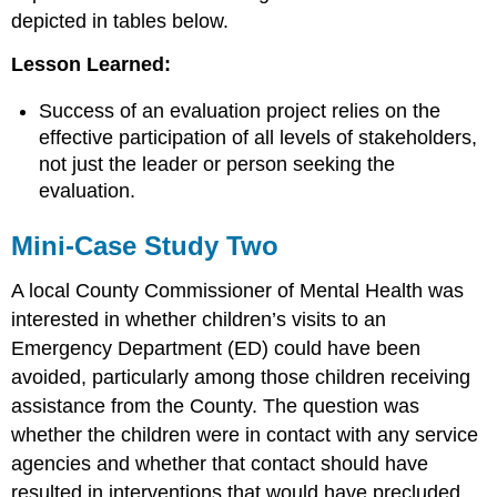
depicted in tables below.
Lesson Learned:
Success of an evaluation project relies on the
effective participation of all levels of stakeholders,
not just the leader or person seeking the
evaluation.
Mini-Case Study Two
A local County Commissioner of Mental Health was
interested in whether children’s visits to an
Emergency Department (ED) could have been
avoided, particularly among those children receiving
assistance from the County. The question was
whether the children were in contact with any service
agencies and whether that contact should have
resulted in interventions that would have precluded