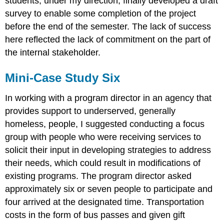
students, under my direction, finally developed a draft
survey to enable some completion of the project
before the end of the semester. The lack of success
here reflected the lack of commitment on the part of
the internal stakeholder.
Mini-Case Study Six
In working with a program director in an agency that
provides support to underserved, generally
homeless, people, I suggested conducting a focus
group with people who were receiving services to
solicit their input in developing strategies to address
their needs, which could result in modifications of
existing programs. The program director asked
approximately six or seven people to participate and
four arrived at the designated time. Transportation
costs in the form of bus passes and given gift