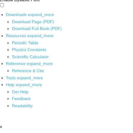
Downloads
expand_more
Download Page (PDF)
Download Full Book (PDF)
Resources
expand_more
Periodic Table
Physics Constants
Scientific Calculator
Reference
expand_more
Reference & Cite
Tools
expand_more
Help
expand_more
Get Help
Feedback
Readability
x