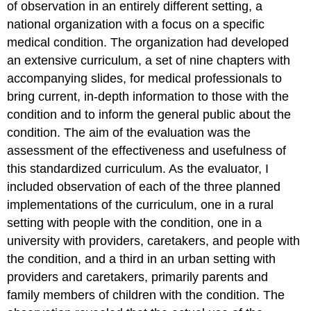
of observation in an entirely different setting, a
national organization with a focus on a specific
medical condition. The organization had developed
an extensive curriculum, a set of nine chapters with
accompanying slides, for medical professionals to
bring current, in-depth information to those with the
condition and to inform the general public about the
condition. The aim of the evaluation was the
assessment of the effectiveness and usefulness of
this standardized curriculum. As the evaluator, I
included observation of each of the three planned
implementations of the curriculum, one in a rural
setting with people with the condition, one in a
university with providers, caretakers, and people with
the condition, and a third in an urban setting with
providers and caretakers, primarily parents and
family members of children with the condition. The