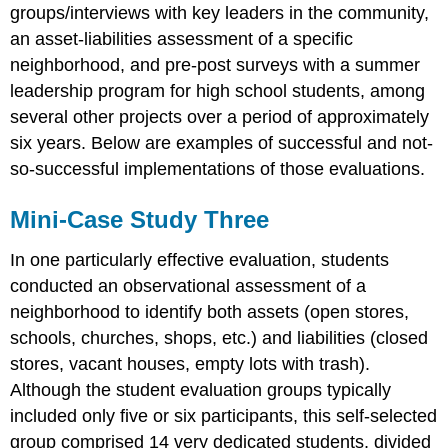
groups/interviews with key leaders in the community,
an asset-liabilities assessment of a specific
neighborhood, and pre-post surveys with a summer
leadership program for high school students, among
several other projects over a period of approximately
six years. Below are examples of successful and not-
so-successful implementations of those evaluations.
Mini-Case Study Three
In one particularly effective evaluation, students
conducted an observational assessment of a
neighborhood to identify both assets (open stores,
schools, churches, shops, etc.) and liabilities (closed
stores, vacant houses, empty lots with trash).
Although the student evaluation groups typically
included only five or six participants, this self-selected
group comprised 14 very dedicated students, divided