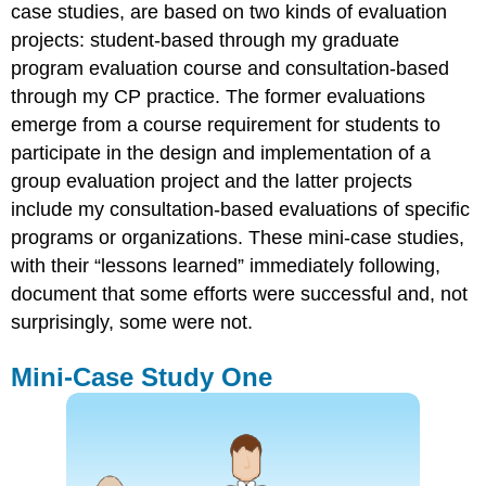
case studies, are based on two kinds of evaluation
projects: student-based through my graduate
program evaluation course and consultation-based
through my CP practice. The former evaluations
emerge from a course requirement for students to
participate in the design and implementation of a
group evaluation project and the latter projects
include my consultation-based evaluations of specific
programs or organizations. These mini-case studies,
with their “lessons learned” immediately following,
document that some efforts were successful and, not
surprisingly, some were not.
Mini-Case Study One