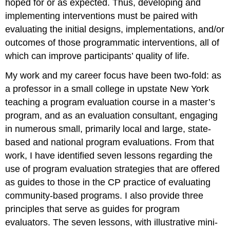
hoped for or as expected. Thus, developing and
implementing interventions must be paired with
evaluating the initial designs, implementations, and/or
outcomes of those programmatic interventions, all of
which can improve participants’ quality of life.
My work and my career focus have been two-fold: as
a professor in a small college in upstate New York
teaching a program evaluation course in a master’s
program, and as an evaluation consultant, engaging
in numerous small, primarily local and large, state-
based and national program evaluations. From that
work, I have identified seven lessons regarding the
use of program evaluation strategies that are offered
as guides to those in the CP practice of evaluating
community-based programs. I also provide three
principles that serve as guides for program
evaluators. The seven lessons, with illustrative mini-