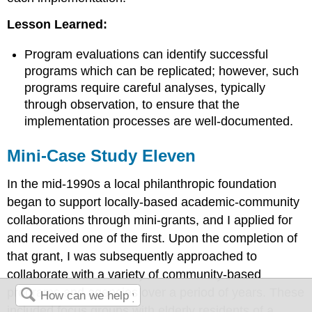
Lesson Learned:
Program evaluations can identify successful
programs which can be replicated; however, such
programs require careful analyses, typically
through observation, to ensure that the
implementation processes are well-documented.
Mini-Case Study Eleven
In the mid-1990s a local philanthropic foundation
began to support locally-based academic-community
collaborations through mini-grants, and I applied for
and received one of the first. Upon the completion of
that grant, I was subsequently approached to
collaborate with a variety of community-based
programs and agencies over a period of years. These
included focus groups with elderly residents of a