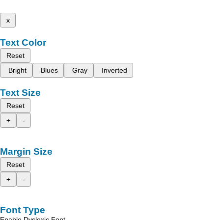
x
Text Color
Reset
Bright
Blues
Gray
Inverted
Text Size
Reset
+
-
Margin Size
Reset
+
-
Font Type
Enable Dyslexic Font