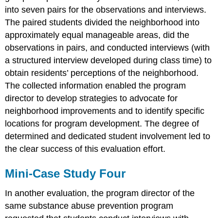
into seven pairs for the observations and interviews.
The paired students divided the neighborhood into
approximately equal manageable areas, did the
observations in pairs, and conducted interviews (with
a structured interview developed during class time) to
obtain residents’ perceptions of the neighborhood.
The collected information enabled the program
director to develop strategies to advocate for
neighborhood improvements and to identify specific
locations for program development. The degree of
determined and dedicated student involvement led to
the clear success of this evaluation effort.
Mini-Case Study Four
In another evaluation, the program director of the
same substance abuse prevention program