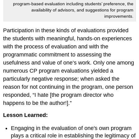
program-based evaluation including students’ preference, the
availability of advisors, and suggestions for program
improvements.
Participation in these kinds of evaluations provided
the students with meaningful, hands-on experiences
with the process of evaluation and with the
programmatic commitment to assessing the
usefulness and value of one’s work. Only one among
numerous CP program evaluations yielded a
particularly negative response; when asked the
reason for not continuing in the program, one person
responded, “I hate [the program director who
happens to be the author!].”
Lesson Learned:
Engaging in the evaluation of one's own program
plays a critical role in establishing the legitimacy of