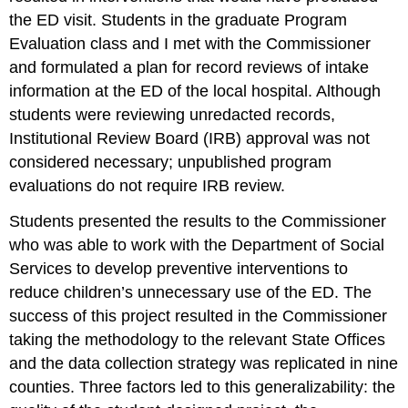
the ED visit. Students in the graduate Program
Evaluation class and I met with the Commissioner
and formulated a plan for record reviews of intake
information at the ED of the local hospital. Although
students were reviewing unredacted records,
Institutional Review Board (IRB) approval was not
considered necessary; unpublished program
evaluations do not require IRB review.
Students presented the results to the Commissioner
who was able to work with the Department of Social
Services to develop preventive interventions to
reduce children’s unnecessary use of the ED. The
success of this project resulted in the Commissioner
taking the methodology to the relevant State Offices
and the data collection strategy was replicated in nine
counties. Three factors led to this generalizability: the