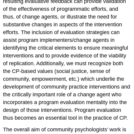
resulting evaluative feedback can provide validation
Mini-
Case
of the effectiveness of programmatic efforts, and
Study
thus, of change agents, or illustrate the need for
Ten
substantive changes in aspects of the intervention
Mini-
efforts. The inclusion of evaluation strategies can
Case
Study
assist program implementers/change agents in
Eleven
identifying the critical elements to ensure meaningful
Mini-
interventions and to provide evidence of the viability
Case
of replication. Additionally, we must recognize both
Study
Twelve
the CP-based values (social justice, sense of
Mini-
community, empowerment, etc.) which underlie the
Case
development of community practice interventions and
Study
the critically important role of a change agent who
Thirteen
incorporates a program evaluation mentality into the
Mini-
Case
design of those interventions. Program evaluation
Study
thus becomes an essential tool in the practice of CP.
Fourteen
Conclusion
The overall aim of community psychologists’ work is
From