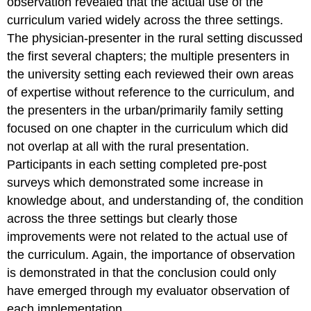
observation revealed that the actual use of the
curriculum varied widely across the three settings.
The physician-presenter in the rural setting discussed
the first several chapters; the multiple presenters in
the university setting each reviewed their own areas
of expertise without reference to the curriculum, and
the presenters in the urban/primarily family setting
focused on one chapter in the curriculum which did
not overlap at all with the rural presentation.
Participants in each setting completed pre-post
surveys which demonstrated some increase in
knowledge about, and understanding of, the condition
across the three settings but clearly those
improvements were not related to the actual use of
the curriculum. Again, the importance of observation
is demonstrated in that the conclusion could only
have emerged through my evaluator observation of
each implementation.