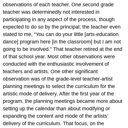
observations of each teacher. One second grade
teacher was determinedly not interested in
participating in any aspect of the process, though
expected to do so by the principal; the teacher even
stated to me, “You can do your little [arts-education
dance] program here [in the classroom] but I am not
going to be involved.” That teacher retired at the end
of that school year. Most other observations were
conducted with the enthusiastic involvement of
teachers and artists. One other significant
observation was of the grade-level teacher-artist
planning meetings to select the curriculum for the
artistic mode of delivery. After the first year of the
program, the planning meetings became more about
setting up the calendar than about modifying or
expanding the content and mode of the artists’
delivery of the curriculum. That focus, on the