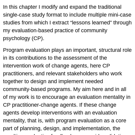
Four
In this chapter I modify and expand the traditional
Mini-
single-case study format to include multiple mini-case
Case
studies from which I extract “lessons learned” through
Study
Five
my evaluation-based practice of community
Mini-
psychology (CP).
Case
Study
Program evaluation plays an important, structural role
Six
in its contributions to the assessment of the
Mini-
intervention work of change agents, here CP
Case
practitioners, and relevant stakeholders who work
Study
Seven
together to design and implement needed
Mini-
community-based programs. My aim here and in all
Case
of my work is to encourage an evaluation mentality in
Study
CP practitioner-change agents. If these change
Eight
Mini-
agents develop interventions with an evaluation
Case
mentality, that is, with program evaluation as a core
Study
part of planning, design, and implementation, the
Nine