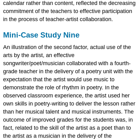
calendar rather than content, reflected the decreasing
commitment of the teachers to effective participation
in the process of teacher-artist collaboration.
Mini-Case Study Nine
An illustration of the second factor, actual use of the
arts by the artist, an effective
songwriter/poet/musician collaborated with a fourth-
grade teacher in the delivery of a poetry unit with the
expectation that the artist would use music to
demonstrate the role of rhythm in poetry. In the
observed classroom experience, the artist used her
own skills in poetry-writing to deliver the lesson rather
than her musical talent and musical instruments. The
outcome of improved grades for the students was, in
fact, related to the skill of the artist as a poet than to
the artist as a musician in the delivery of the