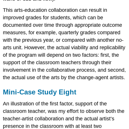
This arts-education collaboration can result in
improved grades for students, which can be
documented over time through appropriate outcome
measures, for example, quarterly grades compared
with the previous year, or compared with another no-
arts unit. However, the actual viability and replicability
of the program will depend on two factors: first, the
support of the classroom teachers through their
involvement in the collaborative process, and second,
the actual use of the arts by the change-agent artists.
Mini-Case Study Eight
An illustration of the first factor, support of the
classroom teacher, was my effort to observe both the
teacher-artist collaboration and the actual artist’s
presence in the classroom with at least two