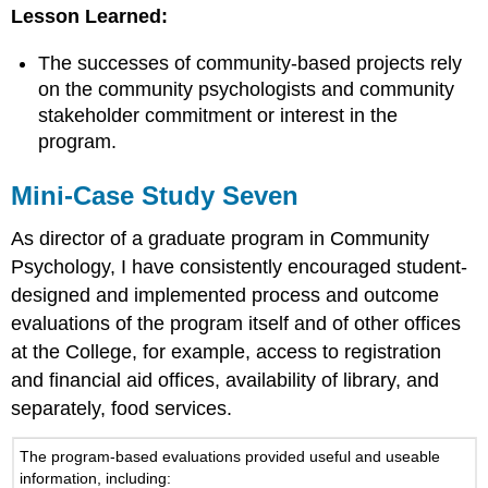
Lesson Learned:
The successes of community-based projects rely
on the community psychologists and community
stakeholder commitment or interest in the
program.
Mini-Case Study Seven
As director of a graduate program in Community
Psychology, I have consistently encouraged student-
designed and implemented process and outcome
evaluations of the program itself and of other offices
at the College, for example, access to registration
and financial aid offices, availability of library, and
separately, food services.
The program-based evaluations provided useful and useable
information, including: