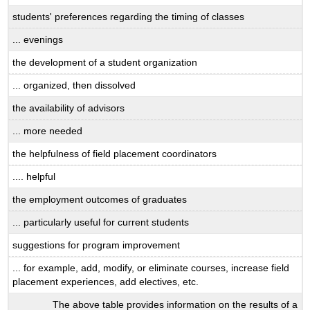
students' preferences regarding the timing of classes
... evenings
the development of a student organization
... organized, then dissolved
the availability of advisors
... more needed
the helpfulness of field placement coordinators
.... helpful
the employment outcomes of graduates
... particularly useful for current students
suggestions for program improvement
... for example, add, modify, or eliminate courses, increase field
placement experiences, add electives, etc.
The above table provides information on the results of a