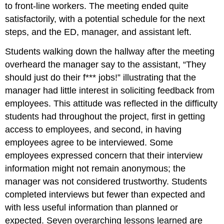
to front-line workers. The meeting ended quite
satisfactorily, with a potential schedule for the next
steps, and the ED, manager, and assistant left.
Students walking down the hallway after the meeting
overheard the manager say to the assistant, “They
should just do their f*** jobs!” illustrating that the
manager had little interest in soliciting feedback from
employees. This attitude was reflected in the difficulty
students had throughout the project, first in getting
access to employees, and second, in having
employees agree to be interviewed. Some
employees expressed concern that their interview
information might not remain anonymous; the
manager was not considered trustworthy. Students
completed interviews but fewer than expected and
with less useful information than planned or
expected. Seven overarching lessons learned are