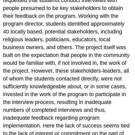
requested that students conduct interviews with
people presumed to be key stakeholders to obtain
their feedback on the program. Working with the
program director, students identified approximately
40 locally based, potential stakeholders, including
religious leaders, politicians, educators, local
business owners, and others. The project itself was
built on the expectation that people in the community
would be familiar with, if not involved in, the work of
the project. However, these stakeholders-leaders, all
of whom the students contacted directly, were not
sufficiently knowledgeable about, or in some cases,
invested in the work of the program to participate in
the interview process, resulting in inadequate
numbers of completed interviews and thus,
inadequate feedback regarding program
implementation. Here the lack of success seems tied
to the lack of interest or commitment on the part of