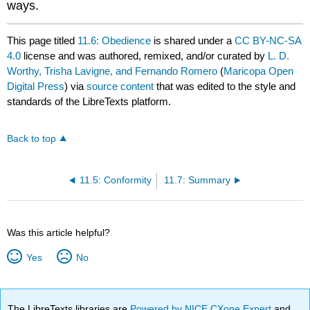
ways.
This page titled
11.6: Obedience
is shared under a
CC BY-NC-SA
4.0
license and was authored, remixed, and/or curated by
L. D.
Worthy, Trisha Lavigne, and Fernando Romero
(
Maricopa Open
Digital Press
) via
source content
that was edited to the style and
standards of the LibreTexts platform.
Back to top
11.5: Conformity
11.7: Summary
Was this article helpful?
Yes
No
The LibreTexts libraries are
Powered by NICE CXone Expert
and