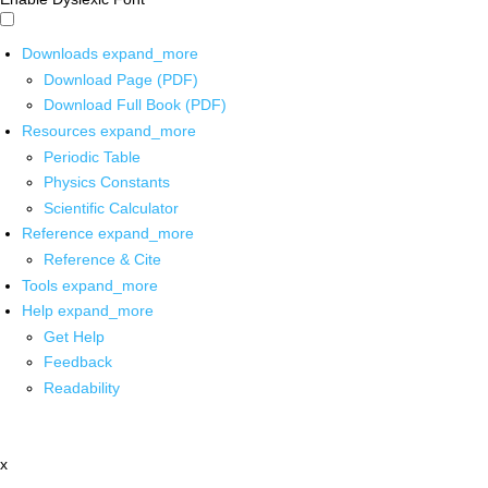
Downloads
expand_more
Download Page (PDF)
Download Full Book (PDF)
Resources
expand_more
Periodic Table
Physics Constants
Scientific Calculator
Reference
expand_more
Reference & Cite
Tools
expand_more
Help
expand_more
Get Help
Feedback
Readability
x