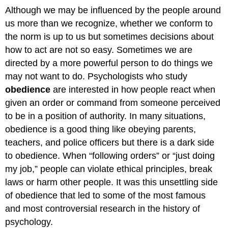
Although we may be influenced by the people around
us more than we recognize, whether we conform to
the norm is up to us but sometimes decisions about
how to act are not so easy. Sometimes we are
directed by a more powerful person to do things we
may not want to do. Psychologists who study
obedience
are interested in how people react when
given an order or command from someone perceived
to be in a position of authority. In many situations,
obedience is a good thing like obeying parents,
teachers, and police officers but there is a dark side
to obedience. When “following orders” or “just doing
my job,” people can violate ethical principles, break
laws or harm other people. It was this unsettling side
of obedience that led to some of the most famous
and most controversial research in the history of
psychology.