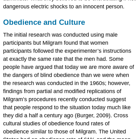
dangerous electric shocks to an innocent person.
Obedience and Culture
The initial research was conducted using male
participants but Milgram found that women
participants followed the experimenter’s instructions
at exactly the same rate that the men had. Some
people have argued that today we are more aware of
the dangers of blind obedience than we were when
the research was conducted in the 1960s; however,
findings from partial and modified replications of
Milgram’s procedures recently conducted suggest
that people respond to the situation today much like
they did a half a century ago (Burger, 2009). Cross
cultural studies of obedience found rates of
obedience similar to those of Milgram. The United