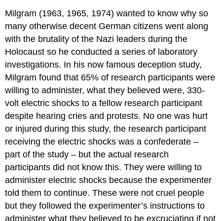
Milgram (1963, 1965, 1974) wanted to know why so
many otherwise decent German citizens went along
with the brutality of the Nazi leaders during the
Holocaust so he conducted a series of laboratory
investigations. In his now famous deception study,
Milgram found that 65% of research participants were
willing to administer, what they believed were, 330-
volt electric shocks to a fellow research participant
despite hearing cries and protests. No one was hurt
or injured during this study, the research participant
receiving the electric shocks was a confederate –
part of the study – but the actual research
participants did not know this. They were willing to
administer electric shocks because the experimenter
told them to continue. These were not cruel people
but they followed the experimenter’s instructions to
administer what they believed to be excruciating if not