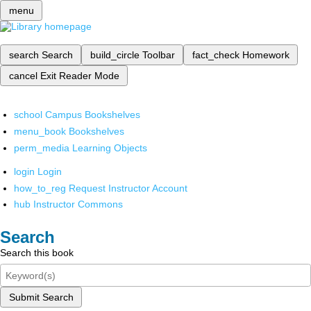
menu
search
Search
build_circle
Toolbar
fact_check
Homework
cancel
Exit Reader Mode
school
Campus Bookshelves
menu_book
Bookshelves
perm_media
Learning Objects
login
Login
how_to_reg
Request Instructor Account
hub
Instructor Commons
Search
Search this book
Submit Search