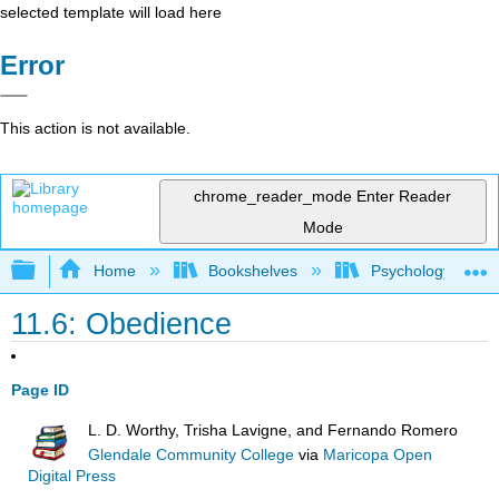
selected template will load here
Error
This action is not available.
chrome_reader_mode
Enter Reader
Mode
Expand/collapse global hierarchy
Home
Bookshelves
Psychology
11.6: Obedience
Page ID
L. D. Worthy, Trisha Lavigne, and Fernando Romero
Glendale Community College
via
Maricopa Open
Digital Press