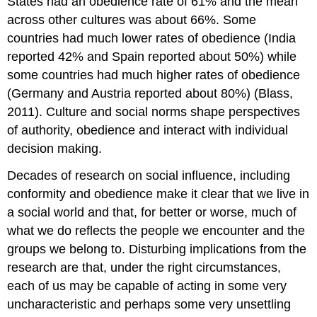
States had an obedience rate of 61% and the mean
across other cultures was about 66%. Some
countries had much lower rates of obedience (India
reported 42% and Spain reported about 50%) while
some countries had much higher rates of obedience
(Germany and Austria reported about 80%) (Blass,
2011). Culture and social norms shape perspectives
of authority, obedience and interact with individual
decision making.
Decades of research on social influence, including
conformity and obedience make it clear that we live in
a social world and that, for better or worse, much of
what we do reflects the people we encounter and the
groups we belong to. Disturbing implications from the
research are that, under the right circumstances,
each of us may be capable of acting in some very
uncharacteristic and perhaps some very unsettling