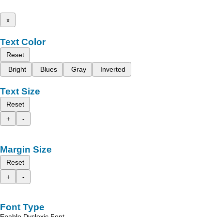
x
Text Color
Reset
Bright
Blues
Gray
Inverted
Text Size
Reset
+
-
Margin Size
Reset
+
-
Font Type
Enable Dyslexic Font