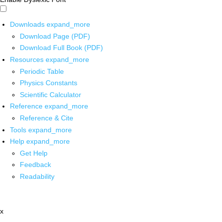
Downloads
expand_more
Download Page (PDF)
Download Full Book (PDF)
Resources
expand_more
Periodic Table
Physics Constants
Scientific Calculator
Reference
expand_more
Reference & Cite
Tools
expand_more
Help
expand_more
Get Help
Feedback
Readability
x