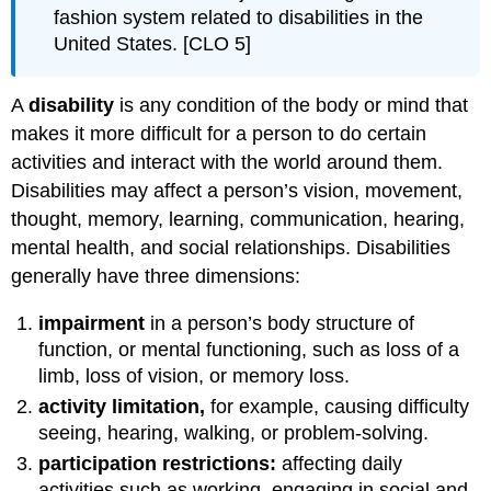
fashion system related to disabilities in the
United States. [CLO 5]
A
disability
is any condition of the body or mind that
makes it more difficult for a person to do certain
activities and interact with the world around them.
Disabilities may affect a person’s vision, movement,
thought, memory, learning, communication, hearing,
mental health, and social relationships. Disabilities
generally have three dimensions:
impairment
in a person’s body structure of
function, or mental functioning, such as loss of a
limb, loss of vision, or memory loss.
activity limitation,
for example, causing difficulty
seeing, hearing, walking, or problem-solving.
participation restrictions:
affecting daily
activities such as working, engaging in social and