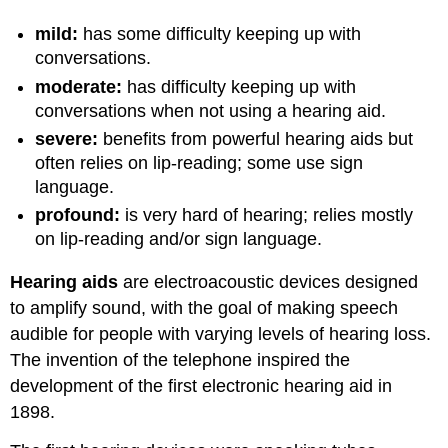
mild:
has some difficulty keeping up with
conversations.
moderate:
has difficulty keeping up with
conversations when not using a hearing aid.
severe:
benefits from powerful hearing aids but
often relies on lip-reading; some use sign
language.
profound:
is very hard of hearing; relies mostly
on lip-reading and/or sign language.
Hearing aids
are electroacoustic devices designed
to amplify sound, with the goal of making speech
audible for people with varying levels of hearing loss.
The invention of the telephone inspired the
development of the first electronic hearing aid in
1898.