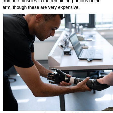
from the muscles in the remaining portions of the
arm, though these are very expensive.