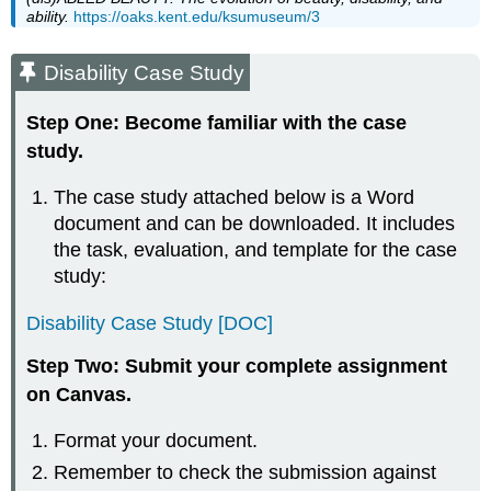
ability.
https://oaks.kent.edu/ksumuseum/3
Disability Case Study
Step One: Become familiar with the case
study.
The case study attached below is a Word
document and can be downloaded. It includes
the task, evaluation, and template for the case
study:
Disability Case Study [DOC]
Step Two: Submit your complete assignment
on Canvas.
Format your document.
Remember to check the submission against