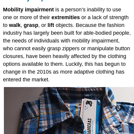
Mobility impairment
is a person’s inability to use
one or more of their
extremities
or a lack of strength
to
walk
,
grasp
, or
lift
objects. Because the fashion
industry has largely been built for able-bodied people,
the needs of individuals with mobility impairment,
who cannot easily grasp zippers or manipulate button
closures, have been heavily affected by the clothing
options available to them. Luckily, this has begun to
change in the 2010s as more adaptive clothing has
entered the market.