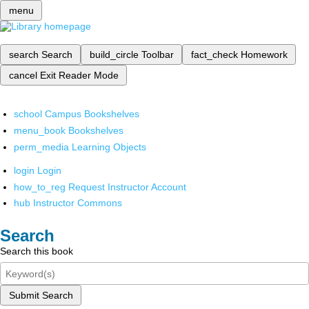
menu
search
Search
build_circle
Toolbar
fact_check
Homework
cancel
Exit Reader Mode
school
Campus Bookshelves
menu_book
Bookshelves
perm_media
Learning Objects
login
Login
how_to_reg
Request Instructor Account
hub
Instructor Commons
Search
Search this book
Submit Search