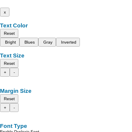
x
Text Color
Reset
Bright
Blues
Gray
Inverted
Text Size
Reset
+
-
Margin Size
Reset
+
-
Font Type
Enable Dyslexic Font