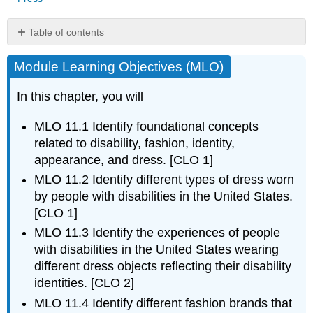
Table of contents
Module
Module Learning Objectives (MLO)
Learning
Objectives
(MLO)
In this chapter, you will
History
of
MLO 11.1 Identify foundational concepts
the
related to disability, fashion, identity,
Disabilities
appearance, and dress. [CLO 1]
Rights
MLO 11.2 Identify different types of dress worn
Movement
by people with disabilities in the United States.
Hearing
Devices
[CLO 1]
Aesthetics
MLO 11.3 Identify the experiences of people
of
with disabilities in the United States wearing
hearing
different dress objects reflecting their disability
devices
identities. [CLO 2]
Mobility
MLO 11.4 Identify different fashion brands that
Impairment