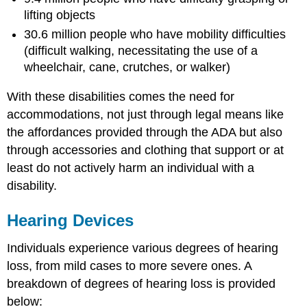
lifting objects
30.6 million people who have mobility difficulties
(difficult walking, necessitating the use of a
wheelchair, cane, crutches, or walker)
With these disabilities comes the need for
accommodations, not just through legal means like
the affordances provided through the ADA but also
through accessories and clothing that support or at
least do not actively harm an individual with a
disability.
Hearing Devices
Individuals experience various degrees of hearing
loss, from mild cases to more severe ones. A
breakdown of degrees of hearing loss is provided
below: