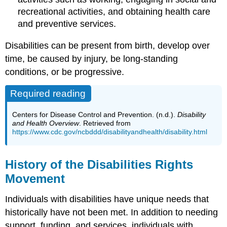
recreational activities, and obtaining health care
and preventive services.
Disabilities can be present from birth, develop over
time, be caused by injury, be long-standing
conditions, or be progressive.
Required reading
Centers for Disease Control and Prevention. (n.d.).
Disability
and Health Overview
. Retrieved from
https://www.cdc.gov/ncbddd/disabilityandhealth/disability.html
History of the Disabilities Rights
Movement
Individuals with disabilities have unique needs that
historically have not been met. In addition to needing
support, funding, and services, individuals with