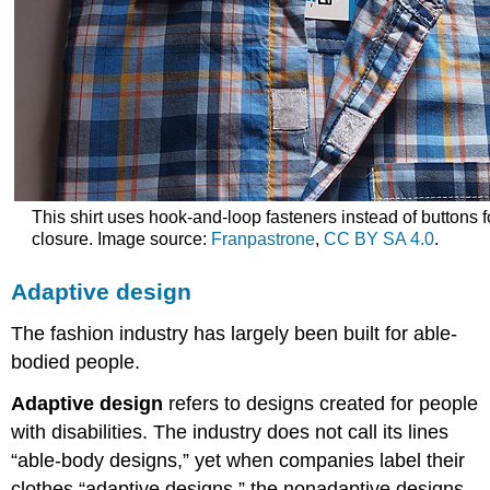
This shirt uses hook-and-loop fasteners instead of buttons f
closure. Image source:
Franpastrone
,
CC BY SA 4.0
.
Adaptive design
The fashion industry has largely been built for able-
bodied people.
Adaptive design
refers to designs created for people
with disabilities. The industry does not call its lines
“able-body designs,” yet when companies label their
clothes “adaptive designs,” the nonadaptive designs