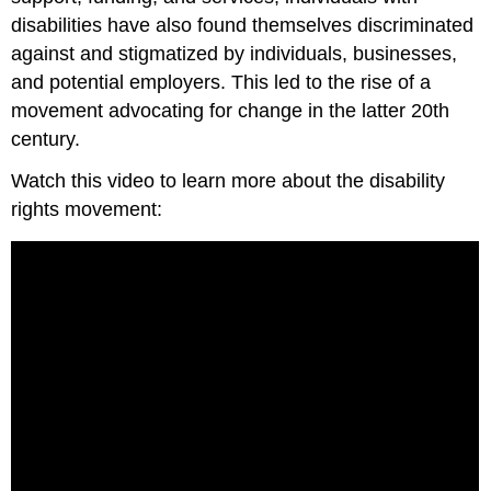
disabilities have also found themselves discriminated
against and stigmatized by individuals, businesses,
and potential employers. This led to the rise of a
movement advocating for change in the latter 20th
century.
Watch this video to learn more about the disability
rights movement: