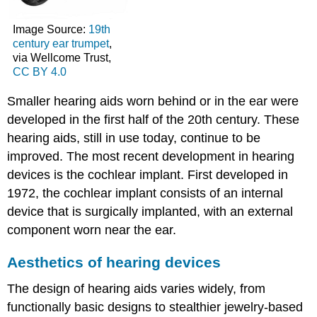
Image Source:
19th
century ear trumpet
,
via Wellcome Trust,
CC BY 4.0
Smaller hearing aids worn behind or in the ear were
developed in the first half of the 20th century. These
hearing aids, still in use today, continue to be
improved. The most recent development in hearing
devices is the cochlear implant. First developed in
1972, the cochlear implant consists of an internal
device that is surgically implanted, with an external
component worn near the ear.
Aesthetics of hearing devices
The design of hearing aids varies widely, from
functionally basic designs to stealthier jewelry-based