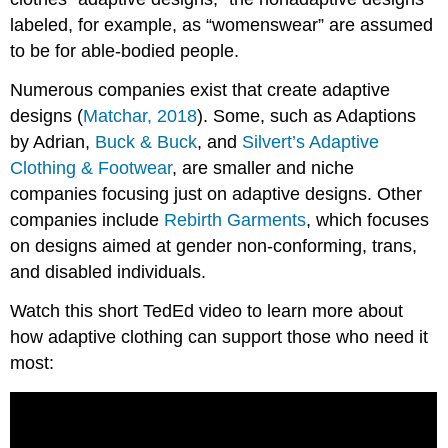
labeled, for example, as “womenswear” are assumed
to be for able-bodied people.
Numerous companies exist that create adaptive
designs (
Matchar, 2018
). Some, such as Adaptions
by Adrian,
Buck & Buck
, and
Silvert’s Adaptive
Clothing & Footwear
, are smaller and niche
companies focusing just on adaptive designs. Other
companies include
Rebirth Garments
, which focuses
on designs aimed at gender non-conforming, trans,
and disabled individuals.
Watch this short TedEd video to learn more about
how adaptive clothing can support those who need it
most: