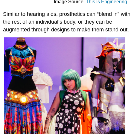
Image Source:
This Is Engineering
Similar to hearing aids, prosthetics can “blend in” with
the rest of an individual’s body, or they can be
augmented through designs to make them stand out.