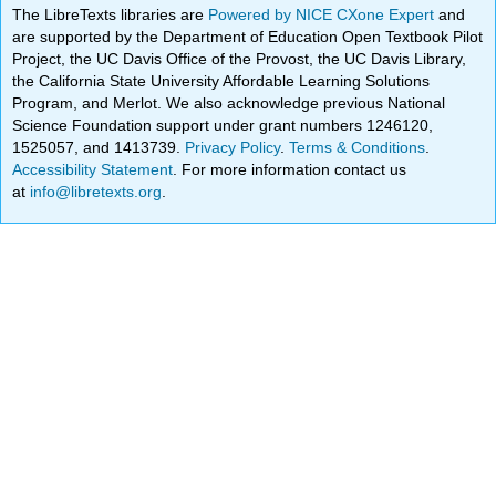
The LibreTexts libraries are
Powered by NICE CXone Expert
and
are supported by the Department of Education Open Textbook Pilot
Project, the UC Davis Office of the Provost, the UC Davis Library,
the California State University Affordable Learning Solutions
Program, and Merlot. We also acknowledge previous National
Science Foundation support under grant numbers 1246120,
1525057, and 1413739.
Privacy Policy
.
Terms & Conditions
.
Accessibility Statement
. For more information contact us
at
info@libretexts.org
.