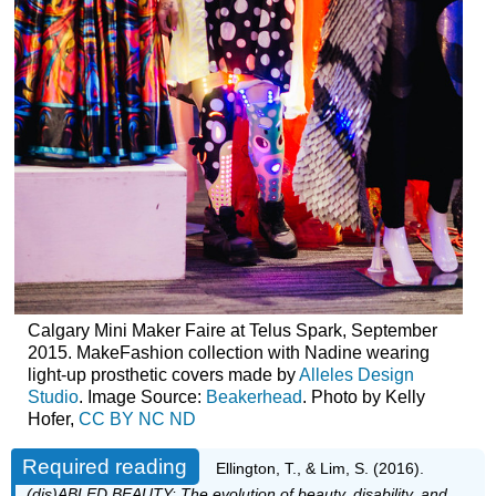
Calgary Mini Maker Faire at Telus Spark, September
2015. MakeFashion collection with Nadine wearing
light-up prosthetic covers made by
Alleles Design
Studio
. Image Source:
Beakerhead
. Photo by Kelly
Hofer,
CC BY NC ND
Required reading
Ellington, T., & Lim, S. (2016).
(dis)ABLED BEAUTY: The evolution of beauty, disability, and