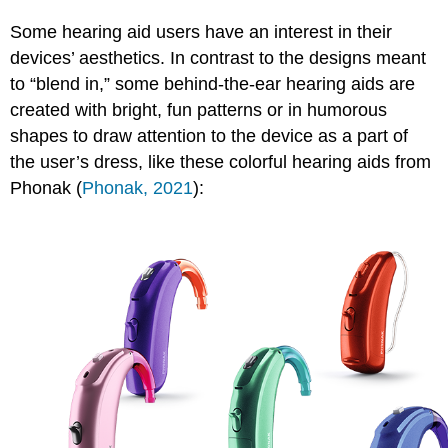
Some hearing aid users have an interest in their
devices’ aesthetics. In contrast to the designs meant
to “blend in,” some behind-the-ear hearing aids are
created with bright, fun patterns or in humorous
shapes to draw attention to the device as a part of
the user’s dress, like these colorful hearing aids from
Phonak (
Phonak, 2021
):