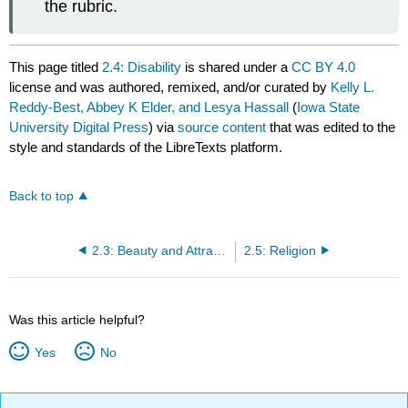
the rubric.
This page titled
2.4: Disability
is shared under a
CC BY 4.0
license and was authored, remixed, and/or curated by
Kelly L.
Reddy-Best, Abbey K Elder, and Lesya Hassall
(
Iowa State
University Digital Press
) via
source content
that was edited to the
style and standards of the LibreTexts platform.
Back to top
2.3: Beauty and Attractiveness
2.5: Religion
Was this article helpful?
Yes
No