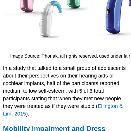
Image Source: Phonak, all rights reserved, used under fair
In a study that talked to a small group of adolescents
about their perspectives on their hearing aids or
cochlear implants, half of the participants reported
medium to low self-esteem, with 5 of 8 total
participants stating that when they met new people,
they were treated as if they were stupid (
Ellington &
Lim, 2015
).
Mobility Impairment and Dress