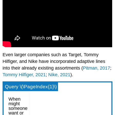
Even larger companies such as Target, Tommy
Hilfiger, and Nike have incorporated adaptive lines
into their already existing assortments (
Pitman, 2017
;
Tommy Hilfiger, 2021
;
Nike, 2021
).
Query \(\PageIndex{1}\)