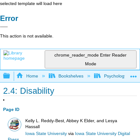
selected template will load here
Error
This action is not available.
chrome_reader_mode
Enter Reader
Mode
Expand/collapse global hierarchy
Home
Bookshelves
Psychology
2.4: Disability
Page ID
Kelly L. Reddy-Best, Abbey K Elder, and Lesya
Hassall
Iowa State University
via
Iowa State University Digital
Press