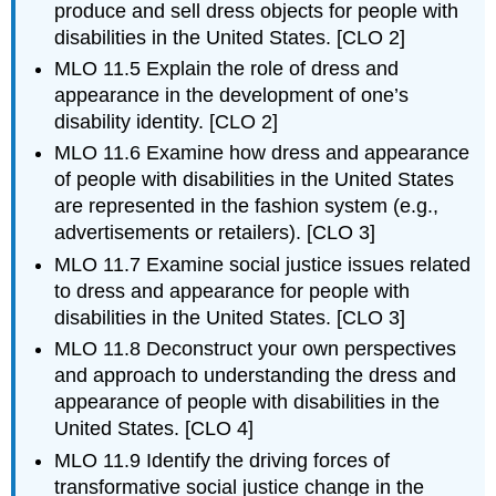
and
produce and sell dress objects for people with
Dress
disabilities in the United States. [CLO 2]
Adaptive
MLO 11.5 Explain the role of dress and
design
appearance in the development of one’s
Prosthetics
disability identity. [CLO 2]
Disability
MLO 11.6 Examine how dress and appearance
Case
Study
of people with disabilities in the United States
are represented in the fashion system (e.g.,
advertisements or retailers). [CLO 3]
MLO 11.7 Examine social justice issues related
to dress and appearance for people with
disabilities in the United States. [CLO 3]
MLO 11.8 Deconstruct your own perspectives
and approach to understanding the dress and
appearance of people with disabilities in the
United States. [CLO 4]
MLO 11.9 Identify the driving forces of
transformative social justice change in the