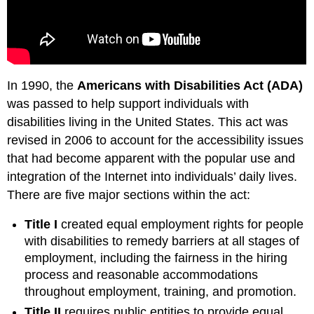
In 1990, the
Americans with Disabilities Act (ADA)
was passed to help support individuals with
disabilities living in the United States. This act was
revised in 2006 to account for the accessibility issues
that had become apparent with the popular use and
integration of the Internet into individuals’ daily lives.
There are five major sections within the act:
Title I
created equal employment rights for people
with disabilities to remedy barriers at all stages of
employment, including the fairness in the hiring
process and reasonable accommodations
throughout employment, training, and promotion.
Title II
requires public entities to provide equal