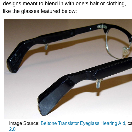
designs meant to blend in with one’s hair or clothing,
like the glasses featured below:
Image Source:
Beltone Transistor Eyeglass Hearing Aid
, c
2.0