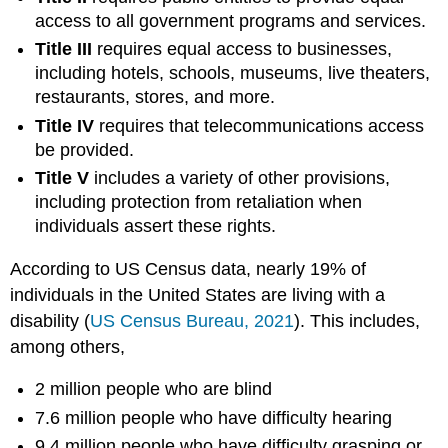
access to all government programs and services.
Title III
requires equal access to businesses,
including hotels, schools, museums, live theaters,
restaurants, stores, and more.
Title IV
requires that telecommunications access
be provided.
Title V
includes a variety of other provisions,
including protection from retaliation when
individuals assert these rights.
According to US Census data, nearly 19% of
individuals in the United States are living with a
disability (
US
Census Bureau, 2021
). This includes,
among others,
2 million people who are blind
7.6 million people who have difficulty hearing
9.4 million people who have difficulty grasping or