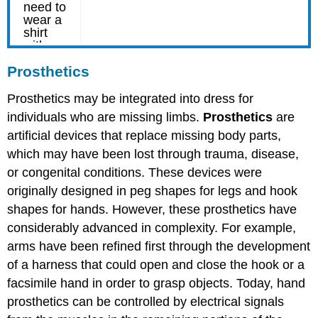
Prosthetics
Prosthetics may be integrated into dress for
individuals who are missing limbs.
Prosthetics
are
artificial devices that replace missing body parts,
which may have been lost through trauma, disease,
or congenital conditions. These devices were
originally designed in peg shapes for legs and hook
shapes for hands. However, these prosthetics have
considerably advanced in complexity. For example,
arms have been refined first through the development
of a harness that could open and close the hook or a
facsimile hand in order to grasp objects. Today, hand
prosthetics can be controlled by electrical signals