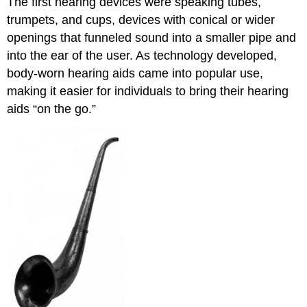
The first hearing devices were speaking tubes,
trumpets, and cups, devices with conical or wider
openings that funneled sound into a smaller pipe and
into the ear of the user. As technology developed,
body-worn hearing aids came into popular use,
making it easier for individuals to bring their hearing
aids “on the go.”