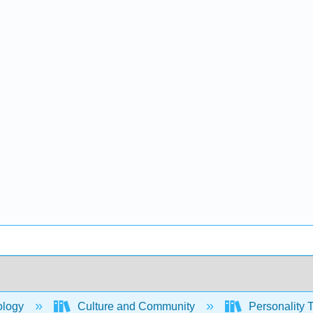
ology
Culture and Community
Personality T