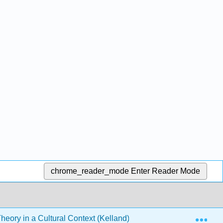
chrome_reader_mode
Enter Reader Mode
Exp
heory in a Cultural Context (Kelland)
5: Neo-Freudian