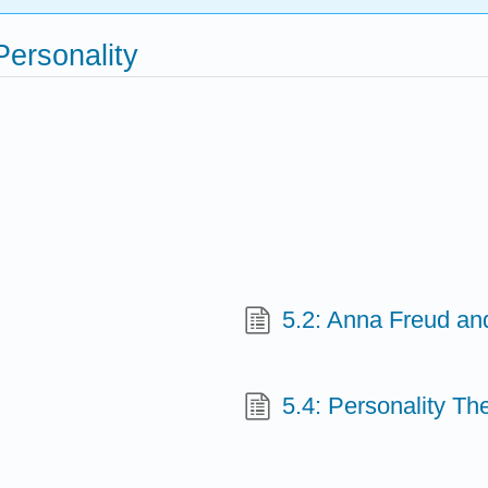
Personality
5.2: Anna Freud a
5.4: Personality The