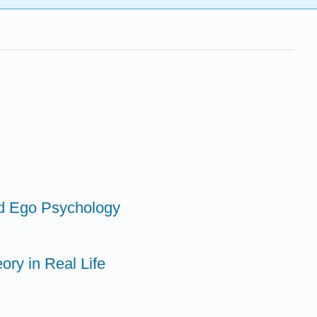
nd Ego Psychology
ory in Real Life