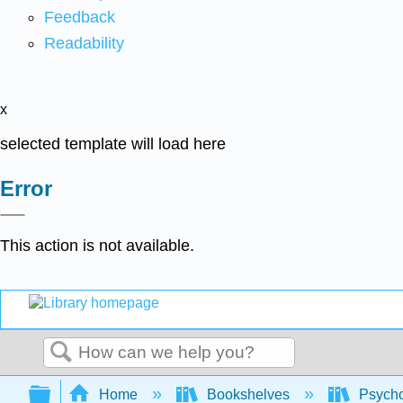
Feedback
Readability
x
selected template will load here
Error
This action is not available.
Search
Expand/collapse global hierarchy
Home
Bookshelves
Psych