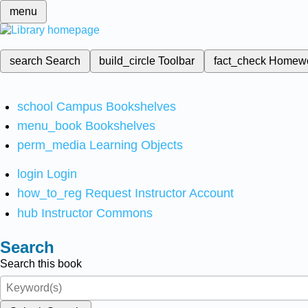
menu
search
Search
build_circle
Toolbar
fact_check
Homew
school
Campus Bookshelves
menu_book
Bookshelves
perm_media
Learning Objects
login
Login
how_to_reg
Request Instructor Account
hub
Instructor Commons
Search
Search this book