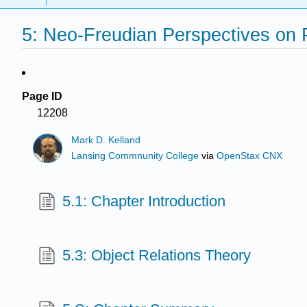
5: Neo-Freudian Perspectives on 
Page ID
12208
Mark D. Kelland
Lansing Commnunity College
via
OpenStax CNX
5.1: Chapter Introduction
5.3: Object Relations Theory