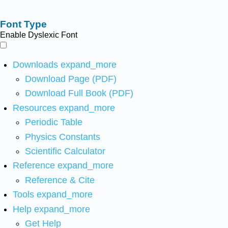
Font Type
Enable Dyslexic Font
Downloads
expand_more
Download Page (PDF)
Download Full Book (PDF)
Resources
expand_more
Periodic Table
Physics Constants
Scientific Calculator
Reference
expand_more
Reference & Cite
Tools
expand_more
Help
expand_more
Get Help