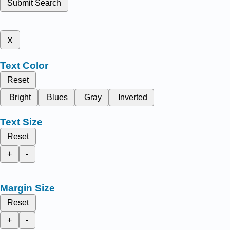
Submit Search
x
Text Color
Reset
Bright
Blues
Gray
Inverted
Text Size
Reset
+
-
Margin Size
Reset
+
-