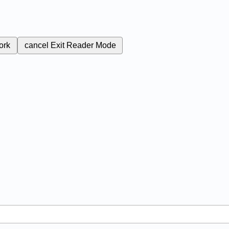
ork
cancel
Exit Reader Mode