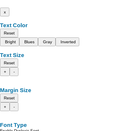
x
Text Color
Reset
Bright
Blues
Gray
Inverted
Text Size
Reset
+
-
Margin Size
Reset
+
-
Font Type
Enable Dyslexic Font