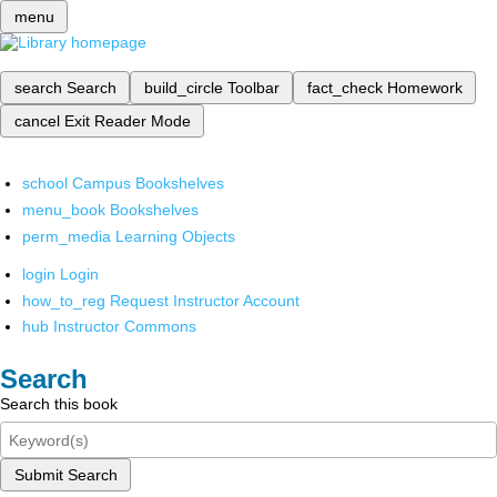
menu
search
Search
build_circle
Toolbar
fact_check
Homework
cancel
Exit Reader Mode
school
Campus Bookshelves
menu_book
Bookshelves
perm_media
Learning Objects
login
Login
how_to_reg
Request Instructor Account
hub
Instructor Commons
Search
Search this book
Submit Search