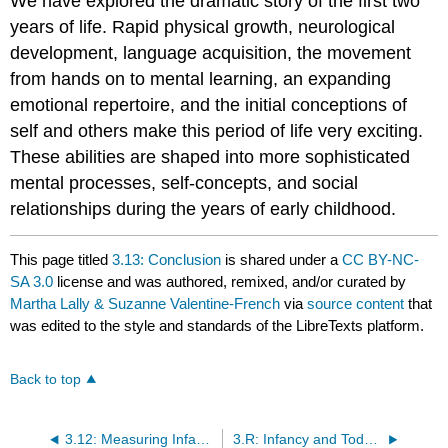
We have explored the dramatic story of the first two
years of life. Rapid physical growth, neurological
development, language acquisition, the movement
from hands on to mental learning, an expanding
emotional repertoire, and the initial conceptions of
self and others make this period of life very exciting.
These abilities are shaped into more sophisticated
mental processes, self-concepts, and social
relationships during the years of early childhood.
This page titled
3.13: Conclusion
is shared under a
CC BY-NC-
SA 3.0
license and was authored, remixed, and/or curated by
Martha Lally & Suzanne Valentine-French
via
source content
that
was edited to the style and standards of the LibreTexts platform.
Back to top
3.12: Measuring Infant Development
3.R: Infancy and Toddlerhood (References)