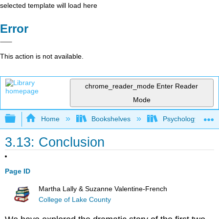
selected template will load here
Error
This action is not available.
chrome_reader_mode
Enter Reader
Mode
Expand/collapse global hierarchy
Home
Bookshelves
Psychology
3.13: Conclusion
Page ID
Martha Lally & Suzanne Valentine-French
College of Lake County