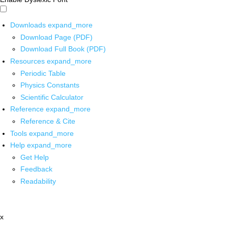
Downloads
expand_more
Download Page (PDF)
Download Full Book (PDF)
Resources
expand_more
Periodic Table
Physics Constants
Scientific Calculator
Reference
expand_more
Reference & Cite
Tools
expand_more
Help
expand_more
Get Help
Feedback
Readability
x