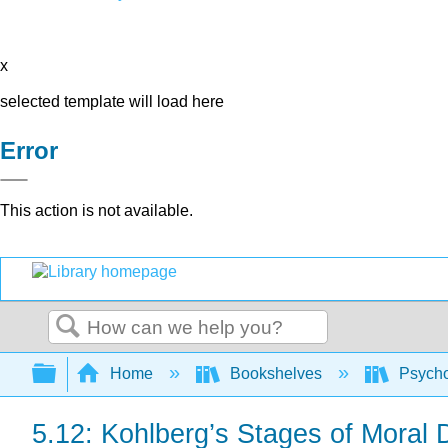
x
selected template will load here
Error
This action is not available.
Search
Expand/collapse global hierarchy
Home
Bookshelves
Psych
5.12: Kohlberg’s Stages of Moral