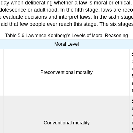
 day when deliberating whether a law is moral or ethical, 
dolescence or adulthood. In the fifth stage, laws are rec
 to evaluate decisions and interpret laws. In the sixth stag
id that few people ever reach this stage. The six stages
Table 5.6 Lawrence Kohlberg’s Levels of Moral Reasoning
Moral Level
Preconventional morality
Conventional morality