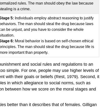
formalized rules. The man should obey the law because
stealing is a crime.
Stage 5:
Individuals employ abstract reasoning to justify
behaviors. The man should steal the drug because laws
can be unjust, and you have to consider the whole
situation.
Stage 6:
Moral behavior is based on self-chosen ethical
principles. The man should steal the drug because life is
more important than property.
unishment and social rules and regulations to an
too simple. For one, people may use higher levels of
t with their goals or beliefs (Rest, 1979). Second, it
les in which allegiance to social norms, such as
relation between how we score on the moral stages and
s better than it describes that of females. Gilligan