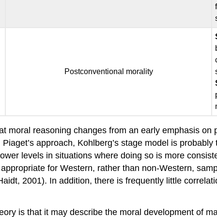
Postconventional morality
at moral reasoning changes from an early emphasis on p
h Piaget’s approach, Kohlberg’s stage model is probably 
ower levels in situations where doing so is more consisten
y appropriate for Western, rather than non-Western, samp
(Haidt, 2001). In addition, there is frequently little cor
ory is that it may describe the moral development of male