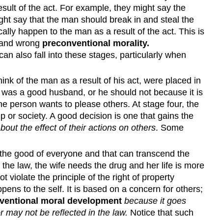
lt of the act. For example, they might say the
ht say that the man should break in and steal the
lly happen to the man as a result of the act. This is
t and wrong
preconventional morality
.
can also fall into these stages, particularly when
k of the man as a result of his act, were placed in
e was a good husband, or he should not because it is
the person wants to please others. At stage four, the
or society. A good decision is one that gains the
out the effect of their actions on others
. Some
 the good of everyone and that can transcend the
 the law, the wife needs the drug and her life is more
violate the principle of the right of property
pens to the self. It is based on a concern for others;
ventional moral development
because it goes
r may not be reflected in the law.
Notice that such