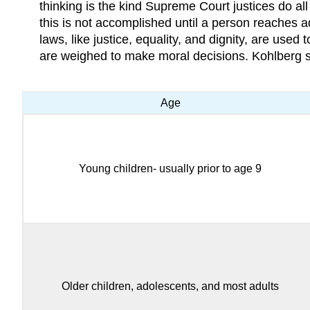
thinking is the kind Supreme Court justices do all
this is not accomplished until a person reaches a
laws, like justice, equality, and dignity, are used
are weighed to make moral decisions. Kohlberg sa
Age
Young children- usually prior to age 9
Older children, adolescents, and most adults