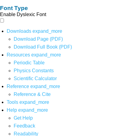
Font Type
Enable Dyslexic Font
Downloads
expand_more
Download Page (PDF)
Download Full Book (PDF)
Resources
expand_more
Periodic Table
Physics Constants
Scientific Calculator
Reference
expand_more
Reference & Cite
Tools
expand_more
Help
expand_more
Get Help
Feedback
Readability