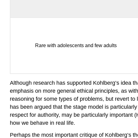
Rare with adolescents and few adults
Although research has supported Kohlberg’s idea th
emphasis on more general ethical principles, as wit
reasoning for some types of problems, but revert to l
has been argued that the stage model is particularl
respect for authority, may be particularly important 
how we behave in real life.
Perhaps the most important critique of Kohlberg’s the