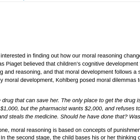
 interested in finding out how our moral reasoning chang
as Piaget believed that children’s cognitive development
ng and reasoning, and that moral development follows a s
udy moral development, Kohlberg posed moral dilemmas to
e drug that can save her. The only place to get the drug 
000, but the pharmacist wants $2,000, and refuses to sell
and steals the medicine. Should he have done that? Was
one, moral reasoning is based on concepts of punishment
n the second stage, the child bases his or her thinking o