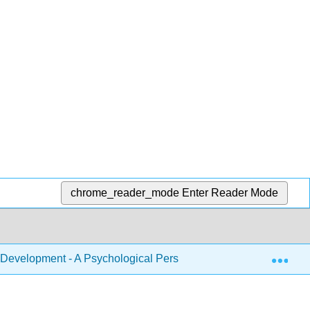
chrome_reader_mode
Enter Reader Mode
Exp
Development - A Psychological Perspective 2e (Lally and Vale