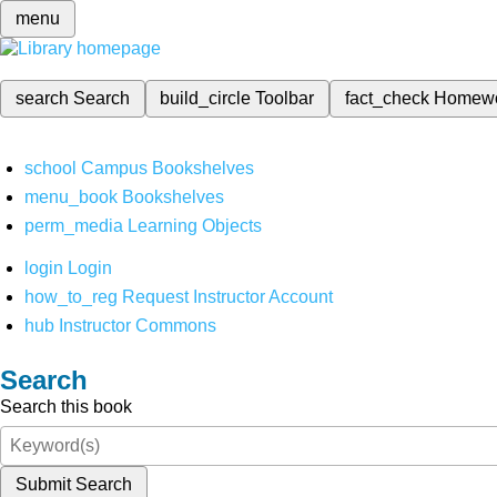
menu
search
Search
build_circle
Toolbar
fact_check
Homew
school
Campus Bookshelves
menu_book
Bookshelves
perm_media
Learning Objects
login
Login
how_to_reg
Request Instructor Account
hub
Instructor Commons
Search
Search this book
Submit Search