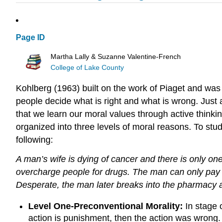
Page ID
Martha Lally & Suzanne Valentine-French
College of Lake County
Kohlberg (1963) built on the work of Piaget and was
people decide what is right and what is wrong. Just 
that we learn our moral values through active thinki
organized into three levels of moral reasons. To st
following:
A
man’s
wife is dying of cancer and there is only on
overcharge people for drugs. The man can only pay $1,
Desperate, the man later breaks into the pharmacy 
Level One-Preconventional Morality:
In stage 
action is punishment, then the action was wrong. I