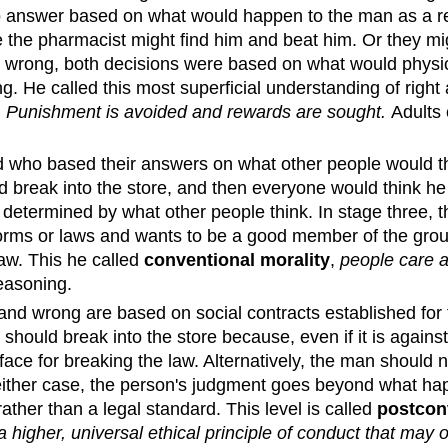
 answer based on what would happen to the man as a resu
the pharmacist might find him and beat him. Or they mig
 or wrong, both decisions were based on what would physica
g. He called this most superficial understanding of righ
.
Punishment is avoided and rewards are sought.
Adults 
 who based their answers on what other people would thin
d break into the store, and then everyone would think h
s determined by what other people think. In stage three, 
rms or laws and wants to be a good member of the group 
law. This he called
conventional morality
,
people care ab
reasoning.
and wrong are based on social contracts established for
hould break into the store because, even if it is against
 for breaking the law. Alternatively, the man should not 
n either case, the person's judgment goes beyond what hap
rather than a legal standard. This level is called
postcon
 higher, universal ethical principle of conduct that may o