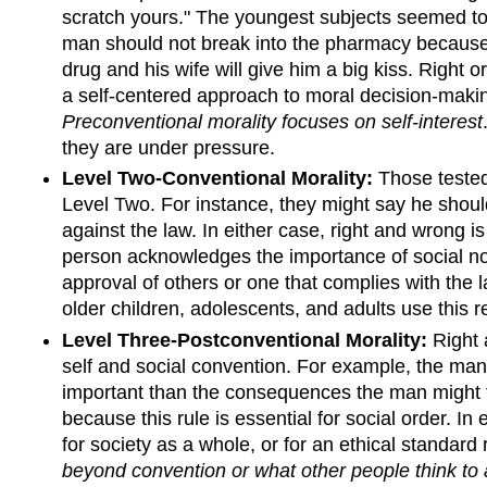
scratch yours." The youngest subjects seemed to
man should not break into the pharmacy because 
drug and his wife will give him a big kiss. Right
a self-centered approach to moral decision-makin
Preconventional morality focuses on self-interest
they are under pressure.
Level Two-Conventional Morality:
Those tested
Level Two. For instance, they might say he shoul
against the law. In either case, right and wrong i
person acknowledges the importance of social no
approval of others or one that complies with the 
older children, adolescents, and adults use this 
Level Three-Postconventional Morality:
Right 
self and social convention. For example, the man s
important than the consequences the man might face
because this rule is essential for social order. I
for society as a whole, or for an ethical standard 
beyond convention or what other people think to a