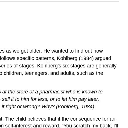
es as we get older. He wanted to find out how
 follows specific patterns, Kohlberg (1984) argued
eries of stages. Kohlberg's six stages are generally
 children, teenagers, and adults, such as the
is at the store of a pharmacist who is known to
 it to him for less, or to let him pay later.
 it right or wrong? Why? (Kohlberg, 1984)
. The child believes that if the consequence for an
n self-interest and reward. "You scratch my back, I'll