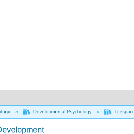
ology
Developmental Psychology
Lifespan 
 Development