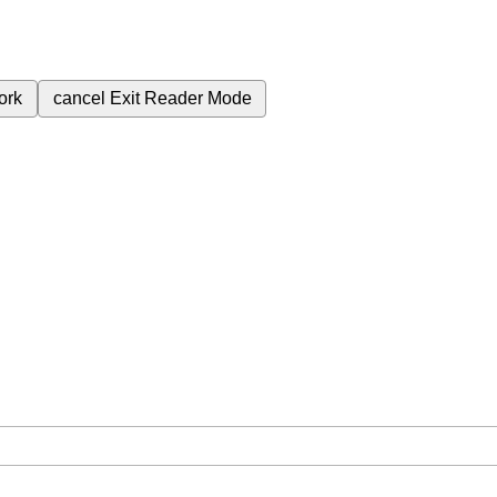
ork
cancel
Exit Reader Mode