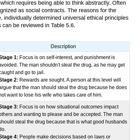
which requires being able to think abstractly. Often
ognized as social contracts. The reasons for the
e, individually determined universal ethical principles
 can be reviewed in Table 5.6.
Description
Stage 1:
Focus is on self-interest, and punishment is
avoided. The man shouldn't steal the drug, as he may get
caught and go to jail.
Stage 2:
Rewards are sought. A person at this level will
argue that the man should steal the drug because he does
not want to lose his wife who takes care of him.
Stage 3:
Focus is on how situational outcomes impact
others and wanting to please and be accepted. The man
should steal the drug because that is what good husbands
do.
Stage 4:
People make decisions based on laws or