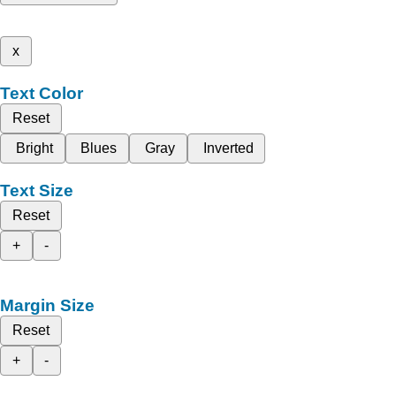
x
Text Color
Reset
Bright
Blues
Gray
Inverted
Text Size
Reset
+
-
Margin Size
Reset
+
-