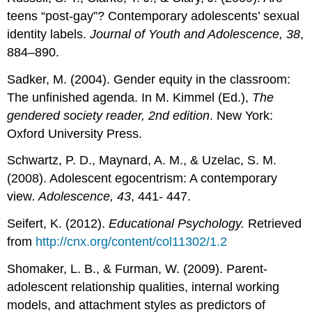
teens “post-gay”? Contemporary adolescents’ sexual
identity labels.
Journal of Youth and Adolescence, 38
,
884–890.
Sadker, M. (2004). Gender equity in the classroom:
The unfinished agenda. In M. Kimmel (Ed.),
The
gendered society reader, 2nd edition
. New York:
Oxford University Press.
Schwartz, P. D., Maynard, A. M., & Uzelac, S. M.
(2008). Adolescent egocentrism: A contemporary
view
. Adolescence, 43
, 441- 447.
Seifert, K. (2012).
Educational Psychology.
Retrieved
from
http://cnx.org/content/col11302/1.2
Shomaker, L. B., & Furman, W. (2009). Parent-
adolescent relationship qualities, internal working
models, and attachment styles as predictors of