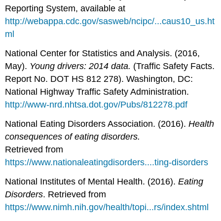
Reporting System, available at
http://webappa.cdc.gov/sasweb/ncipc/...caus10_us.ht
ml
National Center for Statistics and Analysis. (2016,
May).
Young drivers: 2014 data.
(Traffic Safety Facts.
Report No. DOT HS 812 278). Washington, DC:
National Highway Traffic Safety Administration.
http://www-nrd.nhtsa.dot.gov/Pubs/812278.pdf
National Eating Disorders Association. (2016).
Health
consequences of eating disorders.
Retrieved from
https://www.nationaleatingdisorders....ting-disorders
National Institutes of Mental Health. (2016).
Eating
Disorders
. Retrieved from
https://www.nimh.nih.gov/health/topi...rs/index.shtml