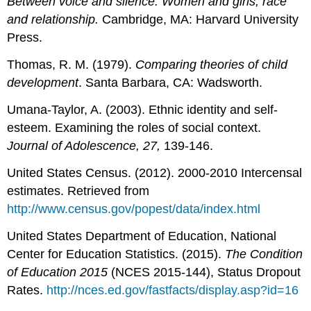
Between voice and silence: Women and girls, race
and relationship.
Cambridge, MA: Harvard University
Press.
Thomas, R. M. (1979).
Comparing theories of child
development
. Santa Barbara, CA: Wadsworth.
Umana-Taylor, A. (2003). Ethnic identity and self-
esteem. Examining the roles of social context.
Journal of Adolescence, 27,
139-146.
United States Census. (2012). 2000-2010 Intercensal
estimates. Retrieved from
http://www.census.gov/popest/data/index.html
United States Department of Education, National
Center for Education Statistics. (2015).
The Condition
of Education 2015
(NCES 2015-144), Status Dropout
Rates.
http://nces.ed.gov/fastfacts/display.asp?id=16