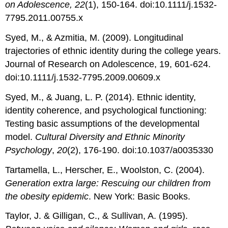
on Adolescence, 22
(1), 150-164. doi:10.1111/j.1532-
7795.2011.00755.x
Syed, M., & Azmitia, M. (2009). Longitudinal
trajectories of ethnic identity during the college years.
Journal of Research on Adolescence, 19, 601-624.
doi:10.1111/j.1532-7795.2009.00609.x
Syed, M., & Juang, L. P. (2014). Ethnic identity,
identity coherence, and psychological functioning:
Testing basic assumptions of the developmental
model.
Cultural Diversity and Ethnic Minority
Psychology
,
20
(2), 176-190. doi:10.1037/a0035330
Tartamella, L., Herscher, E., Woolston, C. (2004).
Generation extra large: Rescuing our children from
the obesity epidemic
. New York: Basic Books.
Taylor, J. & Gilligan, C., & Sullivan, A. (1995).