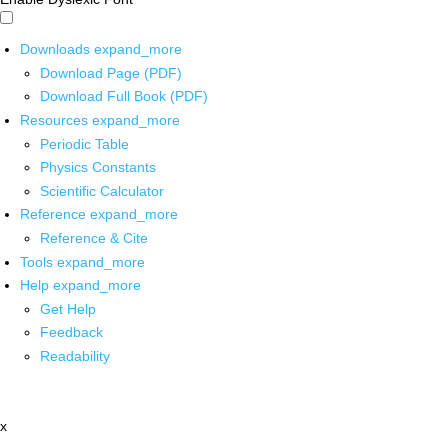
Downloads
expand_more
Download Page (PDF)
Download Full Book (PDF)
Resources
expand_more
Periodic Table
Physics Constants
Scientific Calculator
Reference
expand_more
Reference & Cite
Tools
expand_more
Help
expand_more
Get Help
Feedback
Readability
x