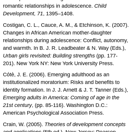
romantic relationships in adolescence.
Child
Development, 71
, 1395–1408.
Costigan, C. L., Cauce, A. M., & Etchinson, K. (2007).
Changes in African American mother-daughter
relationships during adolescence: Conflict, autonomy,
and warmth. In B. J. R. Leadbeater & N. Way (Eds.),
Urban girls revisited: Building strengths
(pp. 177-
201). New York NY: New York University Press.
Cótè, J. E. (2006). Emerging adulthood as an
institutionalized moratorium: Risks and benefits to
identity formation. In J. J. Arnett & J. T. Tanner (Eds.),
Emerging adults in America: Coming of age in the
21
st
century
, (pp. 85-116). Washington D.C.:
American Psychological Association Press.
Crain, W. (2005).
Theories of development concepts