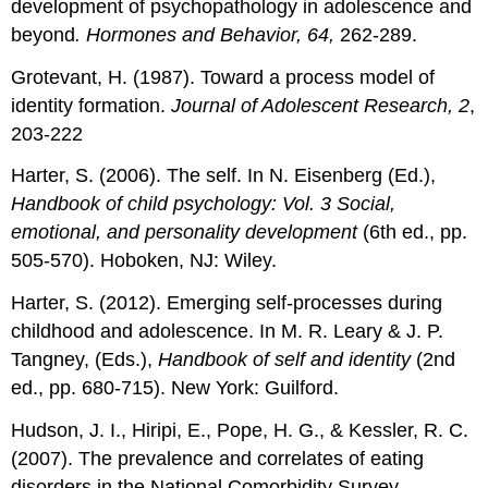
development of psychopathology in adolescence and
beyond
. Hormones and Behavior, 64,
262-289.
Grotevant, H. (1987). Toward a process model of
identity formation.
Journal of Adolescent Research, 2
,
203-222
Harter, S. (2006). The self. In N. Eisenberg (Ed.),
Handbook of child psychology: Vol. 3 Social,
emotional, and personality development
(6th ed., pp.
505-570). Hoboken, NJ: Wiley.
Harter, S. (2012). Emerging self-processes during
childhood and adolescence. In M. R. Leary & J. P.
Tangney, (Eds.),
Handbook of self and identity
(2nd
ed., pp. 680-715). New York: Guilford.
Hudson, J. I., Hiripi, E., Pope, H. G., & Kessler, R. C.
(2007). The prevalence and correlates of eating
disorders in the National Comorbidity Survey