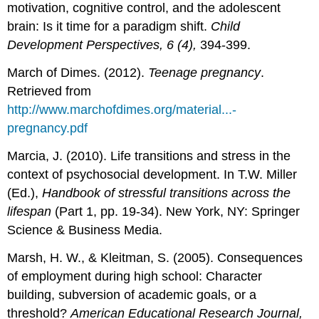
motivation, cognitive control, and the adolescent
brain: Is it time for a paradigm shift.
Child
Development Perspectives, 6 (4),
394-399.
March of Dimes. (2012).
Teenage pregnancy
.
Retrieved from
http://www.marchofdimes.org/material...-
pregnancy.pdf
Marcia, J. (2010). Life transitions and stress in the
context of psychosocial development. In T.W. Miller
(Ed.),
Handbook of stressful transitions across the
lifespan
(Part 1, pp. 19-34). New York, NY: Springer
Science & Business Media.
Marsh, H. W., & Kleitman, S. (2005). Consequences
of employment during high school: Character
building, subversion of academic goals, or a
threshold?
American Educational Research Journal,