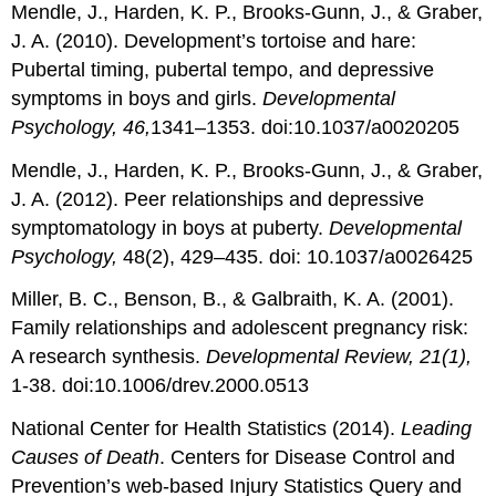
Mendle, J., Harden, K. P., Brooks-Gunn, J., & Graber,
J. A. (2010). Development’s tortoise and hare:
Pubertal timing, pubertal tempo, and depressive
symptoms in boys and girls.
Developmental
Psychology, 46,
1341–1353. doi:10.1037/a0020205
Mendle, J., Harden, K. P., Brooks-Gunn, J., & Graber,
J. A. (2012). Peer relationships and depressive
symptomatology in boys at puberty.
Developmental
Psychology,
48(2), 429–435. doi: 10.1037/a0026425
Miller, B. C., Benson, B., & Galbraith, K. A. (2001).
Family relationships and adolescent pregnancy risk:
A research synthesis.
Developmental Review, 21(1),
1-38. doi:10.1006/drev.2000.0513
National Center for Health Statistics (2014).
Leading
Causes of Death
. Centers for Disease Control and
Prevention’s web-based Injury Statistics Query and