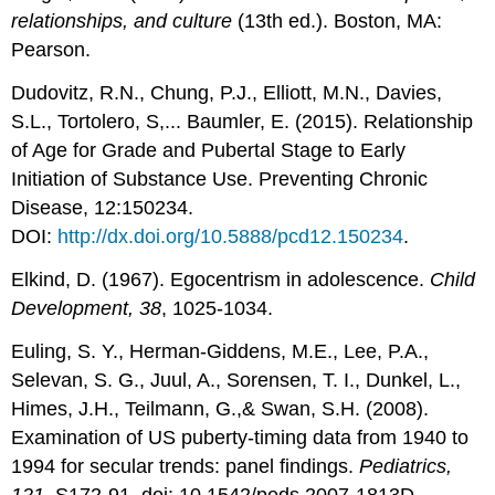
relationships, and culture
(13th ed.). Boston, MA:
Pearson.
Dudovitz, R.N., Chung, P.J., Elliott, M.N., Davies,
S.L., Tortolero, S,... Baumler, E. (2015). Relationship
of Age for Grade and Pubertal Stage to Early
Initiation of Substance Use. Preventing Chronic
Disease, 12:150234.
DOI:
http://dx.doi.org/10.5888/pcd12.150234
.
Elkind, D. (1967). Egocentrism in adolescence.
Child
Development, 38
, 1025-1034.
Euling, S. Y., Herman-Giddens, M.E., Lee, P.A.,
Selevan, S. G., Juul, A., Sorensen, T. I., Dunkel, L.,
Himes, J.H., Teilmann, G.,& Swan, S.H. (2008).
Examination of US puberty-timing data from 1940 to
1994 for secular trends: panel findings.
Pediatrics,
121,
S172-91. doi: 10.1542/peds.2007-1813D.