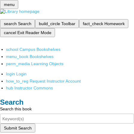
menu
search
Search
build_circle
Toolbar
fact_check
Homework
cancel
Exit Reader Mode
school
Campus Bookshelves
menu_book
Bookshelves
perm_media
Learning Objects
login
Login
how_to_reg
Request Instructor Account
hub
Instructor Commons
Search
Search this book
Submit Search