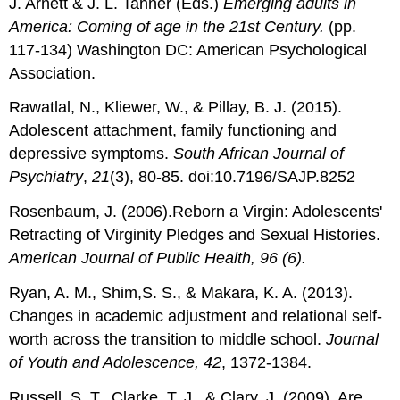
J. Arnett & J. L. Tanner (Eds.)
Emerging adults in
America: Coming of age in the
21
st
Century.
(pp.
117-134) Washington DC: American Psychological
Association.
Rawatlal, N., Kliewer, W., & Pillay, B. J. (2015).
Adolescent attachment, family functioning and
depressive symptoms.
South African Journal of
Psychiatry
,
21
(3), 80-85. doi:10.7196/SAJP.8252
Rosenbaum, J. (2006).Reborn a Virgin: Adolescents'
Retracting of Virginity Pledges and Sexual Histories.
American Journal of Public Health, 96 (6).
Ryan, A. M., Shim,S. S., & Makara, K. A. (2013).
Changes in academic adjustment and relational self-
worth across the transition to middle school.
Journal
of Youth and Adolescence, 42
, 1372-1384.
Russell, S. T., Clarke, T. J., & Clary, J. (2009). Are