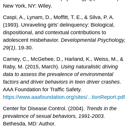
New York, NY: Wiley.
Caspi, A., Lynam, D., Moffitt, T. E., & Silva, P. A.
(1993). Unraveling girls’ delinquency: Biological,
dispositional, and contextual contributions to
adolescent misbehavior.
Developmental Psychology,
29(1)
, 19-30.
Carney, C., McGehee, D., Harland, K., Weiss, M., &
Raby, M. (2015, March).
Using naturalistic driving
data to assess the prevalence of environmental
factors and driver behaviors in teen driver crashes
.
AAA Foundation for Traffic Safety.
https://www.aaafoundation.org/sites/...tionReport.pdf
Center for Disease Control. (2004).
Trends in the
prevalence of sexual behaviors, 1991-2003.
Bethesda, MD: Author.