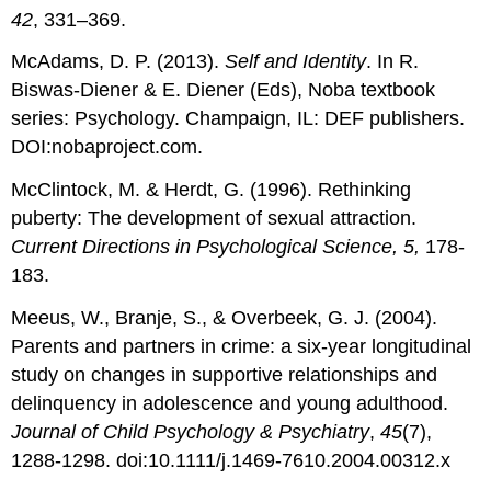
42
, 331–369.
McAdams, D. P. (2013).
Self and Identity
. In R.
Biswas-Diener & E. Diener (Eds), Noba textbook
series: Psychology. Champaign, IL: DEF publishers.
DOI:nobaproject.com.
McClintock, M. & Herdt, G. (1996). Rethinking
puberty: The development of sexual attraction.
Current Directions in Psychological Science, 5,
178-
183.
Meeus, W., Branje, S., & Overbeek, G. J. (2004).
Parents and partners in crime: a six-year longitudinal
study on changes in supportive relationships and
delinquency in adolescence and young adulthood.
Journal of Child Psychology & Psychiatry
,
45
(7),
1288-1298. doi:10.1111/j.1469-7610.2004.00312.x