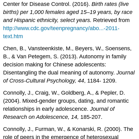
Center for Disease Control. (2016).
Birth rates (live
births) per 1,000 females aged 15
–
19 years, by race
and Hispanic ethnicity, select years.
Retrieved from
http://www.cdc.gov/teenpregnancy/abo...-2011-
text.htm
Chen, B., Vansteenkiste, M., Beyers, W., Soensens,
B., & Van Petegem, S. (2013). Autonomy in family
decision making for Chinese adolescents:
Disentangling the dual meaning of autonomy.
Journal
of Cross-Cultural Psychology, 44
, 1184- 1209.
Connolly, J., Craig, W., Goldberg, A., & Pepler, D.
(2004). Mixed-gender groups, dating, and romantic
relationships in early adolescence.
Journal of
Research on Adolescence, 14,
185-207.
Connolly, J., Furman, W., & Konarski, R. (2000). The
role of peers in the emergence of heterosexual