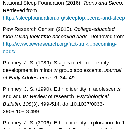
National Sleep Foundation (2016).
Teens and Sleep
.
Retrieved from
https://sleepfoundation.org/sleeptop...eens-and-sleep
Pew Research Center. (2015).
College-educated
men taking their time becoming dads.
Retrieved from
http://www.pewresearch.org/fact-tank...becoming-
dads/
Phinney, J. S. (1989). Stages of ethnic identity
development in minority group adolescents.
Journal
of Early Adolescence, 9
, 34- 49.
Phinney, J. S. (1990). Ethnic identity in adolescents
and adults: Review of research.
Psychological
Bulletin
,
108
(3), 499-514. doi:10.1037/0033-
2909.108.3.499
Phinney, J. S. (2006). Ethnic identity exploration. In J.