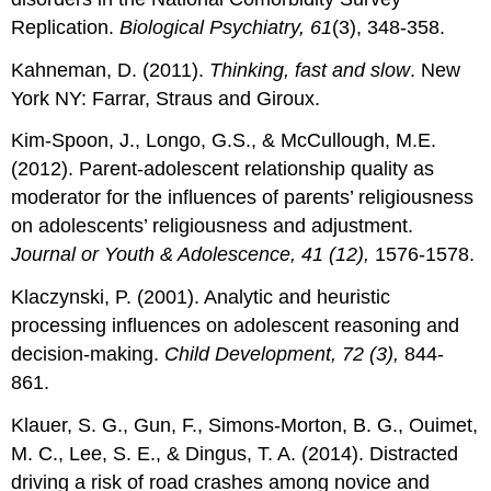
Replication.
Biological Psychiatry, 61
(3), 348-358.
Kahneman, D. (2011).
Thinking, fast and slow
. New
York NY: Farrar, Straus and Giroux.
Kim-Spoon, J., Longo, G.S., & McCullough, M.E.
(2012). Parent-adolescent relationship quality as
moderator for the influences of parents’ religiousness
on adolescents’ religiousness and adjustment.
Journal or Youth & Adolescence, 41 (12),
1576-1578.
Klaczynski, P. (2001). Analytic and heuristic
processing influences on adolescent reasoning and
decision-making.
Child Development, 72 (3),
844-
861.
Klauer, S. G., Gun, F., Simons-Morton, B. G., Ouimet,
M. C., Lee, S. E., & Dingus, T. A. (2014). Distracted
driving a risk of road crashes among novice and