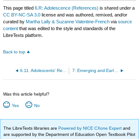
This page titled
6.R: Adolescence (References)
is shared under a
CC BY-NC-SA 3.0
license and was authored, remixed, and/or
curated by
Martha Lally & Suzanne Valentine-French
via
source
content
that was edited to the style and standards of the
LibreTexts platform.
Back to top
6.11: Adolescents' Relationships
7: Emerging and Early Adulthood
Was this article helpful?
Yes
No
The LibreTexts libraries are
Powered by NICE CXone Expert
and
are supported by the Department of Education Open Textbook Pilot