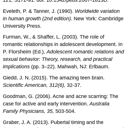
Eveleth, P. & Tanner, J. (1990).
Worldwide variation
in human growth (2nd edition).
New York: Cambridge
University Press.
Furman, W., & Shaffer, L. (2003). The role of
romantic relationships in adolescent development. In
P. Florsheim (Ed.),
Adolescent romantic relations and
sexual behavior: Theory, research, and practical
implications
(pp. 3–22). Mahwah, NJ: Erlbaum.
Giedd, J. N. (2015). The amazing teen brain.
Scientific American, 312(6),
32-37.
Goodman, G. (2006). Acne and acne scarring: The
case for active and early intervention.
Australia
Family Physicians, 35,
503-504.
Graber, J. A. (2013). Pubertal timing and the