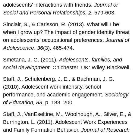
adolescents’ interactions with friends.
Journal or
Social and Personal Relationships, 2,
579-603.
Sinclair, S., & Carlsson, R. (2013). What will I be
when I grow up? The impact of gender identity threat
on adolescents' occupational preferences.
Journal of
Adolescence
,
36
(3), 465-474.
Smetana, J. G. (2011).
Adolescents, families, and
social development
. Chichester, UK: Wiley-Blackwell.
Staff, J., Schulenberg, J. E., & Bachman, J. G.
(2010). Adolescent work intensity, school
performance, and academic engagement.
Sociology
of Education, 83
, p. 183–200.
Staff, J., VanEseltine, M., Woolnough, A., Silver, E., &
Burrington, L. (2011). Adolescent Work Experiences
and Family Formation Behavior.
Journal of Research