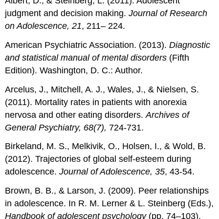
Albert, D., & Steinberg, L. (2011). Adolescent
judgment and decision making.
Journal of Research
on Adolescence, 21
, 211– 224.
American Psychiatric Association. (2013).
Diagnostic
and statistical manual of mental disorders
(Fifth
Edition). Washington, D. C.: Author.
Arcelus, J., Mitchell, A. J., Wales, J., & Nielsen, S.
(2011). Mortality rates in patients with anorexia
nervosa and other eating disorders.
Archives of
General Psychiatry, 68(7),
724-731.
Birkeland, M. S., Melkivik, O., Holsen, I., & Wold, B.
(2012). Trajectories of global self-esteem during
adolescence.
Journal of Adolescence, 35
, 43-54.
Brown, B. B., & Larson, J. (2009). Peer relationships
in adolescence. In R. M. Lerner & L. Steinberg (Eds.),
Handbook of adolescent psychology
(pp. 74–103).