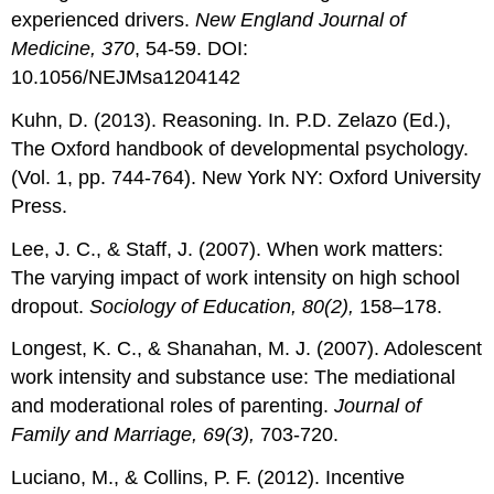
experienced drivers.
New England Journal of
Medicine, 370
, 54-59. DOI:
10.1056/NEJMsa1204142
Kuhn, D. (2013). Reasoning. In. P.D. Zelazo (Ed.),
The Oxford handbook of developmental psychology.
(Vol. 1, pp. 744-764). New York NY: Oxford University
Press.
Lee, J. C., & Staff, J. (2007). When work matters:
The varying impact of work intensity on high school
dropout.
Sociology of Education, 80(2),
158–178.
Longest, K. C., & Shanahan, M. J. (2007). Adolescent
work intensity and substance use: The mediational
and moderational roles of parenting.
Journal of
Family and Marriage, 69(3),
703-720.
Luciano, M., & Collins, P. F. (2012). Incentive