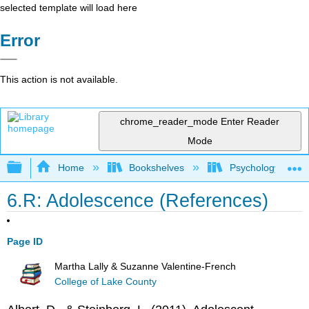
selected template will load here
Error
This action is not available.
chrome_reader_mode
Enter Reader
Mode
Expand/collapse global hierarchy
Home
Bookshelves
Psychology
6.R: Adolescence (References)
Page ID
Martha Lally & Suzanne Valentine-French
College of Lake County