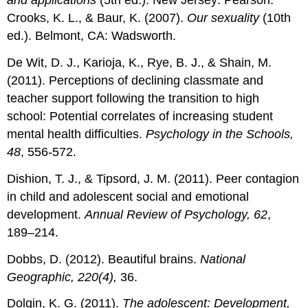
and applications
(5th ed.). New Jersey: Pearson.
Crooks, K. L., & Baur, K. (2007).
Our sexuality
(10th
ed.). Belmont, CA: Wadsworth.
De Wit, D. J., Karioja, K., Rye, B. J., & Shain, M.
(2011). Perceptions of declining classmate and
teacher support following the transition to high
school: Potential correlates of increasing student
mental health difficulties.
Psychology in the Schools,
48
, 556-572.
Dishion, T. J., & Tipsord, J. M. (2011). Peer contagion
in child and adolescent social and emotional
development.
Annual Review of Psychology, 62
,
189–214.
Dobbs, D. (2012). Beautiful brains.
National
Geographic, 220(4),
36.
Dolgin, K. G. (2011).
The adolescent: Development,