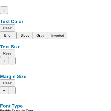
x
Text Color
Reset
Bright
Blues
Gray
Inverted
Text Size
Reset
+
-
Margin Size
Reset
+
-
Font Type
Enable Dyslexic Font