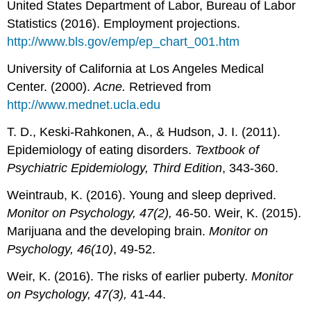
United States Department of Labor, Bureau of Labor
Statistics (2016). Employment projections.
http://www.bls.gov/emp/ep_chart_001.htm
University of California at Los Angeles Medical
Center. (2000).
Acne.
Retrieved from
http://www.mednet.ucla.edu
T. D., Keski‐Rahkonen, A., & Hudson, J. I. (2011).
Epidemiology of eating disorders.
Textbook of
Psychiatric Epidemiology, Third Edition
, 343-360.
Weintraub, K. (2016). Young and sleep deprived.
Monitor on Psychology, 47(2),
46-50. Weir, K. (2015).
Marijuana and the developing brain.
Monitor on
Psychology, 46(10)
, 49-52.
Weir, K. (2016). The risks of earlier puberty.
Monitor
on Psychology, 47(3),
41-44.