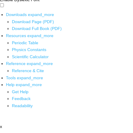
Downloads
expand_more
Download Page (PDF)
Download Full Book (PDF)
Resources
expand_more
Periodic Table
Physics Constants
Scientific Calculator
Reference
expand_more
Reference & Cite
Tools
expand_more
Help
expand_more
Get Help
Feedback
Readability
x