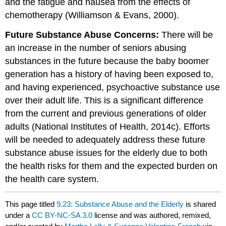
and the fatigue and nausea from the effects of
chemotherapy (Williamson & Evans, 2000).
Future Substance Abuse Concerns:
There will be
an increase in the number of seniors abusing
substances in the future because the baby boomer
generation has a history of having been exposed to,
and having experienced, psychoactive substance use
over their adult life. This is a significant difference
from the current and previous generations of older
adults (National Institutes of Health, 2014c). Efforts
will be needed to adequately address these future
substance abuse issues for the elderly due to both
the health risks for them and the expected burden on
the health care system.
This page titled
9.23: Substance Abuse and the Elderly
is shared
under a
CC BY-NC-SA 3.0
license and was authored, remixed,