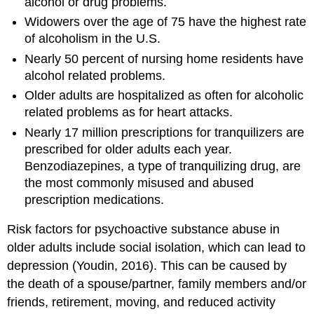
alcohol or drug problems.
Widowers over the age of 75 have the highest rate
of alcoholism in the U.S.
Nearly 50 percent of nursing home residents have
alcohol related problems.
Older adults are hospitalized as often for alcoholic
related problems as for heart attacks.
Nearly 17 million prescriptions for tranquilizers are
prescribed for older adults each year.
Benzodiazepines, a type of tranquilizing drug, are
the most commonly misused and abused
prescription medications.
Risk factors for psychoactive substance abuse in
older adults include social isolation, which can lead to
depression (Youdin, 2016). This can be caused by
the death of a spouse/partner, family members and/or
friends, retirement, moving, and reduced activity