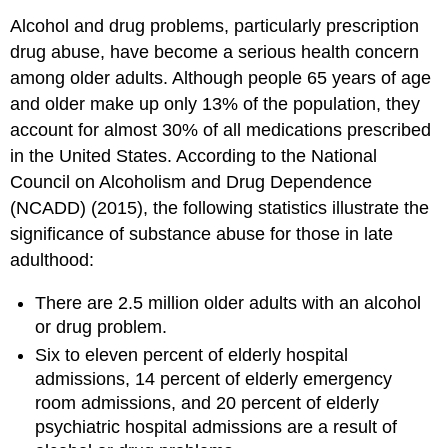
Alcohol and drug problems, particularly prescription
drug abuse, have become a serious health concern
among older adults. Although people 65 years of age
and older make up only 13% of the population, they
account for almost 30% of all medications prescribed
in the United States. According to the National
Council on Alcoholism and Drug Dependence
(NCADD) (2015), the following statistics illustrate the
significance of substance abuse for those in late
adulthood:
There are 2.5 million older adults with an alcohol
or drug problem.
Six to eleven percent of elderly hospital
admissions, 14 percent of elderly emergency
room admissions, and 20 percent of elderly
psychiatric hospital admissions are a result of