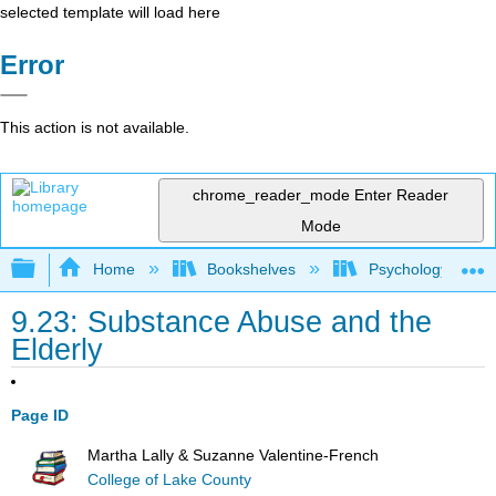
selected template will load here
Error
This action is not available.
chrome_reader_mode
Enter Reader
Mode
Expand/collapse global hierarchy
Home
Bookshelves
Psychology
9.23: Substance Abuse and the
Elderly
Page ID
Martha Lally & Suzanne Valentine-French
College of Lake County