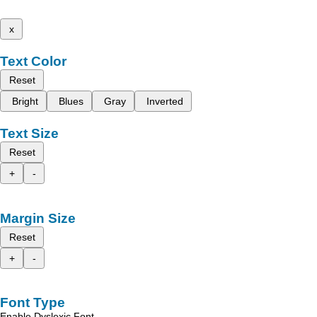
x
Text Color
Reset
Bright
Blues
Gray
Inverted
Text Size
Reset
+
-
Margin Size
Reset
+
-
Font Type
Enable Dyslexic Font