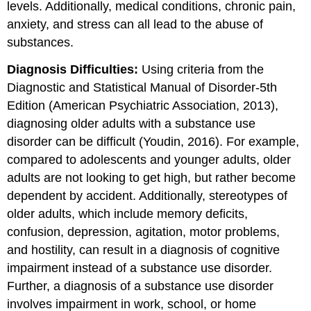
levels. Additionally, medical conditions, chronic pain,
anxiety, and stress can all lead to the abuse of
substances.
Diagnosis Difficulties:
Using criteria from the
Diagnostic and Statistical Manual of Disorder-5th
Edition (American Psychiatric Association, 2013),
diagnosing older adults with a substance use
disorder can be difficult (Youdin, 2016). For example,
compared to adolescents and younger adults, older
adults are not looking to get high, but rather become
dependent by accident. Additionally, stereotypes of
older adults, which include memory deficits,
confusion, depression, agitation, motor problems,
and hostility, can result in a diagnosis of cognitive
impairment instead of a substance use disorder.
Further, a diagnosis of a substance use disorder
involves impairment in work, school, or home