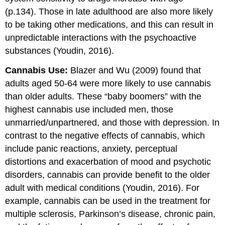
(p.134). Those in late adulthood are also more likely
to be taking other medications, and this can result in
unpredictable interactions with the psychoactive
substances (Youdin, 2016).
Cannabis Use:
Blazer and Wu (2009) found that
adults aged 50-64 were more likely to use cannabis
than older adults. These “baby boomers” with the
highest cannabis use included men, those
unmarried/unpartnered, and those with depression. In
contrast to the negative effects of cannabis, which
include panic reactions, anxiety, perceptual
distortions and exacerbation of mood and psychotic
disorders, cannabis can provide benefit to the older
adult with medical conditions (Youdin, 2016). For
example, cannabis can be used in the treatment for
multiple sclerosis, Parkinson’s disease, chronic pain,