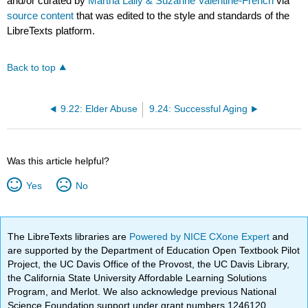
and/or curated by
Martha Lally & Suzanne Valentine-French
via
source content
that was edited to the style and standards of the
LibreTexts platform.
Back to top
9.22: Elder Abuse
9.24: Successful Aging
Was this article helpful?
Yes
No
The LibreTexts libraries are
Powered by NICE CXone Expert
and
are supported by the Department of Education Open Textbook Pilot
Project, the UC Davis Office of the Provost, the UC Davis Library,
the California State University Affordable Learning Solutions
Program, and Merlot. We also acknowledge previous National
Science Foundation support under grant numbers 1246120,