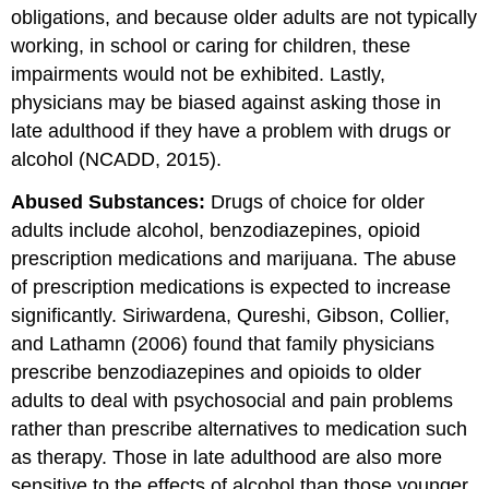
obligations, and because older adults are not typically
working, in school or caring for children, these
impairments would not be exhibited. Lastly,
physicians may be biased against asking those in
late adulthood if they have a problem with drugs or
alcohol (NCADD, 2015).
Abused Substances:
Drugs of choice for older
adults include alcohol, benzodiazepines, opioid
prescription medications and marijuana. The abuse
of prescription medications is expected to increase
significantly. Siriwardena, Qureshi, Gibson, Collier,
and Lathamn (2006) found that family physicians
prescribe benzodiazepines and opioids to older
adults to deal with psychosocial and pain problems
rather than prescribe alternatives to medication such
as therapy. Those in late adulthood are also more
sensitive to the effects of alcohol than those younger