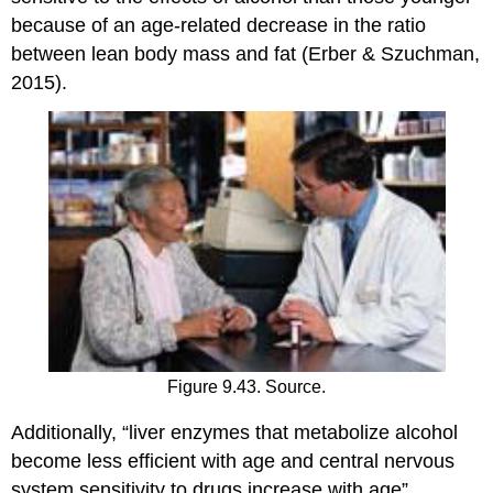
because of an age-related decrease in the ratio
between lean body mass and fat (Erber & Szuchman,
2015).
Figure 9.43. Source.
Additionally, “liver enzymes that metabolize alcohol
become less efficient with age and central nervous
system sensitivity to drugs increase with age”