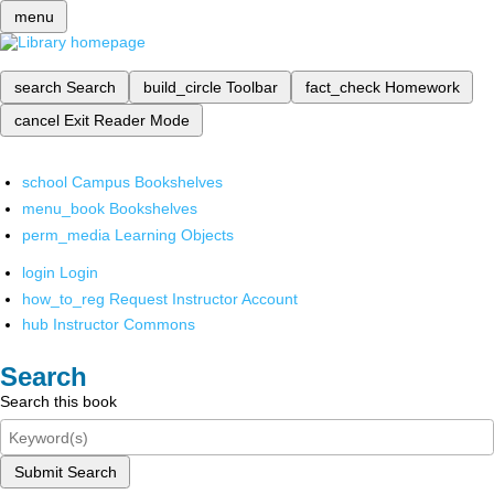
menu
search
Search
build_circle
Toolbar
fact_check
Homework
cancel
Exit Reader Mode
school
Campus Bookshelves
menu_book
Bookshelves
perm_media
Learning Objects
login
Login
how_to_reg
Request Instructor Account
hub
Instructor Commons
Search
Search this book
Submit Search