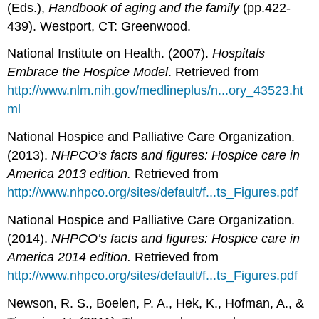
(Eds.),
Handbook of aging and the family
(pp.422-
439). Westport, CT: Greenwood.
National Institute on Health. (2007).
Hospitals
Embrace the Hospice Model
. Retrieved from
http://www.nlm.nih.gov/medlineplus/n...ory_43523.ht
ml
National Hospice and Palliative Care Organization.
(2013).
NHPCO’s facts and figures: Hospice care in
America 2013 edition.
Retrieved from
http://www.nhpco.org/sites/default/f...ts_Figures.pdf
National Hospice and Palliative Care Organization.
(2014).
N
HPCO’s facts and figures: Hospice care in
America 2014 edition.
Retrieved from
http://www.nhpco.org/sites/default/f...ts_Figures.pdf
Newson, R. S., Boelen, P. A., Hek, K., Hofman, A., &