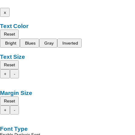
x
Text Color
Reset
Bright
Blues
Gray
Inverted
Text Size
Reset
+
-
Margin Size
Reset
+
-
Font Type
Enable Dyslexic Font