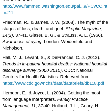
http://www.fammed.washington.edu/pal...9/PCvCC.ht
m#11
Friedman, R., & James, J. W. (2008). The myth of the
stages of loss, death, and grief.
Skeptic Magazine,
14(2)
, 37-41. Glaser, B. G., & Strauss, A. L. (1966).
Awareness of dying
. London: Weidenfeld and
Nicholson.
Hall, M. J., Levant, S., & DeFrances, C. J. (2013).
Trends in in-patient hospital deaths: National hospital
discharge survey (2000-2010)
. CDC: National
Centers for Health Statistics. Retrieved from
https://www.cdc.gov/nchs/data/databriefs/db118.pdf
Herndon, E., & Joyce, L. (2004). Getting the most
from language interpreters.
Family Practice
Management, 11
, 37-40. Holland, J. L., Geary, N.,