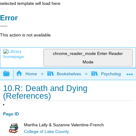
selected template will load here
Error
This action is not available.
chrome_reader_mode
Enter Reader
Mode
Expand/collapse global hierarchy
Home
Bookshelves
Psychology
10.R: Death and Dying
(References)
Page ID
Martha Lally & Suzanne Valentine-French
College of Lake County