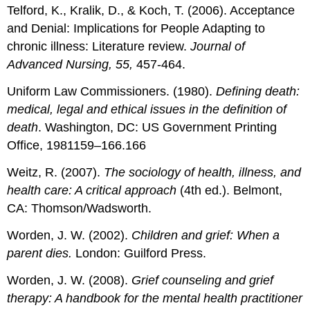
Telford, K., Kralik, D., & Koch, T. (2006). Acceptance
and Denial: Implications for People Adapting to
chronic illness: Literature review.
Journal of
Advanced Nursing, 55,
457-464.
Uniform Law Commissioners. (1980).
Defining death:
medical, legal and ethical issues in the definition of
death
. Washington, DC: US Government Printing
Office, 1981159–166.166
Weitz, R. (2007).
The sociology of health, illness, and
health care: A critical approach
(4th ed.). Belmont,
CA: Thomson/Wadsworth.
Worden, J. W. (2002).
Children and grief: When a
parent dies.
London: Guilford Press.
Worden, J. W. (2008).
Grief counseling and grief
therapy: A handbook for the mental health practitioner