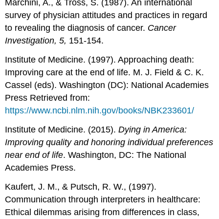
Marchini, A., & Tross, S. (1987). An international
survey of physician attitudes and practices in regard
to revealing the diagnosis of cancer.
Cancer
Investigation, 5,
151-154.
Institute of Medicine. (1997). Approaching death:
Improving care at the end of life. M. J. Field & C. K.
Cassel (eds). Washington (DC): National Academies
Press Retrieved from:
https://www.ncbi.nlm.nih.gov/books/NBK233601/
Institute of Medicine. (2015).
Dying in America:
Improving quality and honoring individual preferences
near end of life
. Washington, DC: The National
Academies Press.
Kaufert, J. M., & Putsch, R. W., (1997).
Communication through interpreters in healthcare:
Ethical dilemmas arising from differences in class,