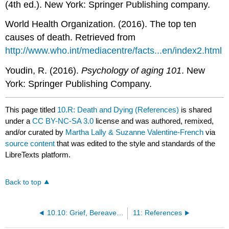
(4th ed.). New York: Springer Publishing company.
World Health Organization. (2016). The top ten
causes of death. Retrieved from
http://www.who.int/mediacentre/facts...en/index2.html
Youdin, R. (2016).
Psychology of aging 101
. New
York: Springer Publishing Company.
This page titled
10.R: Death and Dying (References)
is shared
under a
CC BY-NC-SA 3.0
license and was authored, remixed,
and/or curated by
Martha Lally & Suzanne Valentine-French
via
source content
that was edited to the style and standards of the
LibreTexts platform.
Back to top
10.10: Grief, Bereavement, and Mourning
11: References