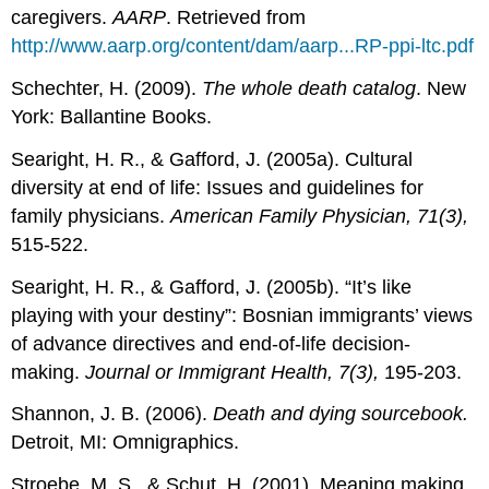
caregivers.
AARP
. Retrieved from
http://www.aarp.org/content/dam/aarp...RP-ppi-ltc.pdf
Schechter, H. (2009).
The whole death catalog
. New
York: Ballantine Books.
Searight, H. R., & Gafford, J. (2005a). Cultural
diversity at end of life: Issues and guidelines for
family physicians.
American Family Physician, 71(3),
515-522.
Searight, H. R., & Gafford, J. (2005b). “It’s like
playing with your destiny”: Bosnian immigrants’ views
of advance directives and end-of-life decision-
making.
Journal or Immigrant Health, 7(3),
195-203.
Shannon, J. B. (2006).
Death and dying sourcebook.
Detroit, MI: Omnigraphics.
Stroebe, M. S., & Schut, H. (2001). Meaning making