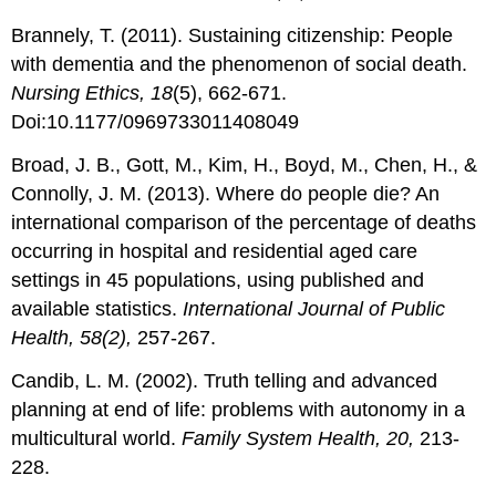
Brannely, T. (2011). Sustaining citizenship: People
with dementia and the phenomenon of social death.
Nursing Ethics, 18
(5), 662-671.
Doi:10.1177/0969733011408049
Broad, J. B., Gott, M., Kim, H., Boyd, M., Chen, H., &
Connolly, J. M. (2013). Where do people die? An
international comparison of the percentage of deaths
occurring in hospital and residential aged care
settings in 45 populations, using published and
available statistics.
International Journal of Public
Health, 58(2),
257-267.
Candib, L. M. (2002). Truth telling and advanced
planning at end of life: problems with autonomy in a
multicultural world.
Family System Health, 20,
213-
228.