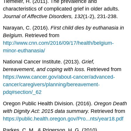
Tiemeier, H. (2011). The prevalence and
characteristics of complicated grief in older adults.
Journal of Affective Disorders, 132
(1-2), 231-238.
Narayan, C. (2016).
First child dies by euthanasia in
Belgium
. Retrieved from
http://www.cnn.com/2016/09/17/health/belgium-
minor-euthanasia/
National Cancer Institute. (2013).
Grief,
bereavement, and coping with loss.
Retrieved from
https://www.cancer.gov/about-cancer/advanced-
cancer/caregivers/planning/bereavement-
pdq#section/_62
Oregon Public Health Division. (2016).
Oregon Death
with Dignity Act: 2015 data summary.
Retrieved from
https://public.health.oregon.gov/Pro...nts/year18.pdf
Parkes, C. M., & Prigerson, H. G. (2010).