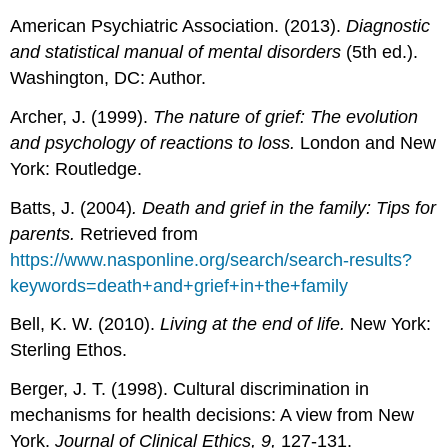
American Psychiatric Association. (2013).
Diagnostic
and statistical manual of mental disorders
(5th ed.).
Washington, DC: Author.
Archer, J. (1999).
The nature of grief: The evolution
and psychology of reactions to loss.
London and New
York: Routledge.
Batts, J. (2004)
. Death and grief in the family: Tips for
parents.
Retrieved from
https://www.nasponline.org/search/search-results?
keywords=death+and+grief+in+the+family
Bell, K. W. (2010).
Living at the end of life.
New York:
Sterling Ethos.
Berger, J. T. (1998). Cultural discrimination in
mechanisms for health decisions: A view from New
York.
Journal of Clinical Ethics, 9,
127-131.