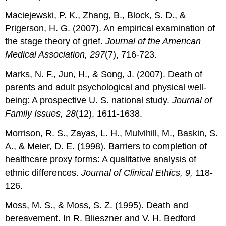
Maciejewski, P. K., Zhang, B., Block, S. D., &
Prigerson, H. G. (2007). An empirical examination of
the stage theory of grief.
Journal of the American
Medical Association, 297
(7), 716-723.
Marks, N. F., Jun, H., & Song, J. (2007). Death of
parents and adult psychological and physical well-
being: A prospective U. S. national study.
Journal of
Family Issues, 28
(12), 1611-1638.
Morrison, R. S., Zayas, L. H., Mulvihill, M., Baskin, S.
A., & Meier, D. E. (1998). Barriers to completion of
healthcare proxy forms: A qualitative analysis of
ethnic differences.
Journal of Clinical Ethics, 9,
118-
126.
Moss, M. S., & Moss, S. Z. (1995). Death and
bereavement. In R. Blieszner and V. H. Bedford