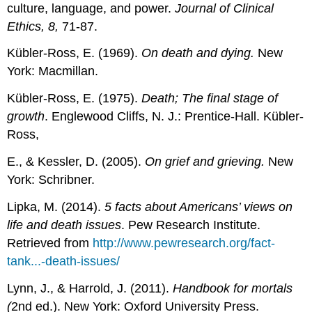
culture, language, and power.
Journal of Clinical
Ethics, 8,
71-87.
Kübler-Ross, E. (1969).
On death and dying.
New
York: Macmillan.
Kübler-Ross, E. (1975).
Death; The final stage of
growth
. Englewood Cliffs, N. J.: Prentice-Hall. Kübler-
Ross,
E., & Kessler, D. (2005).
On grief and grieving.
New
York: Schribner.
Lipka, M. (2014).
5 facts about Americans’ views on
life and death issues
. Pew Research Institute.
Retrieved from
http://www.pewresearch.org/fact-
tank...-death-issues/
Lynn, J., & Harrold, J. (2011).
Handbook for mortals
(
2nd ed.). New York: Oxford University Press.