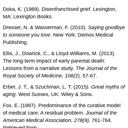
Doka, K. (1989).
Disenfranchised grief.
Lexington,
MA: Lexington Books.
Dresser, N. & Wasserman, F. (2010).
Saying goodbye
to someone you love
. New York: Demos Medical
Publishing.
Ellis, J., Dowrick, C., & Lloyd-Williams, M. (2013).
The long-term impact of early parental death:
Lessons from a narrative study.
The Journal of the
Royal Society of Medicine, 106(
2), 57-67.
Erber, J. T., & Szuchman, L. T. (2015
). Great myths of
aging
. West Sussex, UK: Wiley & Sons.
Fox, E. (1997). Predominance of the curative model
of medical care: A residual problem.
Journal of the
American Medical Association, 278(9),
761-764.
Retrieved from: