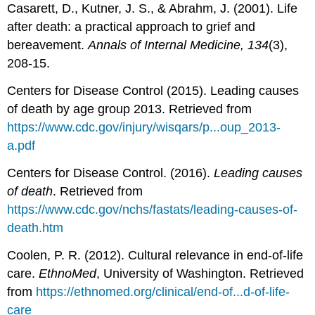
Casarett, D., Kutner, J. S., & Abrahm, J. (2001). Life
after death: a practical approach to grief and
bereavement.
Annals of Internal Medicine, 134
(3),
208-15.
Centers for Disease Control (2015). Leading causes
of death by age group 2013. Retrieved from
https://www.cdc.gov/injury/wisqars/p...oup_2013-
a.pdf
Centers for Disease Control. (2016).
Leading causes
of death
. Retrieved from
https://www.cdc.gov/nchs/fastats/leading-causes-of-
death.htm
Coolen, P. R. (2012). Cultural relevance in end-of-life
care.
EthnoMed
, University of Washington. Retrieved
from
https://ethnomed.org/clinical/end-of...d-of-life-
care