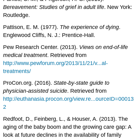
Bereavement: Studies of grief in adult life
. New York:
Routledge.
Pattison, E. M. (1977).
The experience of dying
.
Englewood Cliffs, N. J.: Prentice-Hall.
Pew Research Center. (2013).
Views on end-of-life
medical treatment
. Retrieved from
http://www.pewforum.org/2013/11/21/v...al-
treatments/
ProCon.org. (2016).
State-by-state guide to
physician-assisted suicide
. Retrieved from
http://euthanasia.procon.org/view.re...ourceID=00013
2
Redfoot, D., Feinberg, L., & Houser, A. (2013). The
aging of the baby boom and the growing care gap: A
look at future declines in the availability of family