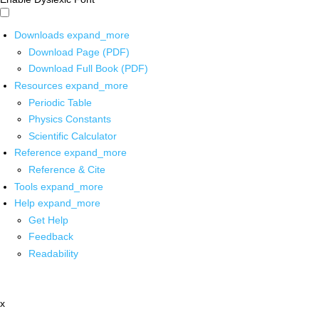
Downloads
expand_more
Download Page (PDF)
Download Full Book (PDF)
Resources
expand_more
Periodic Table
Physics Constants
Scientific Calculator
Reference
expand_more
Reference & Cite
Tools
expand_more
Help
expand_more
Get Help
Feedback
Readability
x