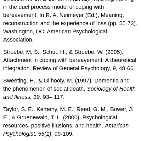
in the duel process model of coping with
bereavement. In R. A. Neimeyer (Ed.), Meaning,
reconstruction and the experience of loss (pp. 55-73).
Washington, DC: American Psychological
Association.
Stroebe, M. S., Schut, H., & Stroebe, W. (2005).
Attachment in coping with bereavement: A theoretical
integration. Review of General Psychology, 9, 48-66.
Sweeting, H., & Gilhooly, M. (1997). Dementia and
the phenomenon of social death.
Sociology of Health
and Illness, 19,
93– 117.
Taylor, S. E., Kemeny, M. E., Reed, G. M., Bower, J.
E., & Gruenewald, T. L. (2000). Psychological
resources, positive illusions, and health.
American
Psychologist, 55(1),
99-109.