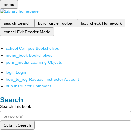
menu
search
Search
build_circle
Toolbar
fact_check
Homework
cancel
Exit Reader Mode
school
Campus Bookshelves
menu_book
Bookshelves
perm_media
Learning Objects
login
Login
how_to_reg
Request Instructor Account
hub
Instructor Commons
Search
Search this book
Submit Search